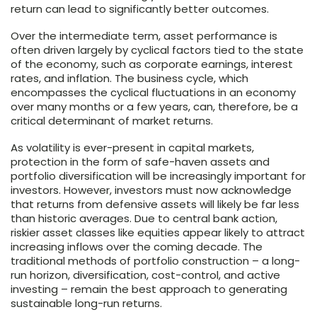
return can lead to significantly better outcomes.
Over the intermediate term, asset performance is
often driven largely by cyclical factors tied to the state
of the economy, such as corporate earnings, interest
rates, and inflation. The business cycle, which
encompasses the cyclical fluctuations in an economy
over many months or a few years, can, therefore, be a
critical determinant of market returns.
As volatility is ever-present in capital markets,
protection in the form of safe-haven assets and
portfolio diversification will be increasingly important for
investors. However, investors must now acknowledge
that returns from defensive assets will likely be far less
than historic averages. Due to central bank action,
riskier asset classes like equities appear likely to attract
increasing inflows over the coming decade. The
traditional methods of portfolio construction – a long-
run horizon, diversification, cost-control, and active
investing – remain the best approach to generating
sustainable long-run returns.