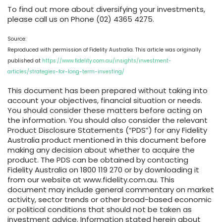
To find out more about diversifying your investments,
please call us on Phone (02) 4365 4275.
Source:
Reproduced with permission of Fidelity Australia. This article was originally
published at
https://www.fidelity.com.au/insights/investment-
articles/strategies-for-long-term-investing/
This document has been prepared without taking into
account your objectives, financial situation or needs.
You should consider these matters before acting on
the information. You should also consider the relevant
Product Disclosure Statements (“PDS”) for any Fidelity
Australia product mentioned in this document before
making any decision about whether to acquire the
product. The PDS can be obtained by contacting
Fidelity Australia on 1800 119 270 or by downloading it
from our website at www.fidelity.com.au. This
document may include general commentary on market
activity, sector trends or other broad-based economic
or political conditions that should not be taken as
investment advice. Information stated herein about