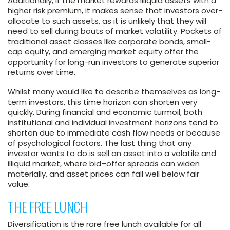
Additionally, if the market rewards illiquid assets with a
higher risk premium, it makes sense that investors over-
allocate to such assets, as it is unlikely that they will
need to sell during bouts of market volatility. Pockets of
traditional asset classes like corporate bonds, small-
cap equity, and emerging market equity offer the
opportunity for long-run investors to generate superior
returns over time.
Whilst many would like to describe themselves as long-
term investors, this time horizon can shorten very
quickly. During financial and economic turmoil, both
institutional and individual investment horizons tend to
shorten due to immediate cash flow needs or because
of psychological factors. The last thing that any
investor wants to do is sell an asset into a volatile and
illiquid market, where bid–offer spreads can widen
materially, and asset prices can fall well below fair
value.
THE FREE LUNCH
Diversification is the rare free lunch available for all