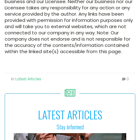
business and our Licensee. Neither our business nor our
Licensee takes any responsibility for any action or any
service provided by the author. Any links have been
provided with permission for information purposes only
and will take you to external websites, which are not
connected to our company in any way. Note: Our
company does not endorse and is not responsible for
the accuracy of the contents/information contained
within the linked site(s) accessible from this page.
in
Latest Articles
0
LATEST ARTICLES
Stay informed