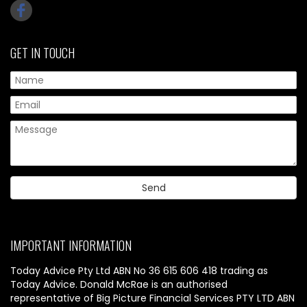
GET IN TOUCH
IMPORTANT INFORMATION
Today Advice Pty Ltd ABN No 36 615 606 418 trading as
Today Advice. Donald McRae is an authorised
representative of Big Picture Financial Services PTY LTD ABN