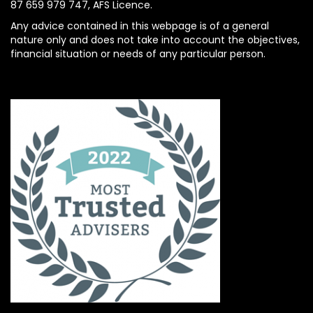
87 659 979 747, AFS Licence.
Any advice contained in this webpage is of a general
nature only and does not take into account the objectives,
financial situation or needs of any particular person.