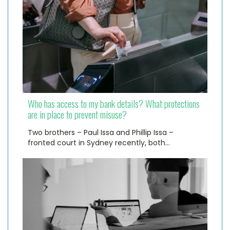
Who has access to my bank details? What protections
are in place to prevent misuse?
Two brothers – Paul Issa and Phillip Issa –
fronted court in Sydney recently, both…