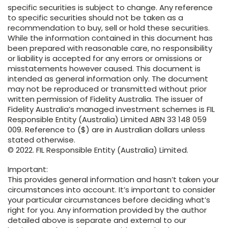
specific securities is subject to change. Any reference
to specific securities should not be taken as a
recommendation to buy, sell or hold these securities.
While the information contained in this document has
been prepared with reasonable care, no responsibility
or liability is accepted for any errors or omissions or
misstatements however caused. This document is
intended as general information only. The document
may not be reproduced or transmitted without prior
written permission of Fidelity Australia. The issuer of
Fidelity Australia’s managed investment schemes is FIL
Responsible Entity (Australia) Limited ABN 33 148 059
009. Reference to ($) are in Australian dollars unless
stated otherwise.
© 2022. FIL Responsible Entity (Australia) Limited.
Important:
This provides general information and hasn’t taken your
circumstances into account. It’s important to consider
your particular circumstances before deciding what’s
right for you. Any information provided by the author
detailed above is separate and external to our