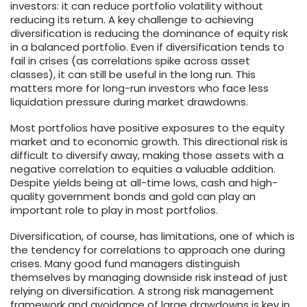
investors: it can reduce portfolio volatility without
reducing its return. A key challenge to achieving
diversification is reducing the dominance of equity risk
in a balanced portfolio. Even if diversification tends to
fail in crises (as correlations spike across asset
classes), it can still be useful in the long run. This
matters more for long-run investors who face less
liquidation pressure during market drawdowns.
Most portfolios have positive exposures to the equity
market and to economic growth. This directional risk is
difficult to diversify away, making those assets with a
negative correlation to equities a valuable addition.
Despite yields being at all-time lows, cash and high-
quality government bonds and gold can play an
important role to play in most portfolios.
Diversification, of course, has limitations, one of which is
the tendency for correlations to approach one during
crises. Many good fund managers distinguish
themselves by managing downside risk instead of just
relying on diversification. A strong risk management
framework and avoidance of large drawdowns is key in