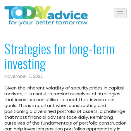
Strategies for long-term
investing
November 7, 2022
Given the inherent volatility of security prices in capital
markets, it is useful to remind ourselves of strategies
that investors can utilise to meet their investment
goals. This is important when constructing and
positioning a diversified portfolio of assets, a challenge
that most financial advisers face daily. Reminding
ourselves of the fundamentals of portfolio construction
can help investors position portfolios appropriately in