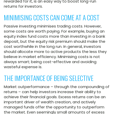
rewarded for it, is an easy way to boost long-run
returns for investors.
MINIMISING COSTS CAN COME AT A COST
Passive investing minimises trading costs. However,
some costs are worth paying. For example, buying an
equity index fund costs more than investing in a bank
deposit, but the equity risk premium should make the
cost worthwhile in the long run. In general, investors
should allocate more to active products the less they
believe in market efficiency. Minimising costs is not
always smart; being cost-effective and avoiding
wasteful expense is.
THE IMPORTANCE OF BEING SELECTIVE
Market outperformance – through the compounding of
returns – can help investors increase their ability to
achieve their financial goals. Excess returns can be an
important driver of wealth creation, and actively
managed funds offer the opportunity to outperform
the market. Even seemingly small amounts of excess