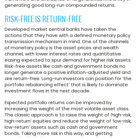
generating good long-run compounded returns.
RISK-FREE IS RETURN-FREE
Developed market central banks have taken the
actions that they have with a defined monetary policy
transmission mechanism in mind. One of the channels
of monetary policy is the asset prices and wealth
channel, with lower interest rates and quantitative
easing expected to spur demand for higher risk assets.
Risk-free assets like cash and government bonds no
longer generate a positive inflation-adjusted yield and
are return-free. Long-run investors can position for ‘the
portfolio rebalancing effect’ that is likely to dominate
investment flows in the next decade.
Expected portfolio returns can be improved by
increasing the weight of the most volatile asset class.
The classic approach is to raise the weight of ‘high-risk,
high-return’ equities and reduce the weight of ‘low-risk,
low-return’ assets such as cash and government
bonds. Taking more risk in this way, and getting