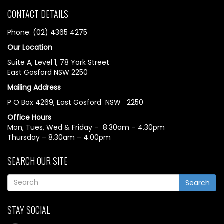
CONTACT DETAILS
Phone: (02) 4365 4275
Our Location
Suite A, Level 1, 78 York Street
East Gosford NSW 2250
Mailing Address
P O Box 4269, East Gosford NSW 2250
Office Hours
Mon, Tues, Wed & Friday – 8.30am – 4.30pm
Thursday – 8.30am – 4.00pm
SEARCH OUR SITE
Search
STAY SOCIAL