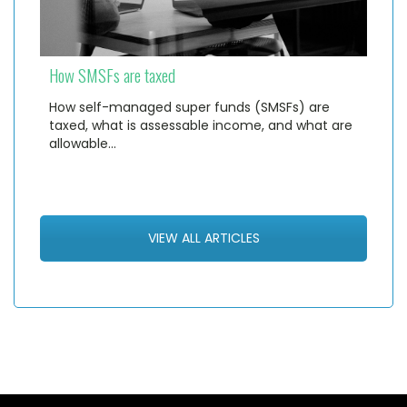
How SMSFs are taxed
How self-managed super funds (SMSFs) are
taxed, what is assessable income, and what are
allowable…
VIEW ALL ARTICLES