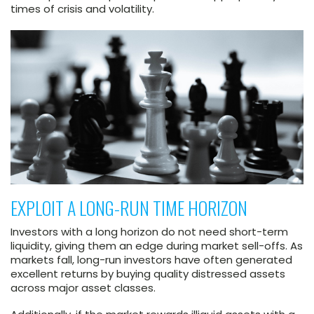
times of crisis and volatility.
EXPLOIT A LONG-RUN TIME HORIZON
Investors with a long horizon do not need short-term
liquidity, giving them an edge during market sell-offs. As
markets fall, long-run investors have often generated
excellent returns by buying quality distressed assets
across major asset classes.