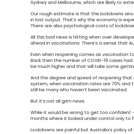
Sydney and Melbourne, which are likely to exte
Our rough estimate is that the lockdowns sinc
in lost output. That’s why the economy is exp
There are also psychological costs of lockdow
All this bad news is hitting when over develop
ahead in vaccinations. There’s a sense that Aus
Even when reopening comes as vaccination targe
Back then the number of COVID-19 cases had fa
be much higher and that will take some gettin
And the degree and speed of reopening that ca
system, when vaccination rates are 70% and th
still be many who haven’t been vaccinated.
But it’s not all grim news.
While it would be wrong to get too confident 
months where it looked under control only to f
Lockdowns are painful but Australia’s policy of