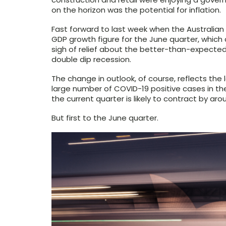
on the horizon was the potential for inflation.
Fast forward to last week when the Australian 
GDP growth figure for the June quarter, which
sigh of relief about the better-than-expected
double dip recession.
The change in outlook, of course, reflects the
large number of COVID-19 positive cases in t
the current quarter is likely to contract by aro
But first to the June quarter.