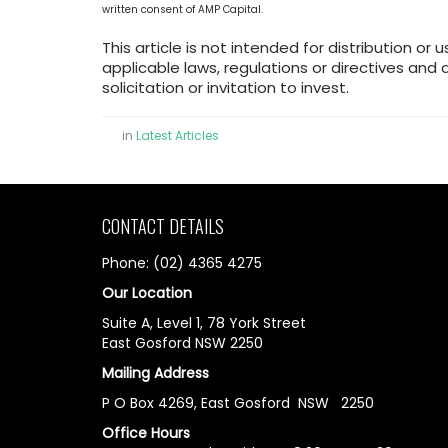
written consent of AMP Capital.
This article is not intended for distribution or 
applicable laws, regulations or directives an
solicitation or invitation to invest.
in
Latest Articles
CONTACT DETAILS
Phone: (02) 4365 4275
Our Location
Suite A, Level 1, 78 York Street
East Gosford NSW 2250
Mailing Address
P O Box 4269, East Gosford NSW 2250
Office Hours