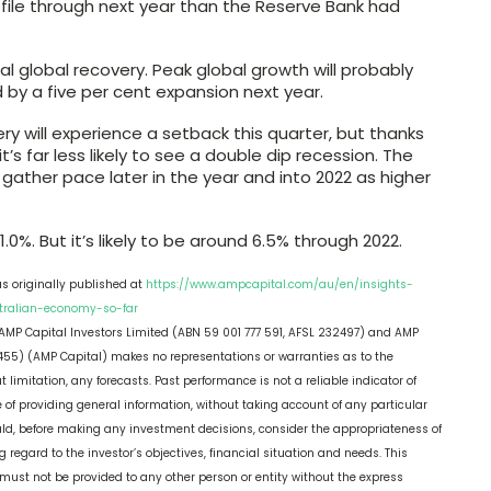
file through next year than the Reserve Bank had
ical global recovery. Peak global growth will probably
d by a five per cent expansion next year.
ry will experience a setback this quarter, but thanks
’s far less likely to see a double dip recession. The
 gather pace later in the year and into 2022 as higher
1.0%. But it’s likely to be around 6.5% through 2022.
as originally published at
https://www.ampcapital.com/au/en/insights-
stralian-economy-so-far
, AMP Capital Investors Limited (ABN 59 001 777 591, AFSL 232497) and AMP
55) (AMP Capital) makes no representations or warranties as to the
limitation, any forecasts. Past performance is not a reliable indicator of
 of providing general information, without taking account of any particular
hould, before making any investment decisions, consider the appropriateness of
g regard to the investor’s objectives, financial situation and needs. This
nd must not be provided to any other person or entity without the express