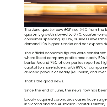
The June quarter saw GDP rise 9.6% from the l
quarterly growth slowed to 0.7%, quarter-on-q
consumer spending up 1.1%, business investmen
demand 1.9% higher. Stocks and net exports de
The official economic figures were consistent 
where listed company profits rose nearly 50% l
banks. Around 75% of companies reported highe
capital to shareholders, with 89% of companies
dividend payout of nearly $40 billion, and over 
That’s the good news.
Since the end of June, the news flow has been
Locally acquired coronavirus cases have surge
in Victoria and the Australian Capital Territory