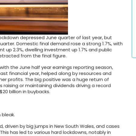
ockdown depressed June quarter of last year, but
uarter. Domestic final demand rose a strong 1.7%, with
t up 2.3%, dwelling investment up 1.7% and public
tracted from the final figure.
with the June half year earnings reporting season,
ast financial year, helped along by resources and
r profits. The big positive was a huge return of
 raising or maintaining dividends driving a record
$20 billion in buybacks.
 bleak.
d, driven by big jumps in New South Wales, and cases
. This has led to various hard lockdowns, notably in