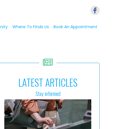
nity
Where To Finds Us
Book An Appointment
LATEST ARTICLES
Stay informed