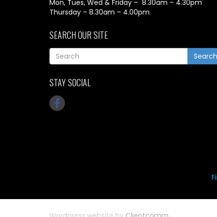
Mon, Tues, Wed & Friday – 8.30am – 4.30pm
Thursday – 8.30am – 4.00pm
SEARCH OUR SITE
Searc
STAY SOCIAL
F
Wordpress website by
Clientcomm