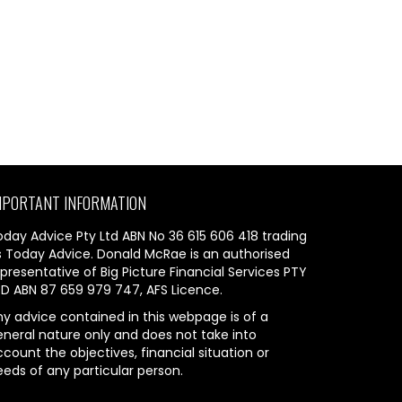
MPORTANT INFORMATION
oday Advice Pty Ltd ABN No 36 615 606 418 trading
s Today Advice. Donald McRae is an authorised
presentative of Big Picture Financial Services PTY
TD ABN 87 659 979 747, AFS Licence.
ny advice contained in this webpage is of a
eneral nature only and does not take into
count the objectives, financial situation or
eeds of any particular person.