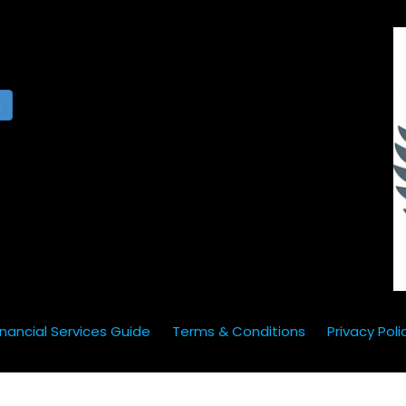
h
inancial Services Guide
Terms & Conditions
Privacy Poli