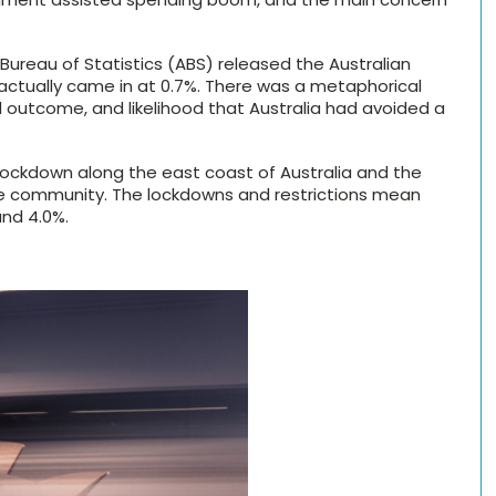
Bureau of Statistics (ABS) released the Australian
 actually came in at 0.7%. There was a metaphorical
 outcome, and likelihood that Australia had avoided a
 lockdown along the east coast of Australia and the
he community. The lockdowns and restrictions mean
und 4.0%.