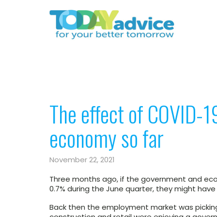
The effect of COVID-19
economy so far
November 22, 2021
Three months ago, if the government and ec
0.7% during the June quarter, they might hav
Back then the employment market was picking
construction and retail were enjoying a gov