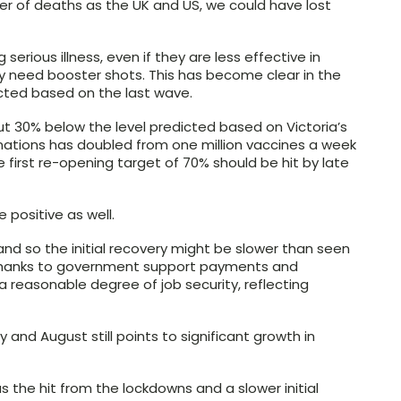
 of deaths as the UK and US, we could have lost
 serious illness, even if they are less effective in
y need booster shots. This has become clear in the
icted based on the last wave.
out 30% below the level predicted based on Victoria’s
nations has doubled from one million vaccines a week
he first re-opening target of 70% should be hit by late
 positive as well.
 and so the initial recovery might be slower than seen
 thanks to government support payments and
a reasonable degree of job security, reflecting
and August still points to significant growth in
 as the hit from the lockdowns and a slower initial