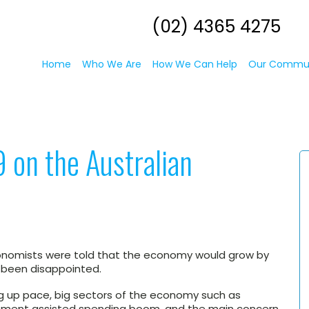
(02) 4365 4275
Home
Who We Are
How We Can Help
Our Commu
 on the Australian
onomists were told that the economy would grow by
e been disappointed.
 up pace, big sectors of the economy such as
ernment assisted spending boom, and the main concern