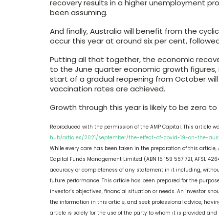
recovery results in a higher unemployment pro
been assuming.
And finally, Australia will benefit from the cycl
occur this year at around six per cent, followe
Putting all that together, the economic recove
to the June quarter economic growth figures, it
start of a gradual reopening from October will
vaccination rates are achieved.
Growth through this year is likely to be zero to 
Reproduced with the permission of the AMP Capital. This article w
hub/articles/2021/september/the-effect-of-covid-19-on-the-au
While every care has been taken in the preparation of this article
Capital Funds Management Limited (ABN 15 159 557 721, AFSL 4264
accuracy or completeness of any statement in it including, without 
future performance. This article has been prepared for the purpose
investor’s objectives, financial situation or needs. An investor s
the information in this article, and seek professional advice, havin
article is solely for the use of the party to whom it is provided a