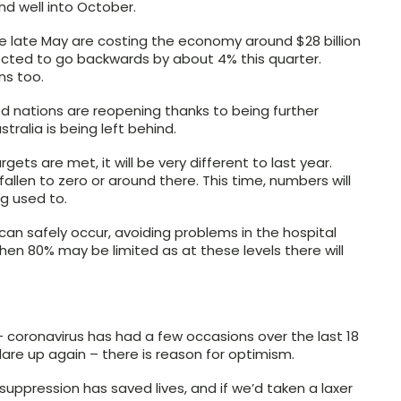
nd well into October.
e late May are costing the economy around $28 billion
ected to go backwards by about 4% this quarter.
ns too.
ed nations are reopening thanks to being further
tralia is being left behind.
ts are met, it will be very different to last year.
llen to zero or around there. This time, numbers will
g used to.
n safely occur, avoiding problems in the hospital
en 80% may be limited as at these levels there will
– coronavirus has had a few occasions over the last 18
lare up again – there is reason for optimism.
 suppression has saved lives, and if we’d taken a laxer