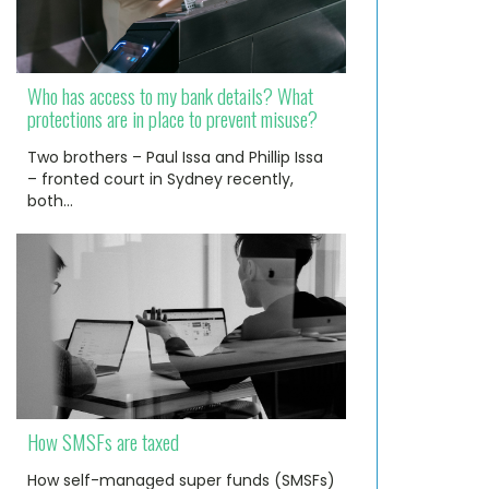
Who has access to my bank details? What
protections are in place to prevent misuse?
Two brothers – Paul Issa and Phillip Issa
– fronted court in Sydney recently,
both…
How SMSFs are taxed
How self-managed super funds (SMSFs)