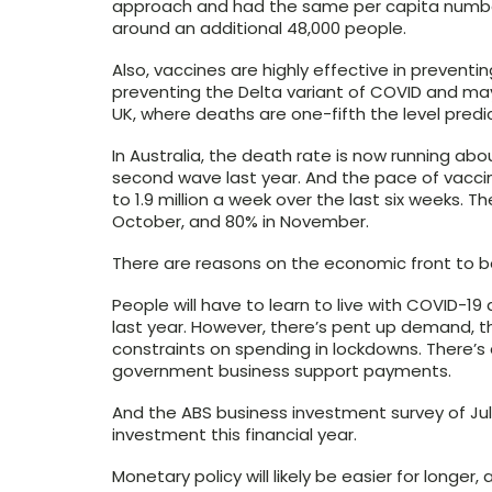
approach and had the same per capita number
around an additional 48,000 people.
Also, vaccines are highly effective in preventing
preventing the Delta variant of COVID and ma
UK, where deaths are one-fifth the level pred
In Australia, the death rate is now running ab
second wave last year. And the pace of vacci
to 1.9 million a week over the last six weeks. T
October, and 80% in November.
There are reasons on the economic front to be
People will have to learn to live with COVID-19
last year. However, there’s pent up demand,
constraints on spending in lockdowns. There’s 
government business support payments.
And the ABS business investment survey of July 
investment this financial year.
Monetary policy will likely be easier for longer,