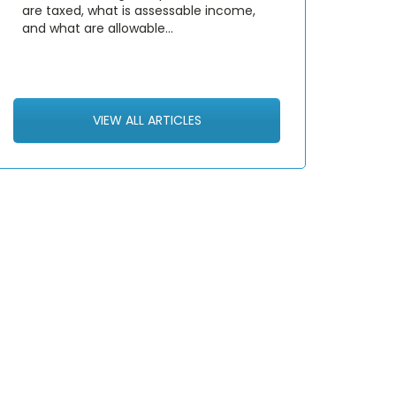
are taxed, what is assessable income,
and what are allowable…
VIEW ALL ARTICLES