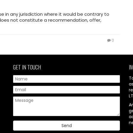
use in any jurisdiction where it would be contrary to
d does not constitute a recommendation, offer,
0
GET IN TOUCH
I
T
a
re
L
A
g
ac
n