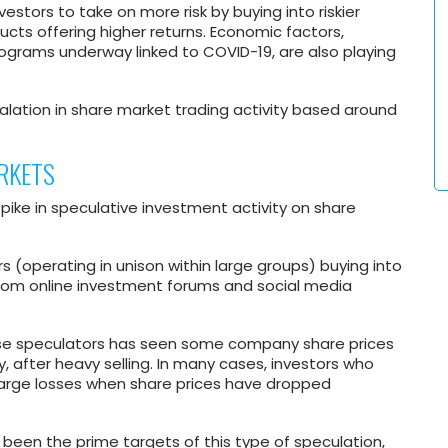
estors to take on more risk by buying into riskier
cts offering higher returns. Economic factors,
ograms underway linked to COVID-19, are also playing
lation in share market trading activity based around
RKETS
pike in speculative investment activity on share
ors (operating in unison within large groups) buying into
rom online investment forums and social media
hese speculators has seen some company share prices
y, after heavy selling. In many cases, investors who
 large losses when share prices have dropped
been the prime targets of this type of speculation,