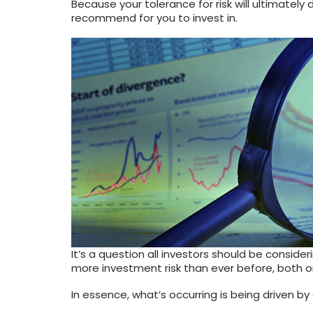
Because your tolerance for risk will ultimately
recommend for you to invest in.
It’s a question all investors should be consid
more investment risk than ever before, both 
In essence, what’s occurring is being driven by