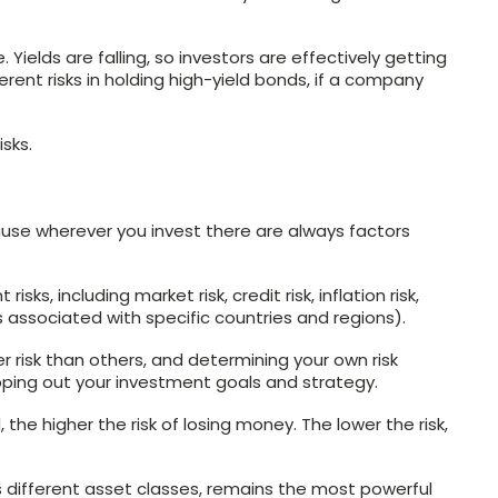
. Yields are falling, so investors are effectively getting
herent risks in holding high-yield bonds, if a company
sks.
ecause wherever you invest there are always factors
ks, including market risk, credit risk, inflation risk,
isks associated with specific countries and regions).
 risk than others, and determining your own risk
pping out your investment goals and strategy.
 the higher the risk of losing money. The lower the risk,
ss different asset classes, remains the most powerful