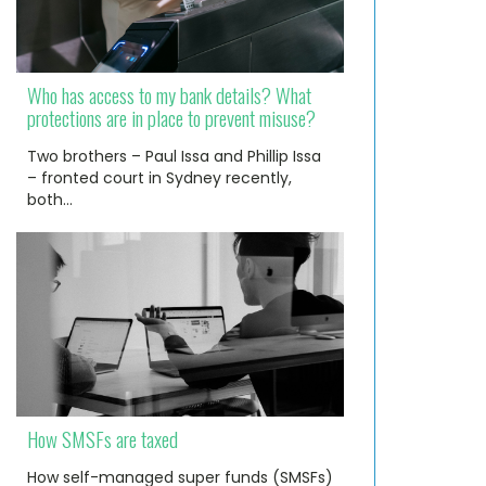
Who has access to my bank details? What
protections are in place to prevent misuse?
Two brothers – Paul Issa and Phillip Issa
– fronted court in Sydney recently,
both…
How SMSFs are taxed
How self-managed super funds (SMSFs)