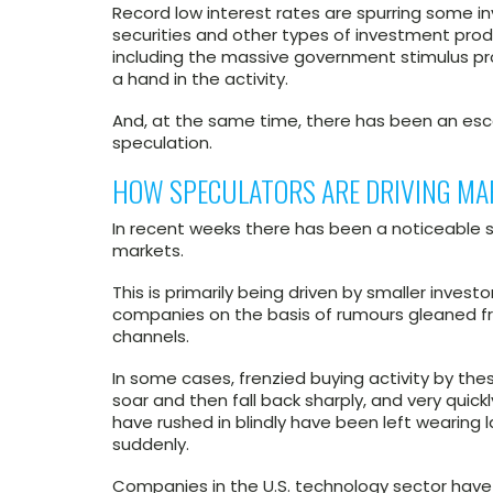
Record low interest rates are spurring some inv
securities and other types of investment produ
including the massive government stimulus pr
a hand in the activity.
And, at the same time, there has been an esca
speculation.
HOW SPECULATORS ARE DRIVING MA
In recent weeks there has been a noticeable s
markets.
This is primarily being driven by smaller invest
companies on the basis of rumours gleaned f
channels.
In some cases, frenzied buying activity by t
soar and then fall back sharply, and very quickl
have rushed in blindly have been left wearing
suddenly.
Companies in the U.S. technology sector have 