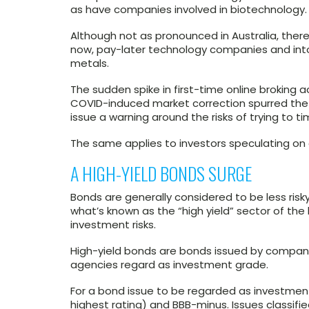
as have companies involved in biotechnology.
Although not as pronounced in Australia, there
now, pay-later technology companies and into
metals.
The sudden spike in first-time online broking 
COVID-induced market correction spurred the
issue a warning around the risks of trying to t
The same applies to investors speculating on
A HIGH-YIELD BONDS SURGE
Bonds are generally considered to be less risky
what’s known as the “high yield” sector of th
investment risks.
High-yield bonds are bonds issued by companie
agencies regard as investment grade.
For a bond issue to be regarded as investmen
highest rating) and BBB-minus. Issues classifi