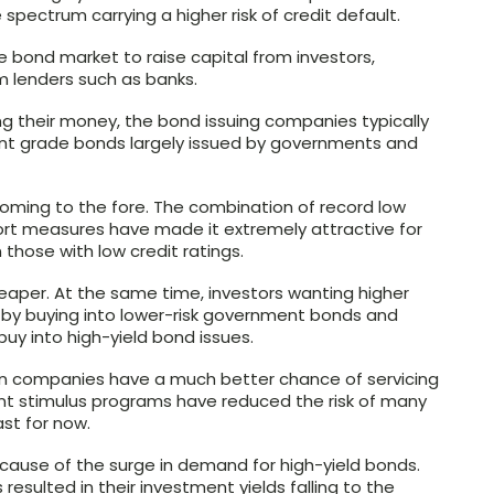
spectrum carrying a higher risk of credit default.
 bond market to raise capital from investors,
m lenders such as banks.
ding their money, the bond issuing companies typically
ent grade bonds largely issued by governments and
oming to the fore. The combination of record low
ort measures have made it extremely attractive for
those with low credit ratings.
eaper. At the same time, investors wanting higher
 by buying into lower-risk government bonds and
uy into high-yield bond issues.
an companies have a much better chance of servicing
t stimulus programs have reduced the risk of many
ast for now.
ecause of the surge in demand for high-yield bonds.
s resulted in their investment yields falling to the