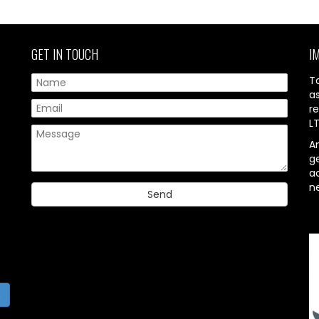
GET IN TOUCH
I
T
a
re
L
A
g
ac
n
h