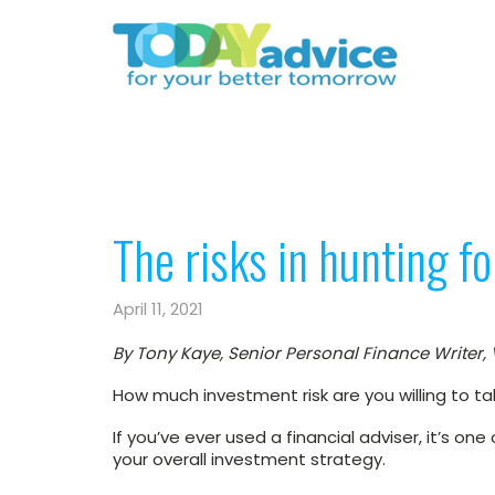
The risks in hunting f
April 11, 2021
By Tony Kaye, Senior Personal Finance Writer,
How much investment risk are you willing to t
If you’ve ever used a financial adviser, it’s on
your overall investment strategy.