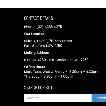
CONTACT DETAILS
Phone: (02) 4365 4275
Our Location
Suite A, Level 1, 78 York Street
East Gosford NSW 2250
Mailing Address
P O Box 4269, East Gosford NSW 2250
Office Hours
Mon, Tues, Wed & Friday – 8.30am – 4.30pm
Thursday – 8.30am – 4.00pm
SEARCH OUR SITE
Searc