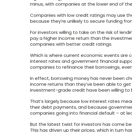
minus, with companies at the lower end of the 
Companies with low credit ratings may use the
because they’re unlikely to secure funding fro
For investors willing to take on the risk of len
pay a higher income return than the investm
companies with better credit ratings.
Which is where current economic events are c
interest rates and government financial supp
companies to refinance their borrowings, even 
In effect, borrowing money has never been ch
income returns than they’ve been able to get
investment-grade credit have been willing to b
That’s largely because low interest rates me
their debt payments, and because governmen
companies going into financial default – at le
But the latest twist for investors has come b
This has driven up their prices, which in turn ha