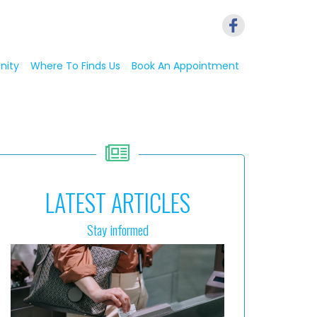
nity
Where To Finds Us
Book An Appointment
LATEST ARTICLES
Stay informed