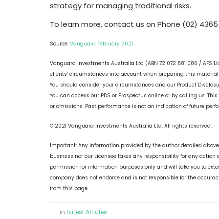
strategy for managing traditional risks.
To learn more, contact us on Phone (02) 4365
Source:
Vanguard February 2021
Vanguard Investments Australia Ltd (ABN 72 072 881 086 / AFS Li
clients’ circumstances into account when preparing this material s
You should consider your circumstances and our Product Disclos
You can access our PDS or Prospectus online or by calling us. This
or omissions. Past performance is not an indication of future per
© 2021 Vanguard Investments Australia Ltd. All rights reserved.
Important: Any information provided by the author detailed above 
business nor our Licensee takes any responsibility for any action 
permission for information purposes only and will take you to ext
company does not endorse and is not responsible for the accuracy
from this page.
in
Latest Articles