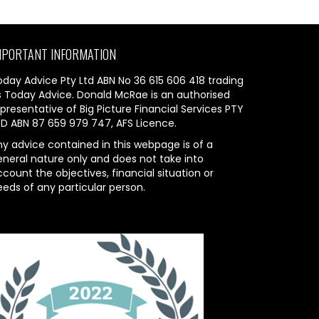
MPORTANT INFORMATION
oday Advice Pty Ltd ABN No 36 615 606 418 trading
s Today Advice. Donald McRae is an authorised
presentative of Big Picture Financial Services PTY
TD ABN 87 659 979 747, AFS Licence.
ny advice contained in this webpage is of a
eneral nature only and does not take into
count the objectives, financial situation or
eeds of any particular person.