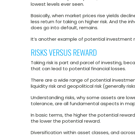
lowest levels ever seen.
Basically, when market prices rise yields decline
less return for taking on higher risk. And the in
does go into default, remains.
It’s another example of potential investment ri
RISKS VERSUS REWARD
Taking risk is part and parcel of investing, b
that can lead to potential financial losses.
There are a wide range of potential investment ris
liquidity risk and geopolitical risk (generally r
Understanding risks, why some assets are lower
tolerance, are all fundamental aspects in ma
In basic terms, the higher the potential reward,
the lower the potential reward.
Diversification within asset classes, and acro