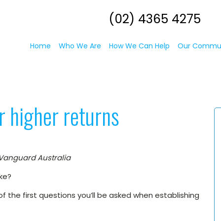
(02) 4365 4275
Home
Who We Are
How We Can Help
Our Commu
or higher returns
 Vanguard Australia
ake?
e of the first questions you’ll be asked when establishing