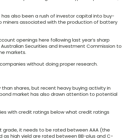
 has also been a rush of investor capital into buy-
 miners associated with the production of battery
account openings here following last year’s sharp
 Australian Securities and Investment Commission to
ime markets.
 companies without doing proper research.
 than shares, but recent heavy buying activity in
e bond market has also drawn attention to potential
s with credit ratings below what credit ratings
t grade, it needs to be rated between AAA (the
ed as high yield are rated between BB-plus and C-