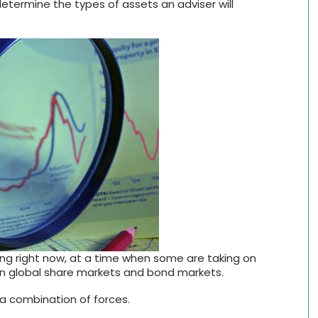
 determine the types of assets an adviser will
ering right now, at a time when some are taking on
on global share markets and bond markets.
 a combination of forces.