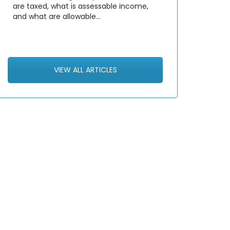
are taxed, what is assessable income,
and what are allowable…
VIEW ALL ARTICLES