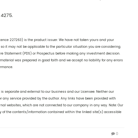
 4275.
cence 227263) is the product issuer. We have not taken yours and your
o it may not be applicable to the particular situation you are considering.
ure Statement (PDS) or Prospectus before making any investment decision.
 material was prepared in good faith and we accept no liability for any errors
formance.
is separate and external to our business and our Licensee. Neither our
or any service provided by the author. Any links have been provided with
ernal websites, which are not connected to our company in any way. Note: Our
 of the contents/information contained within the linked site(s) accessible
0