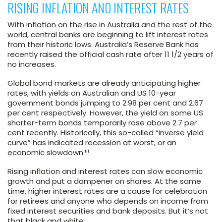
RISING INFLATION AND INTEREST RATES
With inflation on the rise in Australia and the rest of the
world, central banks are beginning to lift interest rates
from their historic lows. Australia’s Reserve Bank has
recently raised the official cash rate after 11 1/2 years of
no increases.
Global bond markets are already anticipating higher
rates, with yields on Australian and US 10-year
government bonds jumping to 2.98 per cent and 2.67
per cent respectively. However, the yield on some US
shorter-term bonds temporarily rose above 2.7 per
cent recently. Historically, this so-called “inverse yield
curve” has indicated recession at worst, or an
iii
economic slowdown.
Rising inflation and interest rates can slow economic
growth and put a dampener on shares. At the same
time, higher interest rates are a cause for celebration
for retirees and anyone who depends on income from
fixed interest securities and bank deposits. But it’s not
that black and white.