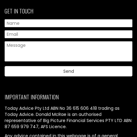
GET IN TOUCH
IMPORTANT INFORMATION
Today Advice Pty Ltd ABN No 36 615 606 418 trading as
Today Advice. Donald McRae is an authorised
representative of Big Picture Financial Services PTY LTD ABN
87 659 979 747, AFS Licence.
Any advice contained in this webpage is of a general