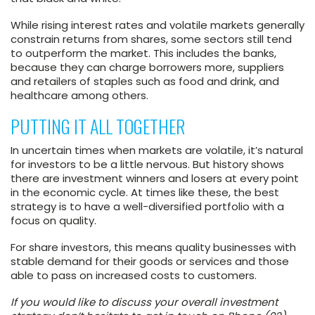
While rising interest rates and volatile markets generally
constrain returns from shares, some sectors still tend
to outperform the market. This includes the banks,
because they can charge borrowers more, suppliers
and retailers of staples such as food and drink, and
healthcare among others.
PUTTING IT ALL TOGETHER
In uncertain times when markets are volatile, it’s natural
for investors to be a little nervous. But history shows
there are investment winners and losers at every point
in the economic cycle. At times like these, the best
strategy is to have a well-diversified portfolio with a
focus on quality.
For share investors, this means quality businesses with
stable demand for their goods or services and those
able to pass on increased costs to customers.
If you would like to discuss your overall investment