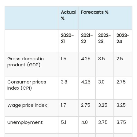
Actual
Forecasts %
%
2020-
2021-
2022-
2023-
21
22
23
24
Gross domestic
1.5
4.25
3.5
2.5
product (GDP)
Consumer prices
3.8
4.25
3.0
2.75
index (CPI)
Wage price index
1.7
2.75
3.25
3.25
Unemployment
5.1
4.0
3.75
3.75