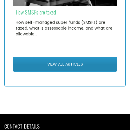
How SMSFs are taxed
How self-managed super funds (SMSFs) are
taxed, what is assessable income, and what are
allowable…
VIEW ALL ARTICLES
CONTACT DETAILS