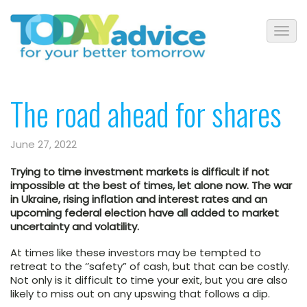
The road ahead for shares
June 27, 2022
Trying to time investment markets is difficult if not
impossible at the best of times, let alone now. The war
in Ukraine, rising inflation and interest rates and an
upcoming federal election have all added to market
uncertainty and volatility.
At times like these investors may be tempted to
retreat to the ‘’safety” of cash, but that can be costly.
Not only is it difficult to time your exit, but you are also
likely to miss out on any upswing that follows a dip.