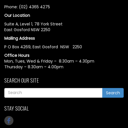
Phone: (02) 4365 4275
Our Location
Suite A, Level 1, 78 York Street
East Gosford NSW 2250
Mailing Address
P O Box 4269, East Gosford NSW 2250
Office Hours
Mon, Tues, Wed & Friday – 8.30am – 4.30pm
Thursday – 8.30am – 4.00pm
SEARCH OUR SITE
Search
STAY SOCIAL