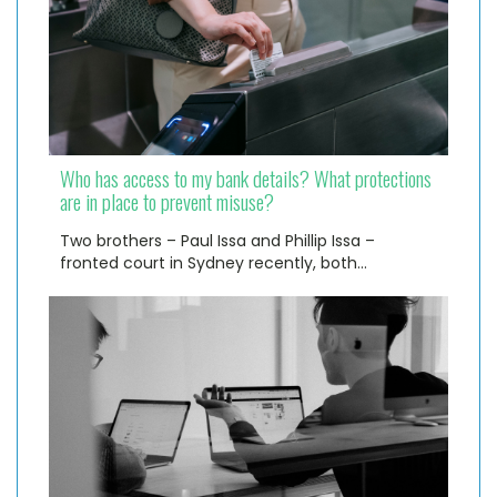
Who has access to my bank details? What protections
are in place to prevent misuse?
Two brothers – Paul Issa and Phillip Issa –
fronted court in Sydney recently, both…