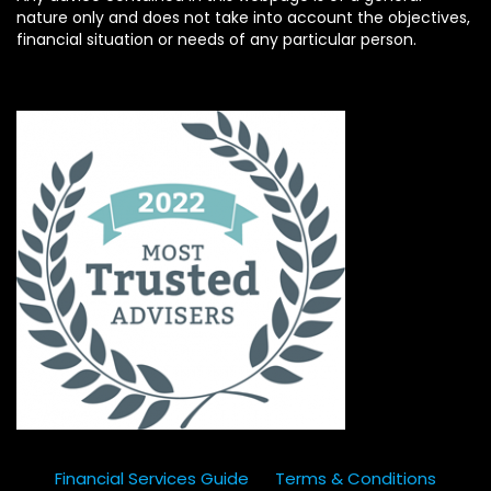
nature only and does not take into account the objectives,
financial situation or needs of any particular person.
Financial Services Guide
Terms & Conditions