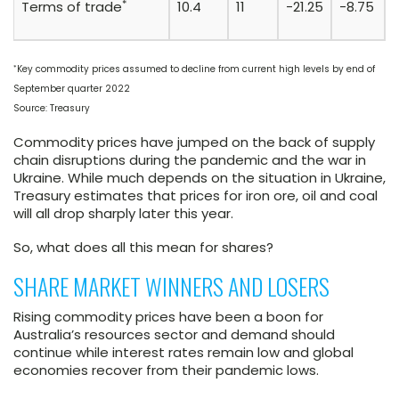
*
Terms of trade
10.4
11
-21.25
-8.75
*
Key commodity prices assumed to decline from current high levels by end of
September quarter 2022
Source: Treasury
Commodity prices have jumped on the back of supply
chain disruptions during the pandemic and the war in
Ukraine. While much depends on the situation in Ukraine,
Treasury estimates that prices for iron ore, oil and coal
will all drop sharply later this year.
So, what does all this mean for shares?
SHARE MARKET WINNERS AND LOSERS
Rising commodity prices have been a boon for
Australia’s resources sector and demand should
continue while interest rates remain low and global
economies recover from their pandemic lows.