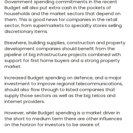
Government spending commitments in the recent
Budget will also put extra cash in the pockets of
households and the market sectors that depend on
them. This is good news for companies in the retail
sector, from supermarkets to specialty stores selling
discretionary items.
Elsewhere, building supplies, construction and property
development companies should benefit from the
pipeline of big infrastructure projects combined with
support for first home buyers and a strong property
market.
Increased Budget spending on defence, and a major
investment to improve regional telecommunications,
should also flow through to listed companies that
supply those sectors as well as the big telcos and
internet providers.
However, while Budget spending is a market driver in
the short to medium term there are other influences
on the horizon for investors to be aware of.