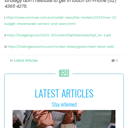
strategy don’t hesitate to get in touch on Phone (02)
4365 4275.
i
https://www.commsec.com.au/market-news/the-markets/2022/mar-22-
budget-sharemarket-winners-and-losers.html
ii
https://budget.gov.au/2022-23/content/bp1/download/bp1_bs-2.pdf
iii
https://tradingeconomics.com/united-states/government-bond-yield
in
Latest Articles
0
LATEST ARTICLES
Stay informed