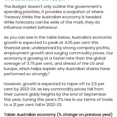
The Budget doesn’t only outline the government’s
spending priorities, it provides a snapshot of where
Treasury thinks the Australian economy is headed.
While forecasts can be wide of the mark, they do
influence market behaviour.
As you can see in the table below, Australia’s economic
growth is expected to peak at 4.25 per cent this
financial year, underpinned by strong company profits,
employment growth and surging commodity prices. Our
economy is growing at a faster rate than the global
average of 3.75 per cent, and ahead of the US and
Europe, which helps explain why Australian shares have
ii
performed so strongly.
However, growth is expected to taper off to 2.5 per
cent by 2023-24, as key commodity prices fall from
their current giddy heights by the end of September
this year, turning this year’s 11% rise in our terms of trade
to a 21 per cent fall in 2022-23.
Table: Australian economy (% change on previous year)