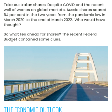
Take Australian shares. Despite COVID and the recent
wall of worries on global markets, Aussie shares soared
64 per cent in the two years from the pandemic low in
i
March 2020 to the end of March 2022.
Who would have
thought?
So what lies ahead for shares? The recent Federal
Budget contained some clues.
THE ECONOMIC OUTLOOK