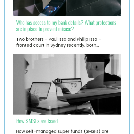
Who has access to my bank details? What protections
are in place to prevent misuse?
Two brothers – Paul Issa and Phillip Issa –
fronted court in Sydney recently, both…
How SMSFs are taxed
How self-managed super funds (SMSFs) are