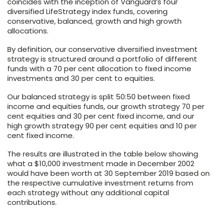
coincides with the inception of Vanguard’s four
diversified LifeStrategy index funds, covering
conservative, balanced, growth and high growth
allocations.
By definition, our conservative diversified investment
strategy is structured around a portfolio of different
funds with a 70 per cent allocation to fixed income
investments and 30 per cent to equities.
Our balanced strategy is split 50:50 between fixed
income and equities funds, our growth strategy 70 per
cent equities and 30 per cent fixed income, and our
high growth strategy 90 per cent equities and 10 per
cent fixed income.
The results are illustrated in the table below showing
what a $10,000 investment made in December 2002
would have been worth at 30 September 2019 based on
the respective cumulative investment returns from
each strategy without any additional capital
contributions.