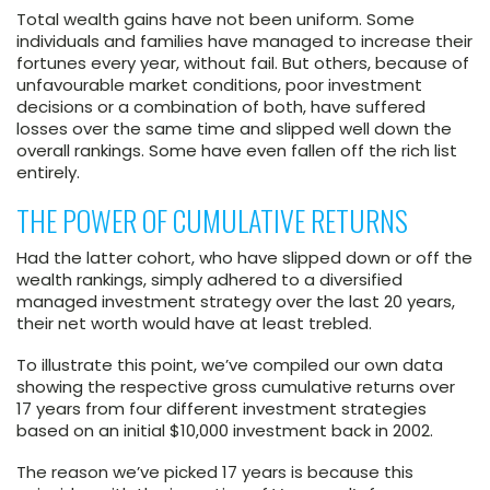
Total wealth gains have not been uniform. Some
individuals and families have managed to increase their
fortunes every year, without fail. But others, because of
unfavourable market conditions, poor investment
decisions or a combination of both, have suffered
losses over the same time and slipped well down the
overall rankings. Some have even fallen off the rich list
entirely.
THE POWER OF CUMULATIVE RETURNS
Had the latter cohort, who have slipped down or off the
wealth rankings, simply adhered to a diversified
managed investment strategy over the last 20 years,
their net worth would have at least trebled.
To illustrate this point, we’ve compiled our own data
showing the respective gross cumulative returns over
17 years from four different investment strategies
based on an initial $10,000 investment back in 2002.
The reason we’ve picked 17 years is because this