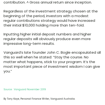
contribution. ^ Gross annual return since inception.
Regardless of the investment strategy chosen at the
beginning of the period, investors with a modest
regular contributions strategy would have increased
their initial $10,000 holding more than ten-fold.
Inputting higher initial deposit numbers and higher
regular deposits will obviously produce even more
impressive long-term results.
Vanguard’s late founder John C. Bogle encapsulated all
this so well when he stated: “Stay the course. No
matter what happens, stick to your program. It’s the
most important piece of investment wisdom I can give
you.”
Source : Vanguard November 2019
By Tony Kaye, Personal Finance Writer, Vanguard Australia.