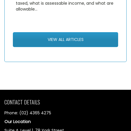
taxed, what is assessable income, and what are
allowable…
VIEW ALL ARTICLES
CONTACT DETAILS
Phone: (02) 4365 4275
Our Location
Suite A, Level 1, 78 York Street