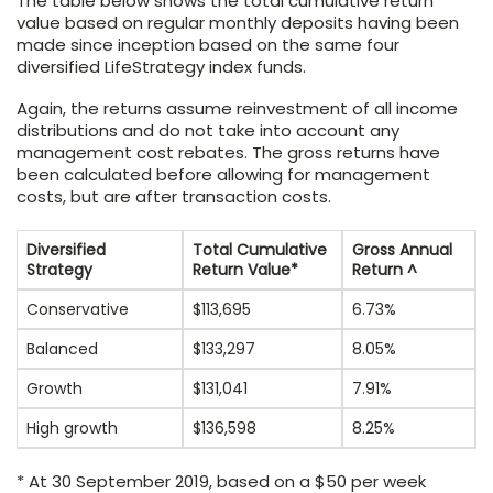
The table below shows the total cumulative return
value based on regular monthly deposits having been
made since inception based on the same four
diversified LifeStrategy index funds.
Again, the returns assume reinvestment of all income
distributions and do not take into account any
management cost rebates. The gross returns have
been calculated before allowing for management
costs, but are after transaction costs.
Diversified
Total Cumulative
Gross Annual
Strategy
Return Value*
Return ^
Conservative
$113,695
6.73%
Balanced
$133,297
8.05%
Growth
$131,041
7.91%
High growth
$136,598
8.25%
* At 30 September 2019, based on a $50 per week