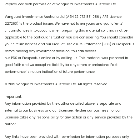
Reproduced with permission of Vanguard Investments Australia Ltd
Vanguard Investments Australia Ltd (ABN 72 072 881 086 / AFS Licence
227263) is the product issuer. We have not taken yours and your clients’
circumstances into account when preparing this material so it may not be
applicable to the particular situation you are considering. You should consider
your circumstances and our Product Disclosure Statement (PDS) or Prospectus
before making any investment decision. You can access
our PDS or Prospectus online or by calling us. This material was prepared in
good faith and we accept no liability for any errors or omissions. Past
performance is not an indication of future performance.
© 2019 Vanguard Investments Australia Ltd. All rights reserved.
Important:
Any information provided by the author detailed above is separate and
external to our business and our Licensee. Neither our business nor our
Licensee takes any responsibility for any action or any service provided by the
author.
Any links have been provided with permission for information purposes only