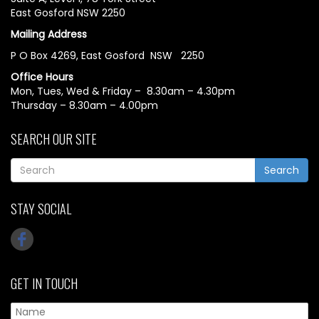
East Gosford NSW 2250
Mailing Address
P O Box 4269, East Gosford NSW 2250
Office Hours
Mon, Tues, Wed & Friday – 8.30am – 4.30pm
Thursday – 8.30am – 4.00pm
SEARCH OUR SITE
Search
STAY SOCIAL
GET IN TOUCH