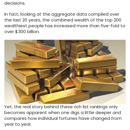
decisions.
In fact, looking at the aggregate data compiled over
the last 20 years, the combined wealth of the top 200
wealthiest people has increased more than five-fold to
over $300 billion.
Yet, the real story behind these rich list rankings only
becomes apparent when one digs a little deeper and
compares how individual fortunes have changed from
year to year.