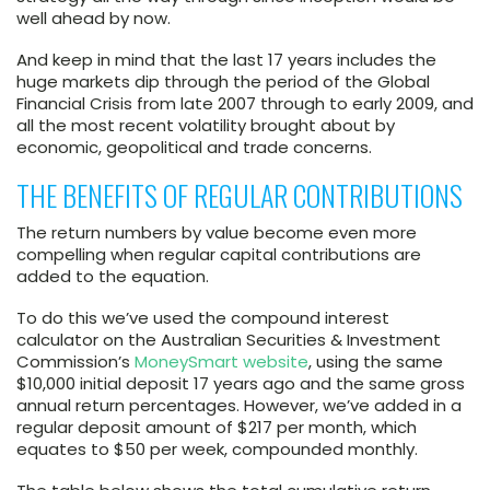
well ahead by now.
And keep in mind that the last 17 years includes the
huge markets dip through the period of the Global
Financial Crisis from late 2007 through to early 2009, and
all the most recent volatility brought about by
economic, geopolitical and trade concerns.
THE BENEFITS OF REGULAR CONTRIBUTIONS
The return numbers by value become even more
compelling when regular capital contributions are
added to the equation.
To do this we’ve used the compound interest
calculator on the Australian Securities & Investment
Commission’s
MoneySmart website
, using the same
$10,000 initial deposit 17 years ago and the same gross
annual return percentages. However, we’ve added in a
regular deposit amount of $217 per month, which
equates to $50 per week, compounded monthly.