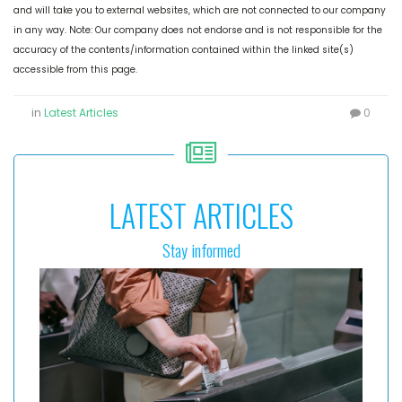
and will take you to external websites, which are not connected to our company
in any way. Note: Our company does not endorse and is not responsible for the
accuracy of the contents/information contained within the linked site(s)
accessible from this page.
in
Latest Articles
0
LATEST ARTICLES
Stay informed