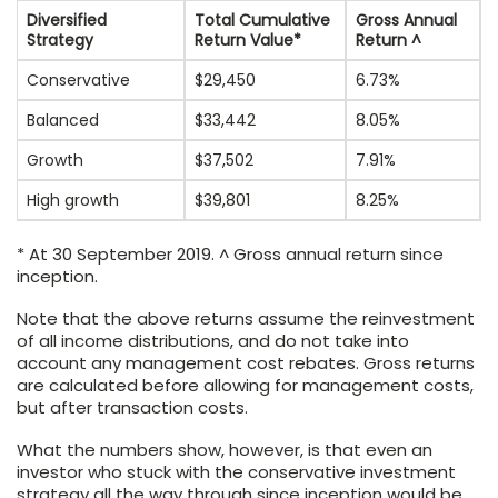
Diversified
Total Cumulative
Gross Annual
Strategy
Return Value*
Return ^
Conservative
$29,450
6.73%
Balanced
$33,442
8.05%
Growth
$37,502
7.91%
High growth
$39,801
8.25%
* At 30 September 2019. ^ Gross annual return since
inception.
Note that the above returns assume the reinvestment
of all income distributions, and do not take into
account any management cost rebates. Gross returns
are calculated before allowing for management costs,
but after transaction costs.
What the numbers show, however, is that even an
investor who stuck with the conservative investment
strategy all the way through since inception would be