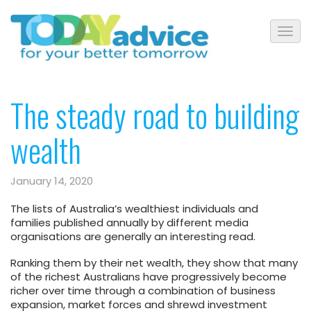
The steady road to building
wealth
January 14, 2020
The lists of Australia’s wealthiest individuals and
families published annually by different media
organisations are generally an interesting read.
Ranking them by their net wealth, they show that many
of the richest Australians have progressively become
richer over time through a combination of business
expansion, market forces and shrewd investment