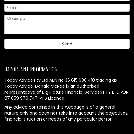
IMPORTANT INFORMATION
Today Advice Pty Ltd ABN No 36 615 606 418 trading as
Today Advice. Donald McRae is an authorised
representative of Big Picture Financial Services PTY LTD ABN
87 659 979 747, AFS Licence.
Any advice contained in this webpage is of a general
nature only and does not take into account the objectives,
financial situation or needs of any particular person.