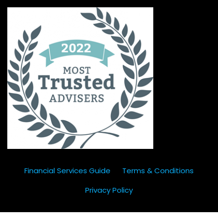
Financial Services Guide
Terms & Conditions
Privacy Policy