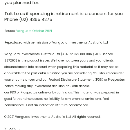
you planned for.
Talk to us if spending in retirement is a concern for you
Phone (02) 4365 4275
Source:
Vanguard October 2021
Reproduced with permission of Vanguard Investments Australia Ltd
Vanguard Investments Australia Ltd (ABN 72 072 881 086 / AFS Licence
227263) is the product issuer. We have not taken yours and your clients’
circumstances into account when preparing this material so it may not be
applicable to the particular situation you are considering. You should consider
your circumstances and our Product Disclosure Statement (PDS) or Prospectus
before making any investment decision. You can access
our PDS or Prospectus online or by calling us. This material was prepared in
good faith and we accept no liability for any errors or omissions. Past
performance is not an indication of future performance.
© 2021 Vanguard Investments Australia Ltd. All rights reserved.
Important: