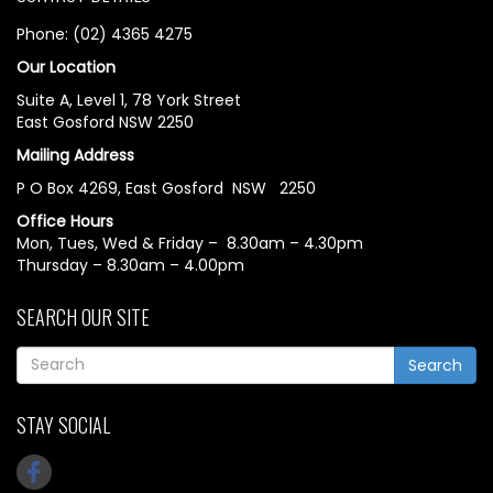
Phone: (02) 4365 4275
Our Location
Suite A, Level 1, 78 York Street
East Gosford NSW 2250
Mailing Address
P O Box 4269, East Gosford NSW 2250
Office Hours
Mon, Tues, Wed & Friday – 8.30am – 4.30pm
Thursday – 8.30am – 4.00pm
SEARCH OUR SITE
Search
STAY SOCIAL