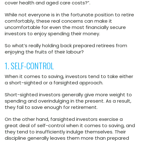
cover health and aged care costs?”.
While not everyone is in the fortunate position to retire
comfortably, these real concerns can make it
uncomfortable for even the most financially secure
investors to enjoy spending their money.
So what’s really holding back prepared retirees from
enjoying the fruits of their labour?
1. SELF-CONTROL
When it comes to saving, investors tend to take either
a short-sighted or a farsighted approach.
Short-sighted investors generally give more weight to
spending and overindulging in the present. As a result,
they fail to save enough for retirement.
On the other hand, farsighted investors exercise a
great deal of self-control when it comes to saving, and
they tend to insufficiently indulge themselves. Their
discipline generally leaves them more than prepared