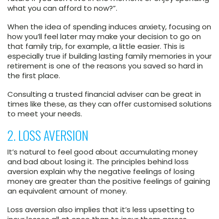
what you can afford to now?”.
When the idea of spending induces anxiety, focusing on
how you’ll feel later may make your decision to go on
that family trip, for example, a little easier. This is
especially true if building lasting family memories in your
retirement is one of the reasons you saved so hard in
the first place.
Consulting a trusted financial adviser can be great in
times like these, as they can offer customised solutions
to meet your needs.
2. LOSS AVERSION
It’s natural to feel good about accumulating money
and bad about losing it. The principles behind loss
aversion explain why the negative feelings of losing
money are greater than the positive feelings of gaining
an equivalent amount of money.
Loss aversion also implies that it’s less upsetting to