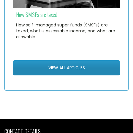
How SMSFs are taxed
How self-managed super funds (SMSFs) are
taxed, what is assessable income, and what are
allowable…
VIEW ALL ARTICLES
CONTACT DETAILS