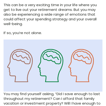
This can be a very exciting time in your life where you
get to live out your retirement dreams. But you may
also be experiencing a wide range of emotions that
could affect your spending strategy and your overall
well-being.
If so, you’re not alone.
You may find yourself asking, “Did I save enough to last
throughout my retirement? Can I afford that family
vacation or investment property? Will I have enough to