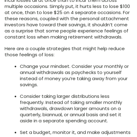
incur losses all at once than to incur them across
multiple occasions. Simply put, it hurts less to lose $100
at once, than to lose $25 on 4 separate occasions. For
these reasons, coupled with the personal attachment
investors have toward their savings, it shouldn’t come
as a surprise that some people experience feelings of
constant loss when making retirement withdrawals.
Here are a couple strategies that might help reduce
those feelings of loss:
Change your mindset. Consider your monthly or
annual withdrawals as paychecks to yourself
instead of money you’re taking away from your
savings.
Consider taking larger distributions less
frequently. Instead of taking smaller monthly
withdrawals, drawdown larger amounts on a
quarterly, biannual, or annual basis and set it
aside in a separate spending account.
Set a budget, monitor it, and make adjustments