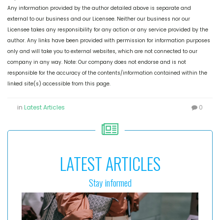
Any information provided by the author detailed above is separate and
external to our business and our Licensee. Neither our business nor our
Licensee takes any responsibility for any action or any service provided by the
author. Any links have been provided with permission for information purposes
only and will take you to external websites, which are not connected to our
company in any way. Note: Our company does not endorse and is not
responsible for the accuracy of the contents/information contained within the
linked site(s) accessible from this page.
in
Latest Articles
0
LATEST ARTICLES
Stay informed