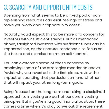
3. SCARCITY AND OPPORTUNITY COSTS
Spending from what seems to be a fixed pool of non-
replenishing resources can elicit feelings of stress and
make you worry about “opportunity costs”.
Naturally, you’d expect this to be more of a concern for
investors with insufficient savings. But as mentioned
above, farsighted investors with sufficient funds can be
impacted too, as their natural tendency is to focus on
the future and exercise too much self-control.
You can overcome some of these concerns by
employing some of the strategies mentioned above.
Revisit why you invested in the first place, review the
impact of spending that particular sum and whether
that will impact your other long-term goals.
Being focused on the long term and taking a disciplined
approach to investing are part of our core investing
principles. But if you’re in a good financial position, there
comes a time when it’s okay to live out the retirement