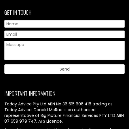
GET IN TOUCH
IMPORTANT INFORMATION
Today Advice Pty Ltd ABN No 36 615 606 418 trading as
Today Advice. Donald McRae is an authorised
representative of Big Picture Financial Services PTY LTD ABN
87 659 979 747, AFS Licence.