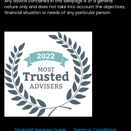
Any advice contained in this webpage is of a general
nature only and does not take into account the objectives,
financial situation or needs of any particular person.
Financial Services Guide
Terms & Conditions