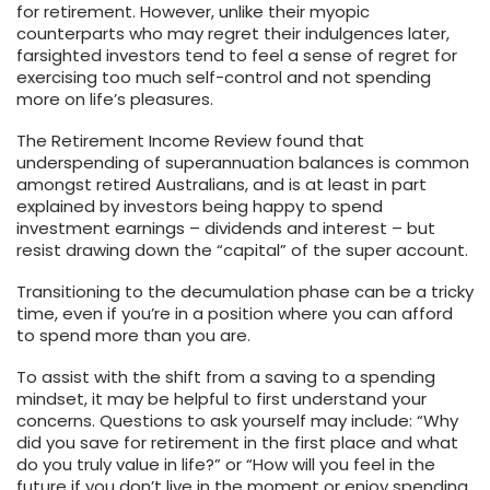
for retirement. However, unlike their myopic
counterparts who may regret their indulgences later,
farsighted investors tend to feel a sense of regret for
exercising too much self-control and not spending
more on life’s pleasures.
The Retirement Income Review found that
underspending of superannuation balances is common
amongst retired Australians, and is at least in part
explained by investors being happy to spend
investment earnings – dividends and interest – but
resist drawing down the “capital” of the super account.
Transitioning to the decumulation phase can be a tricky
time, even if you’re in a position where you can afford
to spend more than you are.
To assist with the shift from a saving to a spending
mindset, it may be helpful to first understand your
concerns. Questions to ask yourself may include: “Why
did you save for retirement in the first place and what
do you truly value in life?” or “How will you feel in the
future if you don’t live in the moment or enjoy spending