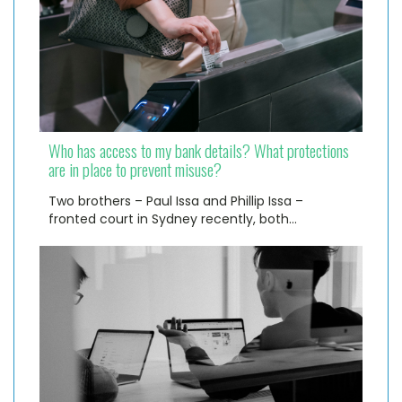
Who has access to my bank details? What protections
are in place to prevent misuse?
Two brothers – Paul Issa and Phillip Issa –
fronted court in Sydney recently, both…