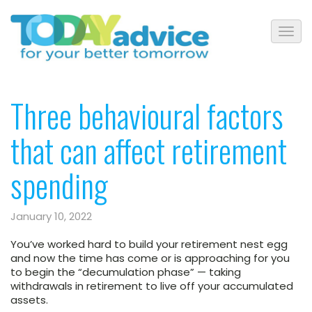
Three behavioural factors
that can affect retirement
spending
January 10, 2022
You’ve worked hard to build your retirement nest egg
and now the time has come or is approaching for you
to begin the “decumulation phase” — taking
withdrawals in retirement to live off your accumulated
assets.