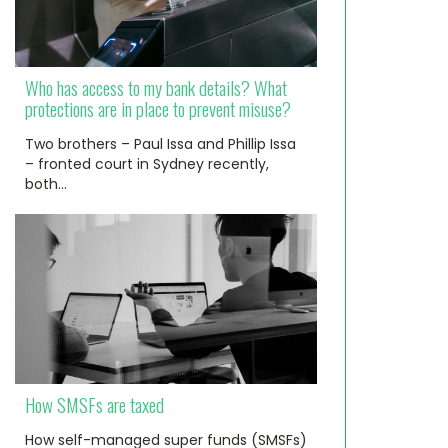
Who has access to my bank details? What
protections are in place to prevent misuse?
Two brothers – Paul Issa and Phillip Issa
– fronted court in Sydney recently,
both…
How SMSFs are taxed
How self-managed super funds (SMSFs)