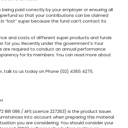
 being paid correctly by your employer or ensuring all
superfund so that your contributions can be claimed
n in “lost” super because the fund can’t contact its
nce and costs of different super products and funds
der for you. Recently under the government’s Your
ers are required to conduct an annual performance
ansparency for its members. You can read more about
er, talk to us today on Phone (02) 4365 4275.
td
 881 086 / AFS Licence 227263) is the product issuer.
cumstances into account when preparing this material
ituation you are considering. You should consider your