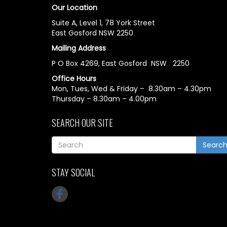
Our Location
Suite A, Level 1, 78 York Street
East Gosford NSW 2250
Mailing Address
P O Box 4269, East Gosford NSW 2250
Office Hours
Mon, Tues, Wed & Friday – 8.30am – 4.30pm
Thursday – 8.30am – 4.00pm
SEARCH OUR SITE
Searc
STAY SOCIAL