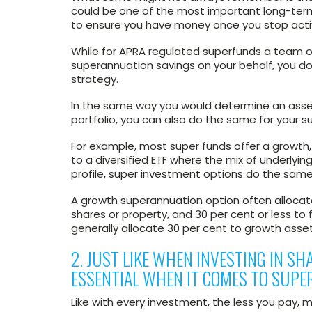
could be one of the most important long-ter
to ensure you have money once you stop acti
While for APRA regulated superfunds a team o
superannuation savings on your behalf, you do
strategy.
In the same way you would determine an asset 
portfolio, you can also do the same for your 
For example, most super funds offer a growth,
to a diversified ETF where the mix of underlying
profile, super investment options do the same
A growth superannuation option often allocat
shares or property, and 30 per cent or less to f
generally allocate 30 per cent to growth asse
2. JUST LIKE WHEN INVESTING IN SH
ESSENTIAL WHEN IT COMES TO SUPE
Like with every investment, the less you pay,