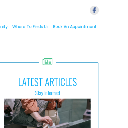
nity
Where To Finds Us
Book An Appointment
LATEST ARTICLES
Stay informed