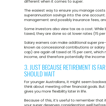
different when it comes to super.
The easiest way to ensure you manage costs ef
superannuation savings into the one account. 
management and possibly insurance fees, and i
Some investors also view tax as a cost. While 
taxed, they are done so at lower rates (15 per
Salary earners can make additional super pre-t
known as concessional contributions or salary 
cap) are again all taxed at 15 per cent, which
income, and therefore potentially the income 
3. JUST BECAUSE RETIREMENT IS FA
SHOULD WAIT
For younger Australians, it might seem backw
think about meeting other financial goals. Bu
gives you more flexibility later in life.
Because of this, it’s useful to remember that i
your super deserves consideration well before i