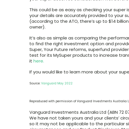
This could be as easy as checking your super is
your details are accurately provided to your 
(according to the ATO, there’s up to $14 billio
owner).
It’s also as simple as comparing the performa
to find the right investment option and provi
Super, Your Future reforms, superfund provid
test for its MySuper products to increase tr
it
here.
If you would like to learn more about your sup
Source:
Vanguard May 2022
Reproduced with permission of Vanguard Investments Australia L
Vanguard Investments Australia Ltd (ABN 72 072
We have not taken yours and your clients’ cir
so it may not be applicable to the particular s