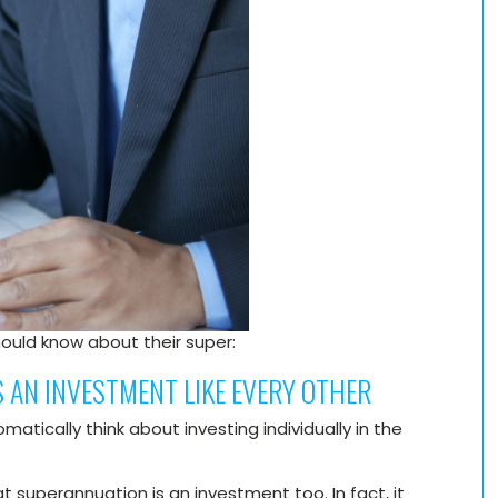
hould know about their super:
 AN INVESTMENT LIKE EVERY OTHER
atically think about investing individually in the
.
superannuation is an investment too. In fact, it