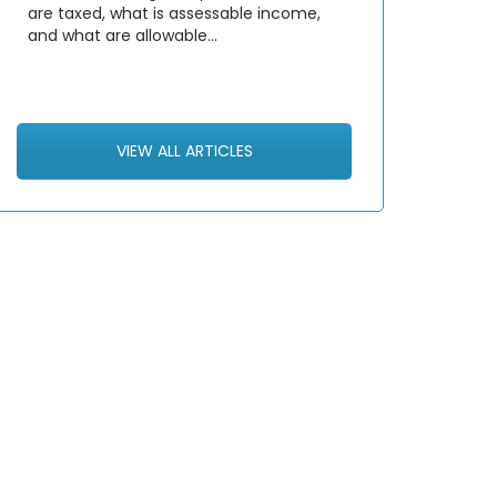
are taxed, what is assessable income,
and what are allowable…
VIEW ALL ARTICLES