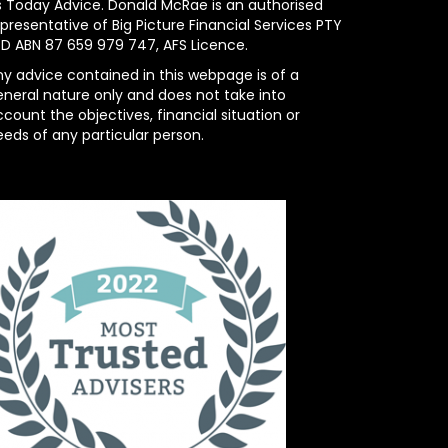
s Today Advice. Donald McRae is an authorised
presentative of Big Picture Financial Services PTY
TD ABN 87 659 979 747, AFS Licence.
ny advice contained in this webpage is of a
eneral nature only and does not take into
count the objectives, financial situation or
eeds of any particular person.