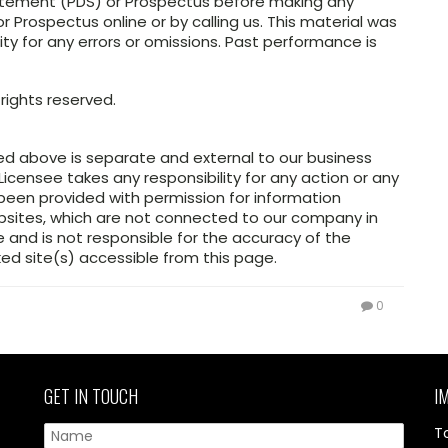
atement (PDS) or Prospectus before making any
 Prospectus online or by calling us. This material was
ity for any errors or omissions. Past performance is
rights reserved.
ed above is separate and external to our business
Licensee takes any responsibility for any action or any
 been provided with permission for information
ebsites, which are not connected to our company in
and is not responsible for the accuracy of the
ed site(s) accessible from this page.
0
GET IN TOUCH
I
T