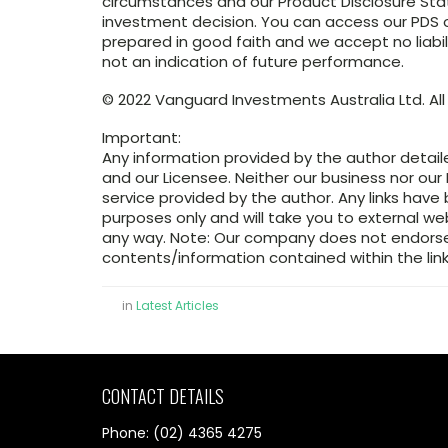
circumstances and our Product Disclosure St
investment decision. You can access our PDS or
prepared in good faith and we accept no liabil
not an indication of future performance.
© 2022 Vanguard Investments Australia Ltd. All 
Important:
Any information provided by the author detail
and our Licensee. Neither our business nor our 
service provided by the author. Any links have
purposes only and will take you to external w
any way. Note: Our company does not endorse 
contents/information contained within the link
in
Latest Articles
CONTACT DETAILS
Phone: (02) 4365 4275