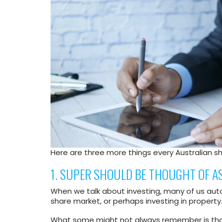
Here are three more things every Australian s
1. SUPER SHOULD BE THOUGHT OF AS
When we talk about investing, many of us autom
share market, or perhaps investing in property
What some might not always remember is that 