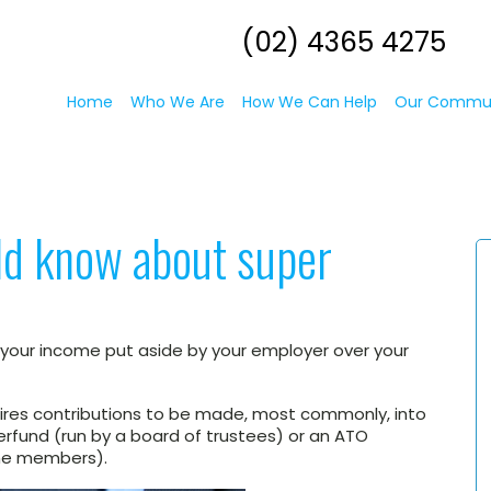
(02) 4365 4275
Home
Who We Are
How We Can Help
Our Commu
ld know about super
 your income put aside by your employer over your
quires contributions to be made, most commonly, into
perfund (run by a board of trustees) or an ATO
the members).