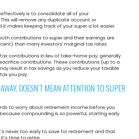
fectively is to consolidate all of your
This will remove any duplicate account or
t makes keeping track of your super a lot easier.
both contributions to super and their earnings are
 cent) than many investors’ marginal tax rates.
ax contributions in lieu of take-home pay; generally
sacrifice contributions. These contributions (up to a
 may result in tax savings as you reduce your taxable
tax you pay.
R AWAY, DOESN’T MEAN ATTENTION TO SUPER
ards to worry about retirement income before you
t because compounding is so powerful, starting early
t’s never too early to save for retirement and that
t’s time to retire.