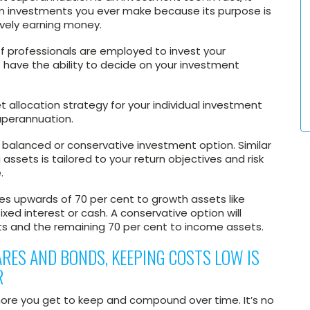
m investments you ever make because its purpose is
vely earning money.
f professionals are employed to invest your
 have the ability to decide on your investment
allocation strategy for your individual investment
superannuation.
 balanced or conservative investment option. Similar
 assets is tailored to your return objectives and risk
.
es upwards of 70 per cent to growth assets like
ixed interest or cash. A conservative option will
ts and the remaining 70 per cent to income assets.
ARES AND BONDS, KEEPING COSTS LOW IS
R
 more you get to keep and compound over time. It’s no