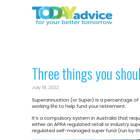
Three things you shou
July 18, 2022
Superannuation (or Super) is a percentage of
working life to help fund your retirement.
It’s a compulsory system in Australia that re
either an APRA regulated retail or industry su
regulated self-managed super fund (run by 