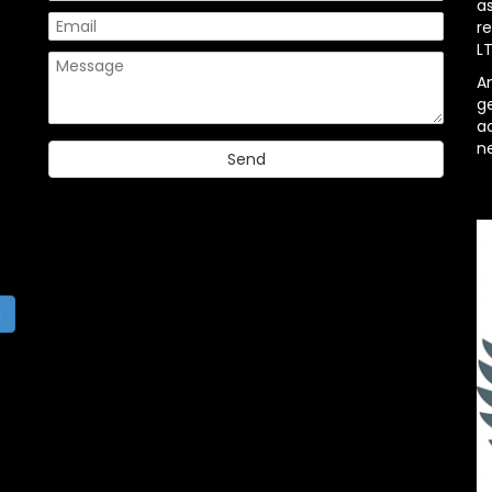
a
re
L
A
g
ac
n
h