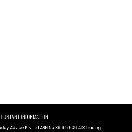
MPORTANT INFORMATION
oday Advice Pty Ltd ABN No 36 615 606 418 trading