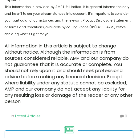
Important:
This information is provided by AMP Life Limited. It is general information only
and hasn’t taken your circumstances into account. It’s important to consider
your particular circumstances and the relevant Product Disclosure Statement
or Terms and Conditions, available by calling Phone (02) 4365 4275, before
deciding what’s right for you.
All information in this article is subject to change
without notice. Although the information is from
sources considered reliable, AMP and our company do
not guarantee that it is accurate or complete. You
should not rely upon it and should seek professional
advice before making any financial decision. Except
where liability under any statute cannot be excluded,
AMP and our company do not accept any liability for
any resulting loss or damage of the reader or any other
person.
in
Latest Articles
0