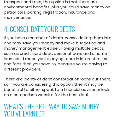
transport and taxis, the upside is that there are
environmental benefits, plus you could save money on
petrol, tolls, parking, registration, insurance and
maintenance.
4. CONSOLIDATE YOUR DEBTS
If you have a number of debts, consolidating them into
one may save you money and make budgeting and
money management easier. Having multiple debts,
such as credit card debt, personal loans and a home
loan could mean you’re paying more in interest rates
and fees than you have to, because you’re paying to
different providers.
There are plenty of debt consolidation loans out there,
so if you are considering this option then it may be
beneficial to either speak to a financial adviser or look
on a comparison website for the best deal.
WHAT’S THE BEST WAY TO SAVE MONEY
YOU’VE EARNED?