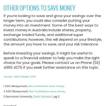
OTHER OPTIONS TO SAVE MONEY
If you’re looking to save and grow your savings over the
longer term, you could also consider putting your
money into an
i
nvestment. Some of the best ways to
invest money in Australia include shares, property,
exchange traded funds, and additional super
contributions; however, this will depend on your lifestyle,
the amount you have to save, and your risk tolerance.
Before investing your savings, it might be useful to
speak to a financial adviser to help you make the right
choice for your goals. Please contact us on Phone (02)
4365 4275 if you seek further assistance on this topic .
Source : AMP October 2019
1 ASIC Moneysmart,
How Australians save money
.
2 ASIC Moneysmart,
How Australians save money
.
3 Dominican University,
Goals Research
, pg 3