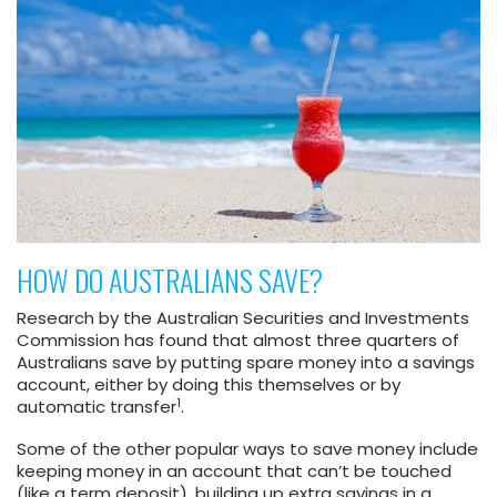
HOW DO AUSTRALIANS SAVE?
Research by the Australian Securities and Investments
Commission has found that almost three quarters of
Australians save by putting spare money into a savings
account, either by doing this themselves or by
1
automatic transfer
.
Some of the other popular ways to save money include
keeping money in an account that can’t be touched
(like a term deposit), building up extra savings in a