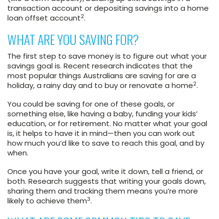
transaction account or depositing savings into a home
2
loan offset account
.
WHAT ARE YOU SAVING FOR?
The first step to save money is to figure out what your
savings goal is. Recent research indicates that the
most popular things Australians are saving for are a
2
holiday, a rainy day and to buy or renovate a home
.
You could be saving for one of these goals, or
something else, like having a baby, funding your kids’
education, or for retirement. No matter what your goal
is, it helps to have it in mind—then you can work out
how much you’d like to save to reach this goal, and by
when.
Once you have your goal, write it down, tell a friend, or
both. Research suggests that writing your goals down,
sharing them and tracking them means you’re more
3
likely to achieve them
.