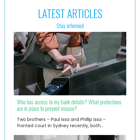
LATEST ARTICLES
Stay informed
Who has access to my bank details? What protections
are in place to prevent misuse?
Two brothers – Paul Issa and Phillip Issa –
fronted court in Sydney recently, both…