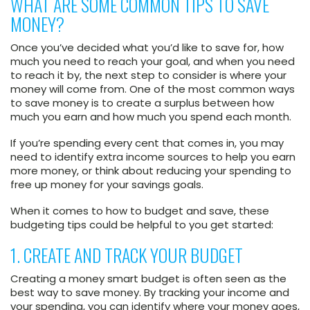
WHAT ARE SOME COMMON TIPS TO SAVE
MONEY?
Once you’ve decided what you’d like to save for, how
much you need to reach your goal, and when you need
to reach it by, the next step to consider is where your
money will come from. One of the most common ways
to save money is to create a surplus between how
much you earn and how much you spend each month.
If you’re spending every cent that comes in, you may
need to identify extra income sources to help you earn
more money, or think about reducing your spending to
free up money for your savings goals.
When it comes to how to budget and save, these
budgeting tips could be helpful to you get started:
1. CREATE AND TRACK YOUR BUDGET
Creating a money smart budget is often seen as the
best way to save money. By tracking your income and
your spending, you can identify where your money goes,