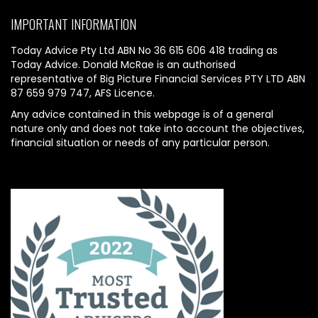
IMPORTANT INFORMATION
Today Advice Pty Ltd ABN No 36 615 606 418 trading as
Today Advice. Donald McRae is an authorised
representative of Big Picture Financial Services PTY LTD ABN
87 659 979 747, AFS Licence.
Any advice contained in this webpage is of a general
nature only and does not take into account the objectives,
financial situation or needs of any particular person.