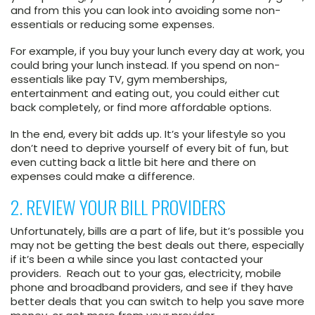
and from this you can look into avoiding some non-
essentials or reducing some expenses.
For example, if you buy your lunch every day at work, you
could bring your lunch instead. If you spend on non-
essentials like pay TV, gym memberships,
entertainment and eating out, you could either cut
back completely, or find more affordable options.
In the end, every bit adds up. It’s your lifestyle so you
don’t need to deprive yourself of every bit of fun, but
even cutting back a little bit here and there on
expenses could make a difference.
2. REVIEW YOUR BILL PROVIDERS
Unfortunately, bills are a part of life, but it’s possible you
may not be getting the best deals out there, especially
if it’s been a while since you last contacted your
providers. Reach out to your gas, electricity, mobile
phone and broadband providers, and see if they have
better deals that you can switch to help you save more