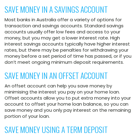
SAVE MONEY IN A SAVINGS ACCOUNT
Most banks in Australia offer a variety of options for
transaction and savings accounts. Standard savings
accounts usually offer low fees and access to your
money, but you may get a lower interest rate. High
interest savings accounts typically have higher interest
rates, but there may be penalties for withdrawing your
money before a set period of time has passed, or if you
don’t meet ongoing minimum deposit requirements.
SAVE MONEY IN AN OFFSET ACCOUNT
An offset account can help you save money by
minimising the interest you pay on your home loan.
Offset accounts allow you to put extra money into your
account to offset your home loan balance, so you can
save money and you only pay interest on the remaining
portion of your loan.
SAVE MONEY USING A TERM DEPOSIT