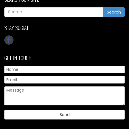
Search
STAY SOCIAL
GET IN TOUCH