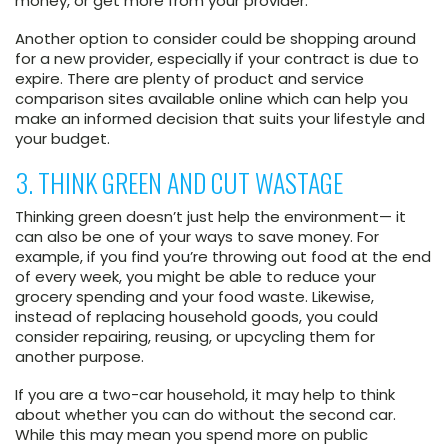
money, or get more from your provider.
Another option to consider could be shopping around
for a new provider, especially if your contract is due to
expire. There are plenty of product and service
comparison sites available online which can help you
make an informed decision that suits your lifestyle and
your budget.
3. THINK GREEN AND CUT WASTAGE
Thinking green doesn’t just help the environment— it
can also be one of your ways to save money. For
example, if you find you’re throwing out food at the end
of every week, you might be able to reduce your
grocery spending and your food waste. Likewise,
instead of replacing household goods, you could
consider repairing, reusing, or upcycling them for
another purpose.
If you are a two-car household, it may help to think
about whether you can do without the second car.
While this may mean you spend more on public