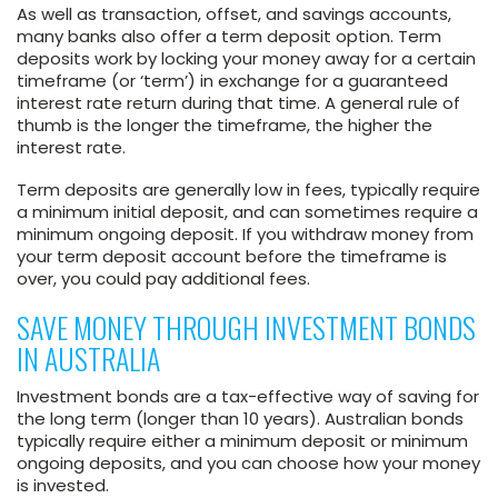
As well as transaction, offset, and savings accounts,
many banks also offer a term deposit option. Term
deposits work by locking your money away for a certain
timeframe (or ‘term’) in exchange for a guaranteed
interest rate return during that time. A general rule of
thumb is the longer the timeframe, the higher the
interest rate.
Term deposits are generally low in fees, typically require
a minimum initial deposit, and can sometimes require a
minimum ongoing deposit. If you withdraw money from
your term deposit account before the timeframe is
over, you could pay additional fees.
SAVE MONEY THROUGH INVESTMENT BONDS
IN AUSTRALIA
Investment bonds are a tax-effective way of saving for
the long term (longer than 10 years). Australian bonds
typically require either a minimum deposit or minimum
ongoing deposits, and you can choose how your money
is invested.