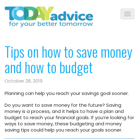
Tips on how to save money
and how to budget
October 28, 2019
Planning can help you reach your savings goal sooner.
Do you want to save money for the future? Saving
money is a process, and it helps to have a plan and
budget to reach your financial goals. If you’re looking for
ways to save money, these budgeting and money
saving tips could help you reach your goals sooner.