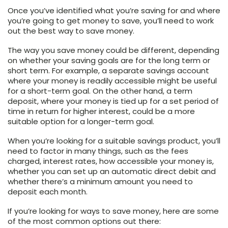
Once you’ve identified what you’re saving for and where
you’re going to get money to save, you’ll need to work
out the best way to save money.
The way you save money could be different, depending
on whether your saving goals are for the long term or
short term. For example, a separate savings account
where your money is readily accessible might be useful
for a short-term goal. On the other hand, a term
deposit, where your money is tied up for a set period of
time in return for higher interest, could be a more
suitable option for a longer-term goal.
When you’re looking for a suitable savings product, you’ll
need to factor in many things, such as the fees
charged, interest rates, how accessible your money is,
whether you can set up an automatic direct debit and
whether there’s a minimum amount you need to
deposit each month.
If you’re looking for ways to save money, here are some
of the most common options out there: