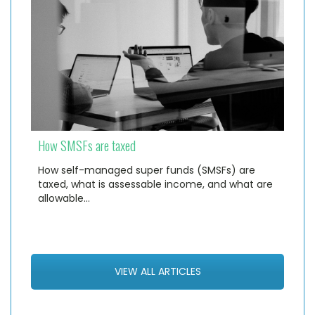
How SMSFs are taxed
How self-managed super funds (SMSFs) are
taxed, what is assessable income, and what are
allowable…
VIEW ALL ARTICLES