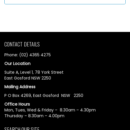
CONTACT DETAILS
Phone: (02) 4365 4275
Our Location
Suite A, Level 1, 78 York Street
East Gosford NSW 2250
Mailing Address
P O Box 4269, East Gosford NSW 2250
Office Hours
Mon, Tues, Wed & Friday – 8.30am – 4.30pm
Thursday – 8.30am – 4.00pm
SEARCH OUR SITE