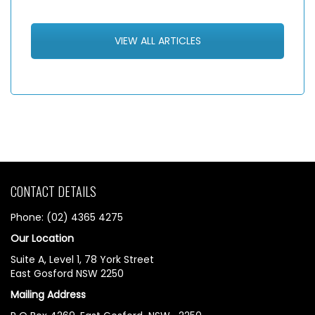
VIEW ALL ARTICLES
CONTACT DETAILS
Phone: (02) 4365 4275
Our Location
Suite A, Level 1, 78 York Street
East Gosford NSW 2250
Mailing Address