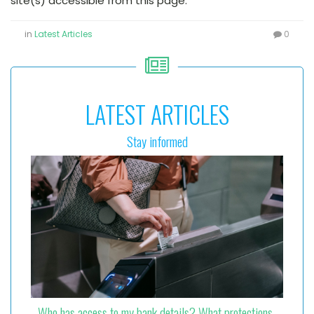
site(s) accessible from this page.
in
Latest Articles
0
LATEST ARTICLES
Stay informed
Who has access to my bank details? What protections