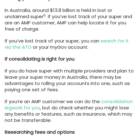
In Australia, around $13.8 billion is held in lost or
5
unclaimed super
. If you’ve lost track of your super and
are an AMP customer, AMP can help locate it for you
free of charge.
If you’ve lost track of your super, you can
search for it
via the ATO
or your myGov account.
If consolidating is right for you
If you do have super with multiple providers and plan to
leave your super money in Australia, there may be
advantages to rolling your accounts into one, such as
paying one set of fees.
If you’re an AMP customer we can do the
consolidation
legwork for you
, but do check whether you might lose
any benefits or features, such as insurance, which may
not be transferable.
Researching fees and options