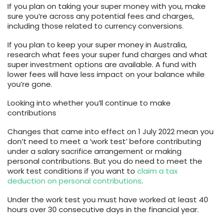
If you plan on taking your super money with you, make
sure you’re across any potential fees and charges,
including those related to currency conversions.
If you plan to keep your super money in Australia,
research what fees your super fund charges and what
super investment options are available. A fund with
lower fees will have less impact on your balance while
you’re gone.
Looking into whether you’ll continue to make
contributions
Changes that came into effect on 1 July 2022 mean you
don’t need to meet a ‘work test’ before contributing
under a salary sacrifice arrangement or making
personal contributions. But you do need to meet the
work test conditions if you want to
claim a tax
deduction on personal contributions
.
Under the work test you must have worked at least 40
hours over 30 consecutive days in the financial year.