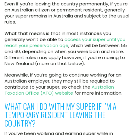
Even if you’re leaving the country permanently, if you’re
an Australian citizen or permanent resident, generally
your super remains in Australia and subject to the usual
rules.
What that means is that in most instances you
generally won’t be able to
access your super until you
reach your preservation age
, which will be between 55
and 60, depending on when you were born and retire.
Different rules may apply however, if you’re moving to
New Zealand (more on that below).
Meanwhile, if you’re going to continue working for an
Australian employer, they may still be required to
contribute to your super, so check the
Australian
Taxation Office (ATO) website
for more information.
WHAT CAN I DO WITH MY SUPER IF I’M A
TEMPORARY RESIDENT LEAVING THE
COUNTRY?
If you’ve been working and earning super while in