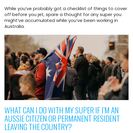
While you’ve probably got a checklist of things to cover
off before you jet, spare a thought for any super you
might’ve accumulated while you’ve been working in
Australia.
WHAT CAN I DO WITH MY SUPER IF I’M AN
AUSSIE CITIZEN OR PERMANENT RESIDENT
LEAVING THE COUNTRY?