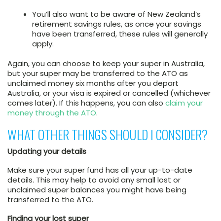
You’ll also want to be aware of New Zealand’s
retirement savings rules, as once your savings
have been transferred, these rules will generally
apply.
Again, you can choose to keep your super in Australia,
but your super may be transferred to the ATO as
unclaimed money six months after you depart
Australia, or your visa is expired or cancelled (whichever
comes later). If this happens, you can also
claim your
money through the ATO
.
WHAT OTHER THINGS SHOULD I CONSIDER?
Updating your details
Make sure your super fund has all your up-to-date
details. This may help to avoid any small lost or
unclaimed super balances you might have being
transferred to the ATO.
Finding your lost super