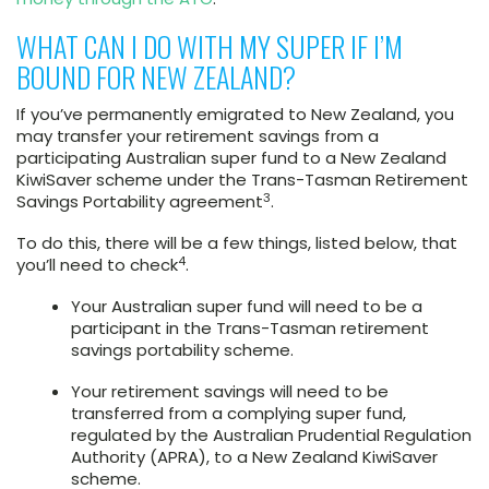
WHAT CAN I DO WITH MY SUPER IF I’M
BOUND FOR NEW ZEALAND?
If you’ve permanently emigrated to New Zealand, you
may transfer your retirement savings from a
participating Australian super fund to a New Zealand
KiwiSaver scheme under the Trans-Tasman Retirement
3
Savings Portability agreement
.
To do this, there will be a few things, listed below, that
4
you’ll need to check
.
Your Australian super fund will need to be a
participant in the Trans-Tasman retirement
savings portability scheme.
Your retirement savings will need to be
transferred from a complying super fund,
regulated by the Australian Prudential Regulation
Authority (APRA), to a New Zealand KiwiSaver
scheme.