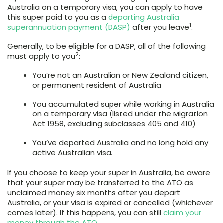
Australia on a temporary visa, you can apply to have
this super paid to you as a
departing Australia
1
superannuation payment (DASP)
after you leave
.
Generally, to be eligible for a DASP, all of the following
2
must apply to you
:
You’re not an Australian or New Zealand citizen,
or permanent resident of Australia
You accumulated super while working in Australia
on a temporary visa (listed under the Migration
Act 1958, excluding subclasses 405 and 410)
You’ve departed Australia and no long hold any
active Australian visa.
If you choose to keep your super in Australia, be aware
that your super may be transferred to the ATO as
unclaimed money six months after you depart
Australia, or your visa is expired or cancelled (whichever
comes later). If this happens, you can still
claim your
money through the ATO
.