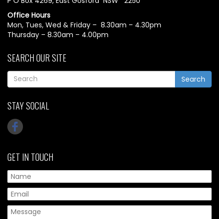
P O Box 4269, East Gosford NSW 2250
Office Hours
Mon, Tues, Wed & Friday – 8.30am – 4.30pm
Thursday – 8.30am – 4.00pm
SEARCH OUR SITE
Search
STAY SOCIAL
GET IN TOUCH