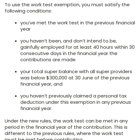
To use the work test exemption, you must satisfy the
following conditions:
you’ve met the work test in the previous financial
year
you haven’t been, and don’t intend to be,
gainfully employed for at least 40 hours within 30
consecutive days in the financial year the
contributions are made
your total super balance with all super providers
was below $300,000 at 30 June of the previous
financial year, and
you haven’t previously claimed a personal tax
deduction under this exemption in any previous
financial year.
Under the new rules, the work test can be met in any
period in the financial year of the contribution. This is
different to the previous rules, where the work test
must be met before contributing.