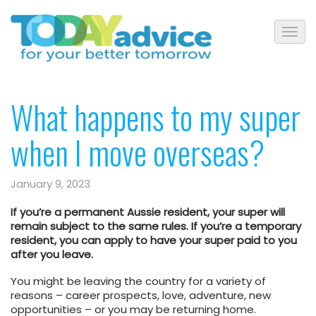
What happens to my super
when I move overseas?
January 9, 2023
If you’re a permanent Aussie resident, your super will
remain subject to the same rules. If you’re a temporary
resident, you can apply to have your super paid to you
after you leave.
You might be leaving the country for a variety of
reasons – career prospects, love, adventure, new
opportunities – or you may be returning home.