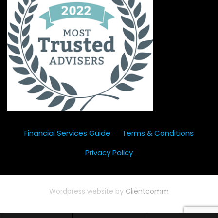
Financial Services Guide
Terms & Conditions
Privacy Policy
Wordpress website by
Clientcomm