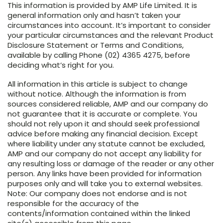
This information is provided by AMP Life Limited. It is
general information only and hasn’t taken your
circumstances into account. It’s important to consider
your particular circumstances and the relevant Product
Disclosure Statement or Terms and Conditions,
available by calling Phone (02) 4365 4275, before
deciding what’s right for you.
All information in this article is subject to change
without notice. Although the information is from
sources considered reliable, AMP and our company do
not guarantee that it is accurate or complete. You
should not rely upon it and should seek professional
advice before making any financial decision. Except
where liability under any statute cannot be excluded,
AMP and our company do not accept any liability for
any resulting loss or damage of the reader or any other
person. Any links have been provided for information
purposes only and will take you to external websites.
Note: Our company does not endorse and is not
responsible for the accuracy of the
contents/information contained within the linked