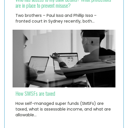
are in place to prevent misuse?
Two brothers – Paul Issa and Phillip Issa –
fronted court in Sydney recently, both…
How SMSFs are taxed
How self-managed super funds (SMSFs) are
taxed, what is assessable income, and what are
allowable…