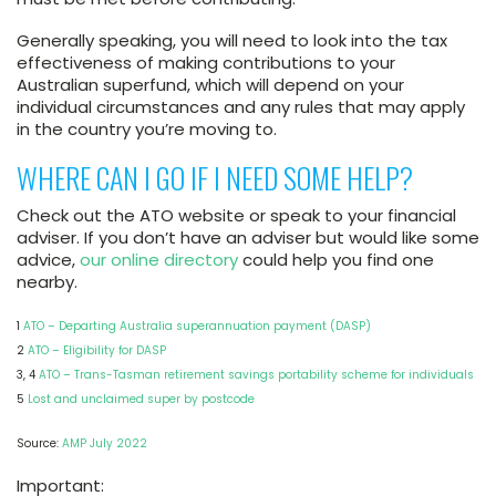
Generally speaking, you will need to look into the tax
effectiveness of making contributions to your
Australian superfund, which will depend on your
individual circumstances and any rules that may apply
in the country you’re moving to.
WHERE CAN I GO IF I NEED SOME HELP?
Check out the ATO website or speak to your financial
adviser. If you don’t have an adviser but would like some
advice,
our online directory
could help you find one
nearby.
1
ATO – Departing Australia superannuation payment (DASP)
2
ATO – Eligibility for DASP
3, 4
ATO – Trans-Tasman retirement savings portability scheme for individuals
5
Lost and unclaimed super by postcode
Source:
AMP July 2022
Important: