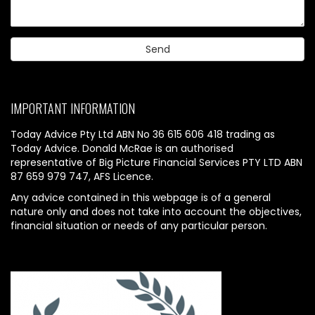
IMPORTANT INFORMATION
Today Advice Pty Ltd ABN No 36 615 606 418 trading as
Today Advice. Donald McRae is an authorised
representative of Big Picture Financial Services PTY LTD ABN
87 659 979 747, AFS Licence.
Any advice contained in this webpage is of a general
nature only and does not take into account the objectives,
financial situation or needs of any particular person.