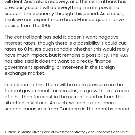
will dent Australia’s recovery, and the central bank has
previously said it will do everything in in its power to
support the economy through this period. As a result, I
think we can expect more broad-based quantitative
easing from the RBA.
The central bank has said it doesn’t want negative
interest rates, though there is a possibility it could cut
rates to 0.1%. It’s questionable whether this would really
have much impact, but it remains a possibility. The RBA
has also said it doesn’t want to directly finance
government spending, or intervene in the foreign
exchange market.
In addition to this, there will be more pressure on the
federal government for stimulus, as growth takes more
of a hit than forecast in the current quarter from the
situation in Victoria. As such, we can expect more
support measures from Canberra in the months ahead.
Author: Dr Shane Oliver, Head of Investment Strategy and Economics and Chief