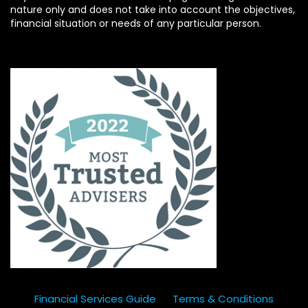
nature only and does not take into account the objectives,
financial situation or needs of any particular person.
Financial Services Guide
Terms & Conditions