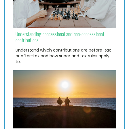
Understanding concessional and non-concessional
contributions
Understand which contributions are before-tax
or after-tax and how super and tax rules apply
to…