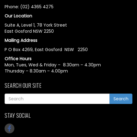
Phone: (02) 4365 4275
Our Location
Suite A, Level 1, 78 York Street
East Gosford NSW 2250
Mailing Address
P O Box 4269, East Gosford NSW 2250
Office Hours
Mon, Tues, Wed & Friday – 8.30am – 4.30pm
Thursday – 8.30am – 4.00pm
SEARCH OUR SITE
Search
STAY SOCIAL