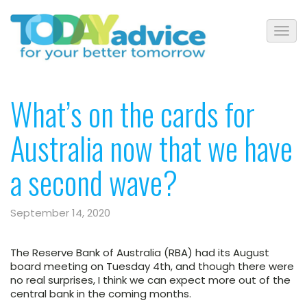
What’s on the cards for
Australia now that we have
a second wave?
September 14, 2020
The Reserve Bank of Australia (RBA) had its August
board meeting on Tuesday 4th, and though there were
no real surprises, I think we can expect more out of the
central bank in the coming months.