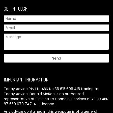
GET IN TOUCH
IMPORTANT INFORMATION
Today Advice Pty Ltd ABN No 36 615 606 418 trading as
Today Advice. Donald McRae is an authorised
representative of Big Picture Financial Services PTY LTD ABN
87 659 979 747, AFS Licence.
Any advice contained in this webpage is of a general