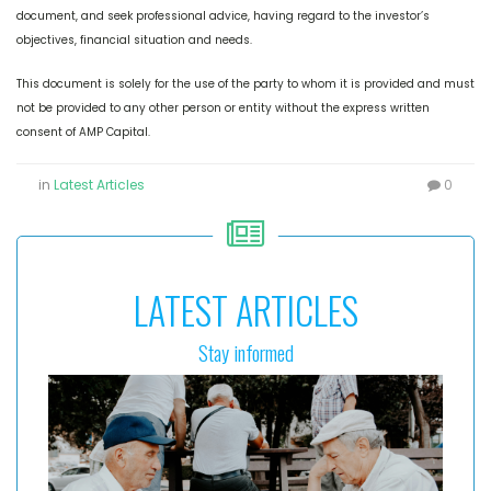
document, and seek professional advice, having regard to the investor’s
objectives, financial situation and needs.
This document is solely for the use of the party to whom it is provided and must
not be provided to any other person or entity without the express written
consent of AMP Capital.
in
Latest Articles
0
LATEST ARTICLES
Stay informed