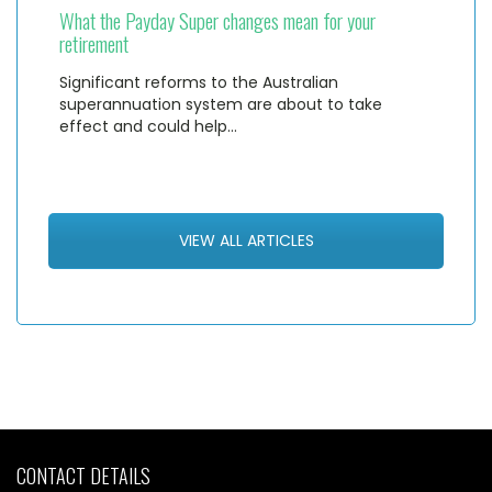
What the Payday Super changes mean for your
retirement
Significant reforms to the Australian
superannuation system are about to take
effect and could help…
VIEW ALL ARTICLES
CONTACT DETAILS