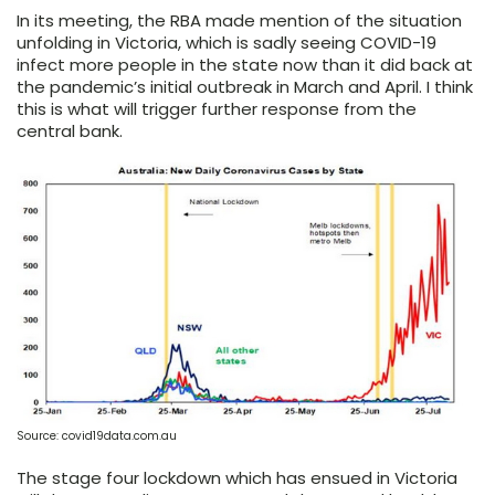
In its meeting, the RBA made mention of the situation
unfolding in Victoria, which is sadly seeing COVID-19
infect more people in the state now than it did back at
the pandemic’s initial outbreak in March and April. I think
this is what will trigger further response from the
central bank.
Source: covid19data.com.au
The stage four lockdown which has ensued in Victoria