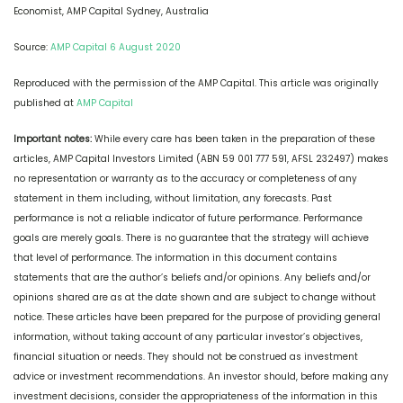
Economist, AMP Capital Sydney, Australia
Source:
AMP Capital 6 August 2020
Reproduced with the permission of the AMP Capital. This article was originally
published at
AMP Capital
Important notes:
While every care has been taken in the preparation of these
articles, AMP Capital Investors Limited (ABN 59 001 777 591, AFSL 232497) makes
no representation or warranty as to the accuracy or completeness of any
statement in them including, without limitation, any forecasts. Past
performance is not a reliable indicator of future performance. Performance
goals are merely goals. There is no guarantee that the strategy will achieve
that level of performance. The information in this document contains
statements that are the author’s beliefs and/or opinions. Any beliefs and/or
opinions shared are as at the date shown and are subject to change without
notice. These articles have been prepared for the purpose of providing general
information, without taking account of any particular investor’s objectives,
financial situation or needs. They should not be construed as investment
advice or investment recommendations. An investor should, before making any
investment decisions, consider the appropriateness of the information in this