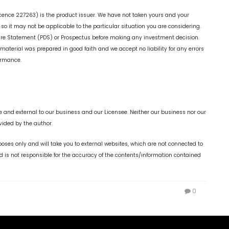
cence 227263) is the product issuer. We have not taken yours and your
o it may not be applicable to the particular situation you are considering.
ure Statement (PDS) or Prospectus before making any investment decision.
 material was prepared in good faith and we accept no liability for any errors
formance.
 and external to our business and our Licensee. Neither our business nor our
vided by the author.
oses only and will take you to external websites, which are not connected to
is not responsible for the accuracy of the contents/information contained
0