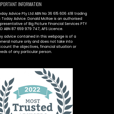
MPORTANT INFORMATION
oday Advice Pty Ltd ABN No 36 615 606 418 trading
s Today Advice. Donald McRae is an authorised
presentative of Big Picture Financial Services PTY
TD ABN 87 659 979 747, AFS Licence.
ny advice contained in this webpage is of a
eneral nature only and does not take into
count the objectives, financial situation or
eeds of any particular person.