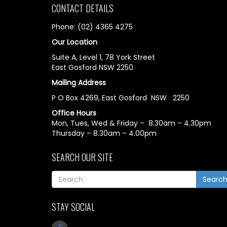
CONTACT DETAILS
Phone: (02) 4365 4275
Our Location
Suite A, Level 1, 78 York Street
East Gosford NSW 2250
Mailing Address
P O Box 4269, East Gosford NSW 2250
Office Hours
Mon, Tues, Wed & Friday – 8.30am – 4.30pm
Thursday – 8.30am – 4.00pm
SEARCH OUR SITE
Searc
STAY SOCIAL