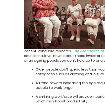
Recent Vanguard research,
The Economics of
counterintuitive, news about these investor 
of an ageing population don’t hold up to analy
Older people don’t spend less than you
categories such as clothing and leisur
A trend toward increasing the age requ
people to work longer.
A shrinking workforce will provide incen
which may boost productivity.