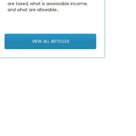
are taxed, what is assessable income,
and what are allowable…
VIEW ALL ARTICLES