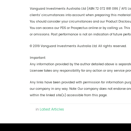
Vanguard Investments Australia Ltd (ABN 72 072 881 086 / AFS Li
clients’ circumstances into account when preparing this material s
You should consider your circumstances and our Product Disclos
You can access our PDS or Prospectus online or by calling us. This
or omissions. Past performance is not an indication of future per
© 2019 Vanguard Investments Australia Ltd. All rights reserved.
Important:
Any information provided by the author detailed above is separate
Licensee takes any responsibility for any action or any service pro
Any links have been provided with permission for information purp
our company in any way. Note: Our company does not endorse and 
within the linked site(s) accessible from this page.
in
Latest Articles