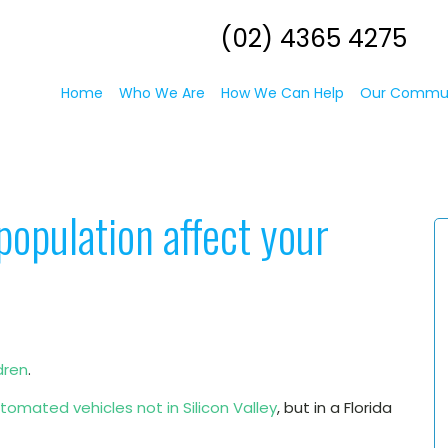
(02) 4365 4275
Home
Who We Are
How We Can Help
Our Commu
population affect your
dren
.
omated vehicles not in Silicon Valley
, but in a Florida