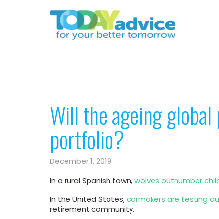
Will the ageing global 
portfolio?
December 1, 2019
In a rural Spanish town,
wolves outnumber chil
In the United States,
carmakers are testing aut
retirement community.