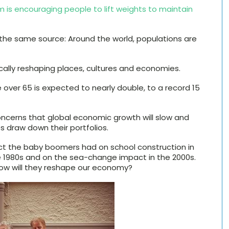
 is encouraging people to lift weights to maintain
 the same source: Around the world, populations are
ally reshaping places, cultures and economies.
ver 65 is expected to nearly double, to a record 15
ncerns that global economic growth will slow and
ees draw down their portfolios.
ect the baby boomers had on school construction in
e 1980s and on the sea-change impact in the 2000s.
ow will they reshape our economy?