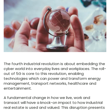
The fourth industrial revolution is about embedding the
cyber world into everyday lives and workplaces. The roll-
out of 5G is core to this revolution, enabling
technologies which can power and transform energy
management, transport networks, healthcare and
entertainment.
A fundamental change in how we live, work and
transact will have a knock-on impact to how industrial
real estate is used and valued. This disruption presents