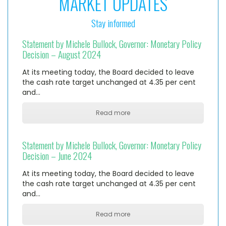
MARKET UPDATES
Stay informed
Statement by Michele Bullock, Governor: Monetary Policy
Decision – August 2024
At its meeting today, the Board decided to leave
the cash rate target unchanged at 4.35 per cent
and…
Read more
Statement by Michele Bullock, Governor: Monetary Policy
Decision – June 2024
At its meeting today, the Board decided to leave
the cash rate target unchanged at 4.35 per cent
and…
Read more