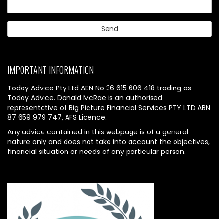
IMPORTANT INFORMATION
Today Advice Pty Ltd ABN No 36 615 606 418 trading as
Today Advice. Donald McRae is an authorised
representative of Big Picture Financial Services PTY LTD ABN
87 659 979 747, AFS Licence.
Any advice contained in this webpage is of a general
nature only and does not take into account the objectives,
financial situation or needs of any particular person.