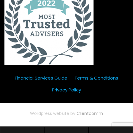
Financial Services Guide
Terms & Conditions
Privacy Policy
Wordpress website by
Clientcomm