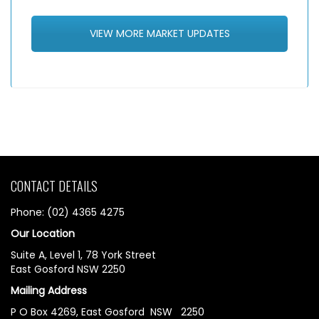
VIEW MORE MARKET UPDATES
CONTACT DETAILS
Phone: (02) 4365 4275
Our Location
Suite A, Level 1, 78 York Street
East Gosford NSW 2250
Mailing Address
P O Box 4269, East Gosford NSW 2250