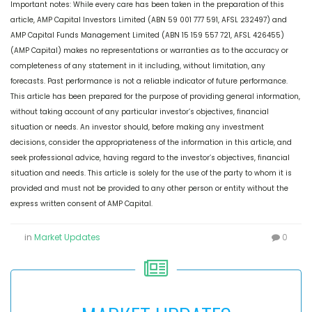
Important notes: While every care has been taken in the preparation of this
article, AMP Capital Investors Limited (ABN 59 001 777 591, AFSL 232497) and
AMP Capital Funds Management Limited (ABN 15 159 557 721, AFSL 426455)
(AMP Capital) makes no representations or warranties as to the accuracy or
completeness of any statement in it including, without limitation, any
forecasts. Past performance is not a reliable indicator of future performance.
This article has been prepared for the purpose of providing general information,
without taking account of any particular investor’s objectives, financial
situation or needs. An investor should, before making any investment
decisions, consider the appropriateness of the information in this article, and
seek professional advice, having regard to the investor’s objectives, financial
situation and needs. This article is solely for the use of the party to whom it is
provided and must not be provided to any other person or entity without the
express written consent of AMP Capital.
in
Market Updates
0