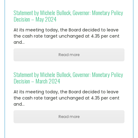
Statement by Michele Bullock, Governor: Monetary Policy
Decision – May 2024
At its meeting today, the Board decided to leave
the cash rate target unchanged at 4.35 per cent
and…
Read more
Statement by Michele Bullock, Governor: Monetary Policy
Decision – March 2024
At its meeting today, the Board decided to leave
the cash rate target unchanged at 4.35 per cent
and…
Read more