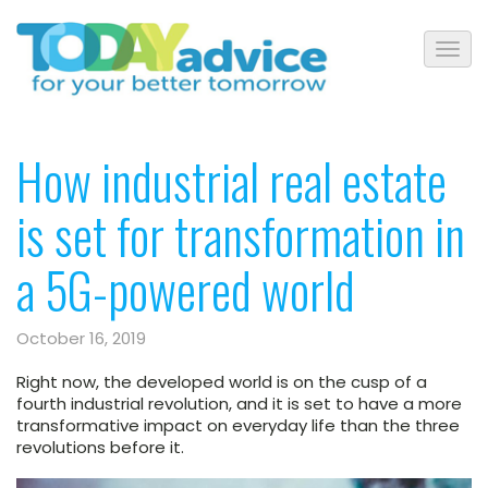
How industrial real estate
is set for transformation in
a 5G-powered world
October 16, 2019
Right now, the developed world is on the cusp of a
fourth industrial revolution, and it is set to have a more
transformative impact on everyday life than the three
revolutions before it.