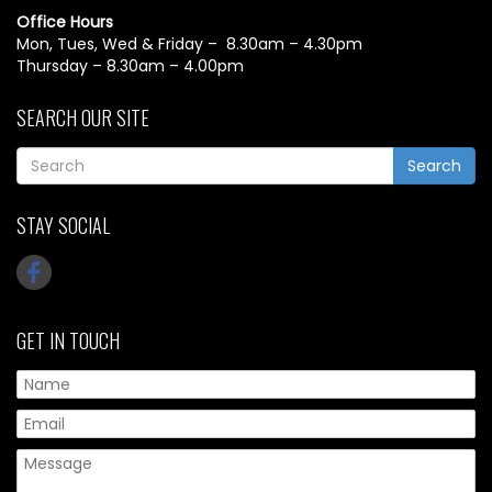
Office Hours
Mon, Tues, Wed & Friday – 8.30am – 4.30pm
Thursday – 8.30am – 4.00pm
SEARCH OUR SITE
Search
STAY SOCIAL
GET IN TOUCH