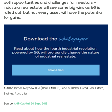
both opportunities and challenges for investors –
industrial real estate will see some big wins as 5G is
rolled out, but not every asset will have the potential
for gains.
Author:
James Maydew, BSc (Hons), MRICS, Head of Global Listed Real Estate,
Sydney, Australia
Source:
AMP Capital 20 Sept 2019