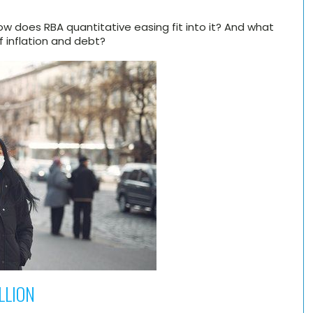
How does RBA quantitative easing fit into it? And what
 inflation and debt?
ILLION