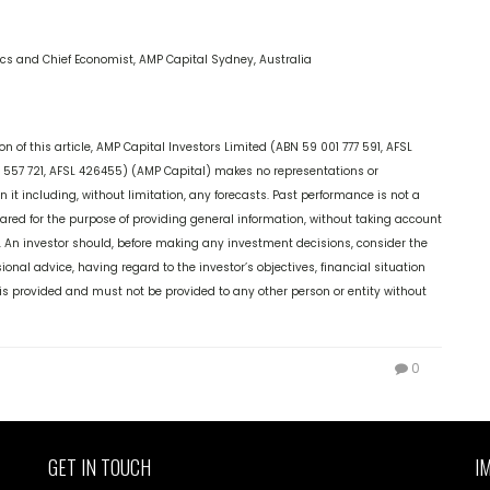
cs and Chief Economist, AMP Capital Sydney, Australia
 of this article, AMP Capital Investors Limited (ABN 59 001 777 591, AFSL
57 721, AFSL 426455) (AMP Capital) makes no representations or
it including, without limitation, any forecasts. Past performance is not a
epared for the purpose of providing general information, without taking account
ds. An investor should, before making any investment decisions, consider the
ional advice, having regard to the investor’s objectives, financial situation
it is provided and must not be provided to any other person or entity without
0
GET IN TOUCH
I