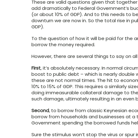
These are valid questions given that together w
add dramatically to Federal Government’s budg
(or about 10% of GDP). And to this needs to b
downturn we are now in. So the total rise in pu
GDP).
To the question of how it will be paid for the
borrow the money required.
However, there are several things to say on all 
First
, it’s absolutely necessary. In normal cir
boost to public debt – which is nearly double 
these are not normal times. The hit to econom
10% to 15% of GDP. This requires a similarly si
doing immeasurable collateral damage to the 
such damage, ultimately resulting in an even b
Second
, to borrow from classic Keynesian eco
borrow from households and businesses at a 
Government spending the borrowed funds he
Sure the stimulus won’t stop the virus or spu