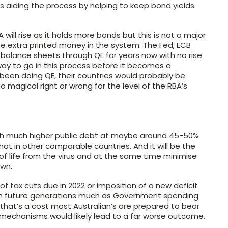
s aiding the process by helping to keep bond yields
ill rise as it holds more bonds but this is not a major
l the extra printed money in the system. The Fed, ECB
balance sheets through QE for years now with no rise
way to go in this process before it becomes a
 been doing QE, their countries would probably be
no magical right or wrong for the level of the RBA’s
 with much higher public debt at maybe around 45-50%
 that in other comparable countries. And it will be the
 of life from the virus and at the same time minimise
own.
f tax cuts due in 2022 or imposition of a new deficit
 on future generations much as Government spending
n that’s a cost most Australian’s are prepared to bear
 mechanisms would likely lead to a far worse outcome.