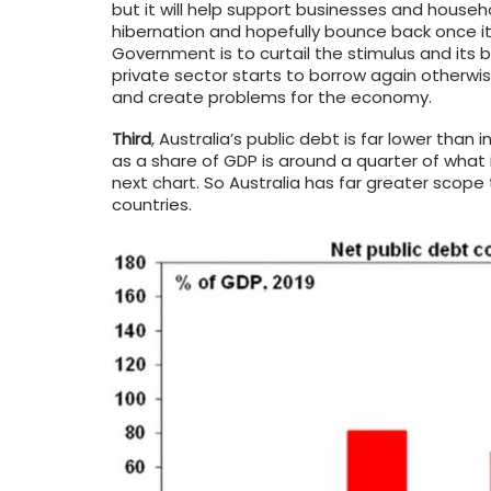
but it will help support businesses and househ
hibernation and hopefully bounce back once it
Government is to curtail the stimulus and it
private sector starts to borrow again otherwis
and create problems for the economy.
Third
, Australia’s public debt is far lower than
as a share of GDP is around a quarter of wha
next chart. So Australia has far greater scop
countries.