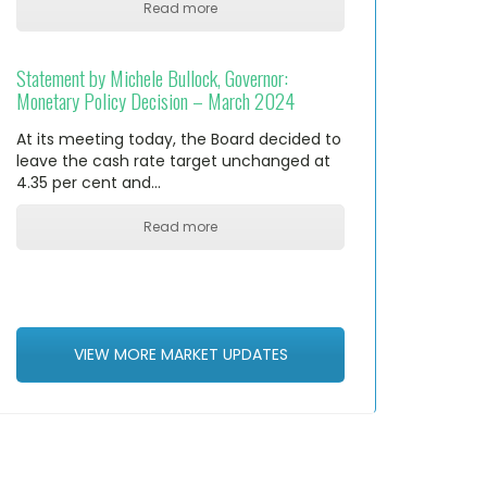
Read more
Statement by Michele Bullock, Governor:
Monetary Policy Decision – March 2024
At its meeting today, the Board decided to
leave the cash rate target unchanged at
4.35 per cent and…
Read more
VIEW MORE MARKET UPDATES