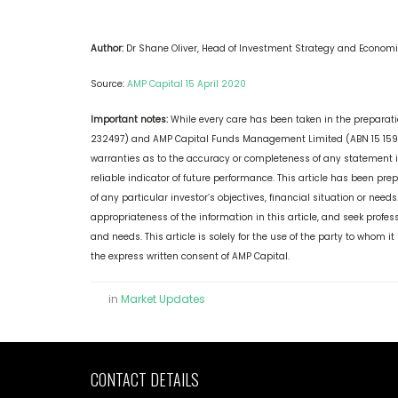
Author:
Dr Shane Oliver, Head of Investment Strategy and Economi
Source:
AMP Capital 15 April 2020
Important notes:
While every care has been taken in the preparation
232497) and AMP Capital Funds Management Limited (ABN 15 159 5
warranties as to the accuracy or completeness of any statement in 
reliable indicator of future performance. This article has been pr
of any particular investor’s objectives, financial situation or nee
appropriateness of the information in this article, and seek profess
and needs. This article is solely for the use of the party to whom 
the express written consent of AMP Capital.
in
Market Updates
CONTACT DETAILS