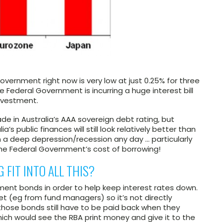
Government right now is very low at just 0.25% for three
the Federal Government is incurring a huge interest bill
investment.
e in Australia’s AAA sovereign debt rating, but
a’s public finances will still look relatively better than
n a deep depression/recession any day … particularly
he Federal Government’s cost of borrowing!
 FIT INTO ALL THIS?
ent bonds in order to help keep interest rates down.
et (eg from fund managers) so it’s not directly
hose bonds still have to be paid back when they
which would see the RBA print money and give it to the