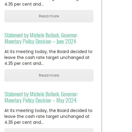
4.35 per cent and…
Read more
Statement by Michele Bullock, Governor:
Monetary Policy Decision – June 2024
At its meeting today, the Board decided to
leave the cash rate target unchanged at
4.35 per cent and…
Read more
Statement by Michele Bullock, Governor:
Monetary Policy Decision – May 2024
At its meeting today, the Board decided to
leave the cash rate target unchanged at
4.35 per cent and…