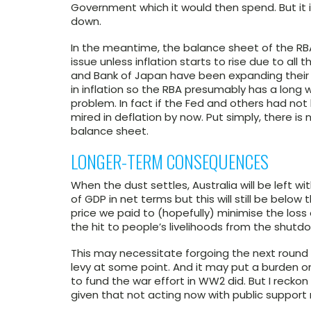
Government which it would then spend. But it i
down.
In the meantime, the balance sheet of the RBA w
issue unless inflation starts to rise due to al
and Bank of Japan have been expanding their 
in inflation so the RBA presumably has a long 
problem. In fact if the Fed and others had not
mired in deflation by now. Put simply, there is 
balance sheet.
LONGER-TERM CONSEQUENCES
When the dust settles, Australia will be left
of GDP in net terms but this will still be below
price we paid to (hopefully) minimise the loss
the hit to people’s livelihoods from the shutd
This may necessitate forgoing the next round o
levy at some point. And it may put a burden
to fund the war effort in WW2 did. But I recko
given that not acting now with public support