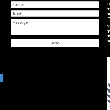
T
a
re
L
A
g
ac
n
h