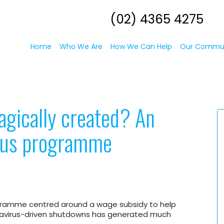
(02) 4365 4275
Home
Who We Are
How We Can Help
Our Commu
agically created? An
ulus programme
ogramme centred around a wage subsidy to help
avirus-driven shutdowns has generated much