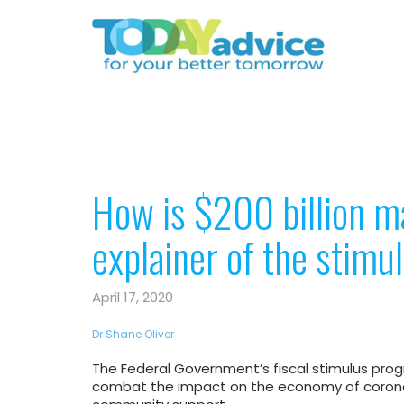
How is $200 billion m
explainer of the stim
April 17, 2020
Dr Shane Oliver
The Federal Government’s fiscal stimulus pr
combat the impact on the economy of coron