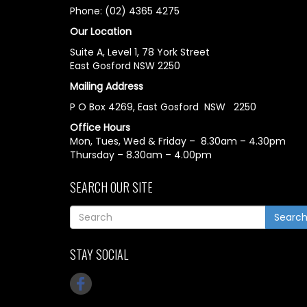
Phone: (02) 4365 4275
Our Location
Suite A, Level 1, 78 York Street
East Gosford NSW 2250
Mailing Address
P O Box 4269, East Gosford NSW 2250
Office Hours
Mon, Tues, Wed & Friday – 8.30am – 4.30pm
Thursday – 8.30am – 4.00pm
SEARCH OUR SITE
Searc
STAY SOCIAL