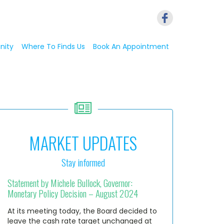
nity
Where To Finds Us
Book An Appointment
MARKET UPDATES
Stay informed
Statement by Michele Bullock, Governor:
Monetary Policy Decision – August 2024
At its meeting today, the Board decided to
leave the cash rate target unchanged at