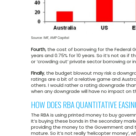
Source: IMF, AMP Capital
Fourth
, the cost of borrowing for the Federal 
years and 0.75% for 10 years. So it’s not as if 
or ‘crowding out’ private sector borrowing or 
Finally
, the budget blowout may risk a downgrad
ratings are a bit of a relative game and Australi
others. I would rather a rating downgrade tha
when any downgrade will have no impact on t
HOW DOES RBA QUANTITATIVE EASING
The RBA is using printed money to buy governm
It’s buying these bonds in the secondary mark
providing the money to the Government and t
mature. So it’s not really ‘helicopter money’, 