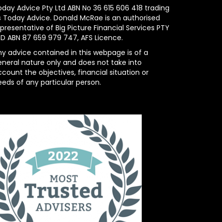
oday Advice Pty Ltd ABN No 36 615 606 418 trading
s Today Advice. Donald McRae is an authorised
presentative of Big Picture Financial Services PTY
TD ABN 87 659 979 747, AFS Licence.
ny advice contained in this webpage is of a
eneral nature only and does not take into
count the objectives, financial situation or
eeds of any particular person.