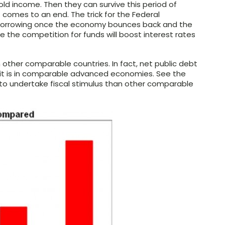
old income. Then they can survive this period of
 comes to an end. The trick for the Federal
s borrowing once the economy bounces back and the
e the competition for funds will boost interest rates
 in other comparable countries. In fact, net public debt
t it is in comparable advanced economies. See the
e to undertake fiscal stimulus than other comparable