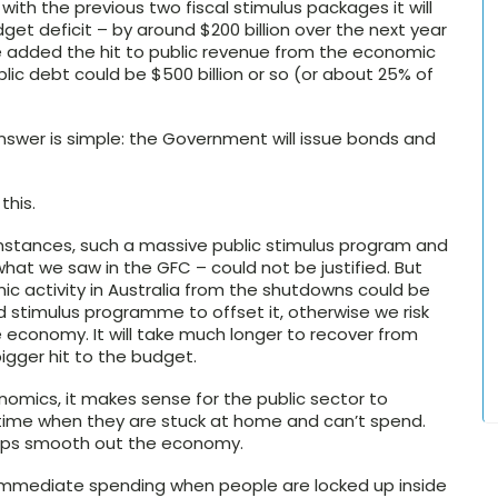
ith the previous two fiscal stimulus packages it will
et deficit – by around $200 billion over the next year
e added the hit to public revenue from the economic
blic debt could be $500 billion or so (or about 25% of
 answer is simple: the Government will issue bonds and
this.
cumstances, such a massive public stimulus program and
what we saw in the GFC – could not be justified. But
ic activity in Australia from the shutdowns could be
zed stimulus programme to offset it, otherwise we risk
economy. It will take much longer to recover from
igger hit to the budget.
nomics, it makes sense for the public sector to
time when they are stuck at home and can’t spend.
lps smooth out the economy.
r immediate spending when people are locked up inside