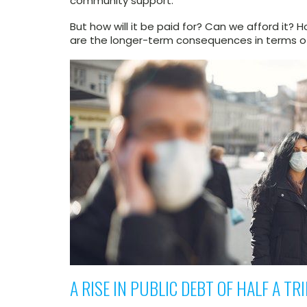
community support.
But how will it be paid for? Can we afford it? 
are the longer-term consequences in terms of
A RISE IN PUBLIC DEBT OF HALF A TR