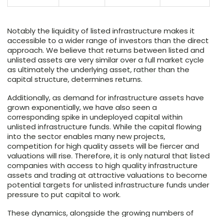
Notably the liquidity of listed infrastructure makes it
accessible to a wider range of investors than the direct
approach. We believe that returns between listed and
unlisted assets are very similar over a full market cycle
as ultimately the underlying asset, rather than the
capital structure, determines returns.
Additionally, as demand for infrastructure assets have
grown exponentially, we have also seen a
corresponding spike in undeployed capital within
unlisted infrastructure funds. While the capital flowing
into the sector enables many new projects,
competition for high quality assets will be fiercer and
valuations will rise. Therefore, it is only natural that listed
companies with access to high quality infrastructure
assets and trading at attractive valuations to become
potential targets for unlisted infrastructure funds under
pressure to put capital to work.
These dynamics, alongside the growing numbers of