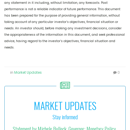
any statement in it including, without limitation, any forecasts. Past
performance is not a reliable indicator of future performance. This document
has been prepared for the purpose of providing general information, without
taking account of any particular investor’s objectives, financial situation or
needs. An investor should, before making any investment decisions, consider
the appropriateness of the information in this document, and seek professional
advice, having regard to the investor’s objectives, financial situation and
needs.
in
Market Updates
0
MARKET UPDATES
Stay informed
Statement by Michele Bullock, Governor: Monetary Policy