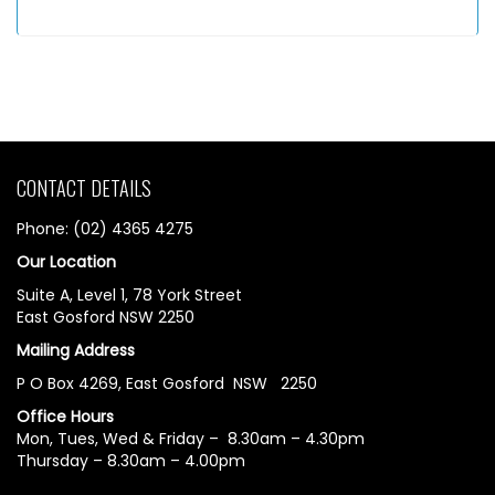
CONTACT DETAILS
Phone: (02) 4365 4275
Our Location
Suite A, Level 1, 78 York Street
East Gosford NSW 2250
Mailing Address
P O Box 4269, East Gosford NSW 2250
Office Hours
Mon, Tues, Wed & Friday – 8.30am – 4.30pm
Thursday – 8.30am – 4.00pm