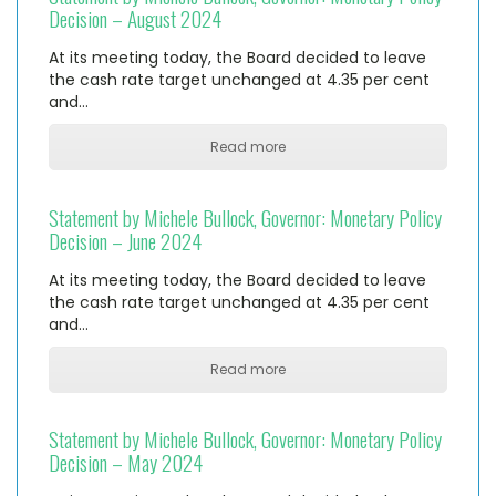
Decision – August 2024
At its meeting today, the Board decided to leave
the cash rate target unchanged at 4.35 per cent
and…
Read more
Statement by Michele Bullock, Governor: Monetary Policy
Decision – June 2024
At its meeting today, the Board decided to leave
the cash rate target unchanged at 4.35 per cent
and…
Read more
Statement by Michele Bullock, Governor: Monetary Policy
Decision – May 2024