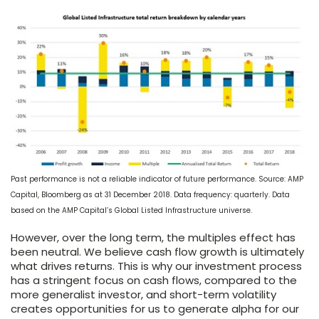
Past performance is not a reliable indicator of future performance. Source: AMP
Capital, Bloomberg as at 31 December 2018. Data frequency: quarterly. Data
based on the AMP Capital’s Global Listed Infrastructure universe.
However, over the long term, the multiples effect has
been neutral. We believe cash flow growth is ultimately
what drives returns. This is why our investment process
has a stringent focus on cash flows, compared to the
more generalist investor, and short-term volatility
creates opportunities for us to generate alpha for our