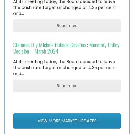
At its meeting today, the Board decided to leave
the cash rate target unchanged at 4.35 per cent
and…
Read more
Statement by Michele Bullock, Governor: Monetary Policy
Decision – March 2024
At its meeting today, the Board decided to leave
the cash rate target unchanged at 4.35 per cent
and…
Read more
VIEW MORE MARKET UPDATES