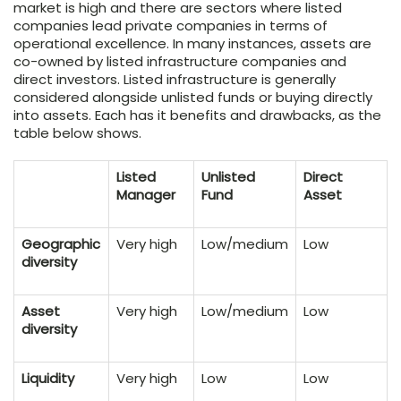
market is high and there are sectors where listed
companies lead private companies in terms of
operational excellence. In many instances, assets are
co-owned by listed infrastructure companies and
direct investors. Listed infrastructure is generally
considered alongside unlisted funds or buying directly
into assets. Each has it benefits and drawbacks, as the
table below shows.
Listed
Unlisted
Direct
Manager
Fund
Asset
Geographic
Very high
Low/medium
Low
diversity
Asset
Very high
Low/medium
Low
diversity
Liquidity
Very high
Low
Low