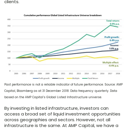
clients.
Past performance is not a reliable indicator of future performance. Source: AMP
Capital, Bloomberg as at 31 December 2018. Data frequency: quarterly. Data
based on the AMP Capital’s Global Listed Infrastructure universe.
By investing in listed infrastructure, investors can
access a broad set of liquid investment opportunities
across geographies and sectors. However, not all
infrastructure is the same. At AMP Capital, we have a