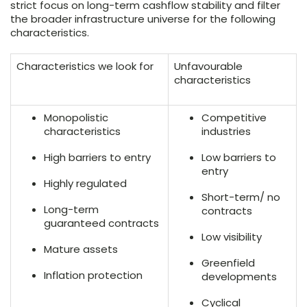
strict focus on long-term cashflow stability and filter
the broader infrastructure universe for the following
characteristics.
Characteristics we look for
Unfavourable
characteristics
Monopolistic
Competitive
characteristics
industries
High barriers to entry
Low barriers to
entry
Highly regulated
Short-term/ no
Long-term
contracts
guaranteed contracts
Low visibility
Mature assets
Greenfield
Inflation protection
developments
Cyclical