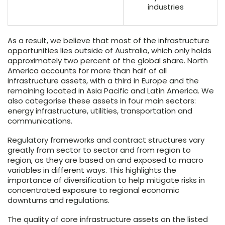
industries
As a result, we believe that most of the infrastructure
opportunities lies outside of Australia, which only holds
approximately two percent of the global share. North
America accounts for more than half of all
infrastructure assets, with a third in Europe and the
remaining located in Asia Pacific and Latin America. We
also categorise these assets in four main sectors:
energy infrastructure, utilities, transportation and
communications.
Regulatory frameworks and contract structures vary
greatly from sector to sector and from region to
region, as they are based on and exposed to macro
variables in different ways. This highlights the
importance of diversification to help mitigate risks in
concentrated exposure to regional economic
downturns and regulations.
The quality of core infrastructure assets on the listed