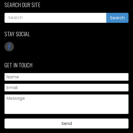
SEARCH OUR SITE
Search
STAY SOCIAL
GET IN TOUCH