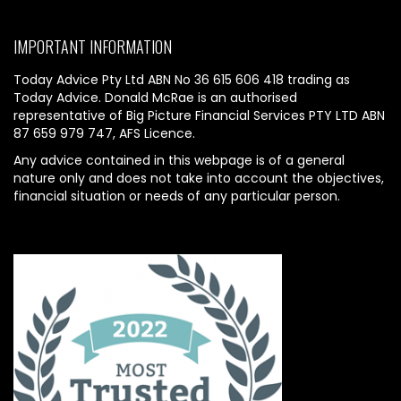
IMPORTANT INFORMATION
Today Advice Pty Ltd ABN No 36 615 606 418 trading as
Today Advice. Donald McRae is an authorised
representative of Big Picture Financial Services PTY LTD ABN
87 659 979 747, AFS Licence.
Any advice contained in this webpage is of a general
nature only and does not take into account the objectives,
financial situation or needs of any particular person.