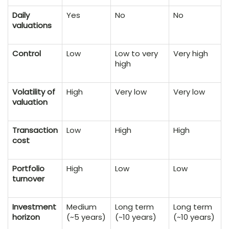
Daily
Yes
No
No
valuations
Control
Low
Low to very
Very high
high
Volatility of
High
Very low
Very low
valuation
Transaction
Low
High
High
cost
Portfolio
High
Low
Low
turnover
Investment
Medium
Long term
Long term
horizon
(~5 years)
(~10 years)
(~10 years)