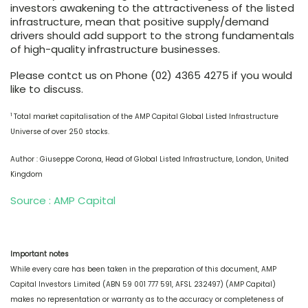
investors awakening to the attractiveness of the listed
infrastructure, mean that positive supply/demand
drivers should add support to the strong fundamentals
of high-quality infrastructure businesses.
Please contct us on Phone (02) 4365 4275 if you would
like to discuss.
1
Total market capitalisation of the AMP Capital Global Listed Infrastructure
Universe of over 250 stocks.
Author : Giuseppe Corona, Head of Global Listed Infrastructure, London, United
Kingdom
Source : AMP Capital
Important notes
While every care has been taken in the preparation of this document, AMP
Capital Investors Limited (ABN 59 001 777 591, AFSL 232497) (AMP Capital)
makes no representation or warranty as to the accuracy or completeness of