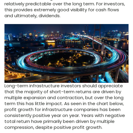
relatively predictable over the long term. For investors,
this provides extremely good visibility for cash flows
and ultimately, dividends.
Long-term infrastructure investors should appreciate
that the majority of short-term returns are driven by
multiple expansion and contraction, but over the long
term this has little impact. As seen in the chart below,
profit growth for infrastructure companies has been
consistently positive year on year. Years with negative
total return have primarily been driven by multiple
compression, despite positive profit growth.