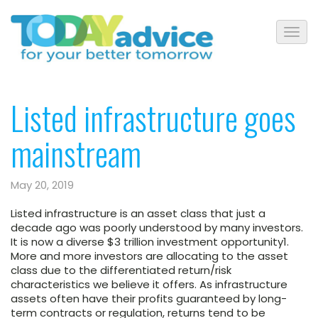
Listed infrastructure goes
mainstream
May 20, 2019
Listed infrastructure is an asset class that just a
decade ago was poorly understood by many investors.
It is now a diverse $3 trillion investment opportunity1.
More and more investors are allocating to the asset
class due to the differentiated return/risk
characteristics we believe it offers. As infrastructure
assets often have their profits guaranteed by long-
term contracts or regulation, returns tend to be