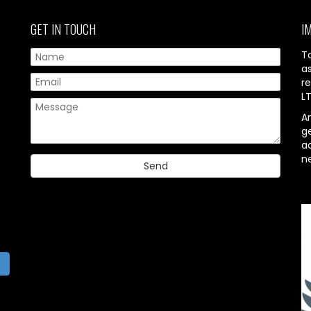
GET IN TOUCH
I
T
a
re
L
A
g
ac
n
h