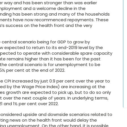
der way and has been stronger than was earlier
mployment and a welcome decline in the
pending has been strong and many of the households
ayments have now recommenced repayments. These
s success on the health front and the very
e central scenario being for GDP to grow by
w expected to return to its end-2019 level by the
expected to operate with considerable spare capacity
e remains higher than it has been for the past
, the central scenario is for unemployment to be
5½ per cent at the end of 2022.
CPI increased by just 0.9 per cent over the year to
 by the Wage Price Index) are increasing at the
es growth are expected to pick up, but to do so only
 over the next couple of years. In underlying terms,
21 and 1½ per cent over 2022.
d considered upside and downside scenarios related to
inting news on the health front would delay the
ng unemployment. On the other hand, it is possible