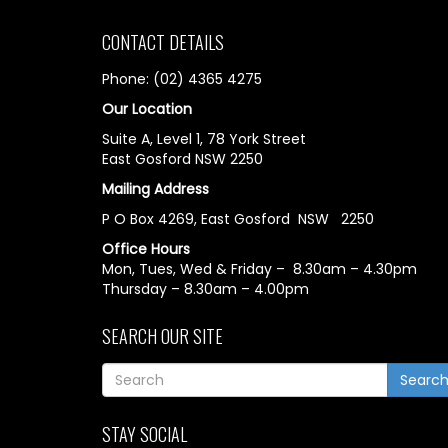
CONTACT DETAILS
Phone: (02) 4365 4275
Our Location
Suite A, Level 1, 78 York Street
East Gosford NSW 2250
Mailing Address
P O Box 4269, East Gosford NSW 2250
Office Hours
Mon, Tues, Wed & Friday – 8.30am – 4.30pm
Thursday – 8.30am – 4.00pm
SEARCH OUR SITE
Searc
STAY SOCIAL