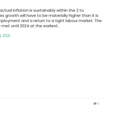
ctual inflation is sustainably within the 2 to
s growth will have to be materially higher than it is
n employment and a return to a tight labour market. The
met until 2024 at the earliest.
, 2021
0