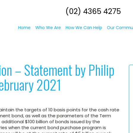
(02) 4365 4275
Home
Who We Are
How We Can Help
Our Commu
ion – Statement by Philip
February 2021
ntain the targets of 10 basis points for the cash rate
nment bond, as well as the parameters of the Term
 additional $100 billion of bonds issued by the
ries when the current bond purchase program is