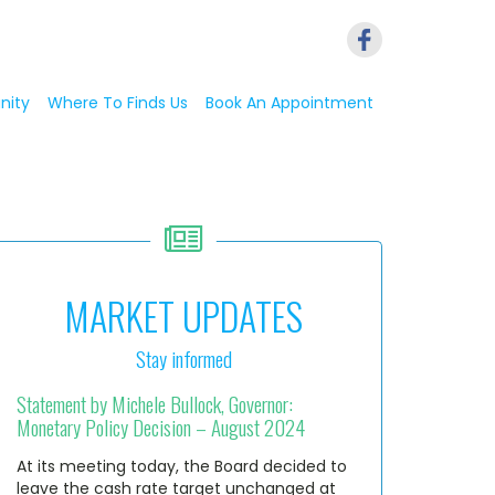
nity
Where To Finds Us
Book An Appointment
MARKET UPDATES
Stay informed
Statement by Michele Bullock, Governor:
Monetary Policy Decision – August 2024
At its meeting today, the Board decided to
leave the cash rate target unchanged at