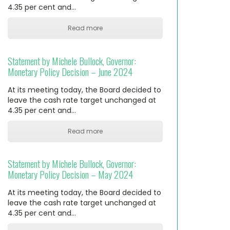
4.35 per cent and…
Read more
Statement by Michele Bullock, Governor:
Monetary Policy Decision – June 2024
At its meeting today, the Board decided to
leave the cash rate target unchanged at
4.35 per cent and…
Read more
Statement by Michele Bullock, Governor:
Monetary Policy Decision – May 2024
At its meeting today, the Board decided to
leave the cash rate target unchanged at
4.35 per cent and…