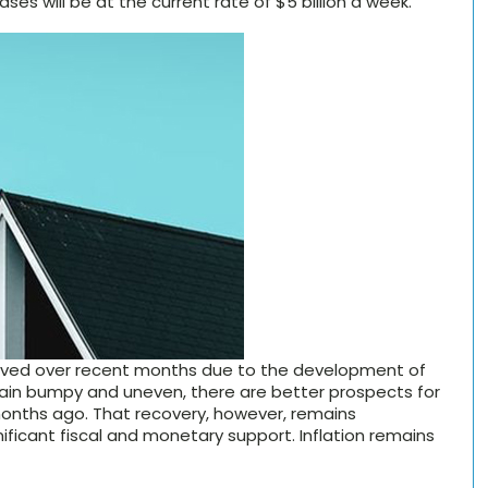
ses will be at the current rate of $5 billion a week.
oved over recent months due to the development of
emain bumpy and uneven, there are better prospects for
onths ago. That recovery, however, remains
ificant fiscal and monetary support. Inflation remains