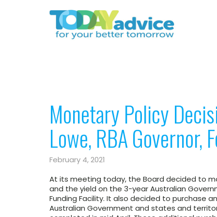
Monetary Policy Decis
Lowe, RBA Governor, 
February 4, 2021
At its meeting today, the Board decided to mai
and the yield on the 3-year Australian Gover
Funding Facility. It also decided to purchase an
Australian Government and states and territo