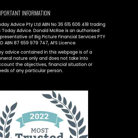
MPORTANT INFORMATION
oday Advice Pty Ltd ABN No 36 615 606 418 trading
s Today Advice. Donald McRae is an authorised
presentative of Big Picture Financial Services PTY
TD ABN 87 659 979 747, AFS Licence.
ny advice contained in this webpage is of a
eneral nature only and does not take into
count the objectives, financial situation or
eeds of any particular person.