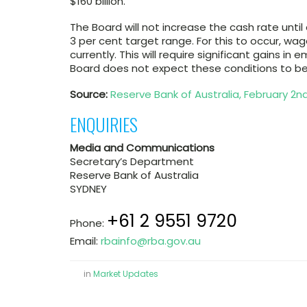
$160 billion.
The Board will not increase the cash rate until a
3 per cent target range. For this to occur, wage
currently. This will require significant gains i
Board does not expect these conditions to be 
Source:
Reserve Bank of Australia, February 2nd
ENQUIRIES
Media and Communications
Secretary’s Department
Reserve Bank of Australia
SYDNEY
+61 2 9551 9720
Phone:
Email:
rbainfo@rba.gov.au
in
Market Updates