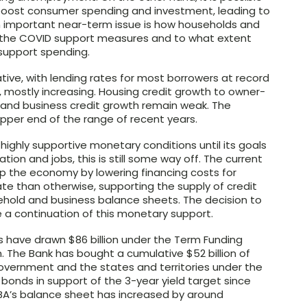
 boost consumer spending and investment, leading to
An important near-term issue is how households and
f the COVID support measures and to what extent
 support spending.
ive, with lending rates for most borrowers at record
s, mostly increasing. Housing credit growth to owner-
r and business credit growth remain weak. The
pper end of the range of recent years.
ghly supportive monetary conditions until its goals
ation and jobs, this is still some way off. The current
lp the economy by lowering financing costs for
te than otherwise, supporting the supply of credit
hold and business balance sheets. The decision to
 a continuation of this monetary support.
ns have drawn $86 billion under the Term Funding
on. The Bank has bought a cumulative $52 billion of
vernment and the states and territories under the
onds in support of the 3-year yield target since
RBA’s balance sheet has increased by around