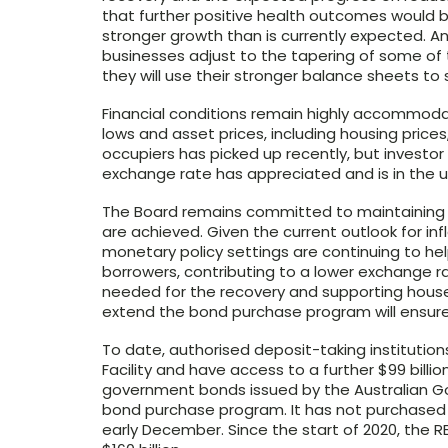
that further positive health outcomes would
stronger growth than is currently expected. 
businesses adjust to the tapering of some o
they will use their stronger balance sheets to
Financial conditions remain highly accommodat
lows and asset prices, including housing price
occupiers has picked up recently, but investo
exchange rate has appreciated and is in the u
The Board remains committed to maintaining hi
are achieved. Given the current outlook for infl
monetary policy settings are continuing to he
borrowers, contributing to a lower exchange ra
needed for the recovery and supporting house
extend the bond purchase program will ensure
To date, authorised deposit-taking institutio
Facility and have access to a further $99 billi
government bonds issued by the Australian Go
bond purchase program. It has not purchased b
early December. Since the start of 2020, the 