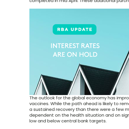
completed in mid April. These additional purcha
The outlook for the global economy has impr
vaccines. While the path ahead is likely to r
a sustained recovery than there were a few m
dependent on the health situation and on sign
low and below central bank targets.