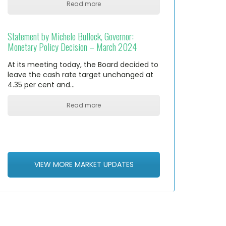
Read more
Statement by Michele Bullock, Governor:
Monetary Policy Decision – March 2024
At its meeting today, the Board decided to
leave the cash rate target unchanged at
4.35 per cent and…
Read more
VIEW MORE MARKET UPDATES