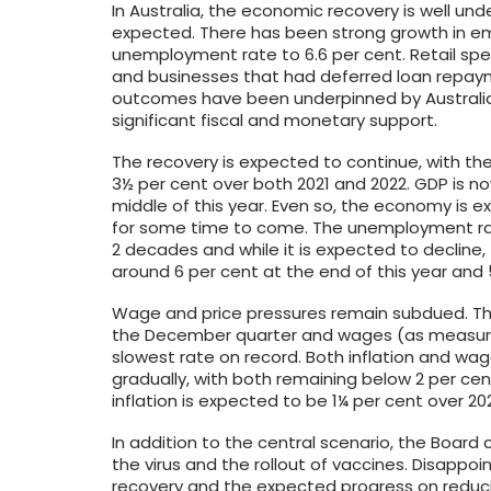
In Australia, the economic recovery is well un
expected. There has been strong growth in e
unemployment rate to 6.6 per cent. Retail s
and businesses that had deferred loan rep
outcomes have been underpinned by Australia’
significant fiscal and monetary support.
The recovery is expected to continue, with th
3½ per cent over both 2021 and 2022. GDP is no
middle of this year. Even so, the economy is 
for some time to come. The unemployment rat
2 decades and while it is expected to decline
around 6 per cent at the end of this year and 
Wage and price pressures remain subdued. The 
the December quarter and wages (as measured
slowest rate on record. Both inflation and wag
gradually, with both remaining below 2 per cent
inflation is expected to be 1¼ per cent over 20
In addition to the central scenario, the Boar
the virus and the rollout of vaccines. Disappo
recovery and the expected progress on reduci