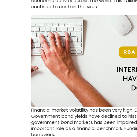
economic activity across the world. This is lik
continue to contain the virus.
Financial market volatility has been very high.
Government bond yields have declined to histo
government bond markets has been impaired, 
important role as a financial benchmark. Fundi
borrowers.