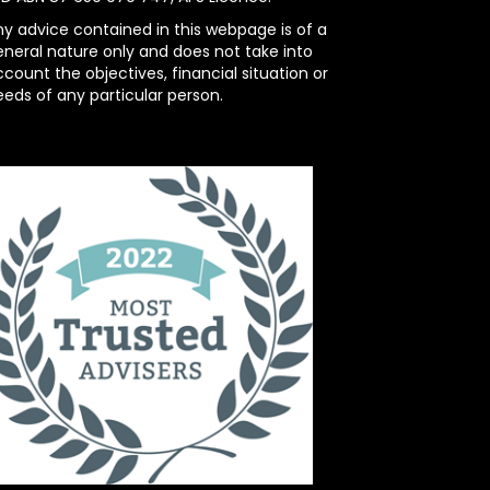
ny advice contained in this webpage is of a
eneral nature only and does not take into
count the objectives, financial situation or
eeds of any particular person.