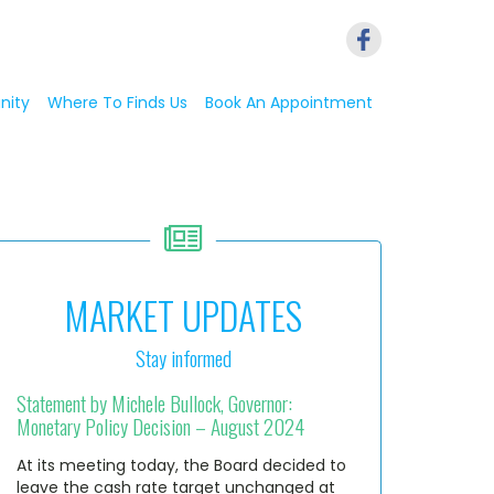
nity
Where To Finds Us
Book An Appointment
MARKET UPDATES
Stay informed
Statement by Michele Bullock, Governor:
Monetary Policy Decision – August 2024
At its meeting today, the Board decided to
leave the cash rate target unchanged at