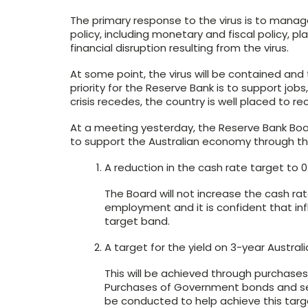
The primary response to the virus is to manag
policy, including monetary and fiscal policy, 
financial disruption resulting from the virus.
At some point, the virus will be contained and 
priority for the Reserve Bank is to support jo
crisis recedes, the country is well placed to re
At a meeting yesterday, the Reserve Bank Bo
to support the Australian economy through thi
A reduction in the cash rate target to 0
The Board will not increase the cash rat
employment and it is confident that infl
target band.
A target for the yield on 3-year Austra
This will be achieved through purchas
Purchases of Government bonds and sem
be conducted to help achieve this targ