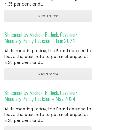
4.35 per cent and…
Read more
Statement by Michele Bullock, Governor:
Monetary Policy Decision – June 2024
At its meeting today, the Board decided to
leave the cash rate target unchanged at
4.35 per cent and…
Read more
Statement by Michele Bullock, Governor:
Monetary Policy Decision – May 2024
At its meeting today, the Board decided to
leave the cash rate target unchanged at
4.35 per cent and…