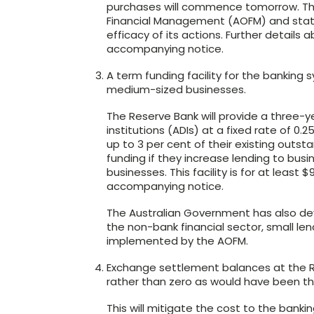
purchases will commence tomorrow. The B
Financial Management (AOFM) and stat
efficacy of its actions. Further details
accompanying notice.
A term funding facility for the banking 
medium-sized businesses.
The Reserve Bank will provide a three-ye
institutions (ADIs) at a fixed rate of 0.25
up to 3 per cent of their existing outst
funding if they increase lending to bus
businesses. This facility is for at least $9
accompanying notice.
The Australian Government has also d
the non-bank financial sector, small len
implemented by the AOFM.
Exchange settlement balances at the Re
rather than zero as would have been t
This will mitigate the cost to the banki