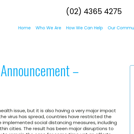
(02) 4365 4275
Home
Who We Are
How We Can Help
Our Commu
l Announcement –
ealth issue, but it is also having a very major impact
he virus has spread, countries have restricted the
implemented social distancing measures, including
hin cities. The result has been major disruptions to