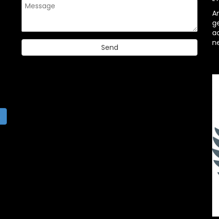
A
g
ac
n
h