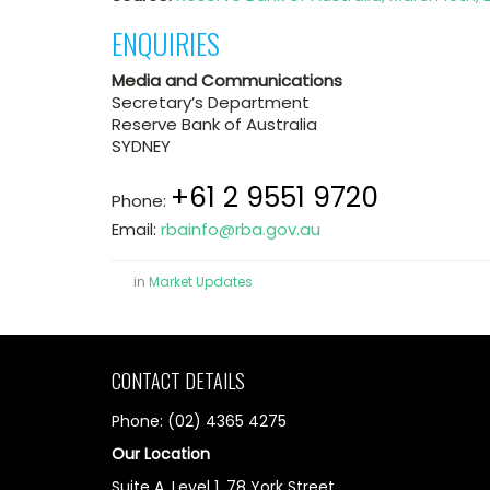
ENQUIRIES
Media and Communications
Secretary’s Department
Reserve Bank of Australia
SYDNEY
+61 2 9551 9720
Phone:
Email:
rbainfo@rba.gov.au
in
Market Updates
CONTACT DETAILS
Phone: (02) 4365 4275
Our Location
Suite A, Level 1, 78 York Street