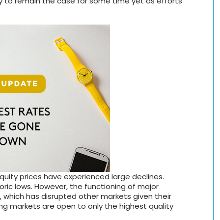
ely to remain the case for some time yet as efforts
 Equity prices have experienced large declines.
ric lows. However, the functioning of major
which has disrupted other markets given their
ng markets are open to only the highest quality