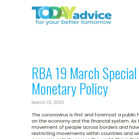
RBA 19 March Specia
Monetary Policy
March 19, 2020
The coronavirus is first and foremost a public h
on the economy and the financial system. As t
movement of people across borders and have 
restricting movements within countries and wit