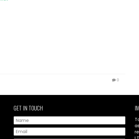
0
GET IN TOUCH
I
T
a
re
L