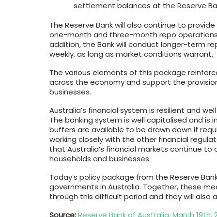
settlement balances at the Reserve Bank
The Reserve Bank will also continue to provide 
one-month and three-month repo operations in i
addition, the Bank will conduct longer-term re
weekly, as long as market conditions warrant.
The various elements of this package reinforc
across the economy and support the provision
businesses.
Australia’s financial system is resilient and we
The banking system is well capitalised and is in 
buffers are available to be drawn down if req
working closely with the other financial regul
that Australia’s financial markets continue to 
households and businesses.
Today’s policy package from the Reserve Ba
governments in Australia. Together, these mea
through this difficult period and they will also
Source:
Reserve Bank of Australia, March 19th, 