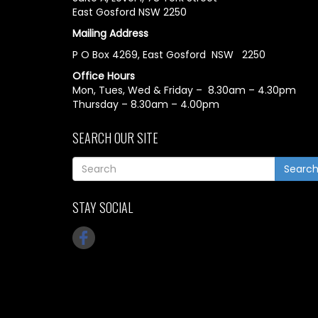
East Gosford NSW 2250
Mailing Address
P O Box 4269, East Gosford NSW 2250
Office Hours
Mon, Tues, Wed & Friday – 8.30am – 4.30pm
Thursday – 8.30am – 4.00pm
SEARCH OUR SITE
Searc
STAY SOCIAL