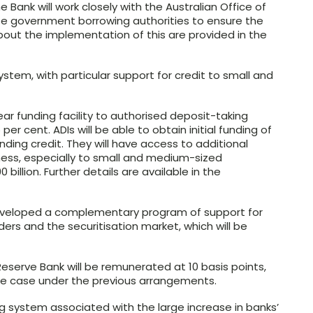
ank will work closely with the Australian Office of
e government borrowing authorities to ensure the
 about the implementation of this are provided in the
system, with particular support for credit to small and
ar funding facility to authorised deposit-taking
 per cent. ADIs will be able to obtain initial funding of
anding credit. They will have access to additional
iness, especially to small and medium-sized
0 billion. Further details are available in the
eveloped a complementary program of support for
ders and the securitisation market, which will be
serve Bank will be remunerated at 10 basis points,
he case under the previous arrangements.
ng system associated with the large increase in banks’