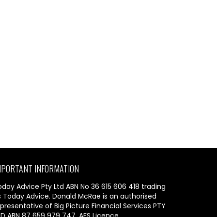
MPORTANT INFORMATION
oday Advice Pty Ltd ABN No 36 615 606 418 trading
s Today Advice. Donald McRae is an authorised
presentative of Big Picture Financial Services PTY
TD ABN 87 659 979 747, AFS Licence.