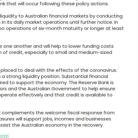
 that will occur following these policy actions.
liquidity to Australian financial markets by conducting
ts daily market operations until further notice. In
po operations of six-month maturity or longer at least
e one another and will help to lower funding costs
 of credit, especially to small and medium-sized
ll placed to deal with the effects of the coronavirus.
a strong liquidity position. Substantial financial
uired to support the economy. The Reserve Bank is
ators and the Australian Government to help ensure
operate effectively and that credit is available to
nk complements the welcome fiscal response from
sures will support jobs, incomes and businesses
 assist the Australian economy in the recovery.
2020