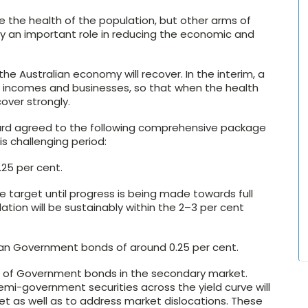
e the health of the population, but other arms of
play an important role in reducing the economic and
the Australian economy will recover. In the interim, a
bs, incomes and businesses, so that when the health
cover strongly.
ard agreed to the following comprehensive package
s challenging period:
.25 per cent.
e target until progress is being made towards full
ation will be sustainably within the 2–3 per cent
lian Government bonds of around 0.25 per cent.
es of Government bonds in the secondary market.
i-government securities across the yield curve will
et as well as to address market dislocations. These