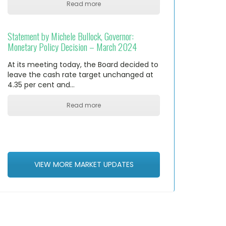
Read more
Statement by Michele Bullock, Governor:
Monetary Policy Decision – March 2024
At its meeting today, the Board decided to
leave the cash rate target unchanged at
4.35 per cent and…
Read more
VIEW MORE MARKET UPDATES