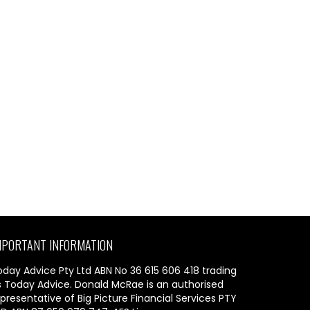
MPORTANT INFORMATION
oday Advice Pty Ltd ABN No 36 615 606 418 trading
s Today Advice. Donald McRae is an authorised
presentative of Big Picture Financial Services PTY