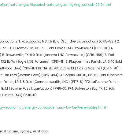
ation/natural-gas/liquefied-natural-gas-lng/lng-outlook-2019.html
ications: 1. Pascagoula, MS: 1.5 Bcfd (Gulf LNG Liquefaction) (CP15-521) 2.
-550) 3. Brownsville, TX: 0.55 Bcfd (Texas LNG Brownsville) (CP16-116) 4.
 5. Brownsville, TX: 0.9 Bcfd (Annova LNG Brownsville) (CP16-480) 6. Port
: 0.132 Bcf/d (Eagle LNG Partners) (CP17-41) 8. Plaquemines Parish, LA: 3.40 Bcfd
ftwood LNG) (CP17-117) 10. Nikiski, AK: 2.63 Bcfd (Alaska Gasline) (CP17-178) 11.
R: 1.08 Bcfd (Jordan Cove) (CP17-494) 13. Corpus Christi, TX: 1.86 Bcfd (Cheniere
ron Parish, LA: 1.18 Bcfd (Commonwealth, LNG) (PF17-8) PF2. LaFourche Parish,
 Bcfd (Sabine Pass Liquefaction) (PF18-3). PF4. Galveston Bay, TX: 1.2 Bcfd
d (Pointe LNG) (PF18-8)
ergy-economics/energy-outlook/demand-by-fuel/renewables.html
rastructure, Sydney, Australia