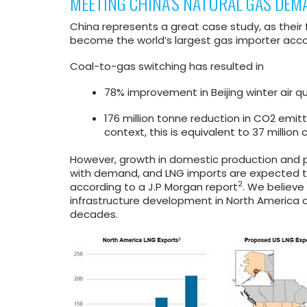
MEETING CHINA’S NATURAL GAS DEM
China represents a great case study, as thei
become the world’s largest gas importer accor
Coal-to-gas switching has resulted in
78% improvement in Beijing winter air qua
176 million tonne reduction in CO2 emitt
context, this is equivalent to 37 million 
However, growth in domestic production and p
with demand, and LNG imports are expected t
2
according to a J.P Morgan report
. We believe
infrastructure development in North America a
decades.