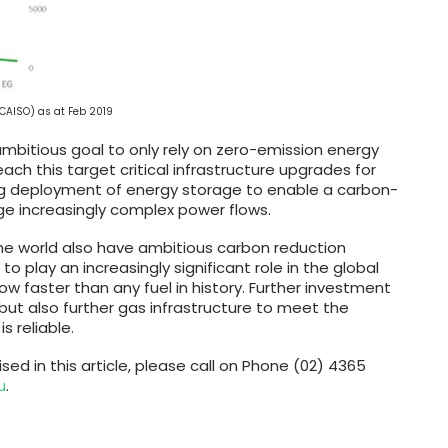
CAISO) as at Feb 2019
ambitious goal to only rely on zero-emission energy
reach this target critical infrastructure upgrades for
asing deployment of energy storage to enable a carbon-
ge increasingly complex power flows.
he world also have ambitious carbon reduction
 play an increasingly significant role in the global
grow faster than any fuel in history. Further investment
ed, but also further gas infrastructure to meet the
s reliable.
ised in this article, please call on Phone (02) 4365
u
.