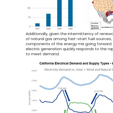
Additionally, given the intermittency of renew
of natural gas among fast-start fuel source
components of the energy mix going forward. A
electric generation quickly responds to the r
to meet demand.