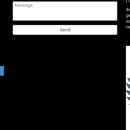
L
A
g
ac
n
h