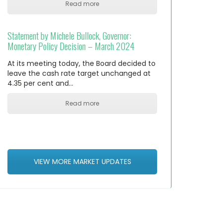
Read more
Statement by Michele Bullock, Governor:
Monetary Policy Decision – March 2024
At its meeting today, the Board decided to
leave the cash rate target unchanged at
4.35 per cent and…
Read more
VIEW MORE MARKET UPDATES