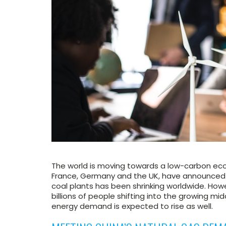
The world is moving towards a low-carbon ec
France, Germany and the UK, have announced c
coal plants has been shrinking worldwide. How
billions of people shifting into the growing mid
energy demand is expected to rise as well.