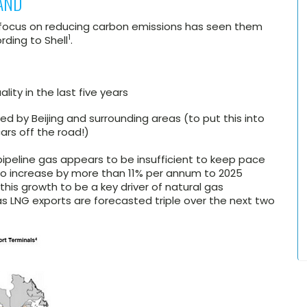
AND
r focus on reducing carbon emissions has seen them
1
ding to Shell
.
lity in the last five years
ed by Beijing and surrounding areas (to put this into
cars off the road!)
ipeline gas appears to be insufficient to keep pace
o increase by more than 11% per annum to 2025
 this growth to be a key driver of natural gas
s LNG exports are forecasted triple over the next two