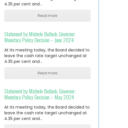
4.35 per cent and…
Read more
Statement by Michele Bullock, Governor:
Monetary Policy Decision – June 2024
At its meeting today, the Board decided to
leave the cash rate target unchanged at
4.35 per cent and…
Read more
Statement by Michele Bullock, Governor:
Monetary Policy Decision – May 2024
At its meeting today, the Board decided to
leave the cash rate target unchanged at
4.35 per cent and…