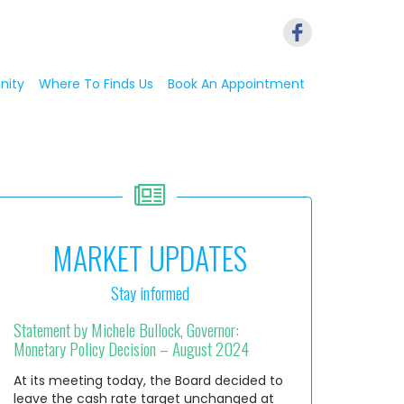
nity
Where To Finds Us
Book An Appointment
MARKET UPDATES
Stay informed
Statement by Michele Bullock, Governor:
Monetary Policy Decision – August 2024
At its meeting today, the Board decided to
leave the cash rate target unchanged at