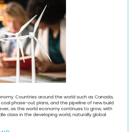
onomy. Countries around the world such as Canada,
oal phase-out plans, and the pipeline of new build
ever, as the world economy continues to grow, with
dle class in the developing world, naturally global