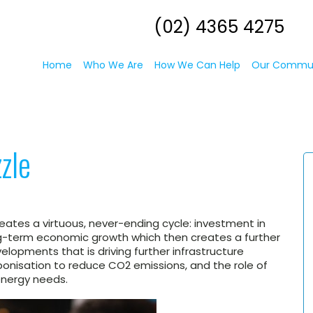
(02) 4365 4275
Home
Who We Are
How We Can Help
Our Commu
zle
creates a virtuous, never-ending cycle: investment in
ong-term economic growth which then creates a further
elopments that is driving further infrastructure
onisation to reduce CO2 emissions, and the role of
 energy needs.