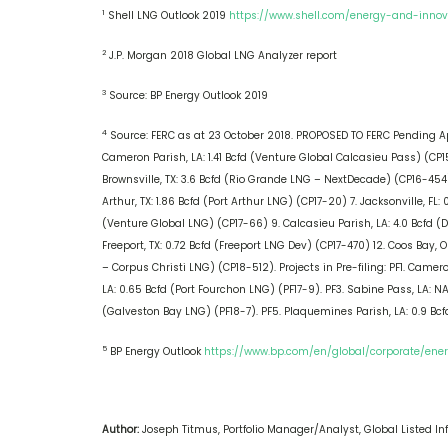
1
Shell LNG Outlook 2019
https://www.shell.com/energy-and-innov
2
J.P. Morgan 2018 Global LNG Analyzer report
3
Source: BP Energy Outlook 2019
4
Source: FERC as at 23 October 2018. PROPOSED TO FERC Pending Appl
Cameron Parish, LA: 1.41 Bcfd (Venture Global Calcasieu Pass) (CP15
Brownsville, TX: 3.6 Bcfd (Rio Grande LNG – NextDecade) (CP16-454)
Arthur, TX: 1.86 Bcfd (Port Arthur LNG) (CP17-20) 7. Jacksonville, FL
(Venture Global LNG) (CP17-66) 9. Calcasieu Parish, LA: 4.0 Bcfd (Dri
Freeport, TX: 0.72 Bcfd (Freeport LNG Dev) (CP17-470) 12. Coos Bay, O
– Corpus Christi LNG) (CP18-512). Projects in Pre-filing: PF1. Came
LA: 0.65 Bcfd (Port Fourchon LNG) (PF17-9). PF3. Sabine Pass, LA: NA
(Galveston Bay LNG) (PF18-7). PF5. Plaquemines Parish, LA: 0.9 Bcf
5
BP Energy Outlook
https://www.bp.com/en/global/corporate/en
Author:
Joseph Titmus, Portfolio Manager/Analyst, Global Listed Inf