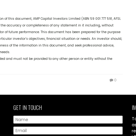
on of this document, AMP Capital Investors Limited (ABN 59 001 777 591, AFSL
 the accuracy or completeness of any statement in it including, without
cator of future performance. This document has been prepared for the purpose
ticular investor’s objectives, financial situation or needs. An investor should,
ness of the information in this document, and seek professional advice,
 needs.
vided and must not be provided to any other person or entity without the
0
GET IN TOUCH
I
T
a
re