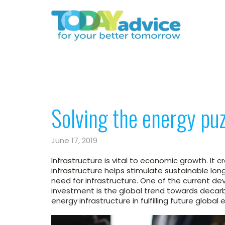
Solving the energy puz
June 17, 2019
Infrastructure is vital to economic growth. It 
infrastructure helps stimulate sustainable l
need for infrastructure. One of the current dev
investment is the global trend towards decarb
energy infrastructure in fulfilling future global