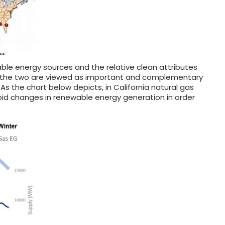
able energy sources and the relative clean attributes
s, the two are viewed as important and complementary
s the chart below depicts, in California natural gas
apid changes in renewable energy generation in order