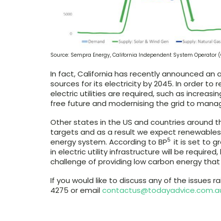
Source: Sempra Energy, California Independent System Operator (
In fact, California has recently announced an 
sources for its electricity by 2045. In order to 
electric utilities are required, such as incre
free future and modernising the grid to mana
Other states in the US and countries around t
targets and as a result we expect renewables to
5
energy system. According to BP
it is set to 
in electric utility infrastructure will be requir
challenge of providing low carbon energy that i
If you would like to discuss any of the issues ra
4275 or email
contactus@todayadvice.com.a