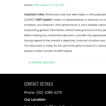
Source:
AMP Capital 17 June 2019
Important notes:
While every care has been taken in the preparati
232497) (
AMP Capital
) makes no representation or warranty as to
limitation, any forecasts. Past performance is not a reliable indi
of providing general information, without taking account of any par
before making any investment decisions, consider the appropriate
having regard to the investor’s objectives, financial situation and
This document is solely for the use of the party to whom it is pro
express written consent of AMP Capital.
in
Market Updates
CONTACT DETAILS
Phone: (02) 4365 4275
Our Location