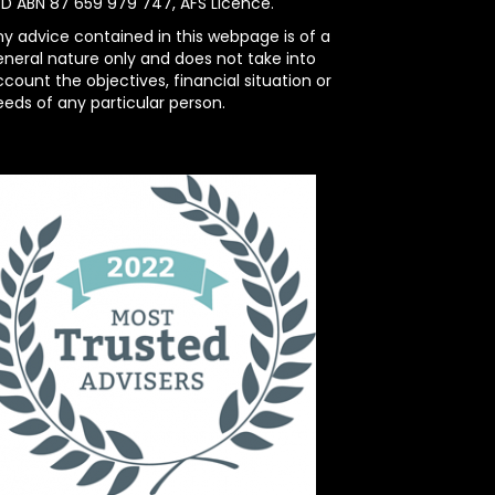
TD ABN 87 659 979 747, AFS Licence.
ny advice contained in this webpage is of a
eneral nature only and does not take into
count the objectives, financial situation or
eeds of any particular person.