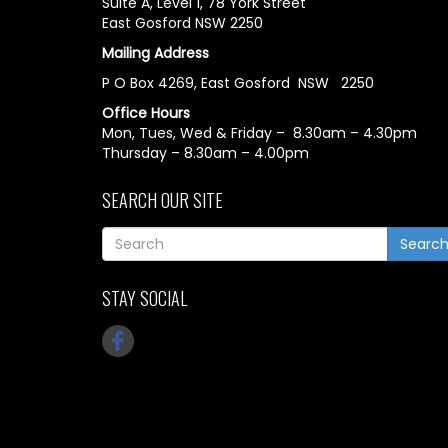
Suite A, Level 1, 78 York Street
East Gosford NSW 2250
Mailing Address
P O Box 4269, East Gosford NSW 2250
Office Hours
Mon, Tues, Wed & Friday – 8.30am – 4.30pm
Thursday – 8.30am – 4.00pm
SEARCH OUR SITE
Searc
STAY SOCIAL