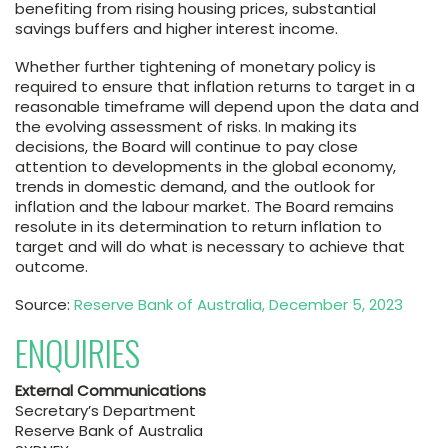
benefiting from rising housing prices, substantial
savings buffers and higher interest income.
Whether further tightening of monetary policy is
required to ensure that inflation returns to target in a
reasonable timeframe will depend upon the data and
the evolving assessment of risks. In making its
decisions, the Board will continue to pay close
attention to developments in the global economy,
trends in domestic demand, and the outlook for
inflation and the labour market. The Board remains
resolute in its determination to return inflation to
target and will do what is necessary to achieve that
outcome.
Source:
Reserve Bank of Australia, December 5, 2023
ENQUIRIES
External Communications
Secretary’s Department
Reserve Bank of Australia