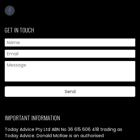
GET IN TOUCH
IMPORTANT INFORMATION
Today Advice Pty Ltd ABN No 36 615 606 418 trading as
Today Advice. Donald McRae is an authorised