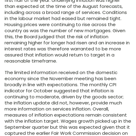
first half of the year. Underlying inflation was higher
than expected at the time of the August forecasts,
including across a broad range of services. Conditions
in the labour market had eased but remained tight.
Housing prices were continuing to rise across the
country as was the number of new mortgages. Given
this, the Board judged that the risk of inflation
remaining higher for longer had risen and an increase in
interest rates was therefore warranted to be more
assured that inflation would return to target in a
reasonable timeframe.
The limited information received on the domestic
economy since the November meeting has been
broadly in line with expectations. The monthly CPI
indicator for October suggested that inflation is
continuing to moderate, driven by the goods sector;
the inflation update did not, however, provide much
more information on services inflation. Overall,
measures of inflation expectations remain consistent
with the inflation target. Wages growth picked up in the
September quarter but this was expected given that it
captured the earlier Fair Work Commission decision on