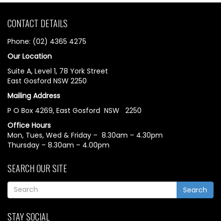
CONTACT DETAILS
Phone: (02) 4365 4275
Our Location
Suite A, Level 1, 78 York Street
East Gosford NSW 2250
Mailing Address
P O Box 4269, East Gosford NSW 2250
Office Hours
Mon, Tues, Wed & Friday – 8.30am – 4.30pm
Thursday – 8.30am – 4.00pm
SEARCH OUR SITE
Search
STAY SOCIAL