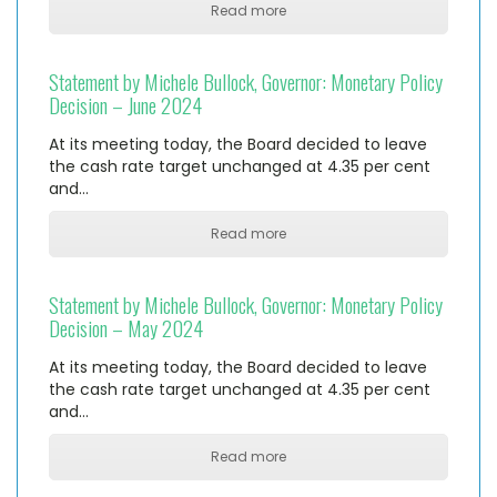
Read more
Statement by Michele Bullock, Governor: Monetary Policy
Decision – June 2024
At its meeting today, the Board decided to leave
the cash rate target unchanged at 4.35 per cent
and…
Read more
Statement by Michele Bullock, Governor: Monetary Policy
Decision – May 2024
At its meeting today, the Board decided to leave
the cash rate target unchanged at 4.35 per cent
and…
Read more