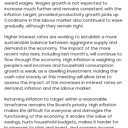
award wages. Wages growth is not expected to
increase much further and remains consistent with the
inflation target, provided productivity growth picks up.
Conditions in the labour market also continued to ease
gradually, although they remain tight.
Higher interest rates are working to establish a more
sustainable balance between aggregate supply and
demand in the economy. The impact of the more
recent rate rises, including last month’s, will continue to
flow through the economy. High inflation is weighing on
people’s real incomes and household consumption
growth is weak, as is dwelling investment. Holding the
cash rate steady at this meeting will allow time to
assess the impact of the increases in interest rates on
demand, inflation and the labour market.
Returning inflation to target within a reasonable
timeframe remains the Board’s priority. High inflation
makes life difficult for everyone and damages the
functioning of the economy. It erodes the value of
savings, hurts household budgets, makes it harder for
businesses to plan and invest, and worsens income