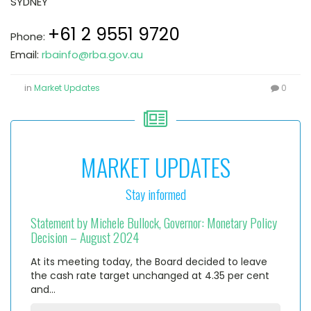
SYDNEY
+61 2 9551 9720
Phone:
Email:
rbainfo@rba.gov.au
in
Market Updates
0
MARKET UPDATES
Stay informed
Statement by Michele Bullock, Governor: Monetary Policy
Decision – August 2024
At its meeting today, the Board decided to leave
the cash rate target unchanged at 4.35 per cent
and…