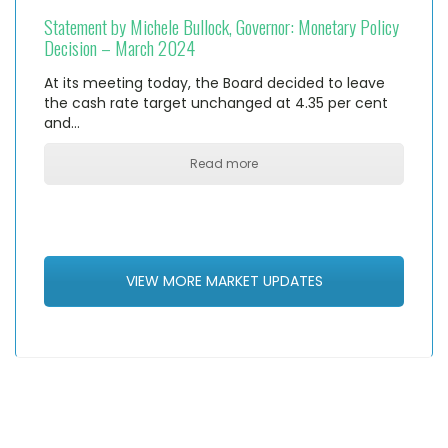
Statement by Michele Bullock, Governor: Monetary Policy
Decision – March 2024
At its meeting today, the Board decided to leave
the cash rate target unchanged at 4.35 per cent
and…
Read more
VIEW MORE MARKET UPDATES