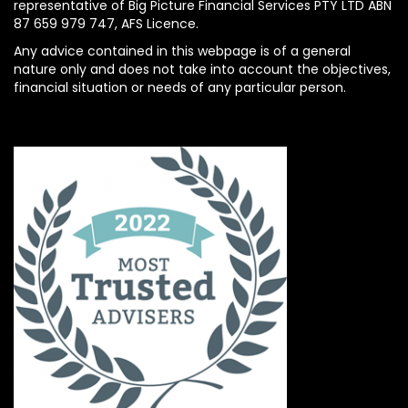
representative of Big Picture Financial Services PTY LTD ABN
87 659 979 747, AFS Licence.
Any advice contained in this webpage is of a general
nature only and does not take into account the objectives,
financial situation or needs of any particular person.