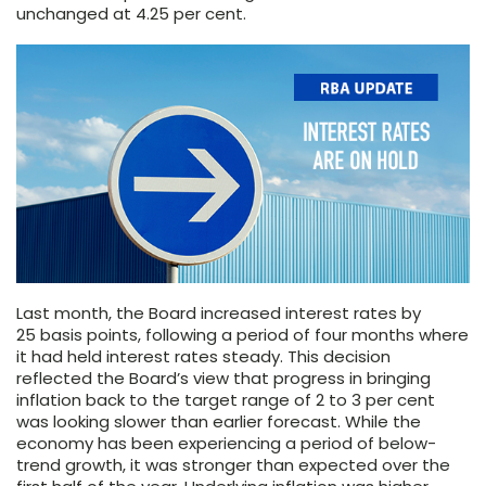
unchanged at 4.25 per cent.
Last month, the Board increased interest rates by
25 basis points, following a period of four months where
it had held interest rates steady. This decision
reflected the Board’s view that progress in bringing
inflation back to the target range of 2 to 3 per cent
was looking slower than earlier forecast. While the
economy has been experiencing a period of below-
trend growth, it was stronger than expected over the