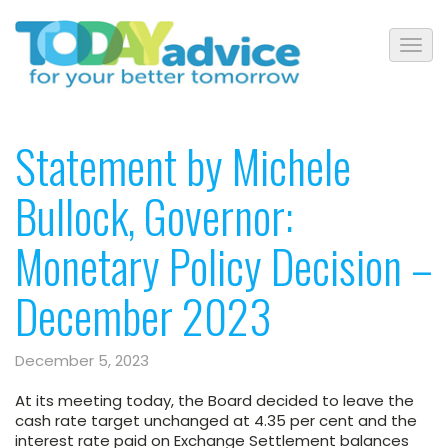
Statement by Michele
Bullock, Governor:
Monetary Policy Decision –
December 2023
December 5, 2023
At its meeting today,
the Board decided to leave the
cash rate target unchanged at 4.35 per cent and the
interest rate paid on Exchange Settlement balances