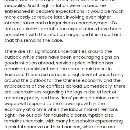
inequality. And if high inflation were to become
entrenched in people’s expectations, it would be much
more costly to reduce later, involving even higher
interest rates and a larger rise in unemployment. To
date, medium-term inflation expectations have been
consistent with the inflation target and it is important
that this remains the case.
There are still significant uncertainties around the
outlook. While there have been encouraging signs on
goods inflation abroad, services price inflation has
remained persistent and the same could occur in
Australia. There also remains a high level of uncertainty
around the outlook for the Chinese economy and the
implications of the conflicts abroad. Domestically, there
are uncertainties regarding the lags in the effect of
monetary policy and how firms’ pricing decisions and
wages will respond to the slower growth in the
economy at a time when the labour market remains
tight. The outlook for household consumption also
remains uncertain, with many households experiencing
a painful squeeze on their finances, while some are