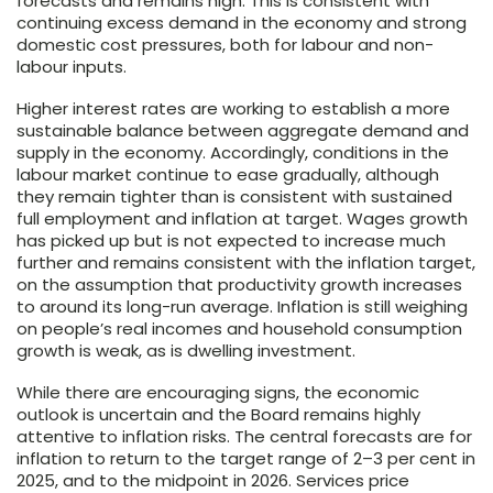
forecasts and remains high. This is consistent with
continuing excess demand in the economy and strong
domestic cost pressures, both for labour and non-
labour inputs.
Higher interest rates are working to establish a more
sustainable balance between aggregate demand and
supply in the economy. Accordingly, conditions in the
labour market continue to ease gradually, although
they remain tighter than is consistent with sustained
full employment and inflation at target. Wages growth
has picked up but is not expected to increase much
further and remains consistent with the inflation target,
on the assumption that productivity growth increases
to around its long-run average. Inflation is still weighing
on people’s real incomes and household consumption
growth is weak, as is dwelling investment.
While there are encouraging signs, the economic
outlook is uncertain and the Board remains highly
attentive to inflation risks. The central forecasts are for
inflation to return to the target range of
2–3
per cent in
2025, and to the midpoint in 2026. Services price