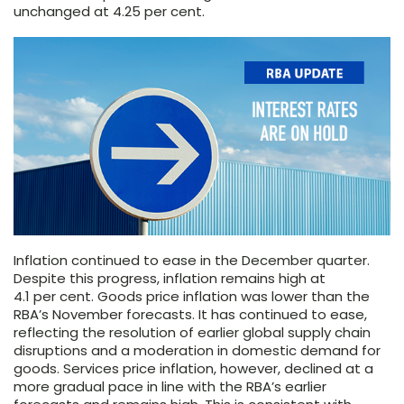
unchanged at 4.25 per cent.
Inflation continued to ease in the December quarter.
Despite this progress, inflation remains high at
4.1 per cent. Goods price inflation was lower than the
RBA’s November forecasts. It has continued to ease,
reflecting the resolution of earlier global supply chain
disruptions and a moderation in domestic demand for
goods. Services price inflation, however, declined at a
more gradual pace in line with the RBA’s earlier