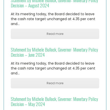
Statement by Michele Bullock, Governor: Monetary Policy
Decision – August 2024
At its meeting today, the Board decided to leave
the cash rate target unchanged at 4.35 per cent
and…
Read more
Statement by Michele Bullock, Governor: Monetary Policy
Decision – June 2024
At its meeting today, the Board decided to leave
the cash rate target unchanged at 4.35 per cent
and…
Read more
Statement by Michele Bullock, Governor: Monetary Policy
Decision – May 2024