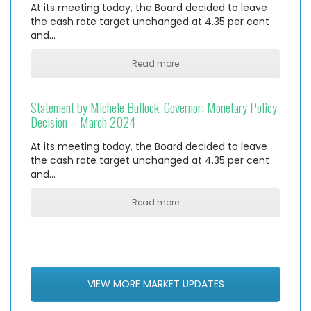
At its meeting today, the Board decided to leave
the cash rate target unchanged at 4.35 per cent
and…
Read more
Statement by Michele Bullock, Governor: Monetary Policy
Decision – March 2024
At its meeting today, the Board decided to leave
the cash rate target unchanged at 4.35 per cent
and…
Read more
VIEW MORE MARKET UPDATES