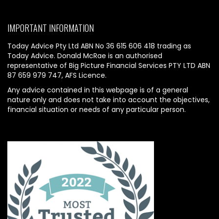
IMPORTANT INFORMATION
Today Advice Pty Ltd ABN No 36 615 606 418 trading as
Today Advice. Donald McRae is an authorised
representative of Big Picture Financial Services PTY LTD ABN
87 659 979 747, AFS Licence.
Any advice contained in this webpage is of a general
nature only and does not take into account the objectives,
financial situation or needs of any particular person.