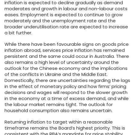
inflation is expected to decline gradually as demand
moderates and growth in labour and non-labour costs
eases. Employment is expected to continue to grow
moderately and the unemployment rate and the
broader underutilisation rate are expected to increase
a bit further.
While there have been favourable signs on goods price
inflation abroad, services price inflation has remained
persistent and the same could occur in Australia. There
also remains a high level of uncertainty around the
outlook for the Chinese economy and the implications
of the conflicts in Ukraine and the Middle East.
Domestically, there are uncertainties regarding the lags
in the effect of monetary policy and how firms’ pricing
decisions and wages will respond to the slower growth
in the economy at a time of excess demand, and while
the labour market remains tight. The outlook for
household consumption also remains uncertain.
Returning inflation to target within a reasonable
timeframe remains the Board’s highest priority. This is
consistent with the RBA’s mandate for price stability