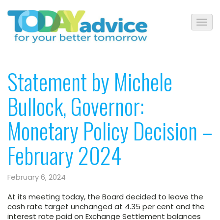
Statement by Michele
Bullock, Governor:
Monetary Policy Decision –
February 2024
February 6, 2024
At its meeting today,
the Board decided
to leave the
cash rate target unchanged at 4.35 per cent and the
interest rate paid on Exchange Settlement balances