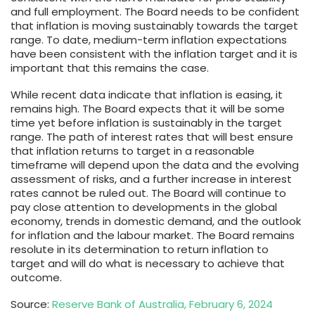
and full employment. The Board needs to be confident
that inflation is moving sustainably towards the target
range. To date, medium-term inflation expectations
have been consistent with the inflation target and it is
important that this remains the case.
While recent data indicate that inflation is easing, it
remains high. The Board expects that it will be some
time yet before inflation is sustainably in the target
range. The path of interest rates that will best ensure
that inflation returns to target in a reasonable
timeframe will depend upon the data and the evolving
assessment of risks, and a further increase in interest
rates cannot be ruled out. The Board will continue to
pay close attention to developments in the global
economy, trends in domestic demand, and the outlook
for inflation and the labour market. The Board remains
resolute in its determination to return inflation to
target and will do what is necessary to achieve that
outcome.
Source:
Reserve Bank of Australia, February 6, 2024