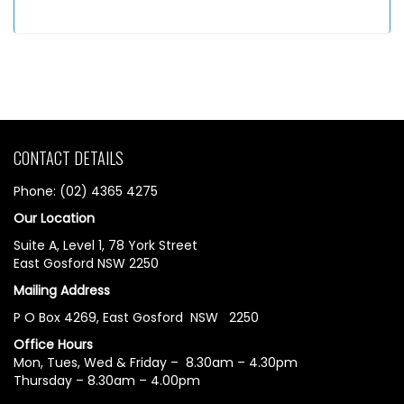
CONTACT DETAILS
Phone: (02) 4365 4275
Our Location
Suite A, Level 1, 78 York Street
East Gosford NSW 2250
Mailing Address
P O Box 4269, East Gosford NSW 2250
Office Hours
Mon, Tues, Wed & Friday – 8.30am – 4.30pm
Thursday – 8.30am – 4.00pm