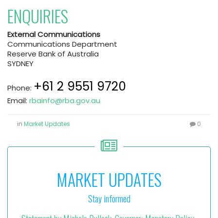
ENQUIRIES
External Communications
Communications Department
Reserve Bank of Australia
SYDNEY
+61 2 9551 9720
Phone:
Email:
rbainfo@rba.gov.au
in
Market Updates
0
MARKET UPDATES
Stay informed