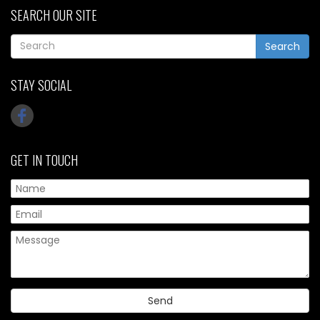
SEARCH OUR SITE
Search
STAY SOCIAL
GET IN TOUCH