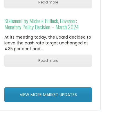
Read more
Statement by Michele Bullock, Governor:
Monetary Policy Decision – March 2024
At its meeting today, the Board decided to
leave the cash rate target unchanged at
4.35 per cent and…
Read more
VIEW MORE MARKET UPDATES