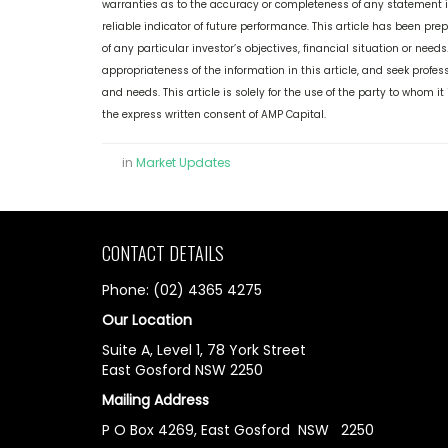
warranties as to the accuracy or completeness of any statement in 
reliable indicator of future performance. This article has been pr
of any particular investor’s objectives, financial situation or nee
appropriateness of the information in this article, and seek profess
and needs. This article is solely for the use of the party to whom 
the express written consent of AMP Capital.
in
Market Updates
CONTACT DETAILS
Phone: (02) 4365 4275
Our Location
Suite A, Level 1, 78 York Street
East Gosford NSW 2250
Mailing Address
P O Box 4269, East Gosford NSW 2250