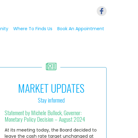
nity
Where To Finds Us
Book An Appointment
MARKET UPDATES
Stay informed
Statement by Michele Bullock, Governor:
Monetary Policy Decision – August 2024
At its meeting today, the Board decided to
leave the cash rate target unchanged at