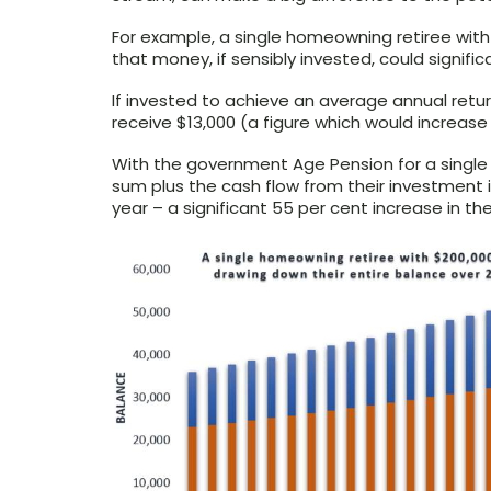
For example, a single homeowning retiree with
that money, if sensibly invested, could signific
If invested to achieve an average annual retur
receive $13,000 (a figure which would increase w
With the government Age Pension for a single
sum plus the cash flow from their investment 
year – a significant 55 per cent increase in the