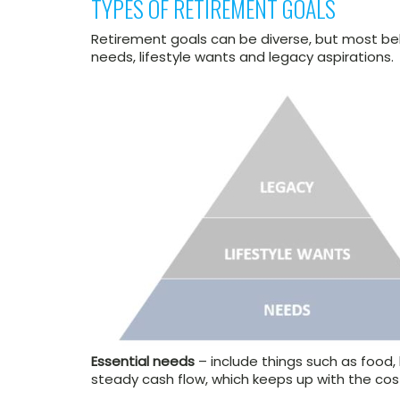
TYPES OF RETIREMENT GOALS
Retirement goals can be diverse, but most bel
needs, lifestyle wants and legacy aspirations
Essential needs
– include things such as food, 
steady cash flow, which keeps up with the cost 