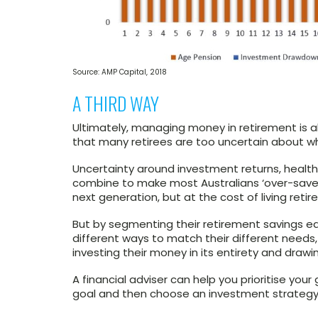
Source: AMP Capital, 2018
A THIRD WAY
Ultimately, managing money in retirement is al
that many retirees are too uncertain about wh
Uncertainty around investment returns, health 
combine to make most Australians ‘over-save’ 
next generation, but at the cost of living retire
But by segmenting their retirement savings ear
different ways to match their different needs,
investing their money in its entirety and dra
A financial adviser can help you prioritise yo
goal and then choose an investment strategy