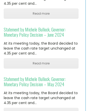
4.35 per cent and…
Read more
Statement by Michele Bullock, Governor:
Monetary Policy Decision – June 2024
At its meeting today, the Board decided to
leave the cash rate target unchanged at
4.35 per cent and…
Read more
Statement by Michele Bullock, Governor:
Monetary Policy Decision – May 2024
At its meeting today, the Board decided to
leave the cash rate target unchanged at
4.35 per cent and…