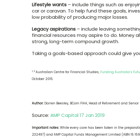
Lifestyle wants
– include things such as enjoyi
car or caravan. To help fund these goals, inv
low probability of producing major losses.
Legacy aspirations
– include leaving something
financial resources may aspire to do. Money a
strong, long-term compound growth.
Taking a goals-based approach could give you 
1, 2
Australian Centre for Financial Studies,
Funding Australia’s Futu
October 2015.
Author:
Darren Beesley, BCom FIAA, Head of Retirement and Senior 
Source:
AMP Capital 17 Jan 2019
Important notes:
While every care has been taken in the preparatio
232497) and AMP Capital Funds Management Limited (ABN 15 159 5