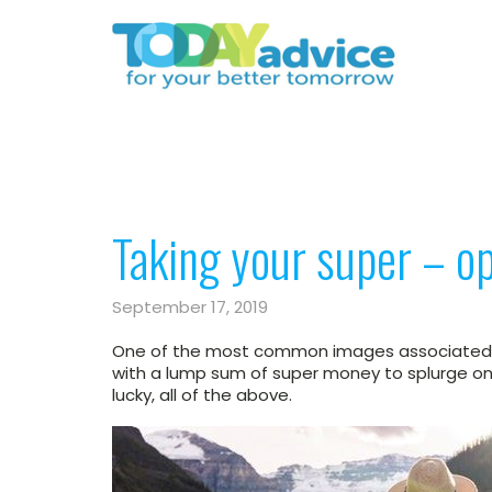
Taking your super – op
September 17, 2019
One of the most common images associated wi
with a lump sum of super money to splurge on a
lucky, all of the above.