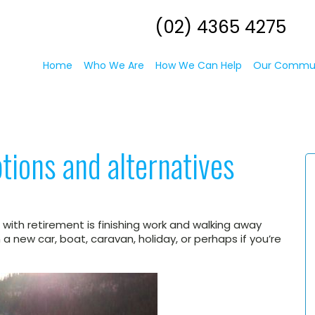
(02) 4365 4275
Home
Who We Are
How We Can Help
Our Commu
tions and alternatives
th retirement is finishing work and walking away
 new car, boat, caravan, holiday, or perhaps if you’re