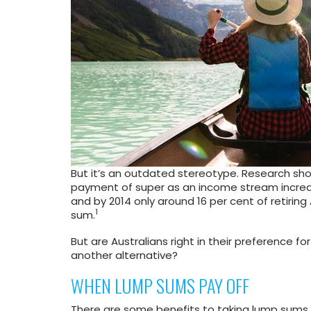
But it’s an outdated stereotype. Research show
payment of super as an income stream increa
and by 2014 only around 16 per cent of retiring
1
sum.
But are Australians right in their preference 
another alternative?
WHEN LUMP SUMS PAY OFF
There are some benefits to taking lump sums.