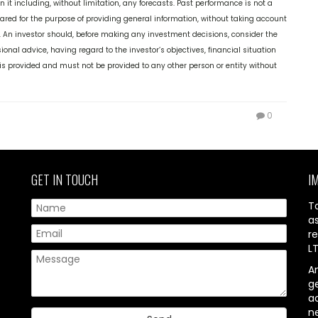
it including, without limitation, any forecasts. Past performance is not a
epared for the purpose of providing general information, without taking account
ds. An investor should, before making any investment decisions, consider the
ional advice, having regard to the investor’s objectives, financial situation
it is provided and must not be provided to any other person or entity without
0
GET IN TOUCH
I
T
a
re
L
A
g
ac
n