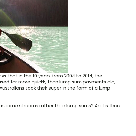
s that in the 10 years from 2004 to 2014, the
sed far more quickly than lump sum payments did,
 Australians took their super in the form of a lump
for income streams rather than lump sums? And is there