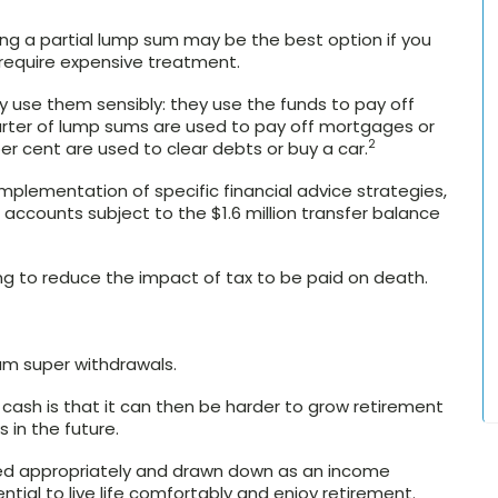
ng a partial lump sum may be the best option if you
 require expensive treatment.
 use them sensibly: they use the funds to pay off
rter of lump sums are used to pay off mortgages or
2
 cent are used to clear debts or buy a car.
plementation of specific financial advice strategies,
ccounts subject to the $1.6 million transfer balance
ing to reduce the impact of tax to be paid on death.
um super withdrawals.
cash is that it can then be harder to grow retirement
 in the future.
ed appropriately and drawn down as an income
tial to live life comfortably and enjoy retirement.