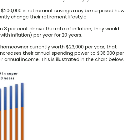
 $200,000 in retirement savings may be surprised how
antly change their retirement lifestyle.
n 3 per cent above the rate of inflation, they would
ith inflation) per year for 20 years.
 homeowner currently worth $23,000 per year, that
increases their annual spending power to $36,000 per
ir annual income. This is illustrated in the chart below.