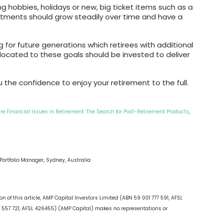
ng hobbies, holidays or new, big ticket items such as a
estments should grow steadily over time and have a
 for future generations which retirees with additional
llocated to these goals should be invested to deliver
the confidence to enjoy your retirement to the full.
re Financial Issues in Retirement: The Search for Post-Retirement Products
,
Portfolio Manager, Sydney, Australia
n of this article, AMP Capital Investors Limited (ABN 59 001 777 591, AFSL
57 721, AFSL 426455) (AMP Capital) makes no representations or