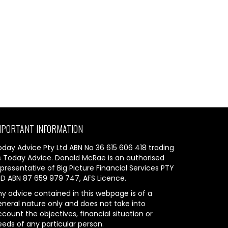
MPORTANT INFORMATION
oday Advice Pty Ltd ABN No 36 615 606 418 trading
s Today Advice. Donald McRae is an authorised
presentative of Big Picture Financial Services PTY
TD ABN 87 659 979 747, AFS Licence.
ny advice contained in this webpage is of a
eneral nature only and does not take into
count the objectives, financial situation or
eeds of any particular person.