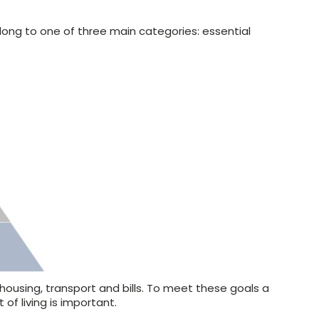
ong to one of three main categories: essential
.
housing, transport and bills. To meet these goals a
of living is important.