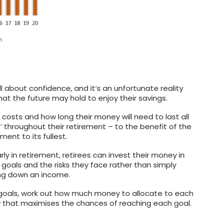
l about confidence, and it’s an unfortunate reality
at the future may hold to enjoy their savings.
costs and how long their money will need to last all
throughout their retirement – to the benefit of the
ment to its fullest.
ly in retirement, retirees can invest their money in
 goals and the risks they face rather than simply
wing down an income.
ur goals, work out how much money to allocate to each
 that maximises the chances of reaching each goal.