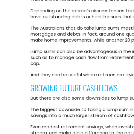
Depending on the retiree’s circumstances taki
have outstanding debts or health issues that
The Australians that do take lump sums mostly
mortgages and debts. In fact, around one qua
make home improvements, while another 20 per
Lump sums can also be advantageous in the im
such as to manage cash flow from retirement a
cap.
And they can be useful where retirees are try
GROWING FUTURE CASHFLOWS
But there are also some downsides to lump s
The biggest downside to taking a lump sum in 
savings into a much larger stream of cashflows
Even modest retirement savings, when invest
stream, can make a big difference to the poten