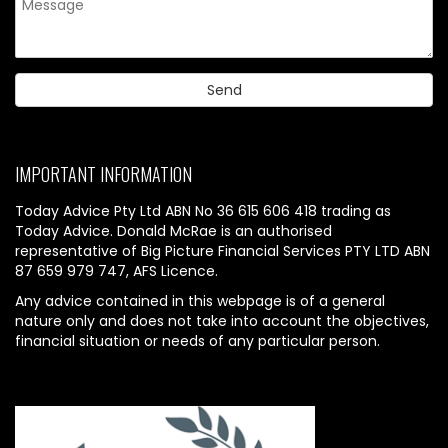
IMPORTANT INFORMATION
Today Advice Pty Ltd ABN No 36 615 606 418 trading as
Today Advice. Donald McRae is an authorised
representative of Big Picture Financial Services PTY LTD ABN
87 659 979 747, AFS Licence.
Any advice contained in this webpage is of a general
nature only and does not take into account the objectives,
financial situation or needs of any particular person.