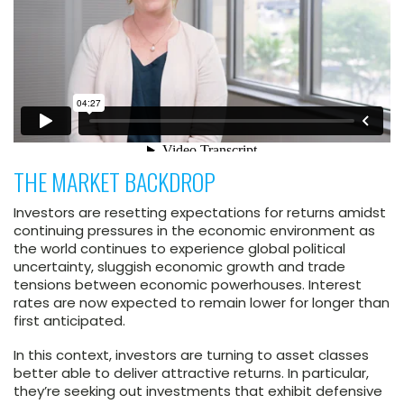
THE MARKET BACKDROP
Investors are resetting expectations for returns amidst
continuing pressures in the economic environment as
the world continues to experience global political
uncertainty, sluggish economic growth and trade
tensions between economic powerhouses. Interest
rates are now expected to remain lower for longer than
first anticipated.
In this context, investors are turning to asset classes
better able to deliver attractive returns. In particular,
they’re seeking out investments that exhibit defensive