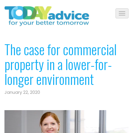
The case for commercial
property in a lower-for-
longer environment
January 22, 2020