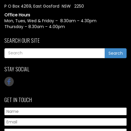
P O Box 4269, East Gosford NSW 2250
Office Hours
Mon, Tues, Wed & Friday – 8.30am – 4.30pm
Thursday – 8.30am – 4.00pm
SEARCH OUR SITE
Search
STAY SOCIAL
GET IN TOUCH