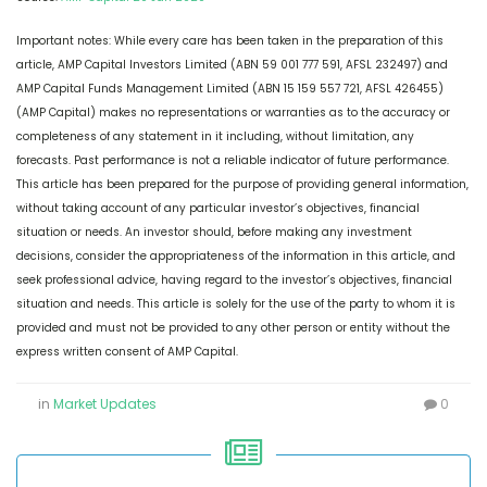
Important notes: While every care has been taken in the preparation of this
article, AMP Capital Investors Limited (ABN 59 001 777 591, AFSL 232497) and
AMP Capital Funds Management Limited (ABN 15 159 557 721, AFSL 426455)
(AMP Capital) makes no representations or warranties as to the accuracy or
completeness of any statement in it including, without limitation, any
forecasts. Past performance is not a reliable indicator of future performance.
This article has been prepared for the purpose of providing general information,
without taking account of any particular investor’s objectives, financial
situation or needs. An investor should, before making any investment
decisions, consider the appropriateness of the information in this article, and
seek professional advice, having regard to the investor’s objectives, financial
situation and needs. This article is solely for the use of the party to whom it is
provided and must not be provided to any other person or entity without the
express written consent of AMP Capital.
in
Market Updates
0