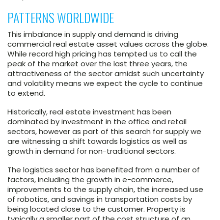
PATTERNS WORLDWIDE
This imbalance in supply and demand is driving
commercial real estate asset values across the globe.
While record high pricing has tempted us to call the
peak of the market over the last three years, the
attractiveness of the sector amidst such uncertainty
and volatility means we expect the cycle to continue
to extend.
Historically, real estate investment has been
dominated by investment in the office and retail
sectors, however as part of this search for supply we
are witnessing a shift towards logistics as well as
growth in demand for non-traditional sectors.
The logistics sector has benefited from a number of
factors, including the growth in e-commerce,
improvements to the supply chain, the increased use
of robotics, and savings in transportation costs by
being located close to the customer. Property is
typically a smaller part of the cost structure of an