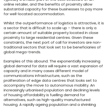
online retailer, and the benefits of proximity allow
substantial capacity for these businesses to pay more
for well-located accommodation.
Whilst the outperformance of logistics is attractive, it is
a sector that is difficult to scale up – there is only a
certain amount of suitable property located in close
proximity to large residential centres. Given these
constraints, the next port of call for investors are non-
traditional sectors that look set to be beneficiaries of
global mega-trends.
Examples of this abound. The exponentially increasing
global demand for data will require a vast expansion of
capacity and in many cases different model of
communications infrastructure, such as the
proliferation of edge data centres that looks set to
accompany the move to autonomous mobility. An
increasingly urbanised population and declining levels
of housing affordability is fuelling demand for
alternatives, such as high-quality manufactured
housing. A rapidly ageing population and a shrinking