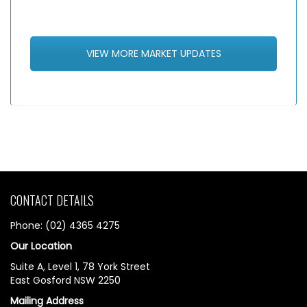
VIEW MORE MARKET UPDATES
CONTACT DETAILS
Phone: (02) 4365 4275
Our Location
Suite A, Level 1, 78 York Street
East Gosford NSW 2250
Mailing Address