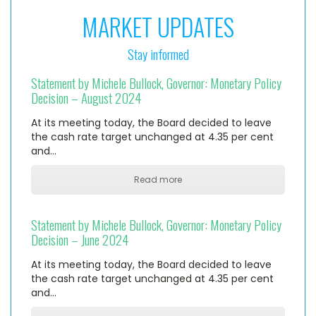
MARKET UPDATES
Stay informed
Statement by Michele Bullock, Governor: Monetary Policy
Decision – August 2024
At its meeting today, the Board decided to leave
the cash rate target unchanged at 4.35 per cent
and…
Read more
Statement by Michele Bullock, Governor: Monetary Policy
Decision – June 2024
At its meeting today, the Board decided to leave
the cash rate target unchanged at 4.35 per cent
and…