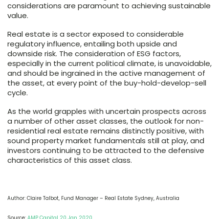
considerations are paramount to achieving sustainable
value.
Real estate is a sector exposed to considerable
regulatory influence, entailing both upside and
downside risk. The consideration of ESG factors,
especially in the current political climate, is unavoidable,
and should be ingrained in the active management of
the asset, at every point of the buy-hold-develop-sell
cycle.
As the world grapples with uncertain prospects across
a number of other asset classes, the outlook for non-
residential real estate remains distinctly positive, with
sound property market fundamentals still at play, and
investors continuing to be attracted to the defensive
characteristics of this asset class.
Author: Claire Talbot, Fund Manager – Real Estate Sydney, Australia
Source:
AMP Capital 20 Jan 2020