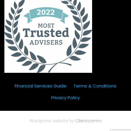
Financial Services Guide
Terms & Conditions
Privacy Policy
Wordpress website by
Clientcomm