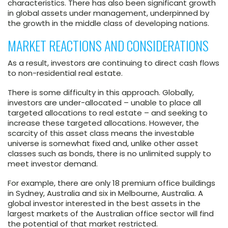
characteristics. There has also been significant growth
in global assets under management, underpinned by
the growth in the middle class of developing nations.
MARKET REACTIONS AND CONSIDERATIONS
As a result, investors are continuing to direct cash flows
to non-residential real estate.
There is some difficulty in this approach. Globally,
investors are under-allocated – unable to place all
targeted allocations to real estate – and seeking to
increase these targeted allocations. However, the
scarcity of this asset class means the investable
universe is somewhat fixed and, unlike other asset
classes such as bonds, there is no unlimited supply to
meet investor demand.
For example, there are only 18 premium office buildings
in Sydney, Australia and six in Melbourne, Australia. A
global investor interested in the best assets in the
largest markets of the Australian office sector will find
the potential of that market restricted.