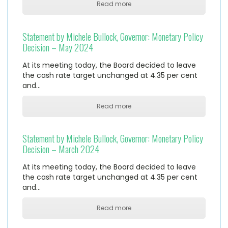
Read more
Statement by Michele Bullock, Governor: Monetary Policy
Decision – May 2024
At its meeting today, the Board decided to leave
the cash rate target unchanged at 4.35 per cent
and…
Read more
Statement by Michele Bullock, Governor: Monetary Policy
Decision – March 2024
At its meeting today, the Board decided to leave
the cash rate target unchanged at 4.35 per cent
and…
Read more