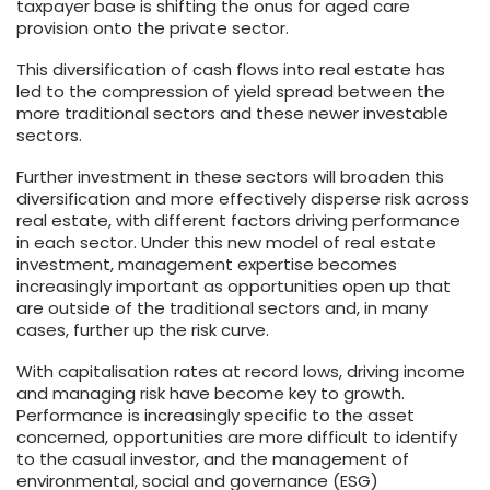
taxpayer base is shifting the onus for aged care
provision onto the private sector.
This diversification of cash flows into real estate has
led to the compression of yield spread between the
more traditional sectors and these newer investable
sectors.
Further investment in these sectors will broaden this
diversification and more effectively disperse risk across
real estate, with different factors driving performance
in each sector. Under this new model of real estate
investment, management expertise becomes
increasingly important as opportunities open up that
are outside of the traditional sectors and, in many
cases, further up the risk curve.
With capitalisation rates at record lows, driving income
and managing risk have become key to growth.
Performance is increasingly specific to the asset
concerned, opportunities are more difficult to identify
to the casual investor, and the management of
environmental, social and governance (ESG)