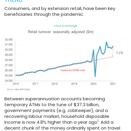
Consumers, and by extension retail, have been key
beneficiaries through the pandemic.
click to enlarge
Between superannuation accounts becoming
temporary ATMs to the tune of $37.3 billion,
government payments (e.g. JobKeeper), and a
recovering labour market, household disposable
1
income is now 4.8% higher than a year ago
. Add a
decent chunk of the money ordinarily spent on travel