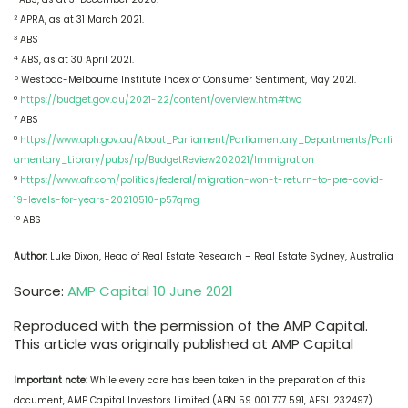
2
APRA, as at 31 March 2021.
3
ABS
4
ABS, as at 30 April 2021.
5
Westpac-Melbourne Institute Index of Consumer Sentiment, May 2021.
6
https://budget.gov.au/2021-22/content/overview.htm#two
7
ABS
8
https://www.aph.gov.au/About_Parliament/Parliamentary_Departments/Parli
amentary_Library/pubs/rp/BudgetReview202021/Immigration
9
https://www.afr.com/politics/federal/migration-won-t-return-to-pre-covid-
19-levels-for-years-20210510-p57qmg
10
ABS
Author:
Luke Dixon, Head of Real Estate Research – Real Estate Sydney, Australia
Source:
AMP Capital 10 June 2021
Reproduced with the permission of the AMP Capital.
This article was originally published at AMP Capital
Important note:
While every care has been taken in the preparation of this
document, AMP Capital Investors Limited (ABN 59 001 777 591, AFSL 232497)