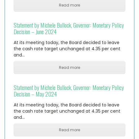
Read more
Statement by Michele Bullock, Governor: Monetary Policy
Decision – June 2024
At its meeting today, the Board decided to leave
the cash rate target unchanged at 4.35 per cent
and…
Read more
Statement by Michele Bullock, Governor: Monetary Policy
Decision – May 2024
At its meeting today, the Board decided to leave
the cash rate target unchanged at 4.35 per cent
and…
Read more