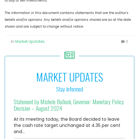
to buy or sell investments.
The information in this document contains statements that are the author’s
beliefs and/or opinions. Any beliefs and/or opinions shared are as at the date
shown and are subject to change without notice.
in
Market Updates
0
MARKET UPDATES
Stay informed
Statement by Michele Bullock, Governor: Monetary Policy
Decision – August 2024
At its meeting today, the Board decided to leave
the cash rate target unchanged at 4.35 per cent
and…