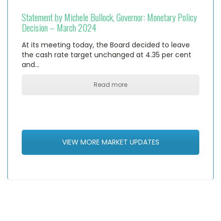
Statement by Michele Bullock, Governor: Monetary Policy
Decision – March 2024
At its meeting today, the Board decided to leave
the cash rate target unchanged at 4.35 per cent
and…
Read more
VIEW MORE MARKET UPDATES