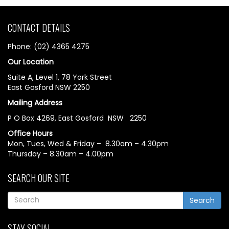
CONTACT DETAILS
Phone: (02) 4365 4275
Our Location
Suite A, Level 1, 78 York Street
East Gosford NSW 2250
Mailing Address
P O Box 4269, East Gosford NSW 2250
Office Hours
Mon, Tues, Wed & Friday – 8.30am – 4.30pm
Thursday – 8.30am – 4.00pm
SEARCH OUR SITE
Search
STAY SOCIAL