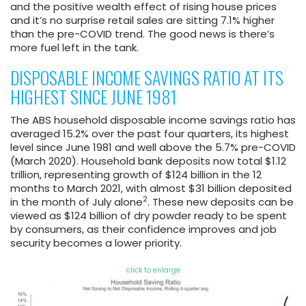
and the positive wealth effect of rising house prices
and it’s no surprise retail sales are sitting 7.1% higher
than the pre-COVID trend. The good news is there’s
more fuel left in the tank.
DISPOSABLE INCOME SAVINGS RATIO AT ITS
HIGHEST SINCE JUNE 1981
The ABS household disposable income savings ratio has
averaged 15.2% over the past four quarters, its highest
level since June 1981 and well above the 5.7% pre-COVID
(March 2020). Household bank deposits now total $1.12
trillion, representing growth of $124 billion in the 12
months to March 2021, with almost $31 billion deposited
2
in the month of July alone
. These new deposits can be
viewed as $124 billion of dry powder ready to be spent
by consumers, as their confidence improves and job
security becomes a lower priority.
click to enlarge