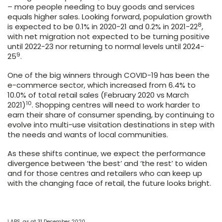
– more people needing to buy goods and services
equals higher sales. Looking forward, population growth
8
is expected to be 0.1% in 2020-21 and 0.2% in 2021-22
,
with net migration not expected to be turning positive
until 2022-23 nor returning to normal levels until 2024-
9
25
.
One of the big winners through COVID-19 has been the
e-commerce sector, which increased from 6.4% to
10.0% of total retail sales (February 2020 vs March
10
2021)
. Shopping centres will need to work harder to
earn their share of consumer spending, by continuing to
evolve into multi-use visitation destinations in step with
the needs and wants of local communities.
As these shifts continue, we expect the performance
divergence between ‘the best’ and ‘the rest’ to widen
and for those centres and retailers who can keep up
with the changing face of retail, the future looks bright.
1
ABS, as at 31 December 2020.