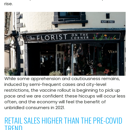
rise.
While some apprehension and cautiousness remains,
induced by semi-frequent cases and city-level
restrictions, the vaccine rollout is beginning to pick up
pace and we are confident these hiccups will occur less
often, and the economy will feel the benefit of
unbridled consumers in 2021.
RETAIL SALES HIGHER THAN THE PRE-COVID
TREND