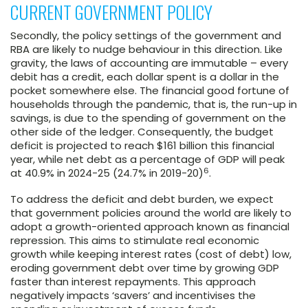
CURRENT GOVERNMENT POLICY
Secondly, the policy settings of the government and
RBA are likely to nudge behaviour in this direction. Like
gravity, the laws of accounting are immutable – every
debit has a credit, each dollar spent is a dollar in the
pocket somewhere else. The financial good fortune of
households through the pandemic, that is, the run-up in
savings, is due to the spending of government on the
other side of the ledger. Consequently, the budget
deficit is projected to reach $161 billion this financial
year, while net debt as a percentage of GDP will peak
6
at 40.9% in 2024-25 (24.7% in 2019-20)
.
To address the deficit and debt burden, we expect
that government policies around the world are likely to
adopt a growth-oriented approach known as financial
repression. This aims to stimulate real economic
growth while keeping interest rates (cost of debt) low,
eroding government debt over time by growing GDP
faster than interest repayments. This approach
negatively impacts ‘savers’ and incentivises the