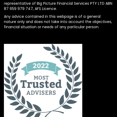
representative of Big Picture Financial Services PTY LTD ABN
87 659 979 747, AFS Licence.
Any advice contained in this webpage is of a general
nature only and does not take into account the objectives,
financial situation or needs of any particular person.