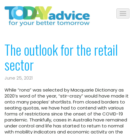
The outlook for the retail
sector
June 25, 2021
While “rona” was selected by Macquarie Dictionary as
2020’s word of the year, “stir-crazy” would have made it
onto many peoples’ shortlists. From closed borders to
seating quotas, we have had to contend with various
forms of restrictions since the onset of the COVID-19
pandemic. Thankfully, cases in Australia have remained
under control and life has started to return to normal
with mobility indicators and economic activity on the