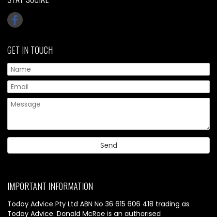
GET IN TOUCH
IMPORTANT INFORMATION
Today Advice Pty Ltd ABN No 36 615 606 418 trading as
Today Advice. Donald McRae is an authorised