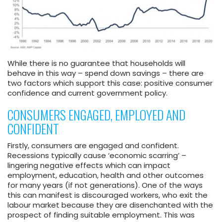
While there is no guarantee that households will
behave in this way – spend down savings – there are
two factors which support this case: positive consumer
confidence and current government policy.
CONSUMERS ENGAGED, EMPLOYED AND
CONFIDENT
Firstly, consumers are engaged and confident.
Recessions typically cause ‘economic scarring’ –
lingering negative effects which can impact
employment, education, health and other outcomes
for many years (if not generations). One of the ways
this can manifest is discouraged workers, who exit the
labour market because they are disenchanted with the
prospect of finding suitable employment. This was