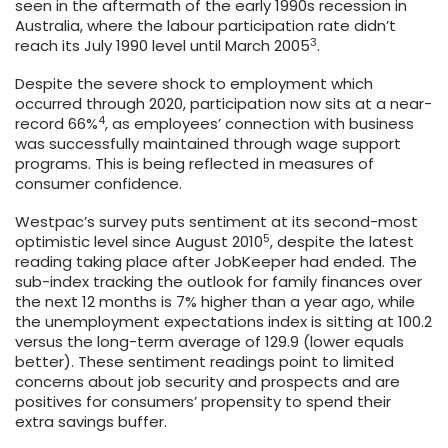
seen in the aftermath of the early 1990s recession in
Australia, where the labour participation rate didn’t
3
reach its July 1990 level until March 2005
.
Despite the severe shock to employment which
occurred through 2020, participation now sits at a near-
4
record 66%
, as employees’ connection with business
was successfully maintained through wage support
programs. This is being reflected in measures of
consumer confidence.
Westpac’s survey puts sentiment at its second-most
5
optimistic level since August 2010
, despite the latest
reading taking place after JobKeeper had ended. The
sub-index tracking the outlook for family finances over
the next 12 months is 7% higher than a year ago, while
the unemployment expectations index is sitting at 100.2
versus the long-term average of 129.9 (lower equals
better). These sentiment readings point to limited
concerns about job security and prospects and are
positives for consumers’ propensity to spend their
extra savings buffer.