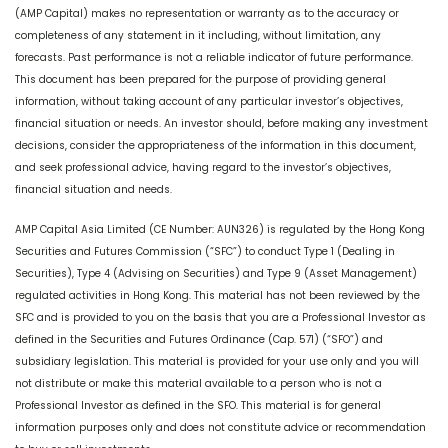
(AMP Capital) makes no representation or warranty as to the accuracy or
completeness of any statement in it including, without limitation, any
forecasts. Past performance is not a reliable indicator of future performance.
This document has been prepared for the purpose of providing general
information, without taking account of any particular investor’s objectives,
financial situation or needs. An investor should, before making any investment
decisions, consider the appropriateness of the information in this document,
and seek professional advice, having regard to the investor’s objectives,
financial situation and needs.
AMP Capital Asia Limited (CE Number: AUN326) is regulated by the Hong Kong
Securities and Futures Commission (“SFC”) to conduct Type 1 (Dealing in
Securities), Type 4 (Advising on Securities) and Type 9 (Asset Management)
regulated activities in Hong Kong. This material has not been reviewed by the
SFC and is provided to you on the basis that you are a Professional Investor as
defined in the Securities and Futures Ordinance (Cap. 571) (“SFO”) and
subsidiary legislation. This material is provided for your use only and you will
not distribute or make this material available to a person who is not a
Professional Investor as defined in the SFO. This material is for general
information purposes only and does not constitute advice or recommendation