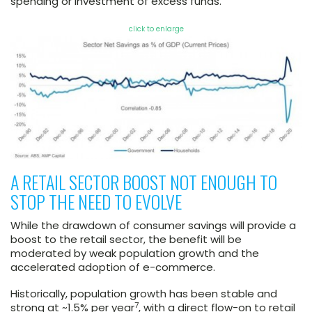
spending or investment of excess funds.
click to enlarge
A RETAIL SECTOR BOOST NOT ENOUGH TO
STOP THE NEED TO EVOLVE
While the drawdown of consumer savings will provide a
boost to the retail sector, the benefit will be
moderated by weak population growth and the
accelerated adoption of e-commerce.
Historically, population growth has been stable and
7
strong at ~1.5% per year
, with a direct flow-on to retail