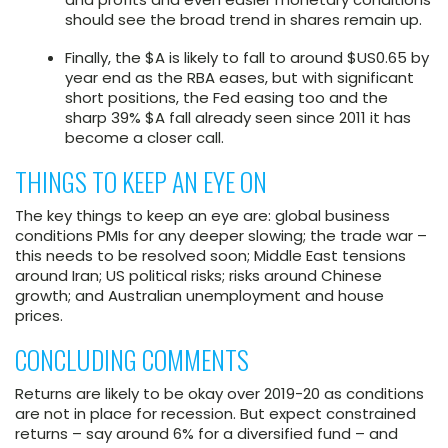
should see the broad trend in shares remain up.
Finally, the $A is likely to fall to around $US0.65 by
year end as the RBA eases, but with significant
short positions, the Fed easing too and the
sharp 39% $A fall already seen since 2011 it has
become a closer call.
THINGS TO KEEP AN EYE ON
The key things to keep an eye are: global business
conditions PMIs for any deeper slowing; the trade war –
this needs to be resolved soon; Middle East tensions
around Iran; US political risks; risks around Chinese
growth; and Australian unemployment and house
prices.
CONCLUDING COMMENTS
Returns are likely to be okay over 2019-20 as conditions
are not in place for recession. But expect constrained
returns – say around 6% for a diversified fund – and