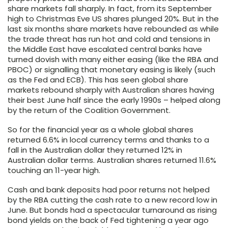
share markets fall sharply. In fact, from its September
high to Christmas Eve US shares plunged 20%. But in the
last six months share markets have rebounded as while
the trade threat has run hot and cold and tensions in
the Middle East have escalated central banks have
turned dovish with many either easing (like the RBA and
PBOC) or signalling that monetary easing is likely (such
as the Fed and ECB). This has seen global share
markets rebound sharply with Australian shares having
their best June half since the early 1990s – helped along
by the return of the Coalition Government.
So for the financial year as a whole global shares
returned 6.6% in local currency terms and thanks to a
fall in the Australian dollar they returned 12% in
Australian dollar terms. Australian shares returned 11.6%
touching an 11-year high.
Cash and bank deposits had poor returns not helped
by the RBA cutting the cash rate to a new record low in
June. But bonds had a spectacular turnaround as rising
bond yields on the back of Fed tightening a year ago