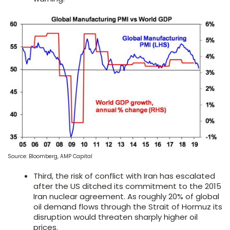
Source: Bloomberg, AMP Capital
Third, the risk of conflict with Iran has escalated
after the US ditched its commitment to the 2015
Iran nuclear agreement. As roughly 20% of global
oil demand flows through the Strait of Hormuz its
disruption would threaten sharply higher oil
prices.