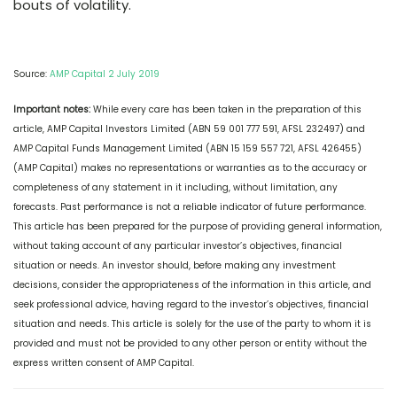
bouts of volatility.
Source:
AMP Capital 2 July 2019
Important notes:
While every care has been taken in the preparation of this
article, AMP Capital Investors Limited (ABN 59 001 777 591, AFSL 232497) and
AMP Capital Funds Management Limited (ABN 15 159 557 721, AFSL 426455)
(AMP Capital) makes no representations or warranties as to the accuracy or
completeness of any statement in it including, without limitation, any
forecasts. Past performance is not a reliable indicator of future performance.
This article has been prepared for the purpose of providing general information,
without taking account of any particular investor’s objectives, financial
situation or needs. An investor should, before making any investment
decisions, consider the appropriateness of the information in this article, and
seek professional advice, having regard to the investor’s objectives, financial
situation and needs. This article is solely for the use of the party to whom it is
provided and must not be provided to any other person or entity without the
express written consent of AMP Capital.