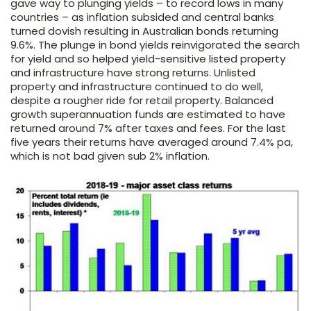
gave way to plunging yields – to record lows in many
countries – as inflation subsided and central banks
turned dovish resulting in Australian bonds returning
9.6%. The plunge in bond yields reinvigorated the search
for yield and so helped yield-sensitive listed property
and infrastructure have strong returns. Unlisted
property and infrastructure continued to do well,
despite a rougher ride for retail property. Balanced
growth superannuation funds are estimated to have
returned around 7% after taxes and fees. For the last
five years their returns have averaged around 7.4% pa,
which is not bad given sub 2% inflation.