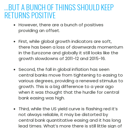
…BUT A BUNCH OF THINGS SHOULD KEEP
RETURNS POSITIVE
However, there are a bunch of positives
providing an offset.
First, while global growth indicators are soft,
there has been a loss of downwards momentum
in the Eurozone and globally it still looks like the
growth slowdowns of 2011-12 and 2015-16.
Second, the fall in global inflation has seen
central banks move from tightening to easing to
various degrees, providing a renewed stimulus to
growth. This is a big difference to a year ago
when it was thought that the hurdle for central
bank easing was high.
Third, while the US yield curve is flashing red it’s
not always reliable, it may be distorted by
central bank quantitative easing and it has long
lead times. What’s more there is still little sign of