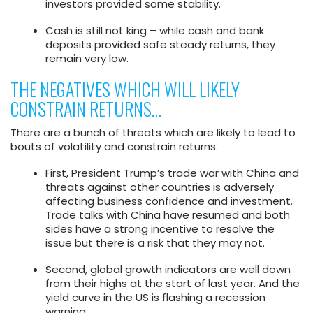
investors provided some stability.
Cash is still not king – while cash and bank
deposits provided safe steady returns, they
remain very low.
THE NEGATIVES WHICH WILL LIKELY
CONSTRAIN RETURNS…
There are a bunch of threats which are likely to lead to
bouts of volatility and constrain returns.
First, President Trump’s trade war with China and
threats against other countries is adversely
affecting business confidence and investment.
Trade talks with China have resumed and both
sides have a strong incentive to resolve the
issue but there is a risk that they may not.
Second, global growth indicators are well down
from their highs at the start of last year. And the
yield curve in the US is flashing a recession
warning.