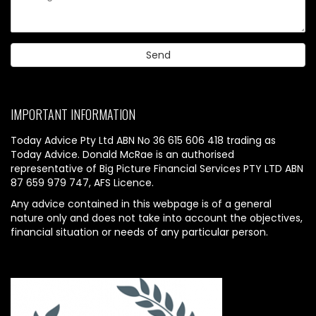
IMPORTANT INFORMATION
Today Advice Pty Ltd ABN No 36 615 606 418 trading as
Today Advice. Donald McRae is an authorised
representative of Big Picture Financial Services PTY LTD ABN
87 659 979 747, AFS Licence.
Any advice contained in this webpage is of a general
nature only and does not take into account the objectives,
financial situation or needs of any particular person.