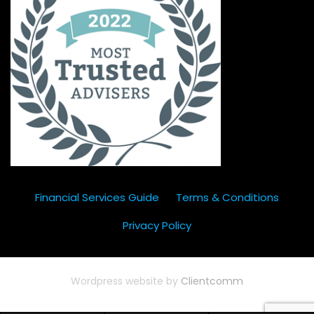
Financial Services Guide
Terms & Conditions
Privacy Policy
Wordpress website by
Clientcomm