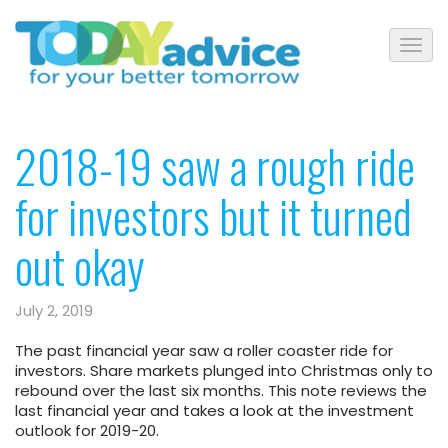
2018-19 saw a rough ride
for investors but it turned
out okay
July 2, 2019
The past financial year saw a roller coaster ride for
investors. Share markets plunged into Christmas only to
rebound over the last six months. This note reviews the
last financial year and takes a look at the investment
outlook for 2019-20.