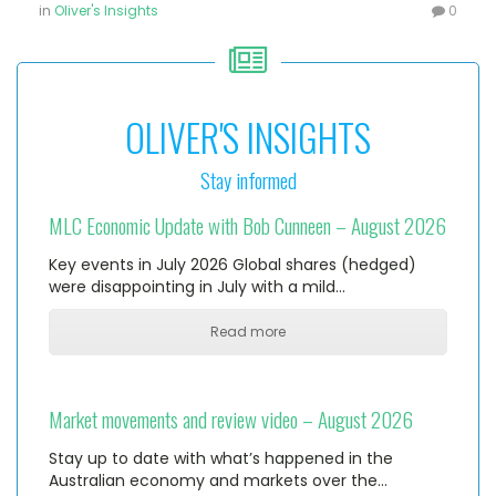
in
Oliver's Insights
0
OLIVER'S INSIGHTS
Stay informed
MLC Economic Update with Bob Cunneen – August 2026
Key events in July 2026 Global shares (hedged)
were disappointing in July with a mild…
Read more
Market movements and review video – August 2026
Stay up to date with what’s happened in the
Australian economy and markets over the…