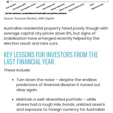
Source: Thomson Reuters, AMP Capital
Australian residential property fared poorly though with
average capital city prices down 8%, but signs of
stabilisation have emerged recently helped by the
election result and rate cuts.
KEY LESSONS FOR INVESTORS FROM THE
LAST FINANCIAL YEAR
These include:
Turn down the noise – despite the endless
predictions of financial disaster it turned out
okay again.
Maintain a well-diversified portfolio – while
shares had a rough ride, bonds, unlisted assets
and exposure to foreign currency for Australian