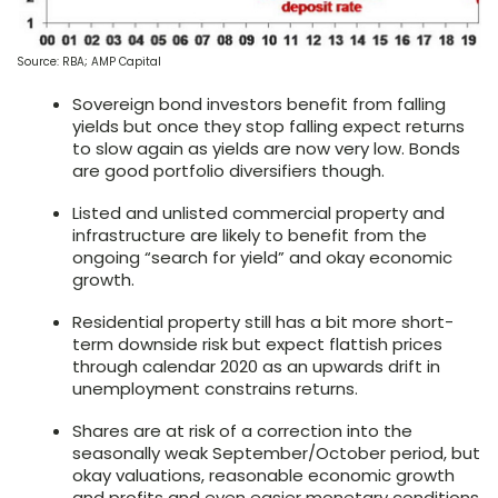
Source: RBA; AMP Capital
Sovereign bond investors benefit from falling
yields but once they stop falling expect returns
to slow again as yields are now very low. Bonds
are good portfolio diversifiers though.
Listed and unlisted commercial property and
infrastructure are likely to benefit from the
ongoing “search for yield” and okay economic
growth.
Residential property still has a bit more short-
term downside risk but expect flattish prices
through calendar 2020 as an upwards drift in
unemployment constrains returns.
Shares are at risk of a correction into the
seasonally weak September/October period, but
okay valuations, reasonable economic growth
and profits and even easier monetary conditions