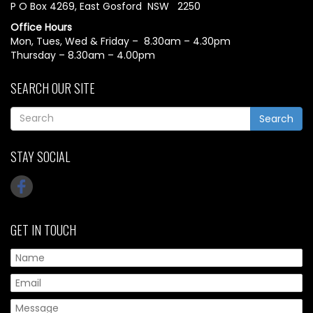
P O Box 4269, East Gosford NSW 2250
Office Hours
Mon, Tues, Wed & Friday – 8.30am – 4.30pm
Thursday – 8.30am – 4.00pm
SEARCH OUR SITE
Search
STAY SOCIAL
GET IN TOUCH