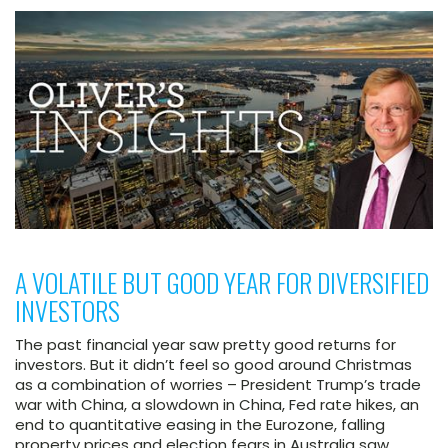
A VOLATILE BUT GOOD YEAR FOR DIVERSIFIED
INVESTORS
The past financial year saw pretty good returns for
investors. But it didn’t feel so good around Christmas
as a combination of worries – President Trump’s trade
war with China, a slowdown in China, Fed rate hikes, an
end to quantitative easing in the Eurozone, falling
property prices and election fears in Australia saw