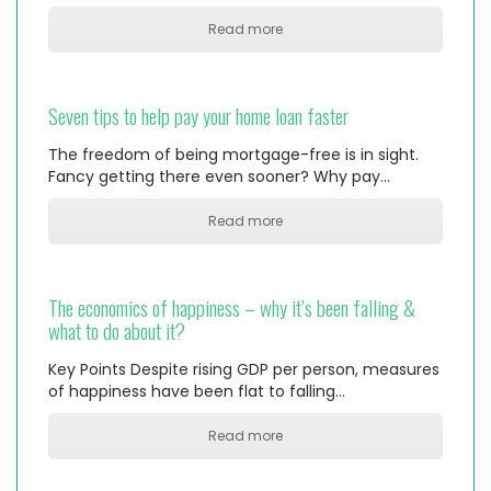
Read more
Seven tips to help pay your home loan faster
The freedom of being mortgage-free is in sight.
Fancy getting there even sooner? Why pay…
Read more
The economics of happiness – why it’s been falling &
what to do about it?
Key Points Despite rising GDP per person, measures
of happiness have been flat to falling…
Read more