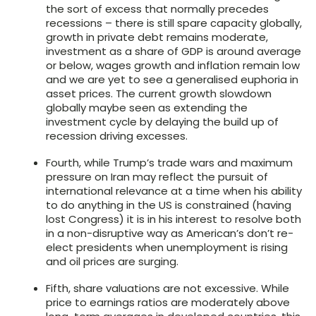
the sort of excess that normally precedes
recessions – there is still spare capacity globally,
growth in private debt remains moderate,
investment as a share of GDP is around average
or below, wages growth and inflation remain low
and we are yet to see a generalised euphoria in
asset prices. The current growth slowdown
globally maybe seen as extending the
investment cycle by delaying the build up of
recession driving excesses.
Fourth, while Trump’s trade wars and maximum
pressure on Iran may reflect the pursuit of
international relevance at a time when his ability
to do anything in the US is constrained (having
lost Congress) it is in his interest to resolve both
in a non-disruptive way as American’s don’t re-
elect presidents when unemployment is rising
and oil prices are surging.
Fifth, share valuations are not excessive. While
price to earnings ratios are moderately above