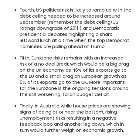
Fourth, US political risk is likely to ramp up with the
debt ceiling needed to be increased around
September (remember the debt ceiling/US
ratings downgrade of 2011!) and Democratic
presidential debates highlighting a sharp
leftward lurch at a time when the top Democrat
nominees are polling ahead of Trump.
Fifth, Eurozone risks remains with an increased
risk of a no deal Brexit which would be a big drag
on the UK economy as 46% of its exports go to
the EU and a small drag on European growth as
6% of its exports go to the UK. More important
for the Eurozone is the ongoing tensions around
the still worsening Italian budget deficit.
Finally, in Australia while house prices are showing
signs of being at or near the bottom, rising
unemployment risks resulting in a negative
feedback loop and another leg down, which in
turn would further weigh on economic growth.