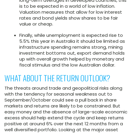
long-term averages in developed countries, this
is to be expected in a world of low inflation.
Valuation measures that allow for low interest
rates and bond yields show shares to be fair
value or cheap.
Finally, while unemployment is expected rise to
5.5% this year in Australia it should be limited as
infrastructure spending remains strong, mining
investment bottoms out, export demand holds
up with overall growth helped by monetary and
fiscal stimulus and the low Australian dollar.
WHAT ABOUT THE RETURN OUTLOOK?
The threats around trade and geopolitical risks along
with the tendency for seasonal weakness out to
September/October could see a pull back in share
markets and returns are likely to be constrained. But
easy money and the absence of large-scale economic
excess should help extend the cycle and keep returns
positive at around 6% over the next 12 months from a
well diversified portfolio. Looking at the major asset