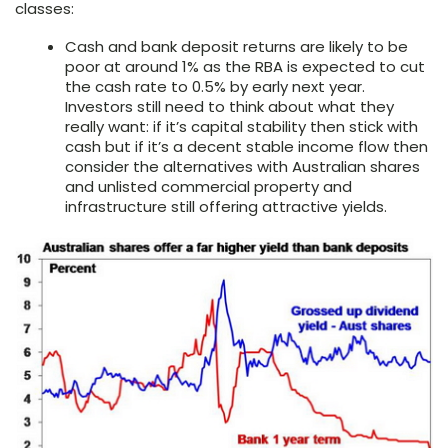
classes:
Cash and bank deposit returns are likely to be
poor at around 1% as the RBA is expected to cut
the cash rate to 0.5% by early next year.
Investors still need to think about what they
really want: if it’s capital stability then stick with
cash but if it’s a decent stable income flow then
consider the alternatives with Australian shares
and unlisted commercial property and
infrastructure still offering attractive yields.