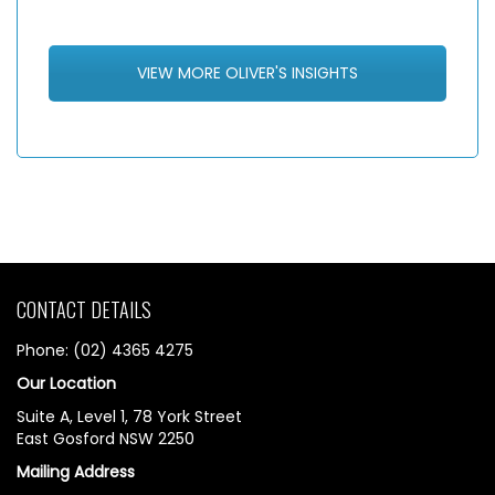
VIEW MORE OLIVER'S INSIGHTS
CONTACT DETAILS
Phone: (02) 4365 4275
Our Location
Suite A, Level 1, 78 York Street
East Gosford NSW 2250
Mailing Address