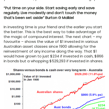
“Put time on your side. Start saving early and save
regularly. Live modestly and don’t touch the money
that’s been set aside” Burton G Malkiel
In investing time is your friend and the earlier you start
the better. This is the best way to take advantage of
the magic of compound interest. The next chart – my
favourite – shows the value of $1 invested in various
Australian asset classes since 1900 allowing for the
reinvestment of any income along the way. That $1
would have grown to just $234 if invested in cash, $866
in bonds but a whopping $529,293 if invested in shares.