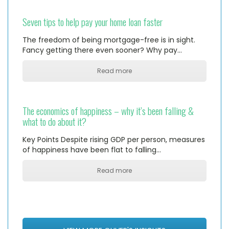
Seven tips to help pay your home loan faster
The freedom of being mortgage-free is in sight.
Fancy getting there even sooner? Why pay…
Read more
The economics of happiness – why it’s been falling &
what to do about it?
Key Points Despite rising GDP per person, measures
of happiness have been flat to falling…
Read more