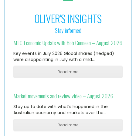
OLIVER'S INSIGHTS
Stay informed
MLC Economic Update with Bob Cunneen – August 2026
Key events in July 2026 Global shares (hedged)
were disappointing in July with a mild…
Read more
Market movements and review video – August 2026
Stay up to date with what’s happened in the
Australian economy and markets over the…
Read more