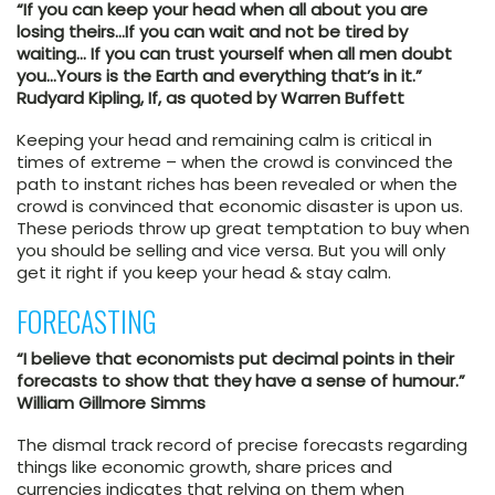
“If you can keep your head when all about you are
losing theirs…If you can wait and not be tired by
waiting… If you can trust yourself when all men doubt
you…Yours is the Earth and everything that’s in it.”
Rudyard Kipling, If, as quoted by Warren Buffett
Keeping your head and remaining calm is critical in
times of extreme – when the crowd is convinced the
path to instant riches has been revealed or when the
crowd is convinced that economic disaster is upon us.
These periods throw up great temptation to buy when
you should be selling and vice versa. But you will only
get it right if you keep your head & stay calm.
FORECASTING
“I believe that economists put decimal points in their
forecasts to show that they have a sense of humour.”
William Gillmore Simms
The dismal track record of precise forecasts regarding
things like economic growth, share prices and
currencies indicates that relying on them when