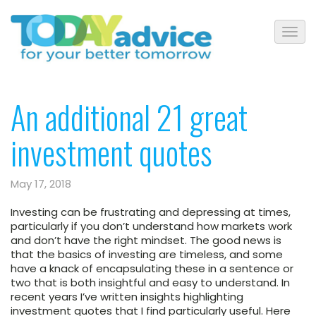
An additional 21 great
investment quotes
May 17, 2018
Investing can be frustrating and depressing at times,
particularly if you don’t understand how markets work
and don’t have the right mindset. The good news is
that the basics of investing are timeless, and some
have a knack of encapsulating these in a sentence or
two that is both insightful and easy to understand. In
recent years I’ve written insights highlighting
investment quotes that I find particularly useful. Here