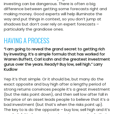
investing can be dangerous. There is often a big
difference between getting some forecasts right and
making money. Good experts will help illuminate the
way and put things in context, so you don’t jump at
shadows but don’t over rely on expert forecasts –
particularly the grandiose ones.
HAVING A PROCESS
“I am going to reveal the grand secret to getting rich
by investing. It’s a simple formula that has worked for
Warren Buffett, Carl Icahn and the greatest investment
gurus over the years. Ready? Buy low, sell high.” Larry
Kudlow
Yep it’s that simple. Or it should be, but many do the
exact opposite and buy high after a lengthy period of
strong returns convinces people it’s a great investment
(but the risks point down), and then sell low after fall in
the price of an asset leads people to believe that it’s a
bad investment (but that’s when the risks point up).
The key to is do the opposite – buy low, sell high and it’s