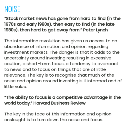
NOISE
“Stock market news has gone from hard to find (in the
1970s and early 1980s), then easy to find (in the late
1980s), then hard to get away from.” Peter Lynch
The information revolution has given us access to an
abundance of information and opinion regarding
investment markets. The danger is that it adds to the
uncertainty around investing resulting in excessive
caution, a short-term focus, a tendency to overreact
to news and to focus on things that are of little
relevance. The key is to recognise that much of the
noise and opinion around investing is ill informed and of
little value.
“The ability to focus is a competitive advantage in the
world today.” Harvard Business Review
The key in the face of this information and opinion
onslaught is to turn down the noise and focus.