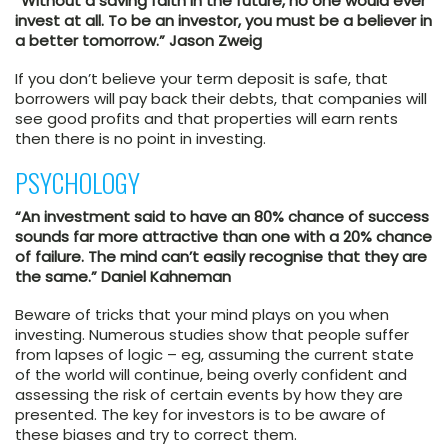
“Without a saving faith in the future, no one would ever
invest at all. To be an investor, you must be a believer in
a better tomorrow.” Jason Zweig
If you don’t believe your term deposit is safe, that
borrowers will pay back their debts, that companies will
see good profits and that properties will earn rents
then there is no point in investing.
PSYCHOLOGY
“An investment said to have an 80% chance of success
sounds far more attractive than one with a 20% chance
of failure. The mind can’t easily recognise that they are
the same.” Daniel Kahneman
Beware of tricks that your mind plays on you when
investing. Numerous studies show that people suffer
from lapses of logic – eg, assuming the current state
of the world will continue, being overly confident and
assessing the risk of certain events by how they are
presented. The key for investors is to be aware of
these biases and try to correct them.