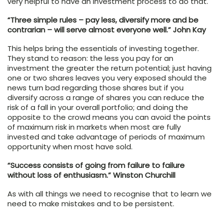
very helpful to have an investment process to do that.
“Three simple rules – pay less, diversify more and be
contrarian – will serve almost everyone well.” John Kay
This helps bring the essentials of investing together.
They stand to reason: the less you pay for an
investment the greater the return potential; just having
one or two shares leaves you very exposed should the
news turn bad regarding those shares but if you
diversify across a range of shares you can reduce the
risk of a fall in your overall portfolio; and doing the
opposite to the crowd means you can avoid the points
of maximum risk in markets when most are fully
invested and take advantage of periods of maximum
opportunity when most have sold.
“Success consists of going from failure to failure
without loss of enthusiasm.” Winston Churchill
As with all things we need to recognise that to learn we
need to make mistakes and to be persistent.