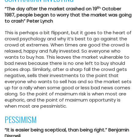
th
“The day after the market crashed on 19
October
1987, people began to worry that the market was going
to crash” Peter Lynch
This is perhaps a bit flippant, but it goes to the heart of
crowd psychology and why it’s best to go against the
crowd at extremes. When times are good the crowd is
relaxed, happy and fully invested. So everyone who
wants to buy has. This leaves the market vulnerable to
bad news because there is no one left to buy should
prices drop. Similarly, after a sharp fall the crowd gets
negative, sells their investments to the point that
everyone who wants to sell has and so the market sets
up for a rally when some good or less bad news comes
along. So the point of maximum risk is when most are
euphoric, and the point of maximum opportunity is
when most are pessimistic.
PESSIMISM
“It is easier being sceptical, than being right.” Benjamin
Disraeli