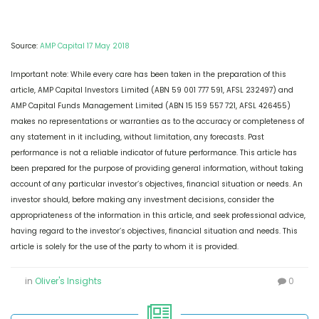
Source:
AMP Capital 17 May 2018
Important note: While every care has been taken in the preparation of this
article, AMP Capital Investors Limited (ABN 59 001 777 591, AFSL 232497) and
AMP Capital Funds Management Limited (ABN 15 159 557 721, AFSL 426455)
makes no representations or warranties as to the accuracy or completeness of
any statement in it including, without limitation, any forecasts. Past
performance is not a reliable indicator of future performance. This article has
been prepared for the purpose of providing general information, without taking
account of any particular investor’s objectives, financial situation or needs. An
investor should, before making any investment decisions, consider the
appropriateness of the information in this article, and seek professional advice,
having regard to the investor’s objectives, financial situation and needs. This
article is solely for the use of the party to whom it is provided.
in
Oliver's Insights
0