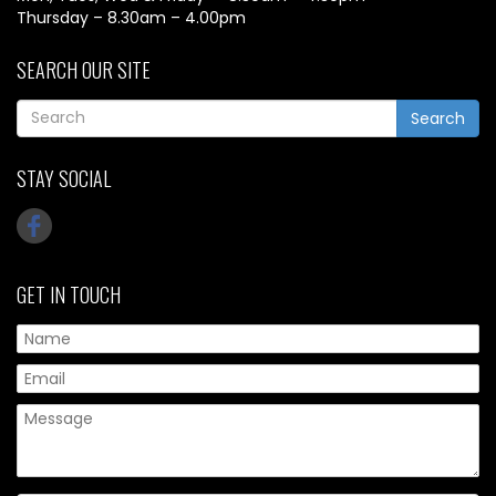
Thursday – 8.30am – 4.00pm
SEARCH OUR SITE
Search
STAY SOCIAL
GET IN TOUCH