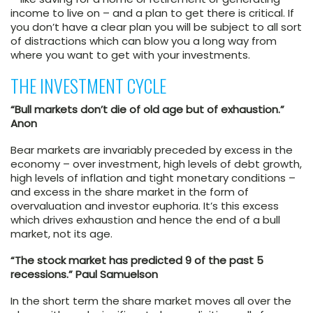
income to live on – and a plan to get there is critical. If
you don’t have a clear plan you will be subject to all sort
of distractions which can blow you a long way from
where you want to get with your investments.
THE INVESTMENT CYCLE
“Bull markets don’t die of old age but of exhaustion.”
Anon
Bear markets are invariably preceded by excess in the
economy – over investment, high levels of debt growth,
high levels of inflation and tight monetary conditions –
and excess in the share market in the form of
overvaluation and investor euphoria. It’s this excess
which drives exhaustion and hence the end of a bull
market, not its age.
“The stock market has predicted 9 of the past 5
recessions.” Paul Samuelson
In the short term the share market moves all over the