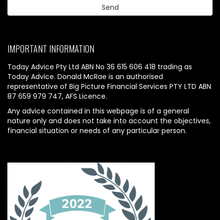
IMPORTANT INFORMATION
Today Advice Pty Ltd ABN No 36 615 606 418 trading as
Today Advice. Donald McRae is an authorised
representative of Big Picture Financial Services PTY LTD ABN
87 659 979 747, AFS Licence.
Any advice contained in this webpage is of a general
nature only and does not take into account the objectives,
financial situation or needs of any particular person.