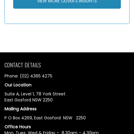
VIEW MORE OLIVER'S INSIGHTS
CONTACT DETAILS
Phone: (02) 4365 4275
Our Location
Suite A, Level 1, 78 York Street
East Gosford NSW 2250
Mailing Address
P O Box 4269, East Gosford NSW 2250
Office Hours
Mon, Tues, Wed & Friday – 8.30am – 4.30pm