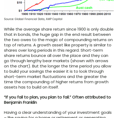
Source: Global Financial Data, AMP Capital
While the average share return since 1900 is only double
that in bonds, the huge gap in the end result between
the two owes to the magic of compounding returns on
top of returns. A growth asset like property is similar to
shares over long periods in this regard. Short-term
share returns bounce all over the place and they can
go through lengthy bear markets (shown with arrows
on the chart). But the longer the time period you allow
to build your savings the easier it is to look through
short-term market fluctuations and the greater the
time the compounding of higher returns from growth
assets has to build on itself.
“If you fail to plan, you plan to fail.” Often attributed to
Benjamin Franklin
Having a clear understanding of your investment goals
– like saving for a home or retirement or generating