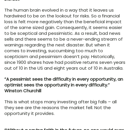
The human brain evolved in a way that it leaves us
hardwired to be on the lookout for risks. So a financial
loss is felt more negatively than the beneficial impact
of the same sized gain. Consequently, it seems easier
to be sceptical and pessimistic. As a result, bad news
sells and there seems to be a never-ending stream of
warnings regarding the next disaster. But when it
comes to investing, succumbing too much to
scepticism and pessimism doesn’t pay. Historically,
since 1900 shares have had positive returns seven years
out of 10 in the US and eight years out of 10 in Australia.
“A pessimist sees the difficulty in every opportunity, an
optimist sees the opportunity in every difficulty.”
Winston Churchill
This is what stops many investing after big falls – all
they see are the reasons the market fell. Not the
opportunity it provides.