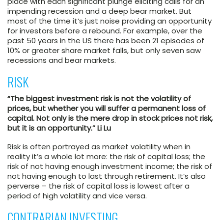
place with each significant plunge eliciting calls for an
impending recession and a deep bear market. But
most of the time it’s just noise providing an opportunity
for investors before a rebound. For example, over the
past 50 years in the US there has been 21 episodes of
10% or greater share market falls, but only seven saw
recessions and bear markets.
RISK
“The biggest investment risk is not the volatility of
prices, but whether you will suffer a permanent loss of
capital. Not only is the mere drop in stock prices not risk,
but it is an opportunity.” Li Lu
Risk is often portrayed as market volatility when in
reality it’s a whole lot more: the risk of capital loss; the
risk of not having enough investment income; the risk of
not having enough to last through retirement. It’s also
perverse – the risk of capital loss is lowest after a
period of high volatility and vice versa.
CONTRARIAN INVESTING