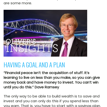
are some more.
HAVING A GOAL AND A PLAN
“Financial peace isn’t the acquisition of stuff. It’s
learning to live on less than you make, so you can give
money back and have money to invest. You can’t win
until you do this.” Dave Ramsey
The only way to be able to build wealth is to save and
invest and you can only do this if you spend less than
you earn. That is, you have to start with a savings plan.