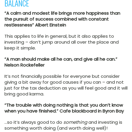
BALANCE
“A calm and modest life brings more happiness than
the pursuit of success combined with constant
restlessness” Albert Einstein
This applies to life in general, but it also applies to
investing – don’t jump around all over the place and
keep it simple.
“A man should make all he can, and give all he can.”
Nelson Rockefeller
It’s not financially possible for everyone but consider
giving a bit away for good causes if you can – and not
just for the tax deduction as you will feel good and it will
bring good karma.
“The trouble with doing nothing is that you don’t know
when you have finished.” Cafe blackboard in Byron Bay
…so it’s always good to do
something
and investing is
something worth doing (and worth doing well)!