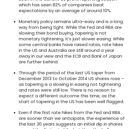
which has seen 82% of companies beat
expectations by an average of around 10%.
Monetary policy remains ultra-easy and is a long
way from being tight. While the Fed and RBA are
slowing their bond buying, tapering is not
monetary tightening, it’s just slower easing. While
some central banks have raised rates, rate hikes
in the US and Australia are still around a year
away in our view and the ECB and Bank of Japan
are further behind.
Through the period of the last US taper from
December 2013 to October 2014 US shares rose –
as tapering is a slowing in easing not tightening
and rates were still low. There is no reason to
expect a different outcome this time, as the
start of tapering in the US has been well flagged.
Even if the first rate hikes from the Fed and RBA
are sooner than we anticipate, the experience of
the last 30 years suggests an initial dip in shares