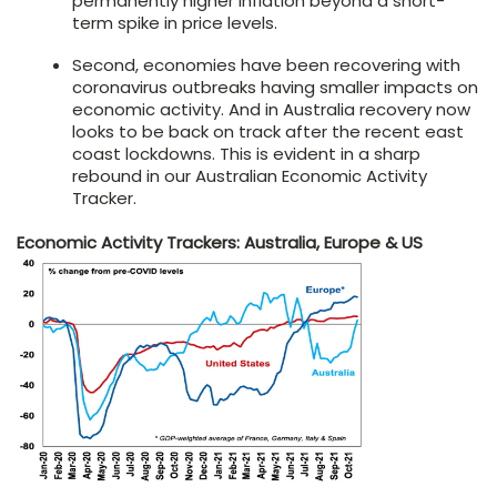
permanently higher inflation beyond a short-
term spike in price levels.
Second, economies have been recovering with
coronavirus outbreaks having smaller impacts on
economic activity. And in Australia recovery now
looks to be back on track after the recent east
coast lockdowns. This is evident in a sharp
rebound in our Australian Economic Activity
Tracker.
Economic Activity Trackers: Australia, Europe & US