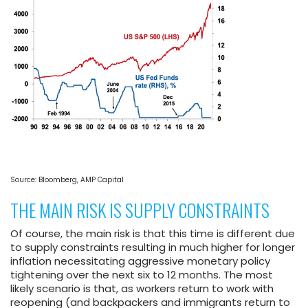
Source: Bloomberg, AMP Capital
THE MAIN RISK IS SUPPLY CONSTRAINTS
Of course, the main risk is that this time is different due
to supply constraints resulting in much higher for longer
inflation necessitating aggressive monetary policy
tightening over the next six to 12 months. The most
likely scenario is that, as workers return to work with
reopening (and backpackers and immigrants return to