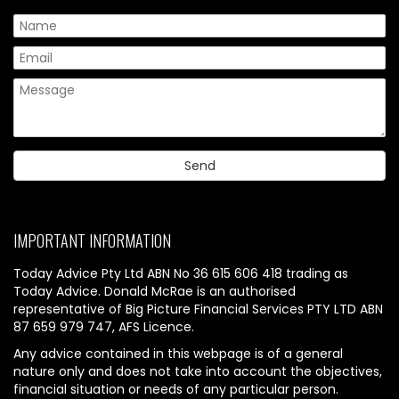
IMPORTANT INFORMATION
Today Advice Pty Ltd ABN No 36 615 606 418 trading as
Today Advice. Donald McRae is an authorised
representative of Big Picture Financial Services PTY LTD ABN
87 659 979 747, AFS Licence.
Any advice contained in this webpage is of a general
nature only and does not take into account the objectives,
financial situation or needs of any particular person.