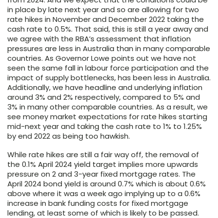
in place by late next year and so are allowing for two
rate hikes in November and December 2022 taking the
cash rate to 0.5%. That said, this is still a year away and
we agree with the RBA’s assessment that inflation
pressures are less in Australia than in many comparable
countries. As Governor Lowe points out we have not
seen the same fall in labour force participation and the
impact of supply bottlenecks, has been less in Australia.
Additionally, we have headline and underlying inflation
around 3% and 2% respectively, compared to 5% and
3% in many other comparable countries. As a result, we
see money market expectations for rate hikes starting
mid-next year and taking the cash rate to 1% to 1.25%
by end 2022 as being too hawkish.
While rate hikes are still a fair way off, the removal of
the 0.1% April 2024 yield target implies more upwards
pressure on 2 and 3-year fixed mortgage rates. The
April 2024 bond yield is around 0.7% which is about 0.6%
above where it was a week ago implying up to a 0.6%
increase in bank funding costs for fixed mortgage
lending, at least some of which is likely to be passed.