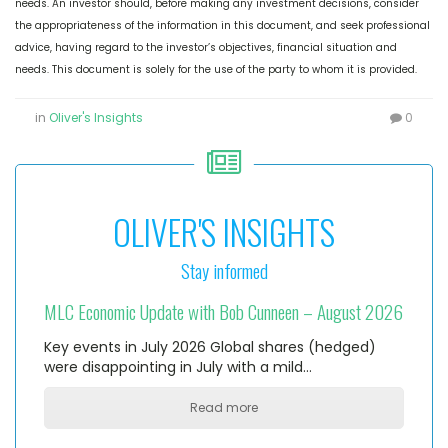
needs. An investor should, before making any investment decisions, consider
the appropriateness of the information in this document, and seek professional
advice, having regard to the investor’s objectives, financial situation and
needs. This document is solely for the use of the party to whom it is provided.
in
Oliver's Insights
0
OLIVER'S INSIGHTS
Stay informed
MLC Economic Update with Bob Cunneen – August 2026
Key events in July 2026 Global shares (hedged)
were disappointing in July with a mild…
Read more