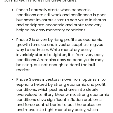
bull market in shares has three phases:
Phase 1 normally starts when economic
conditions are still weak and confidence is poor,
but smart investors start to see value in shares
and anticipate economic and profit recovery
helped by easy monetary conditions.
Phase 2 is driven by rising profits as economic
growth turns up and investor scepticism gives
way to optimism. While monetary policy
invariably starts to tighten, it is from very easy
conditions & remains easy so bond yields may
be rising, but not enough to derail the bull
market.
Phase 3 sees investors move from optimism to
euphoria helped by strong economic and profit
conditions, which pushes shares into clearly
overvalued territory. Meanwhile, strong economic
conditions drive significant inflation problems
and force central banks to put the brakes on
and move into tight monetary policy, which