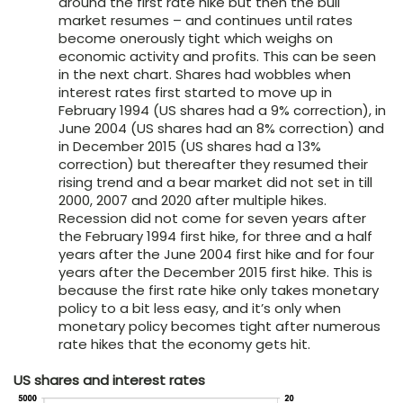
around the first rate hike but then the bull
market resumes – and continues until rates
become onerously tight which weighs on
economic activity and profits. This can be seen
in the next chart. Shares had wobbles when
interest rates first started to move up in
February 1994 (US shares had a 9% correction), in
June 2004 (US shares had an 8% correction) and
in December 2015 (US shares had a 13%
correction) but thereafter they resumed their
rising trend and a bear market did not set in till
2000, 2007 and 2020 after multiple hikes.
Recession did not come for seven years after
the February 1994 first hike, for three and a half
years after the June 2004 first hike and for four
years after the December 2015 first hike. This is
because the first rate hike only takes monetary
policy to a bit less easy, and it’s only when
monetary policy becomes tight after numerous
rate hikes that the economy gets hit.
US shares and interest rates