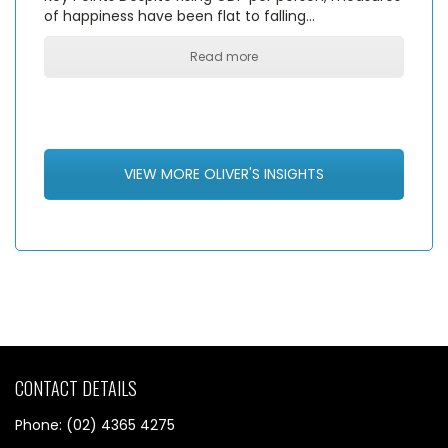
of happiness have been flat to falling…
Read more
VIEW MORE OLIVER'S INSIGHTS
CONTACT DETAILS
Phone: (02) 4365 4275