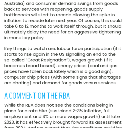
Australia) and consumer demand swings from goods
back to services with reopening, goods supply
bottlenecks will start to recede allowing the spike in
inflation to recede later next year. Of course, this could
take 6 to 12 months to work itself through, but it should
ultimately delay the need for an aggressive tightening
in monetary policy.
Key things to watch are: labour force participation (if it
starts to rise again in the US signalling an end to the
so-called “Great Resignation”), wages growth (if it
becomes broad based), energy prices (coal and gas
prices have fallen back lately which is a good sign),
computer chip prices (with some signs that shortages
are abating) and demand for goods versus services.
A COMMENT ON THE RBA
While the RBA does not see the conditions being in
place for a rate hike (sustained 2-3% inflation, full
employment and 3% or more wages growth) until late
2023, it has effectively brought forward its assessment
from 2024. And we expect that the conditions could be