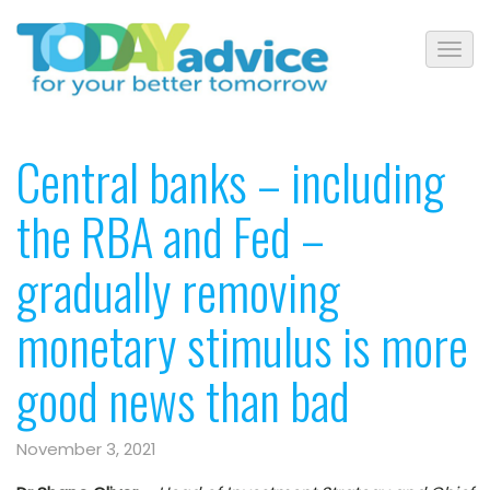
Central banks – including
the RBA and Fed –
gradually removing
monetary stimulus is more
good news than bad
November 3, 2021