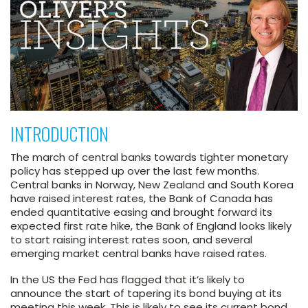
INTRODUCTION
The march of central banks towards tighter monetary
policy has stepped up over the last few months.
Central banks in Norway, New Zealand and South Korea
have raised interest rates, the Bank of Canada has
ended quantitative easing and brought forward its
expected first rate hike, the Bank of England looks likely
to start raising interest rates soon, and several
emerging market central banks have raised rates.
In the US the Fed has flagged that it’s likely to
announce the start of tapering its bond buying at its
meeting this week. This is likely to see its current bond