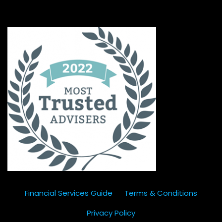
Financial Services Guide
Terms & Conditions
Privacy Policy