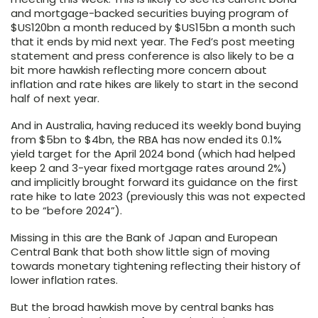
and mortgage-backed securities buying program of
$US120bn a month reduced by $US15bn a month such
that it ends by mid next year. The Fed’s post meeting
statement and press conference is also likely to be a
bit more hawkish reflecting more concern about
inflation and rate hikes are likely to start in the second
half of next year.
And in Australia, having reduced its weekly bond buying
from $5bn to $4bn, the RBA has now ended its 0.1%
yield target for the April 2024 bond (which had helped
keep 2 and 3-year fixed mortgage rates around 2%)
and implicitly brought forward its guidance on the first
rate hike to late 2023 (previously this was not expected
to be “before 2024”).
Missing in this are the Bank of Japan and European
Central Bank that both show little sign of moving
towards monetary tightening reflecting their history of
lower inflation rates.
But the broad hawkish move by central banks has