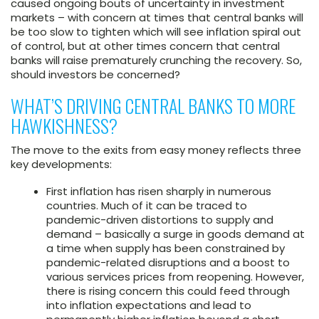
caused ongoing bouts of uncertainty in investment
markets – with concern at times that central banks will
be too slow to tighten which will see inflation spiral out
of control, but at other times concern that central
banks will raise prematurely crunching the recovery. So,
should investors be concerned?
WHAT’S DRIVING CENTRAL BANKS TO MORE
HAWKISHNESS?
The move to the exits from easy money reflects three
key developments:
First inflation has risen sharply in numerous
countries. Much of it can be traced to
pandemic-driven distortions to supply and
demand – basically a surge in goods demand at
a time when supply has been constrained by
pandemic-related disruptions and a boost to
various services prices from reopening. However,
there is rising concern this could feed through
into inflation expectations and lead to