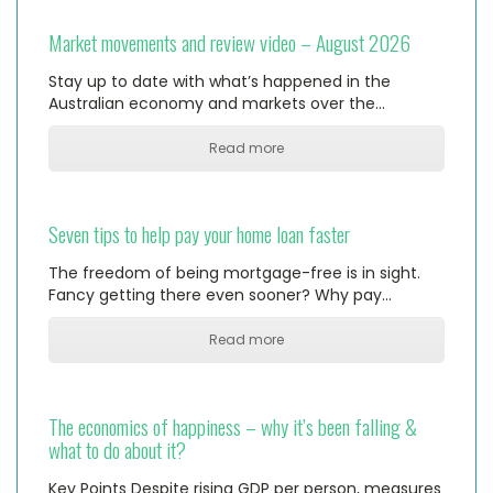
Market movements and review video – August 2026
Stay up to date with what’s happened in the
Australian economy and markets over the…
Read more
Seven tips to help pay your home loan faster
The freedom of being mortgage-free is in sight.
Fancy getting there even sooner? Why pay…
Read more
The economics of happiness – why it’s been falling &
what to do about it?
Key Points Despite rising GDP per person, measures