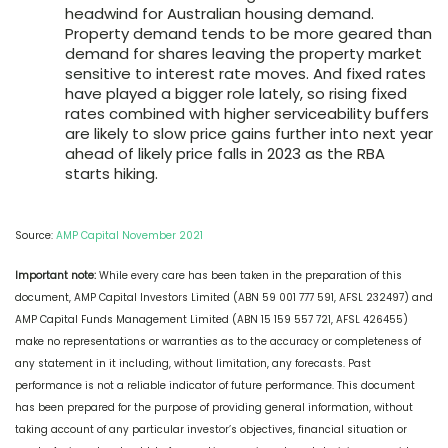
headwind for Australian housing demand.
Property demand tends to be more geared than
demand for shares leaving the property market
sensitive to interest rate moves. And fixed rates
have played a bigger role lately, so rising fixed
rates combined with higher serviceability buffers
are likely to slow price gains further into next year
ahead of likely price falls in 2023 as the RBA
starts hiking.
Source:
AMP Capital November 2021
Important note:
While every care has been taken in the preparation of this
document, AMP Capital Investors Limited (ABN 59 001 777 591, AFSL 232497) and
AMP Capital Funds Management Limited (ABN 15 159 557 721, AFSL 426455)
make no representations or warranties as to the accuracy or completeness of
any statement in it including, without limitation, any forecasts. Past
performance is not a reliable indicator of future performance. This document
has been prepared for the purpose of providing general information, without
taking account of any particular investor’s objectives, financial situation or