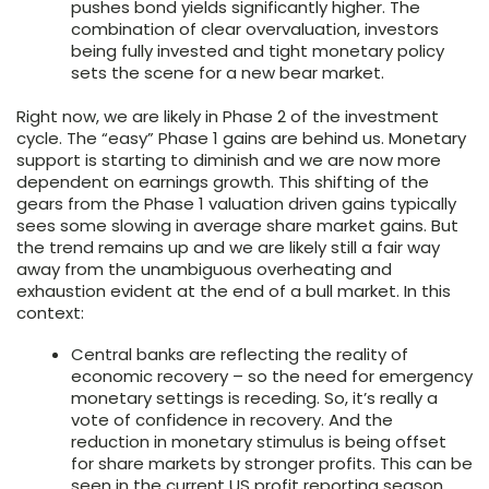
pushes bond yields significantly higher. The
combination of clear overvaluation, investors
being fully invested and tight monetary policy
sets the scene for a new bear market.
Right now, we are likely in Phase 2 of the investment
cycle. The “easy” Phase 1 gains are behind us. Monetary
support is starting to diminish and we are now more
dependent on earnings growth. This shifting of the
gears from the Phase 1 valuation driven gains typically
sees some slowing in average share market gains. But
the trend remains up and we are likely still a fair way
away from the unambiguous overheating and
exhaustion evident at the end of a bull market. In this
context:
Central banks are reflecting the reality of
economic recovery – so the need for emergency
monetary settings is receding. So, it’s really a
vote of confidence in recovery. And the
reduction in monetary stimulus is being offset
for share markets by stronger profits. This can be
seen in the current US profit reporting season