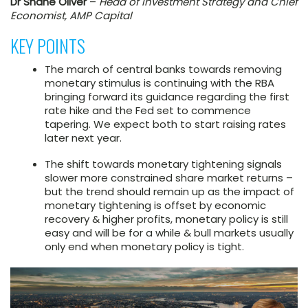
Dr Shane Oliver
–
Head of Investment Strategy and Chief
Economist, AMP Capital
KEY POINTS
The march of central banks towards removing
monetary stimulus is continuing with the RBA
bringing forward its guidance regarding the first
rate hike and the Fed set to commence
tapering. We expect both to start raising rates
later next year.
The shift towards monetary tightening signals
slower more constrained share market returns –
but the trend should remain up as the impact of
monetary tightening is offset by economic
recovery & higher profits, monetary policy is still
easy and will be for a while & bull markets usually
only end when monetary policy is tight.