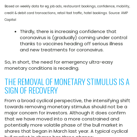
Based on weekly data for eg job ads, restaurant bookings, confidence, mobility,
credit & debit card transactions, retail foot traffic, hotel bookings. Source: AMP
Capital
Thirdly, there is increasing confidence that
coronavirus is (gradually) coming under control
thanks to vaccines heading off serious illness
and new treatments for coronavirus.
So, in short, the need for emergency ultra-easy
monetary conditions is receding.
THE REMOVAL OF MONETARY STIMULUS IS A
SIGN OF RECOVERY
From a broad cyclical perspective, the intensifying shift
towards removing monetary stimulus should not be a
major concern for investors. Although it does confirm
that we have moved into a more constrained and
potentially more volatile phase of the bull market in
shares that began in March last year. A typical cyclical