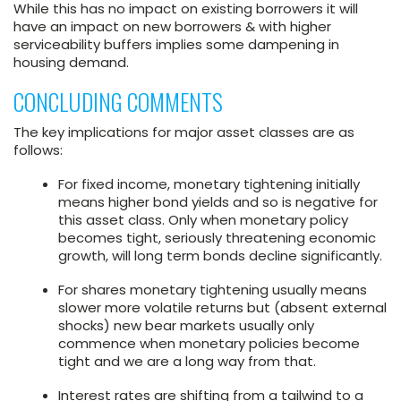
While this has no impact on existing borrowers it will
have an impact on new borrowers & with higher
serviceability buffers implies some dampening in
housing demand.
CONCLUDING COMMENTS
The key implications for major asset classes are as
follows:
For fixed income, monetary tightening initially
means higher bond yields and so is negative for
this asset class. Only when monetary policy
becomes tight, seriously threatening economic
growth, will long term bonds decline significantly.
For shares monetary tightening usually means
slower more volatile returns but (absent external
shocks) new bear markets usually only
commence when monetary policies become
tight and we are a long way from that.
Interest rates are shifting from a tailwind to a