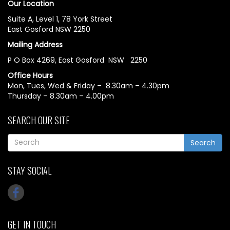
Our Location
Suite A, Level 1, 78 York Street
East Gosford NSW 2250
Mailing Address
P O Box 4269, East Gosford NSW 2250
Office Hours
Mon, Tues, Wed & Friday – 8.30am – 4.30pm
Thursday – 8.30am – 4.00pm
SEARCH OUR SITE
Search
STAY SOCIAL
GET IN TOUCH