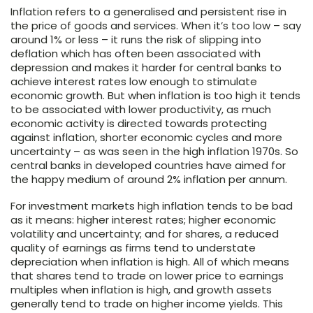
Inflation refers to a generalised and persistent rise in
the price of goods and services. When it’s too low – say
around 1% or less – it runs the risk of slipping into
deflation which has often been associated with
depression and makes it harder for central banks to
achieve interest rates low enough to stimulate
economic growth. But when inflation is too high it tends
to be associated with lower productivity, as much
economic activity is directed towards protecting
against inflation, shorter economic cycles and more
uncertainty – as was seen in the high inflation 1970s. So
central banks in developed countries have aimed for
the happy medium of around 2% inflation per annum.
For investment markets high inflation tends to be bad
as it means: higher interest rates; higher economic
volatility and uncertainty; and for shares, a reduced
quality of earnings as firms tend to understate
depreciation when inflation is high. All of which means
that shares tend to trade on lower price to earnings
multiples when inflation is high, and growth assets
generally tend to trade on higher income yields. This