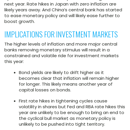
next year. Rate hikes in Japan with zero inflation are
likely years away. And China’s central bank has started
to ease monetary policy and will likely ease further to
boost growth.
IMPLICATIONS FOR INVESTMENT MARKETS
The higher levels of inflation and more major central
banks removing monetary stimulus will result in a
constrained and volatile ride for investment markets
this year:
Bond yields are likely to drift higher as it
becomes clear that inflation will remain higher
for longer. This likely means another year of
capital losses on bonds.
First rate hikes in tightening cycles cause
volatility in shares but Fed and RBA rate hikes this
year are unlikely to be enough to bring an end to
the cyclical bull market as monetary policy is
unlikely to be pushed into tight territory.