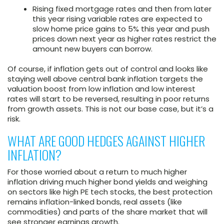
Rising fixed mortgage rates and then from later
this year rising variable rates are expected to
slow home price gains to 5% this year and push
prices down next year as higher rates restrict the
amount new buyers can borrow.
Of course, if inflation gets out of control and looks like
staying well above central bank inflation targets the
valuation boost from low inflation and low interest
rates will start to be reversed, resulting in poor returns
from growth assets. This is not our base case, but it’s a
risk.
WHAT ARE GOOD HEDGES AGAINST HIGHER
INFLATION?
For those worried about a return to much higher
inflation driving much higher bond yields and weighing
on sectors like high PE tech stocks, the best protection
remains inflation-linked bonds, real assets (like
commodities) and parts of the share market that will
see stronger earnings growth.