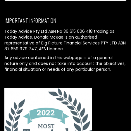
IMPORTANT INFORMATION
Today Advice Pty Ltd ABN No 36 615 606 418 trading as
Today Advice. Donald McRae is an authorised
representative of Big Picture Financial Services PTY LTD ABN
87 659 979 747, AFS Licence.
Any advice contained in this webpage is of a general
nature only and does not take into account the objectives,
financial situation or needs of any particular person.