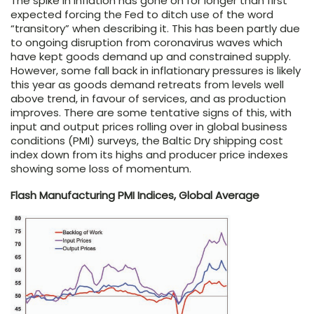
The spike in inflation has gone on for longer than first
expected forcing the Fed to ditch use of the word
“transitory” when describing it. This has been partly due
to ongoing disruption from coronavirus waves which
have kept goods demand up and constrained supply.
However, some fall back in inflationary pressures is likely
this year as goods demand retreats from levels well
above trend, in favour of services, and as production
improves. There are some tentative signs of this, with
input and output prices rolling over in global business
conditions (PMI) surveys, the Baltic Dry shipping cost
index down from its highs and producer price indexes
showing some loss of momentum.
Flash Manufacturing PMI Indices, Global Average