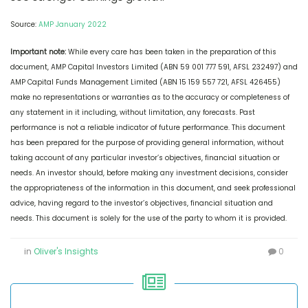
Source:
AMP January 2022
Important note:
While every care has been taken in the preparation of this
document, AMP Capital Investors Limited (ABN 59 001 777 591, AFSL 232497) and
AMP Capital Funds Management Limited (ABN 15 159 557 721, AFSL 426455)
make no representations or warranties as to the accuracy or completeness of
any statement in it including, without limitation, any forecasts. Past
performance is not a reliable indicator of future performance. This document
has been prepared for the purpose of providing general information, without
taking account of any particular investor’s objectives, financial situation or
needs. An investor should, before making any investment decisions, consider
the appropriateness of the information in this document, and seek professional
advice, having regard to the investor’s objectives, financial situation and
needs. This document is solely for the use of the party to whom it is provided.
in
Oliver's Insights
0