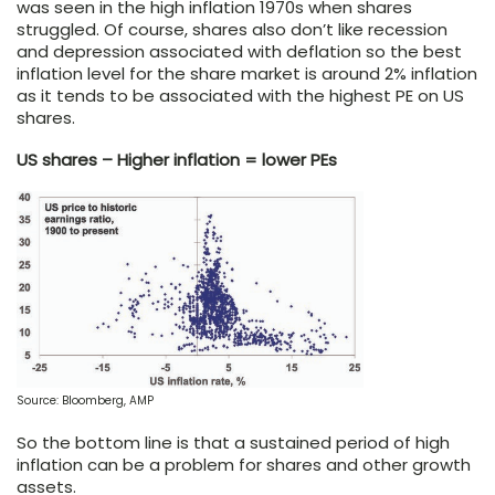
was seen in the high inflation 1970s when shares
struggled. Of course, shares also don’t like recession
and depression associated with deflation so the best
inflation level for the share market is around 2% inflation
as it tends to be associated with the highest PE on US
shares.
US shares – Higher inflation = lower PEs
Source: Bloomberg, AMP
So the bottom line is that a sustained period of high
inflation can be a problem for shares and other growth
assets.