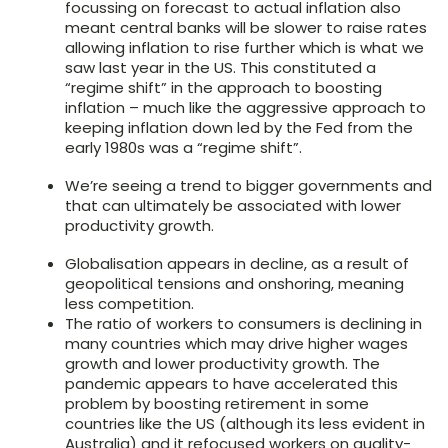
focussing on forecast to actual inflation also
meant central banks will be slower to raise rates
allowing inflation to rise further which is what we
saw last year in the US. This constituted a
“regime shift” in the approach to boosting
inflation – much like the aggressive approach to
keeping inflation down led by the Fed from the
early 1980s was a “regime shift”.
We’re seeing a trend to bigger governments and
that can ultimately be associated with lower
productivity growth.
Globalisation appears in decline, as a result of
geopolitical tensions and onshoring, meaning
less competition.
The ratio of workers to consumers is declining in
many countries which may drive higher wages
growth and lower productivity growth. The
pandemic appears to have accelerated this
problem by boosting retirement in some
countries like the US (although its less evident in
Australia) and it refocused workers on quality-