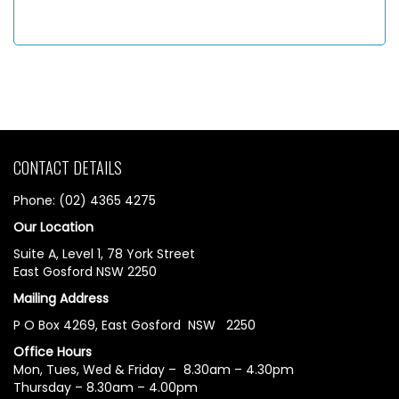
CONTACT DETAILS
Phone: (02) 4365 4275
Our Location
Suite A, Level 1, 78 York Street
East Gosford NSW 2250
Mailing Address
P O Box 4269, East Gosford NSW 2250
Office Hours
Mon, Tues, Wed & Friday – 8.30am – 4.30pm
Thursday – 8.30am – 4.00pm