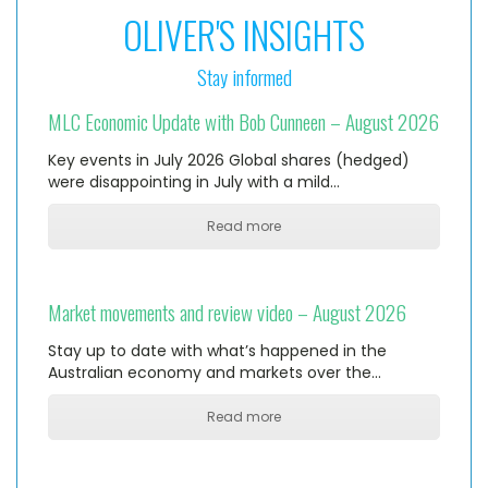
OLIVER'S INSIGHTS
Stay informed
MLC Economic Update with Bob Cunneen – August 2026
Key events in July 2026 Global shares (hedged)
were disappointing in July with a mild…
Read more
Market movements and review video – August 2026
Stay up to date with what’s happened in the
Australian economy and markets over the…
Read more