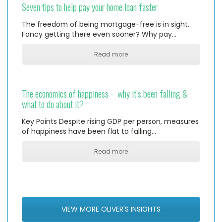
Seven tips to help pay your home loan faster
The freedom of being mortgage-free is in sight.
Fancy getting there even sooner? Why pay…
Read more
The economics of happiness – why it’s been falling &
what to do about it?
Key Points Despite rising GDP per person, measures
of happiness have been flat to falling…
Read more
VIEW MORE OLIVER'S INSIGHTS