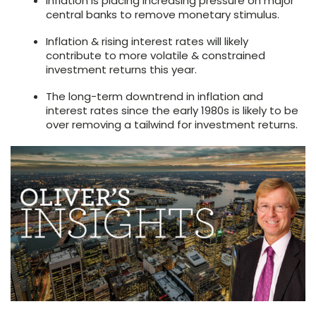
Inflation is placing increasing pressure on major
central banks to remove monetary stimulus.
Inflation & rising interest rates will likely
contribute to more volatile & constrained
investment returns this year.
The long-term downtrend in inflation and
interest rates since the early 1980s is likely to be
over removing a tailwind for investment returns.