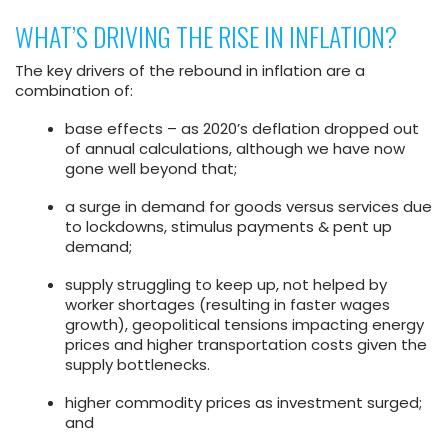
WHAT’S DRIVING THE RISE IN INFLATION?
The key drivers of the rebound in inflation are a
combination of:
base effects – as 2020’s deflation dropped out
of annual calculations, although we have now
gone well beyond that;
a surge in demand for goods versus services due
to lockdowns, stimulus payments & pent up
demand;
supply struggling to keep up, not helped by
worker shortages (resulting in faster wages
growth), geopolitical tensions impacting energy
prices and higher transportation costs given the
supply bottlenecks.
higher commodity prices as investment surged;
and