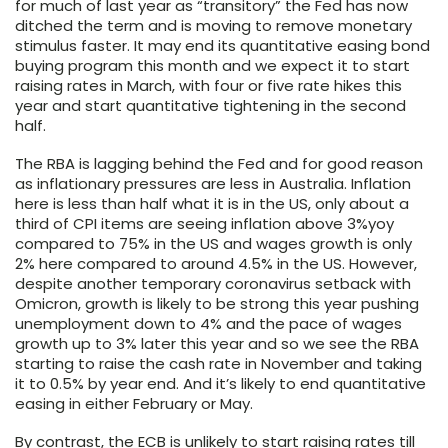
for much of last year as “transitory” the Fed has now
ditched the term and is moving to remove monetary
stimulus faster. It may end its quantitative easing bond
buying program this month and we expect it to start
raising rates in March, with four or five rate hikes this
year and start quantitative tightening in the second
half.
The RBA is lagging behind the Fed and for good reason
as inflationary pressures are less in Australia. Inflation
here is less than half what it is in the US, only about a
third of CPI items are seeing inflation above 3%yoy
compared to 75% in the US and wages growth is only
2% here compared to around 4.5% in the US. However,
despite another temporary coronavirus setback with
Omicron, growth is likely to be strong this year pushing
unemployment down to 4% and the pace of wages
growth up to 3% later this year and so we see the RBA
starting to raise the cash rate in November and taking
it to 0.5% by year end. And it’s likely to end quantitative
easing in either February or May.
By contrast, the ECB is unlikely to start raising rates till