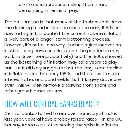
of-life considerations making them more
demanding in terms of pay.
The bottom line is that many of the factors that drove
the declining trend in inflation since the early 1980s are
now fading. In this context the current spike in inflation
is likely part of a longer-term bottoming process.
However, it’s not all one way (technological innovation
is still bearing down on prices, and the pandemic may
work to drive more productivity) and the 1960s showed
us the bottoming of inflation may take years to play
out. But it all likely suggests that the long-term decline
in inflation since the early 1980s and the downtrend in
interest rates and bond yields that it largely drove are
over. This will likely remove a tailwind from share and
other growth asset returns.
HOW WILL CENTRAL BANKS REACT?
Central banks started to remove monetary stimulus
last year. Several have already raised rates – in the UK,
Norway, Korea & NZ. After seeing the spike in inflation