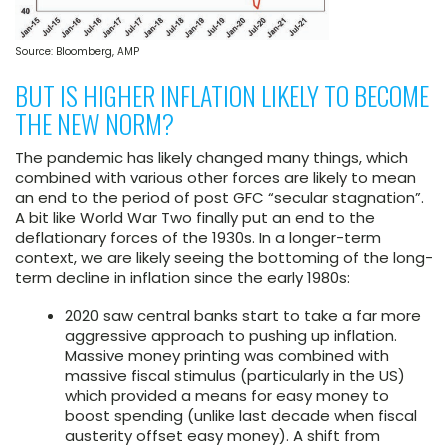
Source: Bloomberg, AMP
BUT IS HIGHER INFLATION LIKELY TO BECOME
THE NEW NORM?
The pandemic has likely changed many things, which
combined with various other forces are likely to mean
an end to the period of post GFC “secular stagnation”.
A bit like World War Two finally put an end to the
deflationary forces of the 1930s. In a longer-term
context, we are likely seeing the bottoming of the long-
term decline in inflation since the early 1980s:
2020 saw central banks start to take a far more
aggressive approach to pushing up inflation.
Massive money printing was combined with
massive fiscal stimulus (particularly in the US)
which provided a means for easy money to
boost spending (unlike last decade when fiscal
austerity offset easy money). A shift from