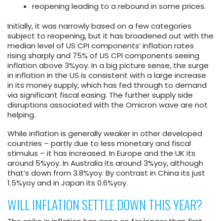
reopening leading to a rebound in some prices.
Initially, it was narrowly based on a few categories
subject to reopening, but it has broadened out with the
median level of US CPI components’ inflation rates
rising sharply and 75% of US CPI components seeing
inflation above 3%yoy. In a big picture sense, the surge
in inflation in the US is consistent with a large increase
in its money supply, which has fed through to demand
via significant fiscal easing. The further supply side
disruptions associated with the Omicron wave are not
helping.
While inflation is generally weaker in other developed
countries – partly due to less monetary and fiscal
stimulus – it has increased. In Europe and the UK its
around 5%yoy. In Australia its around 3%yoy, although
that’s down from 3.8%yoy. By contrast in China its just
1.5%yoy and in Japan its 0.6%yoy.
WILL INFLATION SETTLE DOWN THIS YEAR?