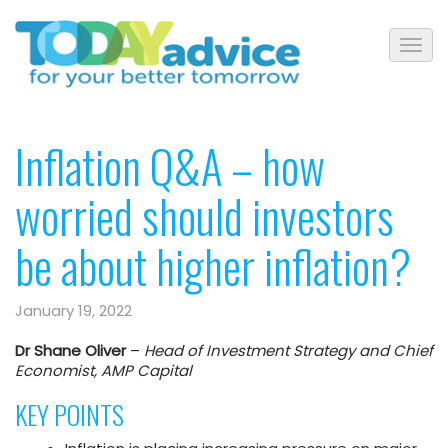
Inflation Q&A – how
worried should investors
be about higher inflation?
January 19, 2022
Dr Shane Oliver
–
Head of Investment Strategy and Chief
Economist, AMP Capital
KEY POINTS