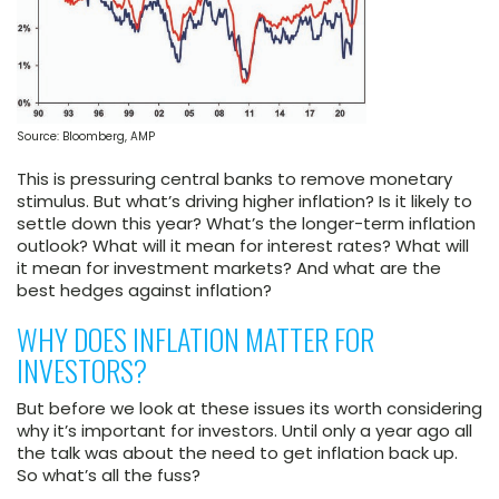
Source: Bloomberg, AMP
This is pressuring central banks to remove monetary
stimulus. But what’s driving higher inflation? Is it likely to
settle down this year? What’s the longer-term inflation
outlook? What will it mean for interest rates? What will
it mean for investment markets? And what are the
best hedges against inflation?
WHY DOES INFLATION MATTER FOR
INVESTORS?
But before we look at these issues its worth considering
why it’s important for investors. Until only a year ago all
the talk was about the need to get inflation back up.
So what’s all the fuss?