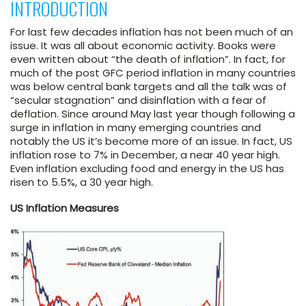
INTRODUCTION
For last few decades inflation has not been much of an
issue. It was all about economic activity. Books were
even written about “the death of inflation”. In fact, for
much of the post GFC period inflation in many countries
was below central bank targets and all the talk was of
“secular stagnation” and disinflation with a fear of
deflation. Since around May last year though following a
surge in inflation in many emerging countries and
notably the US it’s become more of an issue. In fact, US
inflation rose to 7% in December, a near 40 year high.
Even inflation excluding food and energy in the US has
risen to 5.5%, a 30 year high.
US Inflation Measures