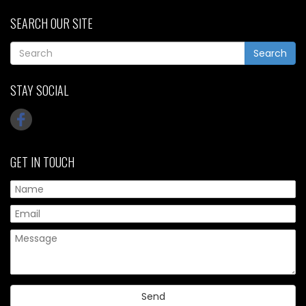
SEARCH OUR SITE
Search
STAY SOCIAL
GET IN TOUCH