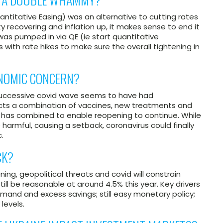
uantitative Easing) was an alternative to cutting rates
y recovering and inflation up, it makes sense to end it
 was pumped in via QE (ie start quantitative
 with rate hikes to make sure the overall tightening in
ONOMIC CONCERN?
h successive covid wave seems to have had
lects a combination of vaccines, new treatments and
h has combined to enable reopening to continue. While
 harmful, causing a setback, coronavirus could finally
.
CK?
ing, geopolitical threats and covid will constrain
till be reasonable at around 4.5% this year. Key drivers
emand and excess savings; still easy monetary policy;
levels.