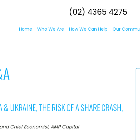
(02) 4365 4275
Home
Who We Are
How We Can Help
Our Commu
&A
A & UKRAINE, THE RISK OF A SHARE CRASH,
 and Chief Economist, AMP Capital