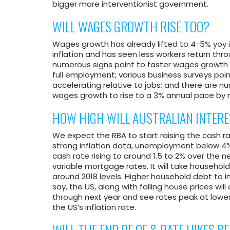
bigger more interventionist government.
WILL WAGES GROWTH RISE TOO?
Wages growth has already lifted to 4-5% yoy i
inflation and has seen less workers return thro
numerous signs point to faster wages growth in
full employment; various business surveys poin
accelerating relative to jobs; and there are
wages growth to rise to a 3% annual pace by 
HOW HIGH WILL AUSTRALIAN INTERE
We expect the RBA to start raising the cash r
strong inflation data, unemployment below 4
cash rate rising to around 1.5 to 2% over the n
variable mortgage rates. It will take househo
around 2018 levels. Higher household debt to 
say, the US, along with falling house prices wil
through next year and see rates peak at lower 
the US’s inflation rate.
WILL THE END OF QE & RATE HIKES 