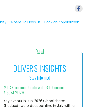
nity
Where To Finds Us
Book An Appointment
OLIVER'S INSIGHTS
Stay informed
MLC Economic Update with Bob Cunneen –
August 2026
Key events in July 2026 Global shares
(hedged) were disappointing in July with a