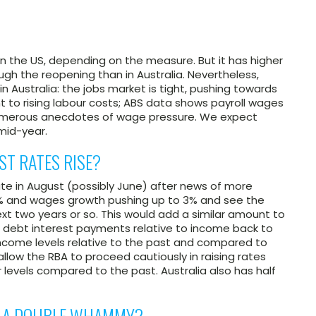
n the US, depending on the measure. But it has higher
ugh the reopening than in Australia. Nevertheless,
 Australia: the jobs market is tight, pushing towards
t to rising labour costs; ABS data shows payroll wages
 numerous anecdotes of wage pressure. We expect
mid-year.
ST RATES RISE?
ate in August (possibly June) after news of more
% and wages growth pushing up to 3% and see the
ext two years or so. This would add a similar amount to
ld debt interest payments relative to income back to
income levels relative to the past and compared to
l allow the RBA to proceed cautiously in raising rates
levels compared to the past. Australia also has half
BE A DOUBLE WHAMMY?