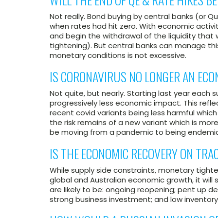
Not really. Bond buying by central banks (or Q
when rates had hit zero. With economic activit
and begin the withdrawal of the liquidity that
tightening). But central banks can manage this
monetary conditions is not excessive.
IS CORONAVIRUS NO LONGER AN EC
Not quite, but nearly. Starting last year eac
progressively less economic impact. This ref
recent covid variants being less harmful whic
the risk remains of a new variant which is more
be moving from a pandemic to being endemic
IS THE ECONOMIC RECOVERY ON TRA
While supply side constraints, monetary tighten
global and Australian economic growth, it will s
are likely to be: ongoing reopening; pent up d
strong business investment; and low inventory 