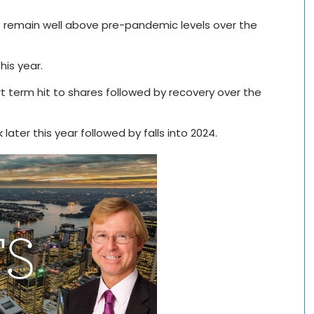
r but remain well above pre-pandemic levels over the
his year.
ort term hit to shares followed by recovery over the
later this year followed by falls into 2024.