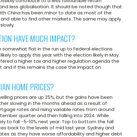
ossibly contribute to a less favourable return
and less globalisation. It should be noted though that
with China has been minor to date as most of the
and able to find other markets. The same may apply
slowly.
CTION HAVE MUCH IMPACT?
e somewhat flat in the run up to Federal elections
ikely to apply this year with the election likely in May.
ffered a higher tax and higher regulation agenda the
nt and if this remains the case the impact on
IAN HOME PRICES?
elling prices are up 25%, but the gains have been
ther slowing in the months ahead as a result of
ortgage rates and rising variable rates from around
tember quarter and then falling into 2024. While
ikely to fall -5-10% next year. Top to bottom the fall
es back to the levels of mid last year. Sydney and
ates as they have worse affordability and higher debt