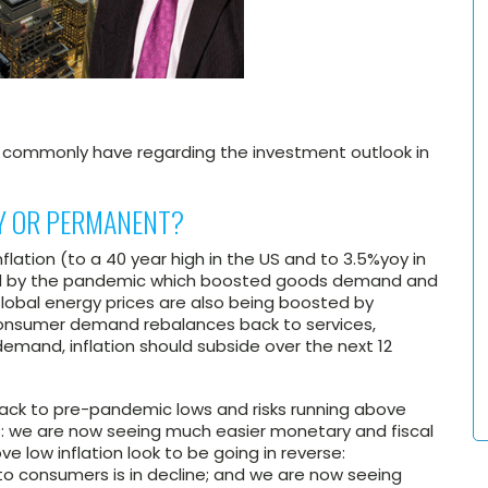
s commonly have regarding the investment outlook in
RY OR PERMANENT?
 inflation (to a 40 year high in the US and to 3.5%yoy in
sed by the pandemic which boosted goods demand and
Global energy prices are also being boosted by
 consumer demand rebalances back to services,
emand, inflation should subside over the next 12
ll back to pre-pandemic lows and risks running above
s: we are now seeing much easier monetary and fiscal
e low inflation look to be going in reverse:
rs to consumers is in decline; and we are now seeing