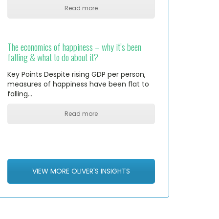
Read more
The economics of happiness – why it’s been
falling & what to do about it?
Key Points Despite rising GDP per person,
measures of happiness have been flat to
falling…
Read more
VIEW MORE OLIVER'S INSIGHTS