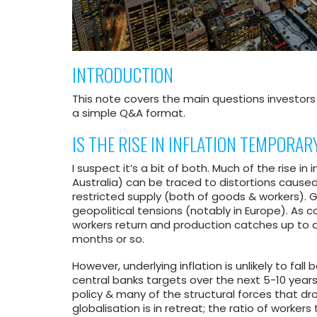
INTRODUCTION
This note covers the main questions investor
a simple Q&A format.
IS THE RISE IN INFLATION TEMPORA
I suspect it’s a bit of both. Much of the rise in
Australia) can be traced to distortions cau
restricted supply (both of goods & workers). 
geopolitical tensions (notably in Europe). As
workers return and production catches up to d
months or so.
However, underlying inflation is unlikely to fa
central banks targets over the next 5-10 year
policy & many of the structural forces that drov
globalisation is in retreat; the ratio of worke