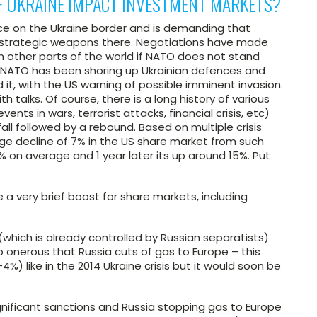
F UKRAINE IMPACT INVESTMENT MARKETS?
ence on the Ukraine border and is demanding that
n strategic weapons there. Negotiations have made
n other parts of the world if NATO does not stand
s NATO has been shoring up Ukrainian defences and
 it, with the US warning of possible imminent invasion.
th talks. Of course, there is a long history of various
nts in wars, terrorist attacks, financial crisis, etc)
fall followed by a rebound. Based on multiple crisis
ge decline of 7% in the US share market from such
% on average and 1 year later its up around 15%. Put
 a very brief boost for share markets, including
which is already controlled by Russian separatists)
 onerous that Russia cuts of gas to Europe – this
4%) like in the 2014 Ukraine crisis but it would soon be
significant sanctions and Russia stopping gas to Europe