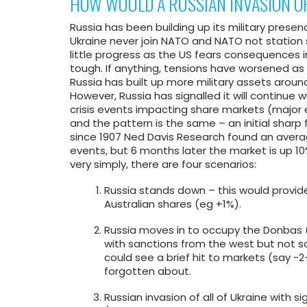
HOW WOULD A RUSSIAN INVASION O
Russia has been building up its military pres
Ukraine never join NATO and NATO not statio
little progress as the US fears consequences i
tough. If anything, tensions have worsened a
Russia has built up more military assets around
However, Russia has signalled it will continue wi
crisis events impacting share markets (major eve
and the pattern is the same – an initial sharp 
since 1907 Ned Davis Research found an avera
events, but 6 months later the market is up 10
very simply, there are four scenarios:
Russia stands down – this would provide
Australian shares (eg +1%).
Russia moves in to occupy the Donbas (
with sanctions from the west but not so
could see a brief hit to markets (say -2-
forgotten about.
Russian invasion of all of Ukraine with 