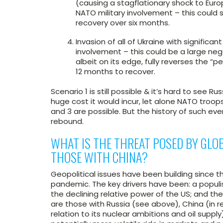
(causing a stagflationary shock to Europe
NATO military involvement – this could 
recovery over six months.
Invasion of all of Ukraine with significa
involvement – this could be a large neg
albeit on its edge, fully reverses the “
12 months to recover.
Scenario 1 is still possible & it’s hard to see R
huge cost it would incur, let alone NATO troo
and 3 are possible. But the history of such even
rebound.
WHAT IS THE THREAT POSED BY GLOB
THOSE WITH CHINA?
Geopolitical issues have been building since
pandemic. The key drivers have been: a populis
the declining relative power of the US; and th
are those with Russia (see above), China (in re
relation to its nuclear ambitions and oil supply