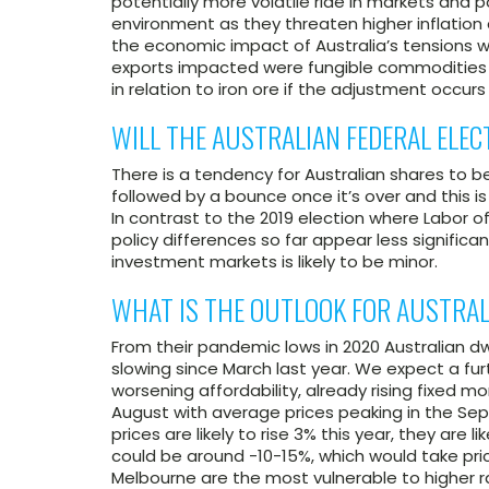
potentially more volatile ride in markets and p
environment as they threaten higher inflation 
the economic impact of Australia’s tensions 
exports impacted were fungible commodities 
in relation to iron ore if the adjustment occurs 
WILL THE AUSTRALIAN FEDERAL ELE
There is a tendency for Australian shares to b
followed by a bounce once it’s over and this is l
In contrast to the 2019 election where Labor o
policy differences so far appear less significa
investment markets is likely to be minor.
WHAT IS THE OUTLOOK FOR AUSTRAL
From their pandemic lows in 2020 Australian dw
slowing since March last year. We expect a fur
worsening affordability, already rising fixed m
August with average prices peaking in the Sep
prices are likely to rise 3% this year, they are l
could be around -10-15%, which would take pric
Melbourne are the most vulnerable to higher r