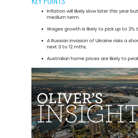
KEY POINTS
Inflation will likely slow later this yea
medium term.
Wages growth is likely to pick up to 3% t
A Russian invasion of Ukraine risks a sh
next 3 to 12 mths.
Australian home prices are likely to peak 