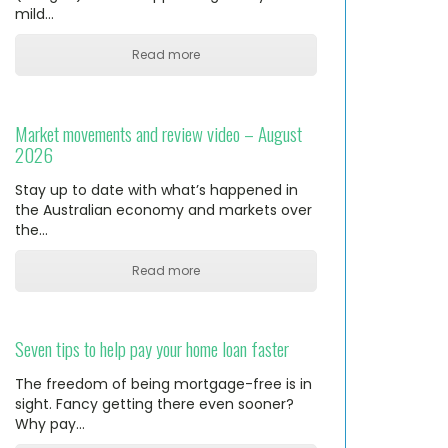
mild…
Read more
Market movements and review video – August
2026
Stay up to date with what’s happened in
the Australian economy and markets over
the…
Read more
Seven tips to help pay your home loan faster
The freedom of being mortgage-free is in
sight. Fancy getting there even sooner?
Why pay…