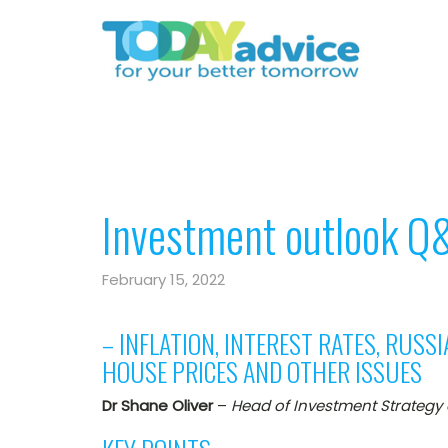
Investment outlook Q
February 15, 2022
– INFLATION, INTEREST RATES, RUSSI
HOUSE PRICES AND OTHER ISSUES
Dr Shane Oliver
–
Head of Investment Strategy