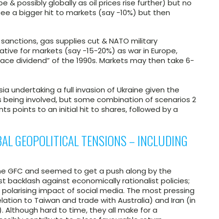
 & possibly globally as oil prices rise further) but no
see a bigger hit to markets (say -10%) but then
nt sanctions, gas supplies cut & NATO military
ative for markets (say -15-20%) as war in Europe,
peace dividend” of the 1990s. Markets may then take 6-
ussia undertaking a full invasion of Ukraine given the
ps being involved, but some combination of scenarios 2
ts points to an initial hit to shares, followed by a
AL GEOPOLITICAL TENSIONS – INCLUDING
 the GFC and seemed to get a push along by the
t backlash against economically rationalist policies;
e polarising impact of social media. The most pressing
lation to Taiwan and trade with Australia) and Iran (in
). Although hard to time, they all make for a