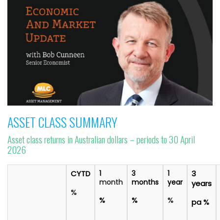
ASSET CLASS SUMMARY
Asset class returns in Australian dollars – periods to 30 April
2026
CYTD
1
3
1
3
month
months
year
years
%
%
%
%
pa %