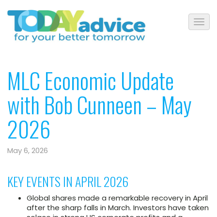
MLC Economic Update
with Bob Cunneen – May
2026
May 6, 2026
KEY EVENTS IN APRIL 2026
Global shares made a remarkable recovery in April
after the sharp falls in March. Investors have taken