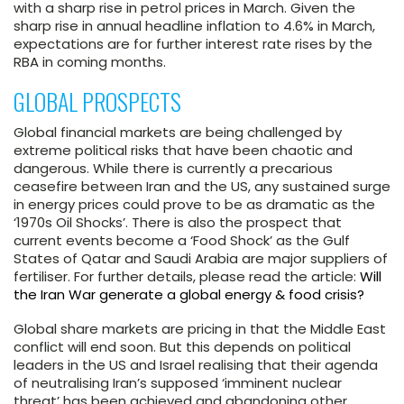
with a sharp rise in petrol prices in March. Given the
sharp rise in annual headline inflation to 4.6% in March,
expectations are for further interest rate rises by the
RBA in coming months.
GLOBAL PROSPECTS
Global financial markets are being challenged by
extreme political risks that have been chaotic and
dangerous. While there is currently a precarious
ceasefire between Iran and the US, any sustained surge
in energy prices could prove to be as dramatic as the
‘1970s Oil Shocks’. There is also the prospect that
current events become a ‘Food Shock’ as the Gulf
States of Qatar and Saudi Arabia are major suppliers of
fertiliser. For further details, please read the article:
Will
the Iran War generate a global energy & food crisis?
Global share markets are pricing in that the Middle East
conflict will end soon. But this depends on political
leaders in the US and Israel realising that their agenda
of neutralising Iran’s supposed ‘imminent nuclear
threat’ has been achieved and abandoning other