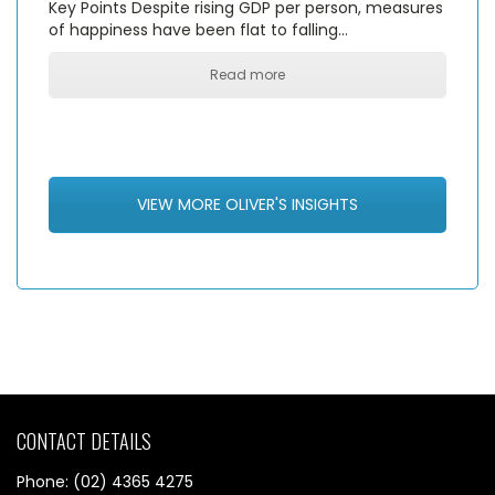
Key Points Despite rising GDP per person, measures
of happiness have been flat to falling…
Read more
VIEW MORE OLIVER'S INSIGHTS
CONTACT DETAILS
Phone: (02) 4365 4275