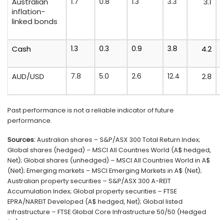
Australian
1.7
0.8
1.3
3.3
3.1
inflation-
linked bonds
Cash
1.3
0.3
0.9
3.8
4.2
AUD/USD
7.8
5.0
2.6
12.4
2.8
Past performance is not a reliable indicator of future
performance.
Sources:
Australian shares – S&P/ASX 300 Total Return Index;
Global shares (hedged) – MSCI All Countries World (A$ hedged,
Net); Global shares (unhedged) – MSCI All Countries World in A$
(Net); Emerging markets – MSCI Emerging Markets in A$ (Net);
Australian property securities – S&P/ASX 300 A-REIT
Accumulation Index; Global property securities – FTSE
EPRA/NAREIT Developed (A$ hedged, Net); Global listed
infrastructure – FTSE Global Core Infrastructure 50/50 (Hedged