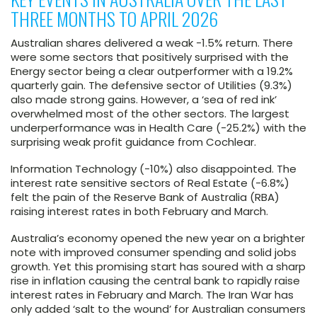
THREE MONTHS TO APRIL 2026
Australian shares delivered a weak -1.5% return. There
were some sectors that positively surprised with the
Energy sector being a clear outperformer with a 19.2%
quarterly gain. The defensive sector of Utilities (9.3%)
also made strong gains. However, a ‘sea of red ink’
overwhelmed most of the other sectors. The largest
underperformance was in Health Care (-25.2%) with the
surprising weak profit guidance from Cochlear.
Information Technology (-10%) also disappointed. The
interest rate sensitive sectors of Real Estate (-6.8%)
felt the pain of the Reserve Bank of Australia (RBA)
raising interest rates in both February and March.
Australia’s economy opened the new year on a brighter
note with improved consumer spending and solid jobs
growth. Yet this promising start has soured with a sharp
rise in inflation causing the central bank to rapidly raise
interest rates in February and March. The Iran War has
only added ‘salt to the wound’ for Australian consumers