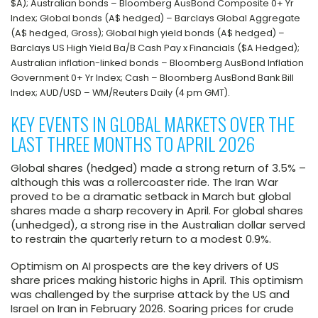
$A); Australian bonds – Bloomberg AusBond Composite 0+ Yr
Index; Global bonds (A$ hedged) – Barclays Global Aggregate
(A$ hedged, Gross); Global high yield bonds (A$ hedged) –
Barclays US High Yield Ba/B Cash Pay x Financials ($A Hedged);
Australian inflation-linked bonds – Bloomberg AusBond Inflation
Government 0+ Yr Index; Cash – Bloomberg AusBond Bank Bill
Index; AUD/USD – WM/Reuters Daily (4 pm GMT).
KEY EVENTS IN GLOBAL MARKETS OVER THE
LAST THREE MONTHS TO APRIL 2026
Global shares (hedged) made a strong return of 3.5% –
although this was a rollercoaster ride. The Iran War
proved to be a dramatic setback in March but global
shares made a sharp recovery in April. For global shares
(unhedged), a strong rise in the Australian dollar served
to restrain the quarterly return to a modest 0.9%.
Optimism on AI prospects are the key drivers of US
share prices making historic highs in April. This optimism
was challenged by the surprise attack by the US and
Israel on Iran in February 2026. Soaring prices for crude