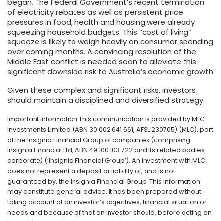
began. The Federal Government’s recent termination
of electricity rebates as well as persistent price
pressures in food, health and housing were already
squeezing household budgets. This “cost of living”
squeeze is likely to weigh heavily on consumer spending
over coming months. A convincing resolution of the
Middle East conflict is needed soon to alleviate this
significant downside risk to Australia’s economic growth
Given these complex and significant risks, investors
should maintain a disciplined and diversified strategy.
Important information This communication is provided by MLC
Investments Limited (ABN 30 002 641 661, AFSL 230705) (MLC), part
of the Insignia Financial Group of companies (comprising
Insignia Financial Ltd, ABN 49 100 103 722 and its related bodies
corporate) (‘Insignia Financial Group’). An investment with MLC
does not represent a deposit or liability of, and is not
guaranteed by, the Insignia Financial Group. This information
may constitute general advice. It has been prepared without
taking account of an investor’s objectives, financial situation or
needs and because of that an investor should, before acting on