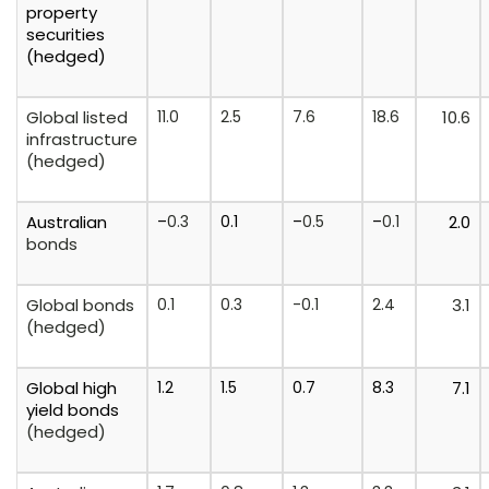
property
securities
(hedged)
Global listed
11.0
2.5
7.6
18.6
10.6
infrastructure
(hedged)
Australian
–
0.3
0.1
–
0.5
–
0.1
2.0
bonds
Global bonds
0.1
0.3
-0.1
2.4
3.1
(hedged)
Global
high
1.2
1.5
0.7
8.3
7.1
yield
bonds
(hedged)