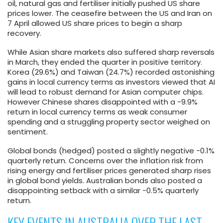
oil, natural gas and fertiliser initially pushed US share
prices lower. The ceasefire between the US and Iran on
7 April allowed US share prices to begin a sharp
recovery.
While Asian share markets also suffered sharp reversals
in March, they ended the quarter in positive territory.
Korea (29.6%) and Taiwan (24.7%) recorded astonishing
gains in local currency terms as investors viewed that AI
will lead to robust demand for Asian computer chips.
However Chinese shares disappointed with a -9.9%
return in local currency terms as weak consumer
spending and a struggling property sector weighed on
sentiment.
Global bonds (hedged) posted a slightly negative -0.1%
quarterly return. Concerns over the inflation risk from
rising energy and fertiliser prices generated sharp rises
in global bond yields. Australian bonds also posted a
disappointing setback with a similar -0.5% quarterly
return.
KEY EVENTS IN AUSTRALIA OVER THE LAST