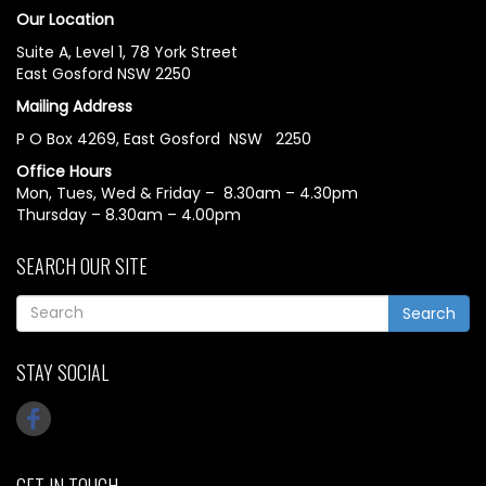
Our Location
Suite A, Level 1, 78 York Street
East Gosford NSW 2250
Mailing Address
P O Box 4269, East Gosford NSW 2250
Office Hours
Mon, Tues, Wed & Friday – 8.30am – 4.30pm
Thursday – 8.30am – 4.00pm
SEARCH OUR SITE
Search
STAY SOCIAL
GET IN TOUCH