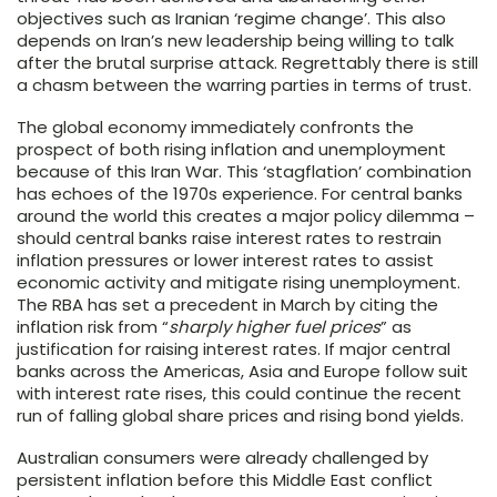
objectives such as Iranian ‘regime change’. This also
depends on Iran’s new leadership being willing to talk
after the brutal surprise attack. Regrettably there is still
a chasm between the warring parties in terms of trust.
The global economy immediately confronts the
prospect of both rising inflation and unemployment
because of this Iran War. This ‘stagflation’ combination
has echoes of the 1970s experience. For central banks
around the world this creates a major policy dilemma –
should central banks raise interest rates to restrain
inflation pressures or lower interest rates to assist
economic activity and mitigate rising unemployment.
The RBA has set a precedent in March by citing the
inflation risk from “
sharply higher fuel prices
” as
justification for raising interest rates. If major central
banks across the Americas, Asia and Europe follow suit
with interest rate rises, this could continue the recent
run of falling global share prices and rising bond yields.
Australian consumers were already challenged by
persistent inflation before this Middle East conflict