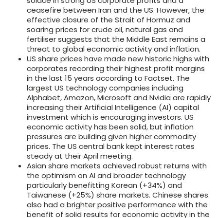
solace in strong US corporate profits and a
ceasefire between Iran and the US. However, the
effective closure of the Strait of Hormuz and
soaring prices for crude oil, natural gas and
fertiliser suggests that the Middle East remains a
threat to global economic activity and inflation.
US share prices have made new historic highs with
corporates recording their highest profit margins
in the last 15 years according to Factset. The
largest US technology companies including
Alphabet, Amazon, Microsoft and Nvidia are rapidly
increasing their Artificial Intelligence (AI) capital
investment which is encouraging investors. US
economic activity has been solid, but inflation
pressures are building given higher commodity
prices. The US central bank kept interest rates
steady at their April meeting.
Asian share markets achieved robust returns with
the optimism on AI and broader technology
particularly benefitting Korean (+34%) and
Taiwanese (+25%) share markets. Chinese shares
also had a brighter positive performance with the
benefit of solid results for economic activity in the