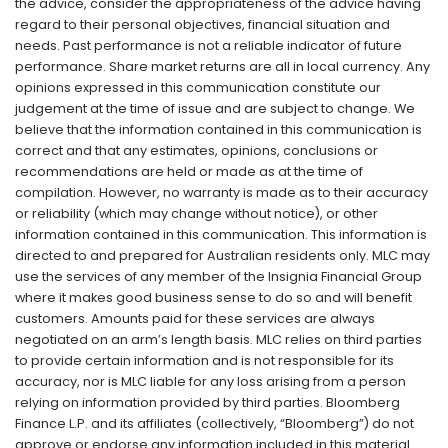
the advice, consider the appropriateness of the advice having
regard to their personal objectives, financial situation and
needs. Past performance is not a reliable indicator of future
performance. Share market returns are all in local currency. Any
opinions expressed in this communication constitute our
judgement at the time of issue and are subject to change. We
believe that the information contained in this communication is
correct and that any estimates, opinions, conclusions or
recommendations are held or made as at the time of
compilation. However, no warranty is made as to their accuracy
or reliability (which may change without notice), or other
information contained in this communication. This information is
directed to and prepared for Australian residents only. MLC may
use the services of any member of the Insignia Financial Group
where it makes good business sense to do so and will benefit
customers. Amounts paid for these services are always
negotiated on an arm’s length basis. MLC relies on third parties
to provide certain information and is not responsible for its
accuracy, nor is MLC liable for any loss arising from a person
relying on information provided by third parties. Bloomberg
Finance L.P. and its affiliates (collectively, “Bloomberg”) do not
approve or endorse any information included in this material