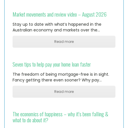
Market movements and review video – August 2026
Stay up to date with what’s happened in the
Australian economy and markets over the…
Read more
Seven tips to help pay your home loan faster
The freedom of being mortgage-free is in sight.
Fancy getting there even sooner? Why pay…
Read more
The economics of happiness – why it’s been falling &
what to do about it?