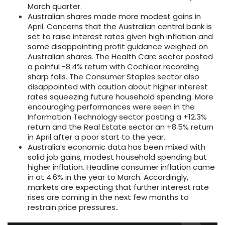
March quarter.
Australian shares made more modest gains in
April. Concerns that the Australian central bank is
set to raise interest rates given high inflation and
some disappointing profit guidance weighed on
Australian shares. The Health Care sector posted
a painful -8.4% return with Cochlear recording
sharp falls. The Consumer Staples sector also
disappointed with caution about higher interest
rates squeezing future household spending. More
encouraging performances were seen in the
Information Technology sector posting a +12.3%
return and the Real Estate sector an +8.5% return
in April after a poor start to the year.
Australia’s economic data has been mixed with
solid job gains, modest household spending but
higher inflation. Headline consumer inflation came
in at 4.6% in the year to March. Accordingly,
markets are expecting that further interest rate
rises are coming in the next few months to
restrain price pressures..