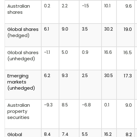
Australian
0.2
2.2
-1.5
10.1
9.6
shares
Global
shares
6.1
9.0
3.5
30.2
19.0
(hedged)
Global shares
-1.1
5.0
0.9
16.6
16.5
(unhedged)
Emerging
6.2
9.3
2.5
30.5
17.3
markets
(unhedged)
Australian
-9.3
8.5
-6.8
0.1
9.0
property
securities
Global
8.4
7.4
5.5
16.2
8.2