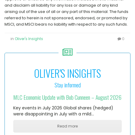
and disclaim all liability for any loss or damage of any kind
arising out of the use of all or any part of this material. The funds
referred to herein is not sponsored, endorsed, or promoted by
MSCI, and MSCI bears no liability with respect to any such funds.
in
Oliver's Insights
0
OLIVER'S INSIGHTS
Stay informed
MLC Economic Update with Bob Cunneen – August 2026
Key events in July 2026 Global shares (hedged)
were disappointing in July with a mild…
Read more