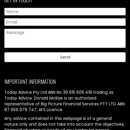
IMPORTANT INFORMATION
Today Advice Pty Ltd ABN No 36 615 606 418 trading as
Today Advice. Donald McRae is an authorised
representative of Big Picture Financial Services PTY LTD ABN
87 659 979 747, AFS Licence.
Any advice contained in this webpage is of a general
nature only and does not take into account the objectives,
financial situation or needs of any particular person.