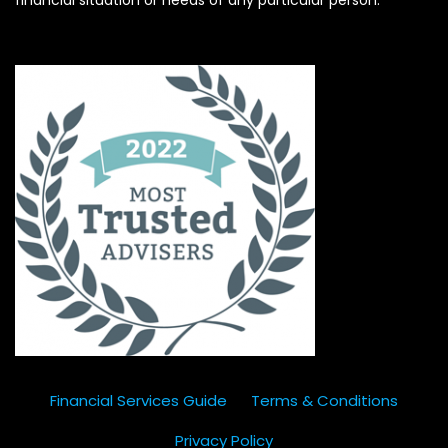
Financial Services Guide
Terms & Conditions
Privacy Policy