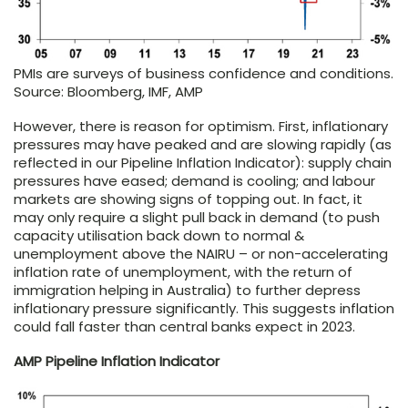
PMIs are surveys of business confidence and conditions.
Source: Bloomberg, IMF, AMP
However, there is reason for optimism. First, inflationary
pressures may have peaked and are slowing rapidly (as
reflected in our Pipeline Inflation Indicator): supply chain
pressures have eased; demand is cooling; and labour
markets are showing signs of topping out. In fact, it
may only require a slight pull back in demand (to push
capacity utilisation back down to normal &
unemployment above the NAIRU – or non-accelerating
inflation rate of unemployment, with the return of
immigration helping in Australia) to further depress
inflationary pressure significantly. This suggests inflation
could fall faster than central banks expect in 2023.
AMP Pipeline Inflation Indicator