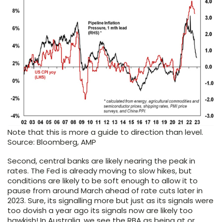
Note that this is more a guide to direction than level.
Source: Bloomberg, AMP
Second, central banks are likely nearing the peak in
rates. The Fed is already moving to slow hikes, but
conditions are likely to be soft enough to allow it to
pause from around March ahead of rate cuts later in
2023. Sure, its signalling more but just as its signals were
too dovish a year ago its signals now are likely too
hawkish! In Australia, we see the RBA as being at or