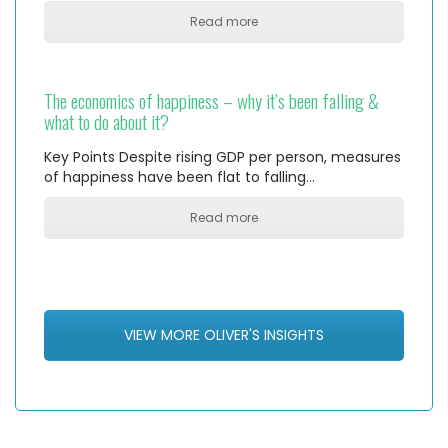
Read more
The economics of happiness – why it’s been falling &
what to do about it?
Key Points Despite rising GDP per person, measures
of happiness have been flat to falling…
Read more
VIEW MORE OLIVER'S INSIGHTS