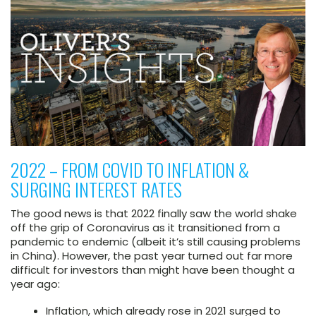
2022 – FROM COVID TO INFLATION &
SURGING INTEREST RATES
The good news is that 2022 finally saw the world shake
off the grip of Coronavirus as it transitioned from a
pandemic to endemic (albeit it’s still causing problems
in China). However, the past year turned out far more
difficult for investors than might have been thought a
year ago:
Inflation, which already rose in 2021 surged to