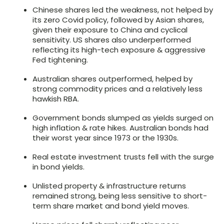
Chinese shares led the weakness, not helped by
its zero Covid policy, followed by Asian shares,
given their exposure to China and cyclical
sensitivity. US shares also underperformed
reflecting its high-tech exposure & aggressive
Fed tightening.
Australian shares outperformed, helped by
strong commodity prices and a relatively less
hawkish RBA.
Government bonds slumped as yields surged on
high inflation & rate hikes. Australian bonds had
their worst year since 1973 or the 1930s.
Real estate investment trusts fell with the surge
in bond yields.
Unlisted property & infrastructure returns
remained strong, being less sensitive to short-
term share market and bond yield moves.