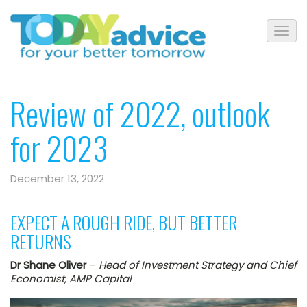
Review of 2022, outlook
for 2023
December 13, 2022
EXPECT A ROUGH RIDE, BUT BETTER
RETURNS
Dr Shane Oliver
–
Head of Investment Strategy and Chief
Economist, AMP Capital