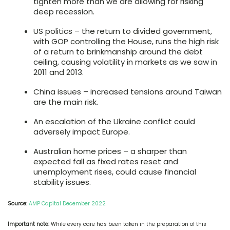
tighten more than we are allowing for risking
deep recession.
US politics – the return to divided government,
with GOP controlling the House, runs the high risk
of a return to brinkmanship around the debt
ceiling, causing volatility in markets as we saw in
2011 and 2013.
China issues – increased tensions around Taiwan
are the main risk.
An escalation of the Ukraine conflict could
adversely impact Europe.
Australian home prices – a sharper than
expected fall as fixed rates reset and
unemployment rises, could cause financial
stability issues.
Source:
AMP Capital December 2022
Important note:
While every care has been taken in the preparation of this