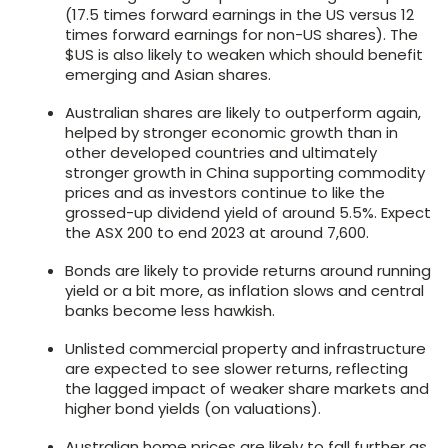
(17.5 times forward earnings in the US versus 12
times forward earnings for non-US shares). The
$US is also likely to weaken which should benefit
emerging and Asian shares.
Australian shares are likely to outperform again,
helped by stronger economic growth than in
other developed countries and ultimately
stronger growth in China supporting commodity
prices and as investors continue to like the
grossed-up dividend yield of around 5.5%. Expect
the ASX 200 to end 2023 at around 7,600.
Bonds are likely to provide returns around running
yield or a bit more, as inflation slows and central
banks become less hawkish.
Unlisted commercial property and infrastructure
are expected to see slower returns, reflecting
the lagged impact of weaker share markets and
higher bond yields (on valuations).
Australian home prices are likely to fall further as