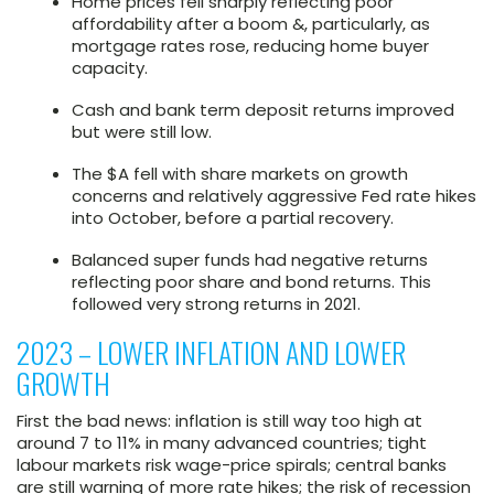
Home prices fell sharply reflecting poor
affordability after a boom &, particularly, as
mortgage rates rose, reducing home buyer
capacity.
Cash and bank term deposit returns improved
but were still low.
The $A fell with share markets on growth
concerns and relatively aggressive Fed rate hikes
into October, before a partial recovery.
Balanced super funds had negative returns
reflecting poor share and bond returns. This
followed very strong returns in 2021.
2023 – LOWER INFLATION AND LOWER
GROWTH
First the bad news: inflation is still way too high at
around 7 to 11% in many advanced countries; tight
labour markets risk wage-price spirals; central banks
are still warning of more rate hikes; the risk of recession