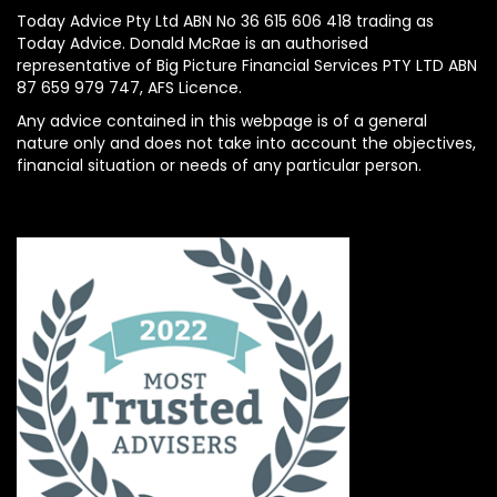
Today Advice Pty Ltd ABN No 36 615 606 418 trading as
Today Advice. Donald McRae is an authorised
representative of Big Picture Financial Services PTY LTD ABN
87 659 979 747, AFS Licence.
Any advice contained in this webpage is of a general
nature only and does not take into account the objectives,
financial situation or needs of any particular person.