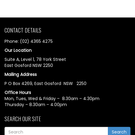
CONTACT DETAILS
Phone: (02) 4365 4275
Our Location
Suite A, Level 1, 78 York Street
East Gosford NSW 2250
Mailing Address
P O Box 4269, East Gosford NSW 2250
Office Hours
Mon, Tues, Wed & Friday – 8.30am – 4.30pm
Thursday – 8.30am – 4.00pm
SEARCH OUR SITE
Search