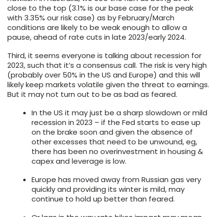
close to the top (3.1% is our base case for the peak
with 3.35% our risk case) as by February/March
conditions are likely to be weak enough to allow a
pause, ahead of rate cuts in late 2023/early 2024.
Third, it seems everyone is talking about recession for
2023, such that it’s a consensus call. The risk is very high
(probably over 50% in the US and Europe) and this will
likely keep markets volatile given the threat to earnings.
But it may not turn out to be as bad as feared.
In the US it may just be a sharp slowdown or mild
recession in 2023 – if the Fed starts to ease up
on the brake soon and given the absence of
other excesses that need to be unwound, eg,
there has been no overinvestment in housing &
capex and leverage is low.
Europe has moved away from Russian gas very
quickly and providing its winter is mild, may
continue to hold up better than feared.