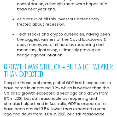
consolidation, although there were hopes of a
thaw near year end.
As a result of all this, investors increasingly
fretted about recession.
Tech stocks and crypto currencies, having been
the biggest winners of the Covid lockdowns &
easy money, were hit hard by reopening and
monetary tightening, ultimately proving no
hedge against inflation.
GROWTH WAS STILL OK – BUT A LOT WEAKER
THAN EXPECTED
Despite these problems, global GDP is still expected to
have come in at around 3.2% which is weaker than the
5% or so growth expected a year ago and down from
6% in 2021, but still reasonable as reopening and
stimulus helped. And in Australia, GDP is expected to
have been around 3.5%, lower than expected a year
ago and down from 4.8% in 2021, but still reasonable.