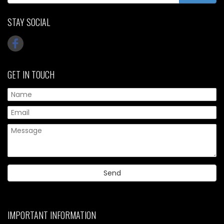
STAY SOCIAL
GET IN TOUCH
IMPORTANT INFORMATION