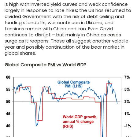
is high with inverted yield curves and weak confidence
largely in response to rate hikes; the US has returned to
divided Government with the risk of debt ceiling and
funding standoffs; war continues in Ukraine; and
tensions remain with China and Iran. Even Covid
continues to disrupt – but mainly in China as cases
surge as it reopens. These all suggest another volatile
year and possibly continuation of the bear market in
global shares.
Global Composite PMI vs World GDP