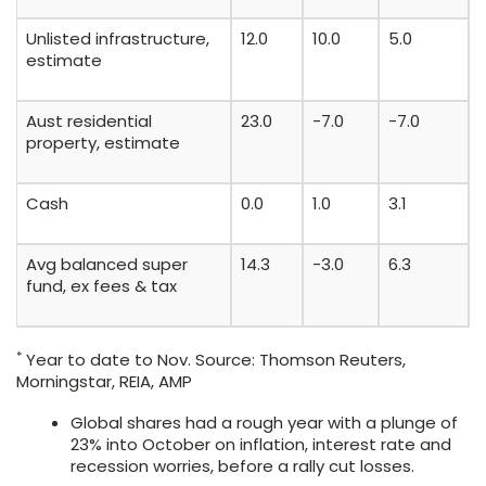
Unlisted infrastructure,
12.0
10.0
5.0
estimate
Aust residential
23.0
-7.0
-7.0
property, estimate
Cash
0.0
1.0
3.1
Avg balanced super
14.3
-3.0
6.3
fund, ex fees & tax
*
Year to date to Nov. Source: Thomson Reuters,
Morningstar, REIA, AMP
Global shares had a rough year with a plunge of
23% into October on inflation, interest rate and
recession worries, before a rally cut losses.