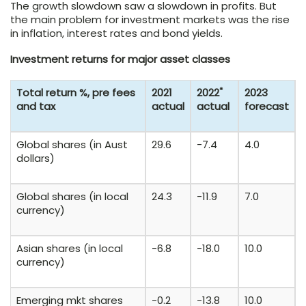
The growth slowdown saw a slowdown in profits. But
the main problem for investment markets was the rise
in inflation, interest rates and bond yields.
Investment returns for major asset classes
*
Total return %, pre fees
2021
2022
2023
and tax
actual
actual
forecast
Global shares (in Aust
29.6
-7.4
4.0
dollars)
Global shares (in local
24.3
-11.9
7.0
currency)
Asian shares (in local
-6.8
-18.0
10.0
currency)
Emerging mkt shares
-0.2
-13.8
10.0