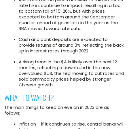
rate hikes continue to impact, resulting in a top
to bottom fall of 15-20%, but with prices
expected to bottom around the September
quarter, ahead of gains late in the year as the
RBA moves toward rate cuts.
Cash and bank deposits are expected to
provide returns of around 3%, reflecting the back
up in interest rates through 2022.
A rising trend in the $A is likely over the next 12
months, reflecting a downtrend in the now
overvalued $US, the Fed moving to cut rates and
solid commodity prices helped by stronger
Chinese growth.
WHAT TO WATCH?
The main things to keep an eye on in 2023 are as
follows:
Inflation – if it continues to rise, central banks will