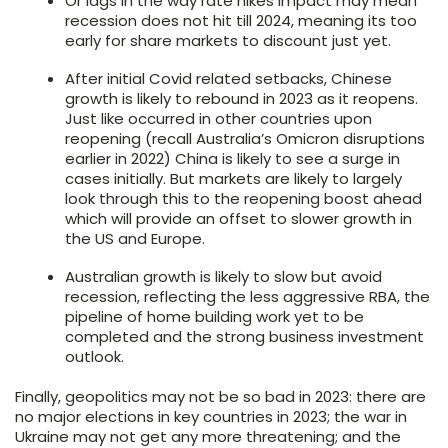
Or lags in the way rate hikes impact may mean
recession does not hit till 2024, meaning its too
early for share markets to discount just yet.
After initial Covid related setbacks, Chinese
growth is likely to rebound in 2023 as it reopens.
Just like occurred in other countries upon
reopening (recall Australia’s Omicron disruptions
earlier in 2022) China is likely to see a surge in
cases initially. But markets are likely to largely
look through this to the reopening boost ahead
which will provide an offset to slower growth in
the US and Europe.
Australian growth is likely to slow but avoid
recession, reflecting the less aggressive RBA, the
pipeline of home building work yet to be
completed and the strong business investment
outlook.
Finally, geopolitics may not be so bad in 2023: there are
no major elections in key countries in 2023; the war in
Ukraine may not get any more threatening; and the