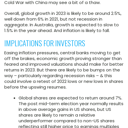
Cold War with China may see a bit of a thaw.
Overall, global growth in 2023 is likely to be around 2.5%,
well down from 6% in 2021, but not recession in
aggregate. In Australia, growth is expected to slow to
1.5% in the year ahead. And inflation is likely to fall.
IMPLICATIONS FOR INVESTORS
Easing inflation pressures, central banks moving to get
off the brakes, economic growth proving stronger than
feared and improved valuations should make for better
returns in 2023. But there are likely to be bumps on the
way – particularly regarding recession risks – & this
could involve a retest of 2022 lows or new lows in shares
before the upswing resumes.
Global shares are expected to return around 7%.
The post mid-term election year normally results
in above average gains in US shares, but US
shares are likely to remain a relative
underperformer compared to non-US shares
reflecting still higher price to earnings multiples