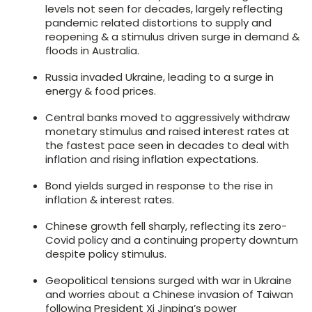
levels not seen for decades, largely reflecting
pandemic related distortions to supply and
reopening & a stimulus driven surge in demand &
floods in Australia.
Russia invaded Ukraine, leading to a surge in
energy & food prices.
Central banks moved to aggressively withdraw
monetary stimulus and raised interest rates at
the fastest pace seen in decades to deal with
inflation and rising inflation expectations.
Bond yields surged in response to the rise in
inflation & interest rates.
Chinese growth fell sharply, reflecting its zero-
Covid policy and a continuing property downturn
despite policy stimulus.
Geopolitical tensions surged with war in Ukraine
and worries about a Chinese invasion of Taiwan
following President Xi Jinping’s power