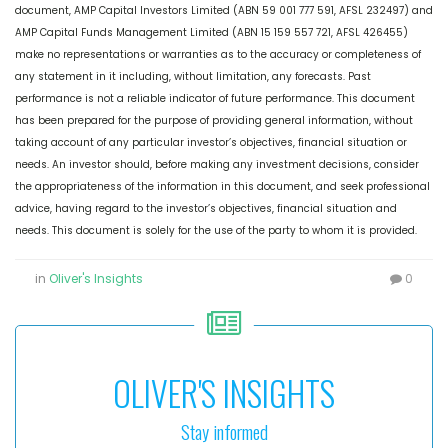
document, AMP Capital Investors Limited (ABN 59 001 777 591, AFSL 232497) and
AMP Capital Funds Management Limited (ABN 15 159 557 721, AFSL 426455)
make no representations or warranties as to the accuracy or completeness of
any statement in it including, without limitation, any forecasts. Past
performance is not a reliable indicator of future performance. This document
has been prepared for the purpose of providing general information, without
taking account of any particular investor’s objectives, financial situation or
needs. An investor should, before making any investment decisions, consider
the appropriateness of the information in this document, and seek professional
advice, having regard to the investor’s objectives, financial situation and
needs. This document is solely for the use of the party to whom it is provided.
in
Oliver's Insights
0
OLIVER'S INSIGHTS
Stay informed