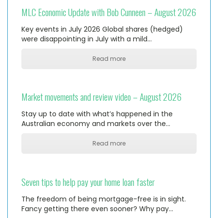
MLC Economic Update with Bob Cunneen – August 2026
Key events in July 2026 Global shares (hedged)
were disappointing in July with a mild…
Read more
Market movements and review video – August 2026
Stay up to date with what’s happened in the
Australian economy and markets over the…
Read more
Seven tips to help pay your home loan faster
The freedom of being mortgage-free is in sight.
Fancy getting there even sooner? Why pay…