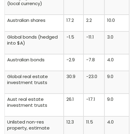
(local currency)
Australian shares
17.2
2.2
10.0
Global bonds (hedged
-1.5
-11.1
3.0
into $A)
Australian bonds
-2.9
-7.8
4.0
Global real estate
30.9
-23.0
9.0
investment trusts
Aust real estate
26.1
-17.1
9.0
investment trusts
Unlisted non-res
12.3
11.5
4.0
property, estimate