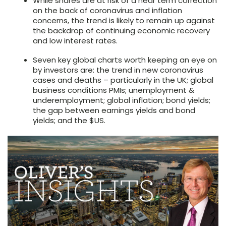
While shares are at risk of a near term correction
on the back of coronavirus and inflation
concerns, the trend is likely to remain up against
the backdrop of continuing economic recovery
and low interest rates.
Seven key global charts worth keeping an eye on
by investors are: the trend in new coronavirus
cases and deaths – particularly in the UK; global
business conditions PMIs; unemployment &
underemployment; global inflation; bond yields;
the gap between earnings yields and bond
yields; and the $US.