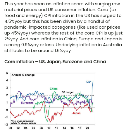
This year has seen an inflation scare with surging raw
material prices and US consumer inflation. Core (ex
food and energy) CPI inflation in the US has surged to
4.5%yoy but this has been driven by a handful of
pandemic-impacted categories (like used car prices
up 45%yoy) whereas the rest of the core CPI is up just
2%yoy. And core inflation in China, Europe and Japan is
running 0.9%yoy or less. Underlying inflation in Australia
still looks to be around 1.6%yoy.
Core inflation – US, Japan, Eurozone and China