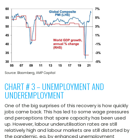
Source: Bloomberg, AMP Capital
CHART # 3 – UNEMPLOYMENT AND
UNDEREMPLOYMENT
One of the big surprises of this recovery is how quickly
jobs came back. This has led to some wage pressures
and perceptions that spare capacity has been used
up. However, labour underutilisation rates are still
relatively high and labour markets are still distorted by
the pandemic, eg, by enhanced unemployment