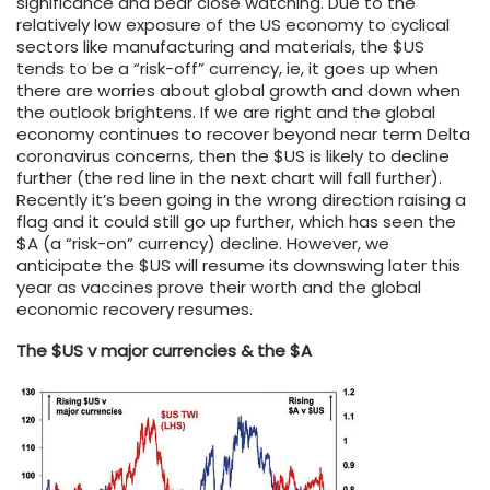
significance and bear close watching. Due to the
relatively low exposure of the US economy to cyclical
sectors like manufacturing and materials, the $US
tends to be a “risk-off” currency, ie, it goes up when
there are worries about global growth and down when
the outlook brightens. If we are right and the global
economy continues to recover beyond near term Delta
coronavirus concerns, then the $US is likely to decline
further (the red line in the next chart will fall further).
Recently it’s been going in the wrong direction raising a
flag and it could still go up further, which has seen the
$A (a “risk-on” currency) decline. However, we
anticipate the $US will resume its downswing later this
year as vaccines prove their worth and the global
economic recovery resumes.
The $US v major currencies & the $A