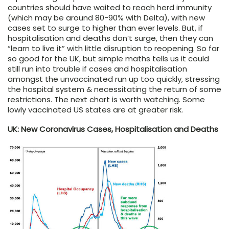
countries should have waited to reach herd immunity
(which may be around 80-90% with Delta), with new
cases set to surge to higher than ever levels. But, if
hospitalisation and deaths don’t surge, then they can
“learn to live it” with little disruption to reopening. So far
so good for the UK, but simple maths tells us it could
still run into trouble if cases and hospitalisation
amongst the unvaccinated run up too quickly, stressing
the hospital system & necessitating the return of some
restrictions. The next chart is worth watching. Some
lowly vaccinated US states are at greater risk.
UK: New Coronavirus Cases, Hospitalisation and Deaths