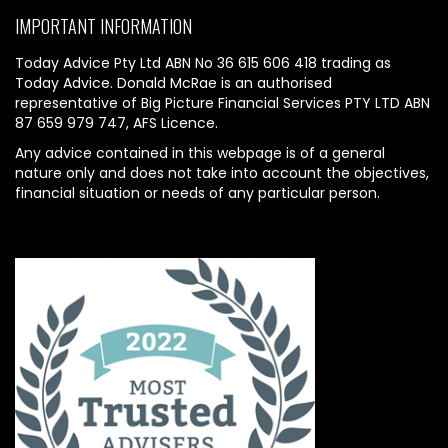
IMPORTANT INFORMATION
Today Advice Pty Ltd ABN No 36 615 606 418 trading as
Today Advice. Donald McRae is an authorised
representative of Big Picture Financial Services PTY LTD ABN
87 659 979 747, AFS Licence.
Any advice contained in this webpage is of a general
nature only and does not take into account the objectives,
financial situation or needs of any particular person.