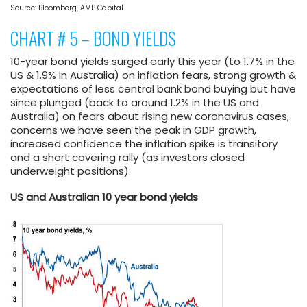
Source: Bloomberg, AMP Capital
CHART # 5 – BOND YIELDS
10-year bond yields surged early this year (to 1.7% in the
US & 1.9% in Australia) on inflation fears, strong growth &
expectations of less central bank bond buying but have
since plunged (back to around 1.2% in the US and
Australia) on fears about rising new coronavirus cases,
concerns we have seen the peak in GDP growth,
increased confidence the inflation spike is transitory
and a short covering rally (as investors closed
underweight positions).
US and Australian 10 year bond yields