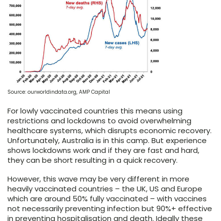
Source: ourworldindata.org, AMP Capital
For lowly vaccinated countries this means using
restrictions and lockdowns to avoid overwhelming
healthcare systems, which disrupts economic recovery.
Unfortunately, Australia is in this camp. But experience
shows lockdowns work and if they are fast and hard,
they can be short resulting in a quick recovery.
However, this wave may be very different in more
heavily vaccinated countries – the UK, US and Europe
which are around 50% fully vaccinated – with vaccines
not necessarily preventing infection but 90%+ effective
in preventing hospitalisation and death. Ideally these