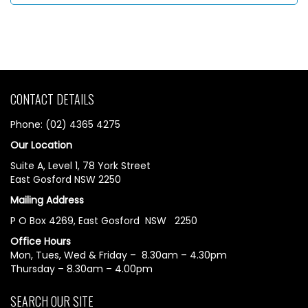
CONTACT DETAILS
Phone: (02) 4365 4275
Our Location
Suite A, Level 1, 78 York Street
East Gosford NSW 2250
Mailing Address
P O Box 4269, East Gosford NSW 2250
Office Hours
Mon, Tues, Wed & Friday – 8.30am – 4.30pm
Thursday – 8.30am – 4.00pm
SEARCH OUR SITE