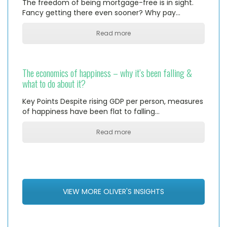
The freedom of being mortgage-free is in sight.
Fancy getting there even sooner? Why pay…
Read more
The economics of happiness – why it’s been falling &
what to do about it?
Key Points Despite rising GDP per person, measures
of happiness have been flat to falling…
Read more
VIEW MORE OLIVER'S INSIGHTS