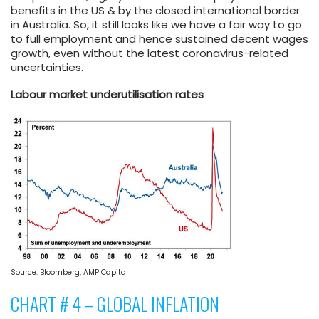
benefits in the US & by the closed international border
in Australia. So, it still looks like we have a fair way to go
to full employment and hence sustained decent wages
growth, even without the latest coronavirus-related
uncertainties.
Labour market underutilisation rates
Source: Bloomberg, AMP Capital
CHART # 4 – GLOBAL INFLATION