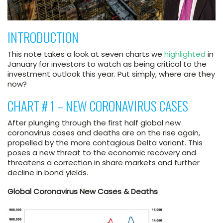
INTRODUCTION
This note takes a look at seven charts we
highlighted
in
January for investors to watch as being critical to the
investment outlook this year. Put simply, where are they
now?
CHART # 1 – NEW CORONAVIRUS CASES
After plunging through the first half global new
coronavirus cases and deaths are on the rise again,
propelled by the more contagious Delta variant. This
poses a new threat to the economic recovery and
threatens a correction in share markets and further
decline in bond yields.
Global Coronavirus New Cases & Deaths