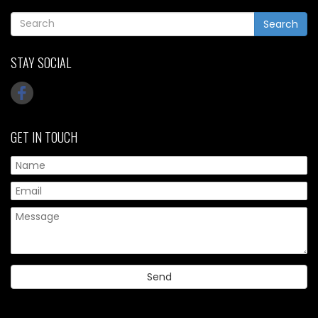
Search
STAY SOCIAL
GET IN TOUCH