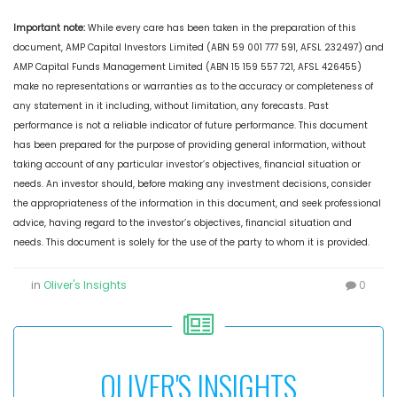
Important note:
While every care has been taken in the preparation of this
document, AMP Capital Investors Limited (ABN 59 001 777 591, AFSL 232497) and
AMP Capital Funds Management Limited (ABN 15 159 557 721, AFSL 426455)
make no representations or warranties as to the accuracy or completeness of
any statement in it including, without limitation, any forecasts. Past
performance is not a reliable indicator of future performance. This document
has been prepared for the purpose of providing general information, without
taking account of any particular investor’s objectives, financial situation or
needs. An investor should, before making any investment decisions, consider
the appropriateness of the information in this document, and seek professional
advice, having regard to the investor’s objectives, financial situation and
needs. This document is solely for the use of the party to whom it is provided.
in
Oliver's Insights
0
OLIVER'S INSIGHTS