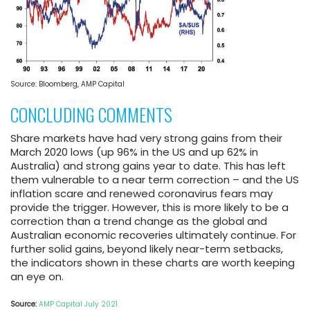
Source: Bloomberg, AMP Capital
CONCLUDING COMMENTS
Share markets have had very strong gains from their
March 2020 lows (up 96% in the US and up 62% in
Australia) and strong gains year to date. This has left
them vulnerable to a near term correction – and the US
inflation scare and renewed coronavirus fears may
provide the trigger. However, this is more likely to be a
correction than a trend change as the global and
Australian economic recoveries ultimately continue. For
further solid gains, beyond likely near-term setbacks,
the indicators shown in these charts are worth keeping
an eye on.
Source:
AMP Capital July 2021