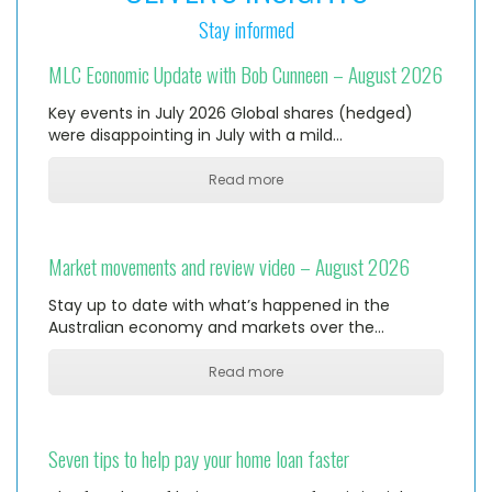
Stay informed
MLC Economic Update with Bob Cunneen – August 2026
Key events in July 2026 Global shares (hedged)
were disappointing in July with a mild…
Read more
Market movements and review video – August 2026
Stay up to date with what’s happened in the
Australian economy and markets over the…
Read more
Seven tips to help pay your home loan faster