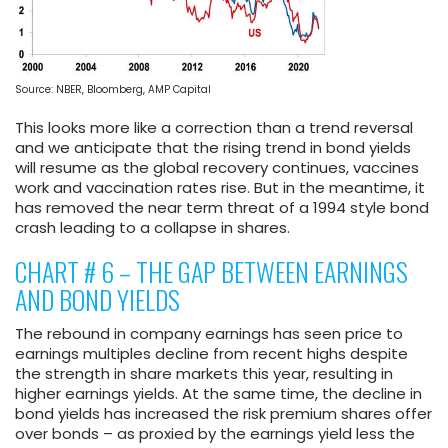
Source: NBER, Bloomberg, AMP Capital
This looks more like a correction than a trend reversal
and we anticipate that the rising trend in bond yields
will resume as the global recovery continues, vaccines
work and vaccination rates rise. But in the meantime, it
has removed the near term threat of a 1994 style bond
crash leading to a collapse in shares.
CHART # 6 – THE GAP BETWEEN EARNINGS
AND BOND YIELDS
The rebound in company earnings has seen price to
earnings multiples decline from recent highs despite
the strength in share markets this year, resulting in
higher earnings yields. At the same time, the decline in
bond yields has increased the risk premium shares offer
over bonds – as proxied by the earnings yield less the