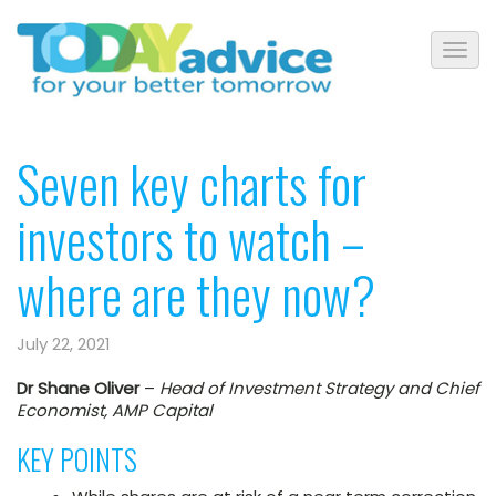
Seven key charts for
investors to watch –
where are they now?
July 22, 2021
Dr Shane Oliver
–
Head of Investment Strategy and Chief
Economist, AMP Capital
KEY POINTS