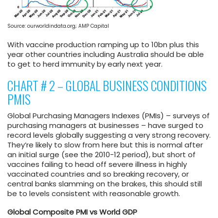
Source: ourworldindata.org; AMP Capital
With vaccine production ramping up to 10bn plus this
year other countries including Australia should be able
to get to herd immunity by early next year.
CHART # 2 – GLOBAL BUSINESS CONDITIONS
PMIS
Global Purchasing Managers Indexes (PMIs) – surveys of
purchasing managers at businesses – have surged to
record levels globally suggesting a very strong recovery.
They’re likely to slow from here but this is normal after
an initial surge (see the 2010-12 period), but short of
vaccines failing to head off severe illness in highly
vaccinated countries and so breaking recovery, or
central banks slamming on the brakes, this should still
be to levels consistent with reasonable growth.
Global Composite PMI vs World GDP