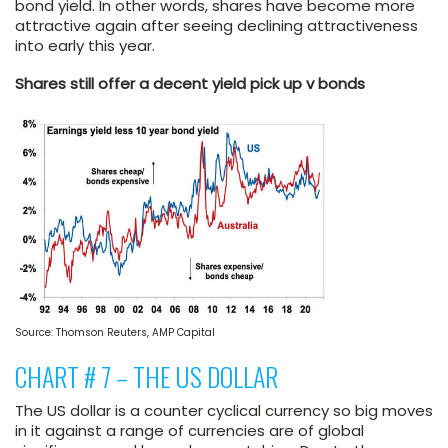
bond yield. In other words, shares have become more
attractive again after seeing declining attractiveness
into early this year.
Shares still offer a decent yield pick up v bonds
Source: Thomson Reuters, AMP Capital
CHART # 7 – THE US DOLLAR
The US dollar is a counter cyclical currency so big moves
in it against a range of currencies are of global