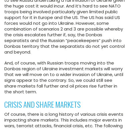
to see Russia undertaking a full invasion of Ukraine given
the huge cost it would incur. And it’s hard to see NATO
troops being involved particularly given limited public
support for it in Europe and the US. The US has said US
forces would not go into Ukraine. However, some
combination of scenarios 2 and 3 are possible whereby
the crisis escalates further if, say, the Donbas
separatists and the Russian “peacekeepers” push into
Donbas territory that the separatists do not yet control
and beyond.
And, of course, with Russian troops moving into the
Donbas region of Ukraine investment markets will worry
that we will move on to a wider invasion of Ukraine, until
signs appear to the contrary. So, we could still see
share markets fall further and oil prices rise further in
the short term.
CRISIS AND SHARE MARKETS
Of course, there is a long history of various crisis events
impacting share markets. This includes major events in
wars, terrorist attacks, financial crisis, etc. The following