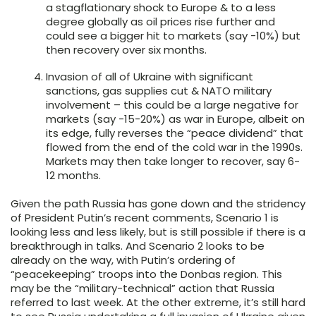
a stagflationary shock to Europe & to a less
degree globally as oil prices rise further and
could see a bigger hit to markets (say -10%) but
then recovery over six months.
Invasion of all of Ukraine with significant
sanctions, gas supplies cut & NATO military
involvement – this could be a large negative for
markets (say -15-20%) as war in Europe, albeit on
its edge, fully reverses the “peace dividend” that
flowed from the end of the cold war in the 1990s.
Markets may then take longer to recover, say 6-
12 months.
Given the path Russia has gone down and the stridency
of President Putin’s recent comments, Scenario 1 is
looking less and less likely, but is still possible if there is a
breakthrough in talks. And Scenario 2 looks to be
already on the way, with Putin’s ordering of
“peacekeeping” troops into the Donbas region. This
may be the “military-technical” action that Russia
referred to last week. At the other extreme, it’s still hard