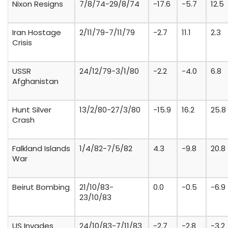
Nixon Resigns
7/8/74-29/8/74
-17.6
-5.7
12.5
Iran Hostage
2/11/79-7/11/79
-2.7
11.1
2.3
Crisis
USSR
24/12/79-3/1/80
-2.2
-4.0
6.8
Afghanistan
Hunt Silver
13/2/80-27/3/80
-15.9
16.2
25.8
Crash
Falkland Islands
1/4/82-7/5/82
4.3
-9.8
20.8
War
Beirut Bombing
21/10/83-
0.0
-0.5
-6.9
23/10/83
US Invades
24/10/83-7/11/83
-2.7
-2.8
-3.2