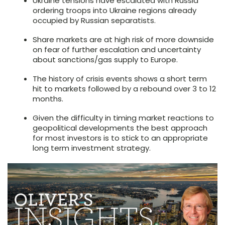
Ukraine tensions have escalated with Russia
ordering troops into Ukraine regions already
occupied by Russian separatists.
Share markets are at high risk of more downside
on fear of further escalation and uncertainty
about sanctions/gas supply to Europe.
The history of crisis events shows a short term
hit to markets followed by a rebound over 3 to 12
months.
Given the difficulty in timing market reactions to
geopolitical developments the best approach
for most investors is to stick to an appropriate
long term investment strategy.