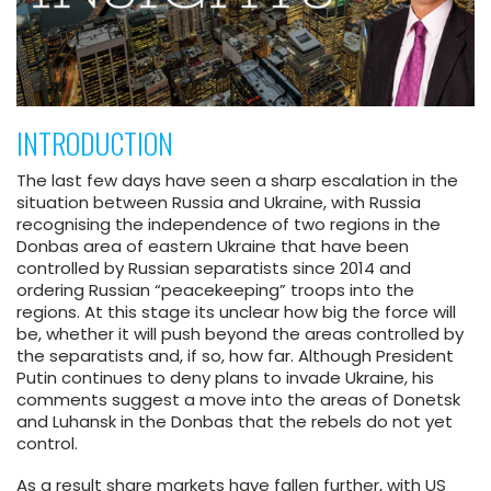
INTRODUCTION
The last few days have seen a sharp escalation in the
situation between Russia and Ukraine, with Russia
recognising the independence of two regions in the
Donbas area of eastern Ukraine that have been
controlled by Russian separatists since 2014 and
ordering Russian “peacekeeping” troops into the
regions. At this stage its unclear how big the force will
be, whether it will push beyond the areas controlled by
the separatists and, if so, how far. Although President
Putin continues to deny plans to invade Ukraine, his
comments suggest a move into the areas of Donetsk
and Luhansk in the Donbas that the rebels do not yet
control.
As a result share markets have fallen further, with US