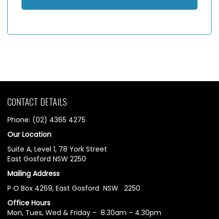
CONTACT DETAILS
Phone: (02) 4365 4275
Our Location
Suite A, Level 1, 78 York Street
East Gosford NSW 2250
Mailing Address
P O Box 4269, East Gosford NSW 2250
Office Hours
Mon, Tues, Wed & Friday – 8.30am – 4.30pm