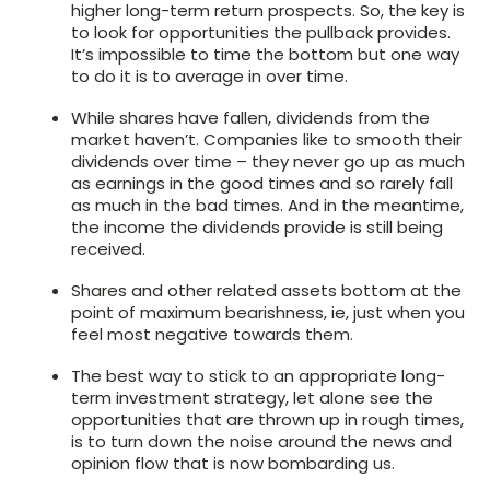
higher long-term return prospects. So, the key is
to look for opportunities the pullback provides.
It’s impossible to time the bottom but one way
to do it is to average in over time.
While shares have fallen, dividends from the
market haven’t. Companies like to smooth their
dividends over time – they never go up as much
as earnings in the good times and so rarely fall
as much in the bad times. And in the meantime,
the income the dividends provide is still being
received.
Shares and other related assets bottom at the
point of maximum bearishness, ie, just when you
feel most negative towards them.
The best way to stick to an appropriate long-
term investment strategy, let alone see the
opportunities that are thrown up in rough times,
is to turn down the noise around the news and
opinion flow that is now bombarding us.