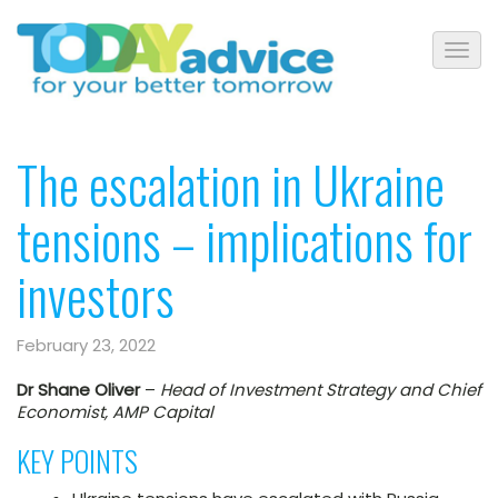
The escalation in Ukraine
tensions – implications for
investors
February 23, 2022
Dr Shane Oliver
–
Head of Investment Strategy and Chief
Economist, AMP Capital
KEY POINTS