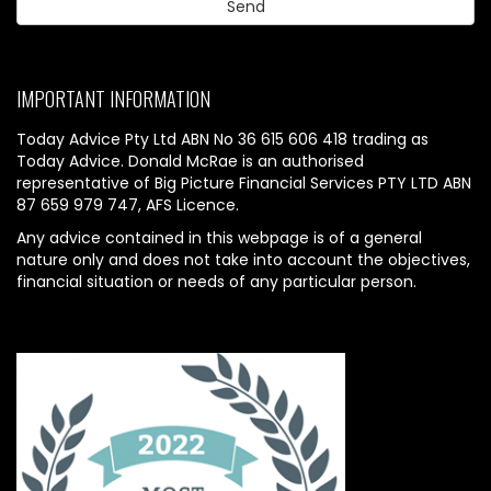
IMPORTANT INFORMATION
Today Advice Pty Ltd ABN No 36 615 606 418 trading as
Today Advice. Donald McRae is an authorised
representative of Big Picture Financial Services PTY LTD ABN
87 659 979 747, AFS Licence.
Any advice contained in this webpage is of a general
nature only and does not take into account the objectives,
financial situation or needs of any particular person.