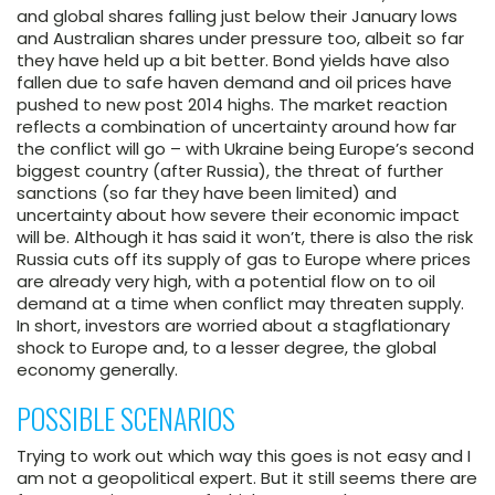
and global shares falling just below their January lows
and Australian shares under pressure too, albeit so far
they have held up a bit better. Bond yields have also
fallen due to safe haven demand and oil prices have
pushed to new post 2014 highs. The market reaction
reflects a combination of uncertainty around how far
the conflict will go – with Ukraine being Europe’s second
biggest country (after Russia), the threat of further
sanctions (so far they have been limited) and
uncertainty about how severe their economic impact
will be. Although it has said it won’t, there is also the risk
Russia cuts off its supply of gas to Europe where prices
are already very high, with a potential flow on to oil
demand at a time when conflict may threaten supply.
In short, investors are worried about a stagflationary
shock to Europe and, to a lesser degree, the global
economy generally.
POSSIBLE SCENARIOS
Trying to work out which way this goes is not easy and I
am not a geopolitical expert. But it still seems there are