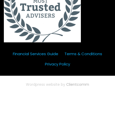
Financial Services Guide
Terms & Conditions
Privacy Policy
Wordpress website by
Clientcomm