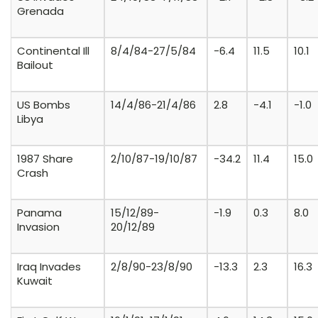
Grenada
Continental Ill
8/4/84-27/5/84
-6.4
11.5
10.1
Bailout
US Bombs
14/4/86-21/4/86
2.8
-4.1
-1.0
Libya
1987 Share
2/10/87-19/10/87
-34.2
11.4
15.0
Crash
Panama
15/12/89-
-1.9
0.3
8.0
Invasion
20/12/89
Iraq Invades
2/8/90-23/8/90
-13.3
2.3
16.3
Kuwait