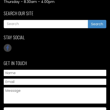
Thursday – 8.30am – 4.00pm
SEARCH OUR SITE
Search
STAY SOCIAL
GET IN TOUCH