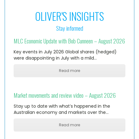
OLIVER'S INSIGHTS
Stay informed
MLC Economic Update with Bob Cunneen – August 2026
Key events in July 2026 Global shares (hedged)
were disappointing in July with a mild…
Read more
Market movements and review video – August 2026
Stay up to date with what’s happened in the
Australian economy and markets over the…
Read more