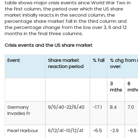
table shows major crisis events since World War Two in
the first column, the period over which the US share
market initially reacts in the second column, the
percentage share market fall in the third column and
the percentage change from the low over 3, 6 and 12
months in the final three columns.
Crisis events and the US share market
Event
Share market
% fall
% chg from 
reaction period
over:
3
6
mths
mth
Germany
9/5/40-22/6/40
-17.1
8.4
7.0
Invades Fr
Pearl Harbour
6/12/41-10/12/41
-6.5
-2.9
-9.6