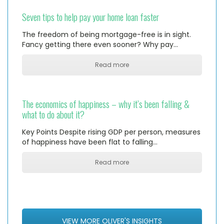
Seven tips to help pay your home loan faster
The freedom of being mortgage-free is in sight.
Fancy getting there even sooner? Why pay…
Read more
The economics of happiness – why it’s been falling &
what to do about it?
Key Points Despite rising GDP per person, measures
of happiness have been flat to falling…
Read more
VIEW MORE OLIVER'S INSIGHTS