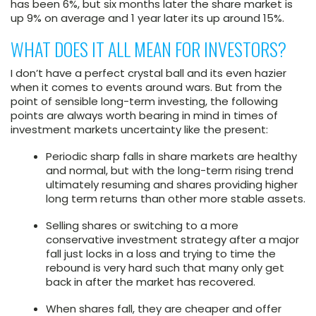
has been 6%, but six months later the share market is
up 9% on average and 1 year later its up around 15%.
WHAT DOES IT ALL MEAN FOR INVESTORS?
I don’t have a perfect crystal ball and its even hazier
when it comes to events around wars. But from the
point of sensible long-term investing, the following
points are always worth bearing in mind in times of
investment markets uncertainty like the present:
Periodic sharp falls in share markets are healthy
and normal, but with the long-term rising trend
ultimately resuming and shares providing higher
long term returns than other more stable assets.
Selling shares or switching to a more
conservative investment strategy after a major
fall just locks in a loss and trying to time the
rebound is very hard such that many only get
back in after the market has recovered.
When shares fall, they are cheaper and offer