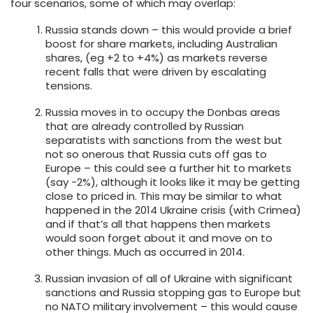
four scenarios, some of which may overlap:
Russia stands down – this would provide a brief
boost for share markets, including Australian
shares, (eg +2 to +4%) as markets reverse
recent falls that were driven by escalating
tensions.
Russia moves in to occupy the Donbas areas
that are already controlled by Russian
separatists with sanctions from the west but
not so onerous that Russia cuts off gas to
Europe – this could see a further hit to markets
(say -2%), although it looks like it may be getting
close to priced in. This may be similar to what
happened in the 2014 Ukraine crisis (with Crimea)
and if that’s all that happens then markets
would soon forget about it and move on to
other things. Much as occurred in 2014.
Russian invasion of all of Ukraine with significant
sanctions and Russia stopping gas to Europe but
no NATO military involvement – this would cause