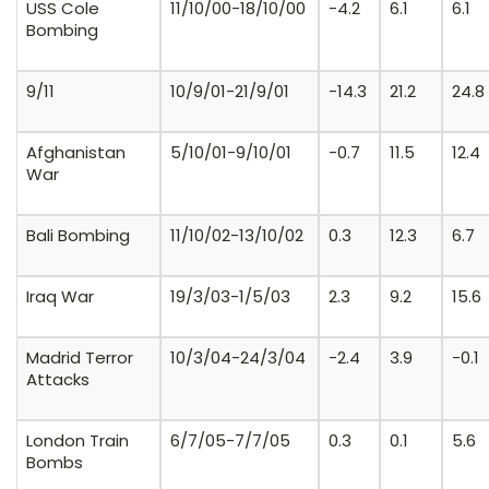
USS Cole
11/10/00-18/10/00
-4.2
6.1
6.1
Bombing
9/11
10/9/01-21/9/01
-14.3
21.2
24.8
Afghanistan
5/10/01-9/10/01
-0.7
11.5
12.4
War
Bali Bombing
11/10/02-13/10/02
0.3
12.3
6.7
Iraq War
19/3/03-1/5/03
2.3
9.2
15.6
Madrid Terror
10/3/04-24/3/04
-2.4
3.9
-0.1
Attacks
London Train
6/7/05-7/7/05
0.3
0.1
5.6
Bombs