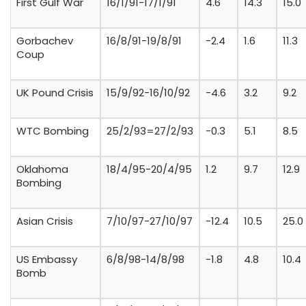
First Gulf War
16/1/91-17/1/91
4.6
14.3
15.0
Gorbachev
16/8/91-19/8/91
-2.4
1.6
11.3
Coup
UK Pound Crisis
15/9/92-16/10/92
-4.6
3.2
9.2
WTC Bombing
25/2/93=27/2/93
-0.3
5.1
8.5
Oklahoma
18/4/95-20/4/95
1.2
9.7
12.9
Bombing
Asian Crisis
7/10/97-27/10/97
-12.4
10.5
25.0
US Embassy
6/8/98-14/8/98
-1.8
4.8
10.4
Bomb