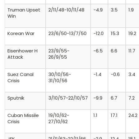
Truman Upset
2/11/48-10/11/48
-4.9
3.5
1.9
Win
Korean War
23/6/50-13/7/50
-12.0
15.3
19.2
Eisenhower H
23/9/55-
-6.5
6.6
11.7
Attack
26/9/55
Suez Canal
30/10/56-
-1.4
-0.6
3.4
Crisis
31/10/56
Sputnik
3/10/57-22/10/57
-9.9
6.7
7.2
Cuban Missile
19/10/62-
1.1
17.1
24.2
Crisis
27/10/62
JFK
21/11/63-22/11/66
-2.9
12.4
15.1