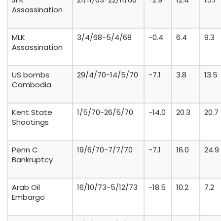
Assassination
MLK
3/4/68-5/4/68
-0.4
6.4
9.3
Assassination
US bombs
29/4/70-14/5/70
-7.1
3.8
13.5
Cambodia
Kent State
1/5/70-26/5/70
-14.0
20.3
20.7
Shootings
Penn C
19/6/70-7/7/70
-7.1
16.0
24.9
Bankruptcy
Arab Oil
16/10/73-5/12/73
-18.5
10.2
7.2
Embargo