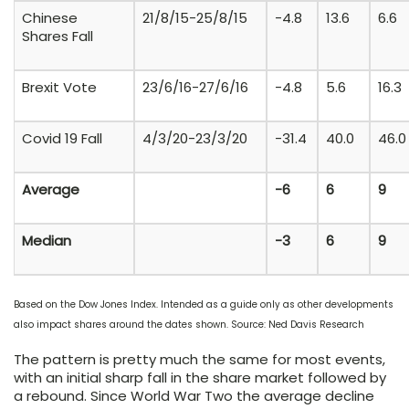
Chinese
21/8/15-25/8/15
-4.8
13.6
6.6
Shares Fall
Brexit Vote
23/6/16-27/6/16
-4.8
5.6
16.3
Covid 19 Fall
4/3/20-23/3/20
-31.4
40.0
46.0
Average
-6
6
9
Median
-3
6
9
Based on the Dow Jones Index. Intended as a guide only as other developments
also impact shares around the dates shown. Source: Ned Davis Research
The pattern is pretty much the same for most events,
with an initial sharp fall in the share market followed by
a rebound. Since World War Two the average decline