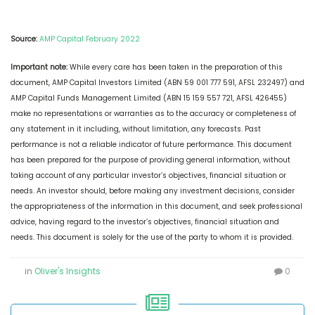
Source:
AMP Capital February 2022
Important note:
While every care has been taken in the preparation of this
document, AMP Capital Investors Limited (ABN 59 001 777 591, AFSL 232497) and
AMP Capital Funds Management Limited (ABN 15 159 557 721, AFSL 426455)
make no representations or warranties as to the accuracy or completeness of
any statement in it including, without limitation, any forecasts. Past
performance is not a reliable indicator of future performance. This document
has been prepared for the purpose of providing general information, without
taking account of any particular investor’s objectives, financial situation or
needs. An investor should, before making any investment decisions, consider
the appropriateness of the information in this document, and seek professional
advice, having regard to the investor’s objectives, financial situation and
needs. This document is solely for the use of the party to whom it is provided.
in
Oliver's Insights
0