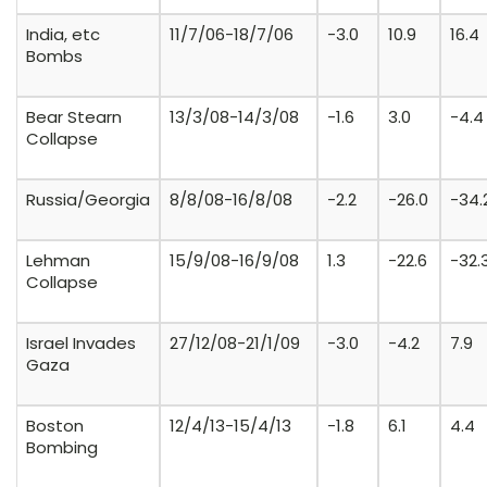
India, etc
11/7/06-18/7/06
-3.0
10.9
16.4
Bombs
Bear Stearn
13/3/08-14/3/08
-1.6
3.0
-4.4
Collapse
Russia/Georgia
8/8/08-16/8/08
-2.2
-26.0
-34.
Lehman
15/9/08-16/9/08
1.3
-22.6
-32.
Collapse
Israel Invades
27/12/08-21/1/09
-3.0
-4.2
7.9
Gaza
Boston
12/4/13-15/4/13
-1.8
6.1
4.4
Bombing