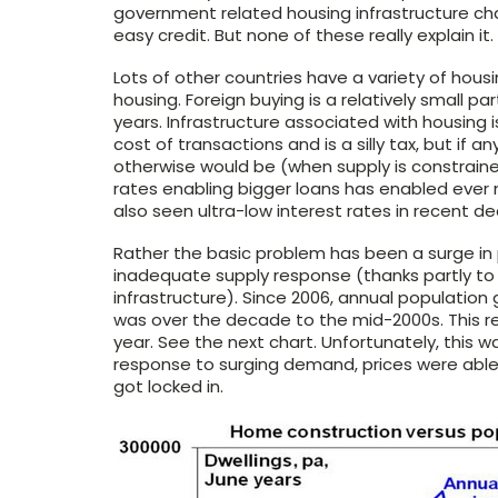
government related housing infrastructure ch
easy credit. But none of these really explain it.
Lots of other countries have a variety of hou
housing. Foreign buying is a relatively small p
years. Infrastructure associated with housing 
cost of transactions and is a silly tax, but if
otherwise would be (when supply is constrained
rates enabling bigger loans has enabled ever
also seen ultra-low interest rates in recent
Rather the basic problem has been a surge i
inadequate supply response (thanks partly to
infrastructure). Since 2006, annual populatio
was over the decade to the mid-2000s. This r
year. See the next chart. Unfortunately, this wa
response to surging demand, prices were able 
got locked in.