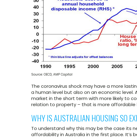
Source: OECD, AMP Capital
The coronavirus shock may have a more lasting
a human level but also on an economic level. 
market in the short term with more likely to co
relation to property – that is more affordable 
WHY IS AUSTRALIAN HOUSING SO EX
To understand why this may be the case its 
affordability in Australia in the first place. It