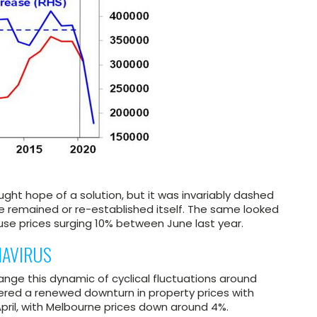
ught hope of a solution, but it was invariably dashed
remained or re-established itself. The same looked
se prices surging 10% between June last year.
NAVIRUS
ange this dynamic of cyclical fluctuations around
ggered a renewed downturn in property prices with
pril, with Melbourne prices down around 4%.