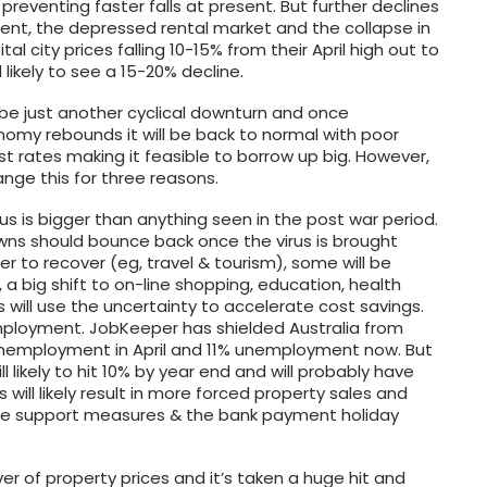
eventing faster falls at present. But further declines
yment, the depressed rental market and the collapse in
city prices falling 10-15% from their April high out to
likely to see a 15-20% decline.
be just another cyclical downturn and once
omy rebounds it will be back to normal with poor
rest rates making it feasible to borrow up big. However,
nge this for three reasons.
us is bigger than anything seen in the post war period.
owns should bounce back once the virus is brought
er to recover (eg, travel & tourism), some will be
a big shift to on-line shopping, education, health
will use the uncertainty to accelerate cost savings.
nemployment. JobKeeper has shielded Australia from
nemployment in April and 11% unemployment now. But
 likely to hit 10% by year end and will probably have
s will likely result in more forced property sales and
me support measures & the bank payment holiday
er of property prices and it’s taken a huge hit and