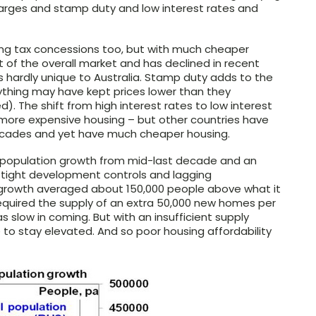
arges and stamp duty and low interest rates and
sing tax concessions too, but with much cheaper
art of the overall market and has declined in recent
is hardly unique to Australia. Stamp duty adds to the
 anything may have kept prices lower than they
). The shift from high interest rates to low interest
 more expensive housing – but other countries have
 decades and yet have much cheaper housing.
n population growth from mid-last decade and an
 tight development controls and lagging
n growth averaged about 150,000 people above what it
equired the supply of an extra 50,000 new homes per
s slow in coming. But with an insufficient supply
to stay elevated. And so poor housing affordability