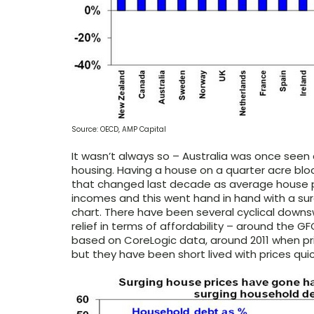
Source: OECD, AMP Capital
It wasn’t always so – Australia was once seen 
housing. Having a house on a quarter acre bloc
that changed last decade as average house pr
incomes and this went hand in hand with a sur
chart. There have been several cyclical downs
relief in terms of affordability – around the GF
based on CoreLogic data, around 2011 when pric
but they have been short lived with prices qui