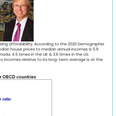
using affordability. According to the 2020 Demographia
median house prices to median annual incomes is 5.9
ada, 4.5 times in the UK & 3.6 times in the US.
to incomes relative to its long-term average is at the