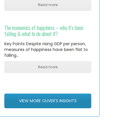
Read more
The economics of happiness – why it’s been
falling & what to do about it?
Key Points Despite rising GDP per person,
measures of happiness have been flat to
falling…
Read more
VIEW MORE OLIVER'S INSIGHTS