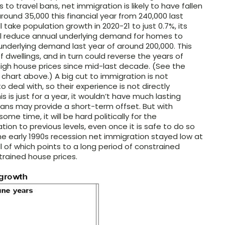
to travel bans, net immigration is likely to have fallen
around 35,000 this financial year from 240,000 last
ill take population growth in 2020-21 to just 0.7%, its
will reduce annual underlying demand for homes to
underlying demand last year of around 200,000. This
of dwellings, and in turn could reverse the years of
igh house prices since mid-last decade. (See the
chart above.) A big cut to immigration is not
deal with, so their experience is not directly
his is just for a year, it wouldn’t have much lasting
ians may provide a short-term offset. But with
me time, it will be hard politically for the
on to previous levels, even once it is safe to do so
he early 1990s recession net immigration stayed low at
l of which points to a long period of constrained
ained house prices.