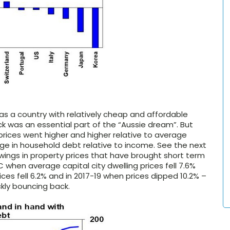
as a country with relatively cheap and affordable
k was an essential part of the “Aussie dream”. But
ices went higher and higher relative to average
ge in household debt relative to income. See the next
wings in property prices that have brought short term
C when average capital city dwelling prices fell 7.6%
es fell 6.2% and in 2017-19 when prices dipped 10.2% –
ckly bouncing back.