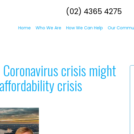
(02) 4365 4275
Home
Who We Are
How We Can Help
Our Commu
 Coronavirus crisis might
affordability crisis