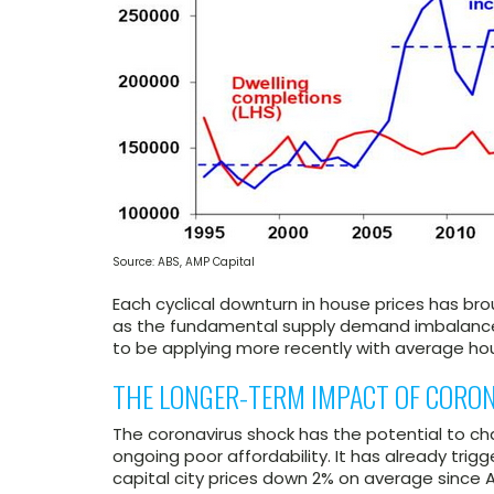
Source: ABS, AMP Capital
Each cyclical downturn in house prices has bro
as the fundamental supply demand imbalance 
to be applying more recently with average hou
THE LONGER-TERM IMPACT OF CORO
The coronavirus shock has the potential to ch
ongoing poor affordability. It has already tri
capital city prices down 2% on average since A