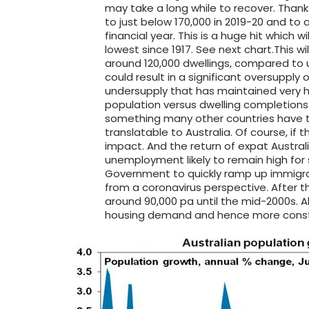
may take a long while to recover. Thanks 
to just below 170,000 in 2019-20 and to 
financial year. This is a huge hit which w
lowest since 1917. See next chart.This 
around 120,000 dwellings, compared to 
could result in a significant oversupply 
undersupply that has maintained very h
population versus dwelling completions 
something many other countries have to 
translatable to Australia. Of course, if t
impact. And the return of expat Austral
unemployment likely to remain high for so
Government to quickly ramp up immigrati
from a coronavirus perspective. After t
around 90,000 pa until the mid-2000s. Al
housing demand and hence more constr