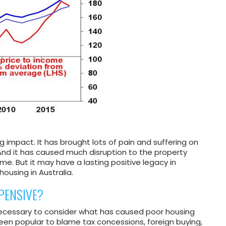
 impact. It has brought lots of pain and suffering on
And it has caused much disruption to the property
me. But it may have a lasting positive legacy in
housing in Australia.
PENSIVE?
necessary to consider what has caused poor housing
’s been popular to blame tax concessions, foreign buying,