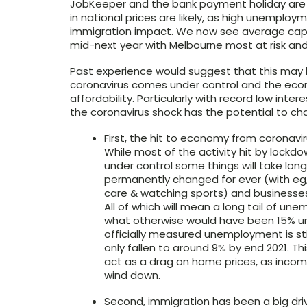
JobKeeper and the bank payment holiday are pr
in national prices are likely, as high unemplo
immigration impact. We now see average capital 
mid-next year with Melbourne most at risk and 
Past experience would suggest that this may 
coronavirus comes under control and the econ
affordability. Particularly with record low inte
the coronavirus shock has the potential to cha
First, the hit to economy from coronavir
While most of the activity hit by lockd
under control some things will take long
permanently changed for ever (with eg, 
care & watching sports) and businesses 
All of which will mean a long tail of u
what otherwise would have been 15% u
officially measured unemployment is still
only fallen to around 9% by end 2021. Thi
act as a drag on home prices, as inco
wind down.
Second, immigration has been a big driv