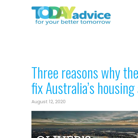
Three reasons why the
fix Australia’s housing 
August 12, 2020