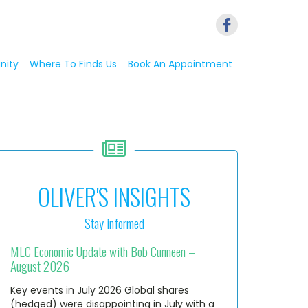
nity
Where To Finds Us
Book An Appointment
OLIVER'S INSIGHTS
Stay informed
MLC Economic Update with Bob Cunneen –
August 2026
Key events in July 2026 Global shares
(hedged) were disappointing in July with a