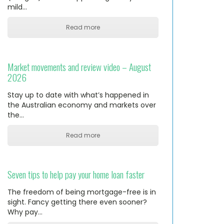
mild…
Read more
Market movements and review video – August
2026
Stay up to date with what’s happened in
the Australian economy and markets over
the…
Read more
Seven tips to help pay your home loan faster
The freedom of being mortgage-free is in
sight. Fancy getting there even sooner?
Why pay…