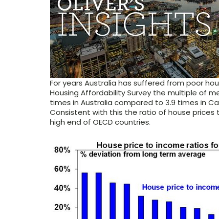
For years Australia has suffered from poor ho
Housing Affordability Survey the multiple of 
times in Australia compared to 3.9 times in Can
Consistent with this the ratio of house prices 
high end of OECD countries.