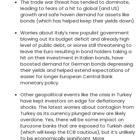
The trade war threat has tended to dominate,
leading to fears of a hit to global (and US)
growth and safe haven demand for assets like
bonds (which has helped keep their yields down).
Worries about Italy’s new populist government
blowing out its budget deficit and already high
level of public debt, or worse still threatening to
leave the Euro resulting in bond holders taking a
hit on their investment in Italian bonds, have
boosted demand for German bonds depressing
their yields and helped extend expectations of
easier for longer European Central Bank
monetary policy.
Other geopolitical events like the crisis in Turkey
have kept investors on edge for deflationary
shocks. The latest worries about contagion from
Turkey as its currency plunged anew are likely
overdone. Yes, there will be some impact on
Eurozone banks that are exposed to Turkish debt
(which will keep the ECB cautious), but it’s unlikely
to be economically significant. More