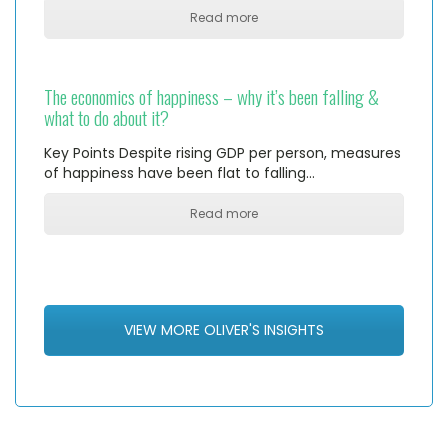
Read more
The economics of happiness – why it’s been falling &
what to do about it?
Key Points Despite rising GDP per person, measures
of happiness have been flat to falling…
Read more
VIEW MORE OLIVER'S INSIGHTS