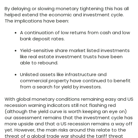
By delaying or slowing monetary tightening this has all
helped extend the economic and investment cycle.
The implications have been:
A continuation of low returns from cash and low
bank deposit rates.
Yield-sensitive share market listed investments
like real estate investment trusts have been
able to rebound.
Unlisted assets like infrastructure and
commercial property have continued to benefit
from a search for yield by investors.
With global monetary conditions remaining easy and US
recession warning indicators still not flashing red
(although the yield curve is worth keeping an eye on)
our assessment remains that the investment cycle has
more upside and that a US recession remains a way off
yet. However, the main risks around this relate to the
threat of a global trade war should the tariff threat