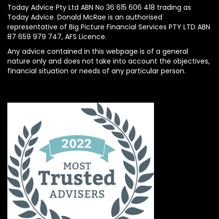
Today Advice Pty Ltd ABN No 36 615 606 418 trading as
Today Advice. Donald McRae is an authorised
representative of Big Picture Financial Services PTY LTD ABN
87 659 979 747, AFS Licence.
Any advice contained in this webpage is of a general
nature only and does not take into account the objectives,
financial situation or needs of any particular person.