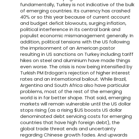
fundamentally, Turkey is not indicative of the bulk
of emerging countries. Its currency has crashed
40% or so this year because of current account
and budget deficit blowouts, surging inflation,
political interference in its central bank and
populist economic mismanagement generally. In
addition, political tensions with the US following
the imprisonment of an American pastor
resulting in US sanctions on Turkey including tariff
hikes on steel and aluminium have made things
even worse. The crisis is now being intensified by
Turkish PM Erdogan’s rejection of higher interest
rates and an international bailout. While Brazil,
Argentina and South Africa also have particular
problems, most of the rest of the emerging
world is in far better shape. That said, emerging
markets will remain vulnerable until the US dollar
stops rising (as a rising $US boosts US dollar
denominated debt servicing costs for emerging
countries that have high foreign debt), the
global trade threat ends and uncertainty
regarding Chinese growth fades. And upwards