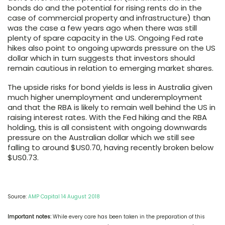
bonds do and the potential for rising rents do in the
case of commercial property and infrastructure) than
was the case a few years ago when there was still
plenty of spare capacity in the US. Ongoing Fed rate
hikes also point to ongoing upwards pressure on the US
dollar which in turn suggests that investors should
remain cautious in relation to emerging market shares.
The upside risks for bond yields is less in Australia given
much higher unemployment and underemployment
and that the RBA is likely to remain well behind the US in
raising interest rates. With the Fed hiking and the RBA
holding, this is all consistent with ongoing downwards
pressure on the Australian dollar which we still see
falling to around $US0.70, having recently broken below
$US0.73.
Source:
AMP Capital 14 August 2018
Important notes:
While every care has been taken in the preparation of this