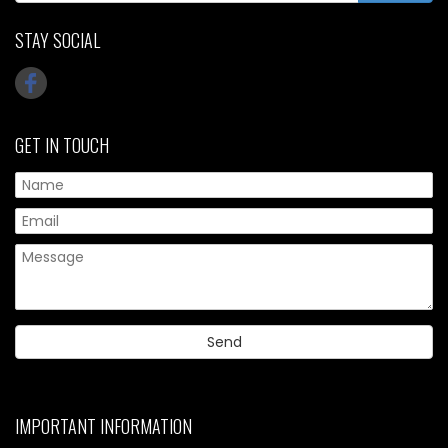
STAY SOCIAL
GET IN TOUCH
IMPORTANT INFORMATION