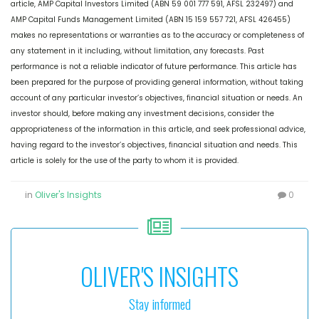
article, AMP Capital Investors Limited (ABN 59 001 777 591, AFSL 232497) and
AMP Capital Funds Management Limited (ABN 15 159 557 721, AFSL 426455)
makes no representations or warranties as to the accuracy or completeness of
any statement in it including, without limitation, any forecasts. Past
performance is not a reliable indicator of future performance. This article has
been prepared for the purpose of providing general information, without taking
account of any particular investor’s objectives, financial situation or needs. An
investor should, before making any investment decisions, consider the
appropriateness of the information in this article, and seek professional advice,
having regard to the investor’s objectives, financial situation and needs. This
article is solely for the use of the party to whom it is provided.
in
Oliver's Insights
0
OLIVER'S INSIGHTS
Stay informed