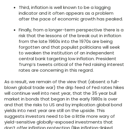
Third, inflation is well known to be a lagging
indicator and it often appears as a problem
after the pace of economic growth has peaked.
Finally, from a longer-term perspective there is a
risk that the lessons of the break out in inflation
from the late 1960s into the 1970s are being
forgotten and that populist politicians will seek
to weaken the institution of an independent
central bank targeting low inflation. President
Trump’s tweets critical of the Fed raising interest
rates are concerning in this regard.
As a result, we remain of the view that (absent a full-
blown global trade war) the drip feed of Fed rates hikes
will continue well into next year, that the 35 year bull
market in bonds that began in the early 1980s is over
and that the risks to US and by implication global bond
yields into next year are still on the upside. This
suggests investors need to be a little more wary of
yield-sensitive globally-exposed investments that
don’t offer inflation protection (like inflation-linked