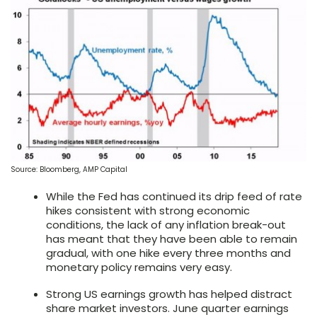
Source: Bloomberg, AMP Capital
While the Fed has continued its drip feed of rate
hikes consistent with strong economic
conditions, the lack of any inflation break-out
has meant that they have been able to remain
gradual, with one hike every three months and
monetary policy remains very easy.
Strong US earnings growth has helped distract
share market investors. June quarter earnings