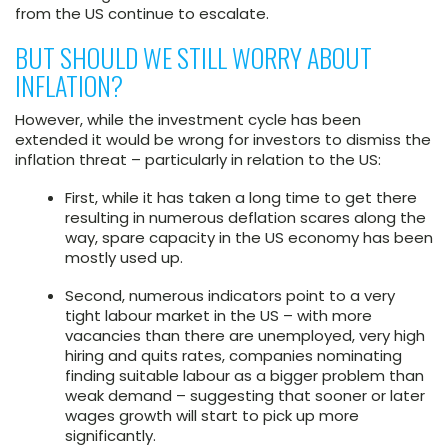
from the US continue to escalate.
BUT SHOULD WE STILL WORRY ABOUT
INFLATION?
However, while the investment cycle has been
extended it would be wrong for investors to dismiss the
inflation threat – particularly in relation to the US:
First, while it has taken a long time to get there
resulting in numerous deflation scares along the
way, spare capacity in the US economy has been
mostly used up.
Second, numerous indicators point to a very
tight labour market in the US – with more
vacancies than there are unemployed, very high
hiring and quits rates, companies nominating
finding suitable labour as a bigger problem than
weak demand – suggesting that sooner or later
wages growth will start to pick up more
significantly.