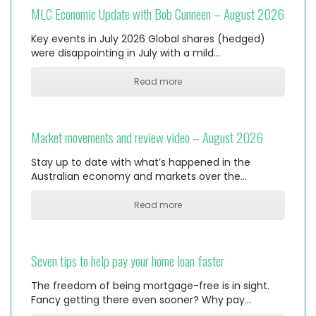
MLC Economic Update with Bob Cunneen – August 2026
Key events in July 2026 Global shares (hedged)
were disappointing in July with a mild…
Read more
Market movements and review video – August 2026
Stay up to date with what’s happened in the
Australian economy and markets over the…
Read more
Seven tips to help pay your home loan faster
The freedom of being mortgage-free is in sight.
Fancy getting there even sooner? Why pay…