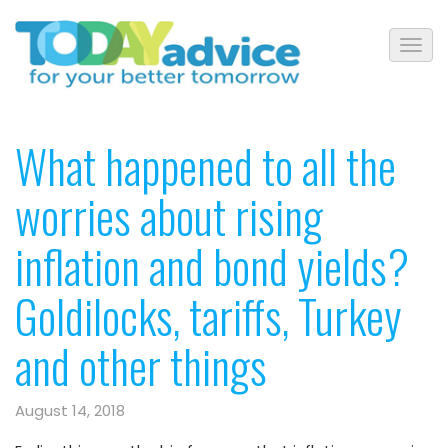
What happened to all the
worries about rising
inflation and bond yields?
Goldilocks, tariffs, Turkey
and other things
August 14, 2018