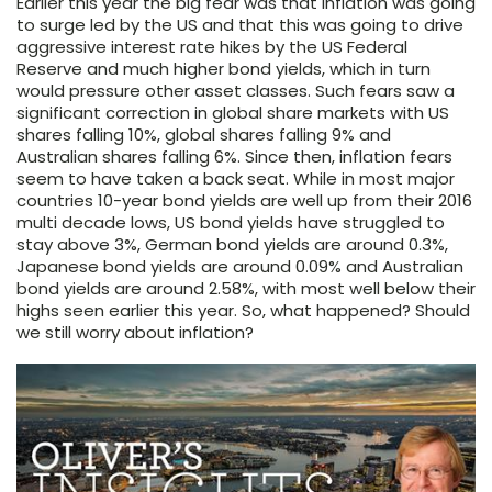
Earlier this year the big fear was that inflation was going
to surge led by the US and that this was going to drive
aggressive interest rate hikes by the US Federal
Reserve and much higher bond yields, which in turn
would pressure other asset classes. Such fears saw a
significant correction in global share markets with US
shares falling 10%, global shares falling 9% and
Australian shares falling 6%. Since then, inflation fears
seem to have taken a back seat. While in most major
countries 10-year bond yields are well up from their 2016
multi decade lows, US bond yields have struggled to
stay above 3%, German bond yields are around 0.3%,
Japanese bond yields are around 0.09% and Australian
bond yields are around 2.58%, with most well below their
highs seen earlier this year. So, what happened? Should
we still worry about inflation?