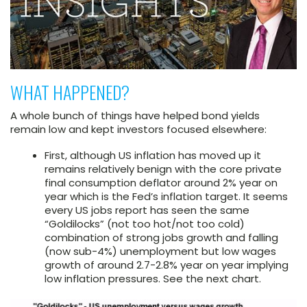
WHAT HAPPENED?
A whole bunch of things have helped bond yields
remain low and kept investors focused elsewhere:
First, although US inflation has moved up it
remains relatively benign with the core private
final consumption deflator around 2% year on
year which is the Fed’s inflation target. It seems
every US jobs report has seen the same
“Goldilocks” (not too hot/not too cold)
combination of strong jobs growth and falling
(now sub-4%) unemployment but low wages
growth of around 2.7-2.8% year on year implying
low inflation pressures. See the next chart.