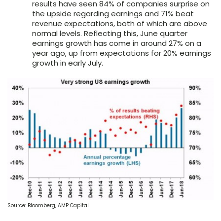
results have seen 84% of companies surprise on
the upside regarding earnings and 71% beat
revenue expectations, both of which are above
normal levels. Reflecting this, June quarter
earnings growth has come in around 27% on a
year ago, up from expectations for 20% earnings
growth in early July.
Source: Bloomberg, AMP Capital