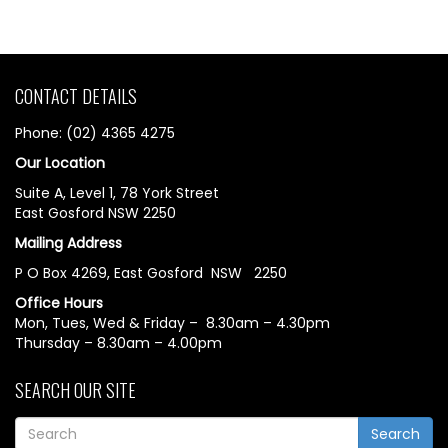
CONTACT DETAILS
Phone: (02) 4365 4275
Our Location
Suite A, Level 1, 78 York Street
East Gosford NSW 2250
Mailing Address
P O Box 4269, East Gosford NSW 2250
Office Hours
Mon, Tues, Wed & Friday – 8.30am – 4.30pm
Thursday – 8.30am – 4.00pm
SEARCH OUR SITE
Search