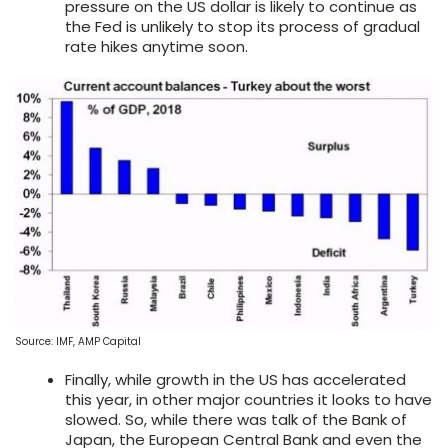
pressure on the US dollar is likely to continue as
the Fed is unlikely to stop its process of gradual
rate hikes anytime soon.
Source: IMF, AMP Capital
Finally, while growth in the US has accelerated
this year, in other major countries it looks to have
slowed. So, while there was talk of the Bank of
Japan, the European Central Bank and even the