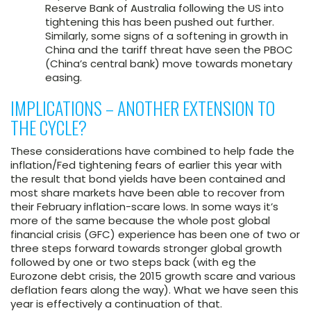
Reserve Bank of Australia following the US into
tightening this has been pushed out further.
Similarly, some signs of a softening in growth in
China and the tariff threat have seen the PBOC
(China’s central bank) move towards monetary
easing.
IMPLICATIONS – ANOTHER EXTENSION TO
THE CYCLE?
These considerations have combined to help fade the
inflation/Fed tightening fears of earlier this year with
the result that bond yields have been contained and
most share markets have been able to recover from
their February inflation-scare lows. In some ways it’s
more of the same because the whole post global
financial crisis (GFC) experience has been one of two or
three steps forward towards stronger global growth
followed by one or two steps back (with eg the
Eurozone debt crisis, the 2015 growth scare and various
deflation fears along the way). What we have seen this
year is effectively a continuation of that.