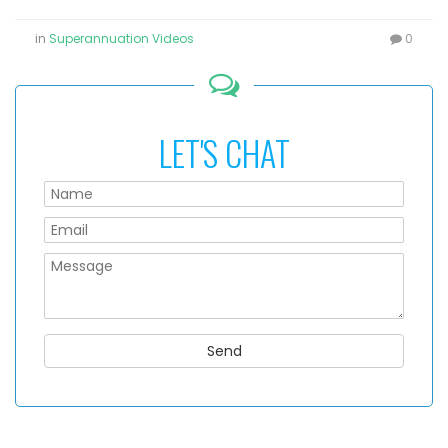
in
Superannuation Videos
0
LET'S CHAT