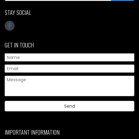
STAY SOCIAL
GET IN TOUCH
IMPORTANT INFORMATION