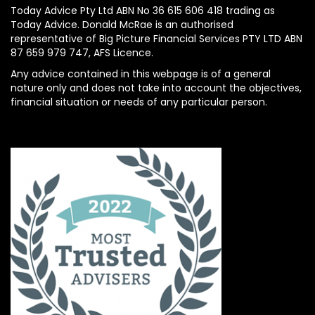
Today Advice Pty Ltd ABN No 36 615 606 418 trading as
Today Advice. Donald McRae is an authorised
representative of Big Picture Financial Services PTY LTD ABN
87 659 979 747, AFS Licence.
Any advice contained in this webpage is of a general
nature only and does not take into account the objectives,
financial situation or needs of any particular person.