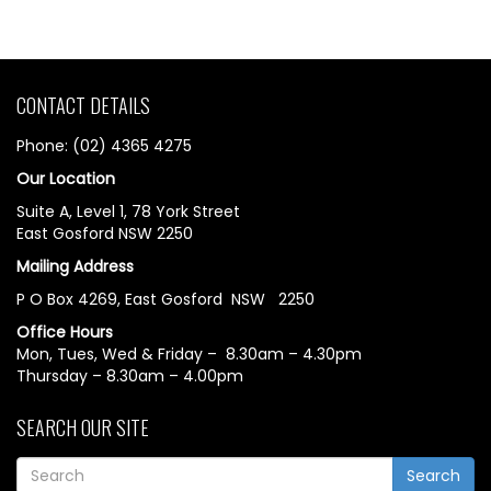
CONTACT DETAILS
Phone: (02) 4365 4275
Our Location
Suite A, Level 1, 78 York Street
East Gosford NSW 2250
Mailing Address
P O Box 4269, East Gosford NSW 2250
Office Hours
Mon, Tues, Wed & Friday – 8.30am – 4.30pm
Thursday – 8.30am – 4.00pm
SEARCH OUR SITE
Search