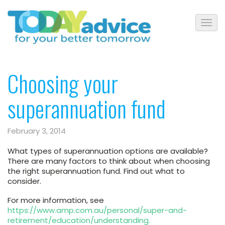
Choosing your
superannuation fund
February 3, 2014
What types of superannuation options are available?
There are many factors to think about when choosing
the right superannuation fund.
Find out what to
consider.
For more information, see
https://www.amp.com.au/personal/super-and-
retirement/education/understanding.