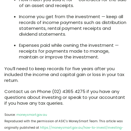
of an asset and receipts.
Income you get from the investment — keep all
records of income payments such as distribution
statements, rental payment receipts and
dividend statements.
Expenses paid while owning the investment —
receipts for payments made to manage,
maintain or improve the investment.
You’ll need to keep records for five years after you
included the income and capital gain or loss in your tax
return.
Contact us on Phone (02) 4365 4275 if you have any
questions about investing or speak to your accountant
if you have any tax queries.
Source:
moneysmart.gov.au
Reproduced with the permission of ASIC’s MoneySmart Team. This article was
originally published at
https://moneysmart.gov.au/how-to-invest/investing-