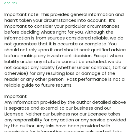
and-tax
Important note: This provides general information and
hasn’t taken your circumstances into account. It’s
important to consider your particular circumstances
before deciding what’s right for you. Although the
information is from sources considered reliable, we do
not guarantee that it is accurate or complete. You
should not rely upon it and should seek qualified advice
before making any investment decision. Except where
liability under any statute cannot be excluded, we do
not accept any liability (whether under contract, tort or
otherwise) for any resulting loss or damage of the
reader or any other person. Past performance is not a
reliable guide to future returns.
Important
Any information provided by the author detailed above
is separate and external to our business and our
Licensee. Neither our business nor our Licensee takes
any responsibility for any action or any service provided
by the author. Any links have been provided with
permission for information purposes only and will take