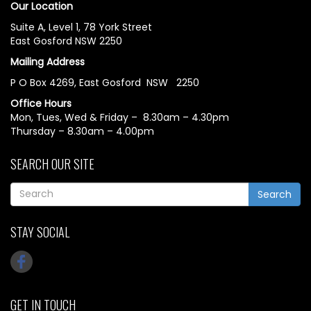
Our Location
Suite A, Level 1, 78 York Street
East Gosford NSW 2250
Mailing Address
P O Box 4269, East Gosford NSW 2250
Office Hours
Mon, Tues, Wed & Friday – 8.30am – 4.30pm
Thursday – 8.30am – 4.00pm
SEARCH OUR SITE
Search
STAY SOCIAL
GET IN TOUCH