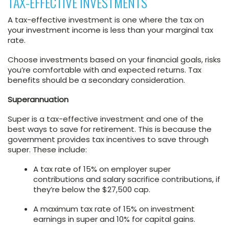
TAX-EFFECTIVE INVESTMENTS
A tax-effective investment is one where the tax on
your investment income is less than your marginal tax
rate.
Choose investments based on your financial goals, risks
you’re comfortable with and expected returns. Tax
benefits should be a secondary consideration.
Superannuation
Super is a tax-effective investment and one of the
best ways to save for retirement. This is because the
government provides tax incentives to save through
super. These include:
A tax rate of 15% on employer super
contributions and salary sacrifice contributions, if
they’re below the $27,500 cap.
A maximum tax rate of 15% on investment
earnings in super and 10% for capital gains.