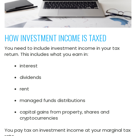
HOW INVESTMENT INCOME IS TAXED
You need to include investment income in your tax
return. This includes what you earn in:
interest
dividends
rent
managed funds distributions
capital gains from property, shares and
cryptocurrencies
You pay tax on investment income at your marginal tax