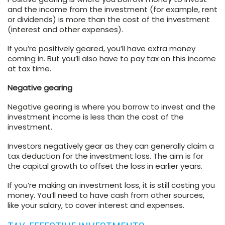
and the income from the investment (for example, rent
or dividends) is more than the cost of the investment
(interest and other expenses).
If you’re positively geared, you’ll have extra money
coming in. But you’ll also have to pay tax on this income
at tax time.
Negative gearing
Negative gearing is where you borrow to invest and the
investment income is less than the cost of the
investment.
Investors negatively gear as they can generally claim a
tax deduction for the investment loss. The aim is for
the capital growth to offset the loss in earlier years.
If you’re making an investment loss, it is still costing you
money. You’ll need to have cash from other sources,
like your salary, to cover interest and expenses.