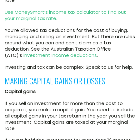
rate.
Use MoneySmart’s income tax calculator to find out
your marginal tax rate.
You’re allowed tax deductions for the cost of buying,
managing and selling an investment. But there are rules
around what you can and can’t claim as a tax
deduction. See the Australian Taxation Office
(ATO)’s
investment income deductions
.
Investing and tax can be complex. Speak to us for help.
MAKING CAPITAL GAINS OR LOSSES
Capital gains
If you sell an investment for more than the cost to
acquire it, you make a capital gain. You need to include
all capital gains in your tax return in the year you sell the
investment. Capital gains are taxed at your marginal
rate.