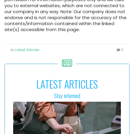
you to external websites, which are not connected to
our company in any way. Note: Our company does not
endorse and is not responsible for the accuracy of the
contents/information contained within the linked
site(s) accessible from this page.
in
Latest Articles
0
LATEST ARTICLES
Stay informed