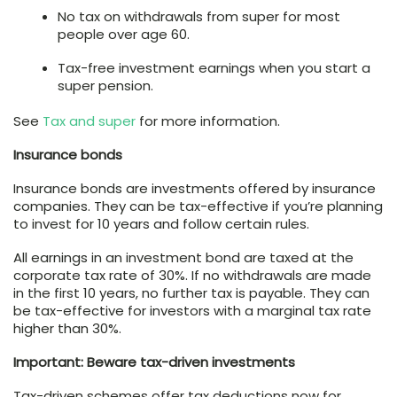
No tax on withdrawals from super for most
people over age 60.
Tax-free investment earnings when you start a
super pension.
See
Tax and super
for more information.
Insurance bonds
Insurance bonds are investments offered by insurance
companies. They can be tax-effective if you’re planning
to invest for 10 years and follow certain rules.
All earnings in an investment bond are taxed at the
corporate tax rate of 30%. If no withdrawals are made
in the first 10 years, no further tax is payable. They can
be tax-effective for investors with a marginal tax rate
higher than 30%.
Important: Beware tax-driven investments
Tax-driven schemes offer tax deductions now for