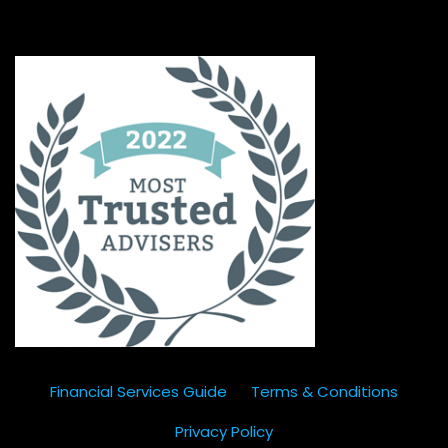
Financial Services Guide
Terms & Conditions
Privacy Policy