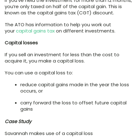
If you’ve held the investment for more than 12 months,
you’re only taxed on half of the capital gain. This is
known as the capital gains tax (CGT) discount.
The ATO has information to help you work out
your
capital gains tax
on different investments.
Capital losses
If you sell an investment for less than the cost to
acquire it, you make a capital loss.
You can use a capital loss to:
reduce capital gains made in the year the loss
occurs, or
carry forward the loss to offset future capital
gains
Case Study
Savannah makes use of a capital loss