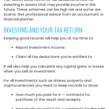
investing in assets that may provide income in the
future. These schemes can be high risk and some are
scams. Get professional advice from an accountant or
financial planner.
INVESTING AND YOUR TAX RETURN
Keeping good records will help you at tax time to:
Report investment income.
Claim all tax deductions you’re entitled to.
It will also help you calculate any capital gains or losses
when you sell an investment.
For all investments such as shares, property and
cryptocurrencies you need to keep records to show:
How much you paid for it — contracts for
purchase of the asset and receipts.
How much you sold it for — contracts for the sale