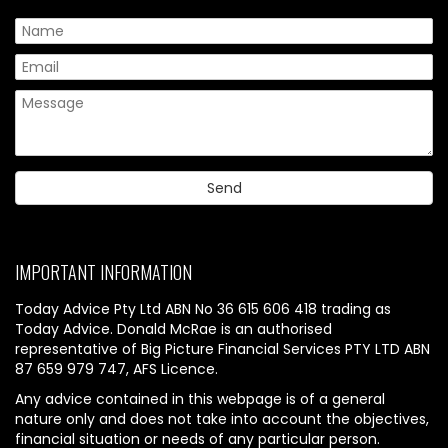
IMPORTANT INFORMATION
Today Advice Pty Ltd ABN No 36 615 606 418 trading as
Today Advice. Donald McRae is an authorised
representative of Big Picture Financial Services PTY LTD ABN
87 659 979 747, AFS Licence.
Any advice contained in this webpage is of a general
nature only and does not take into account the objectives,
financial situation or needs of any particular person.