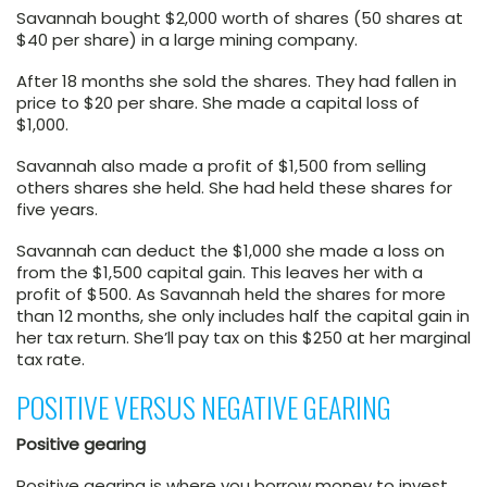
Savannah bought $2,000 worth of shares (50 shares at
$40 per share) in a large mining company.
After 18 months she sold the shares. They had fallen in
price to $20 per share. She made a capital loss of
$1,000.
Savannah also made a profit of $1,500 from selling
others shares she held. She had held these shares for
five years.
Savannah can deduct the $1,000 she made a loss on
from the $1,500 capital gain. This leaves her with a
profit of $500. As Savannah held the shares for more
than 12 months, she only includes half the capital gain in
her tax return. She’ll pay tax on this $250 at her marginal
tax rate.
POSITIVE VERSUS NEGATIVE GEARING
Positive gearing
Positive gearing is where you borrow money to invest