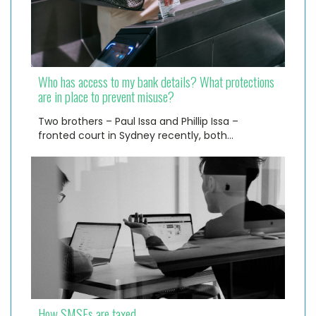
Who has access to my bank details? What protections
are in place to prevent misuse?
Two brothers – Paul Issa and Phillip Issa –
fronted court in Sydney recently, both…
How SMSFs are taxed