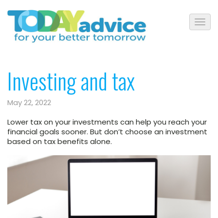
Investing and tax
May 22, 2022
Lower tax on your investments can help you reach your
financial goals sooner. But don’t choose an investment
based on tax benefits alone.