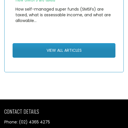
How self-managed super funds (SMSFs) are
taxed, what is assessable income, and what are
allowable…
VIEW ALL ARTICLES
CONTACT DETAILS
Phone: (02) 4365 4275