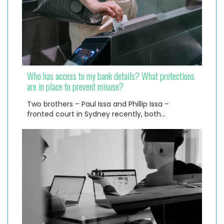
Who has access to my bank details? What protections
are in place to prevent misuse?
Two brothers – Paul Issa and Phillip Issa –
fronted court in Sydney recently, both…