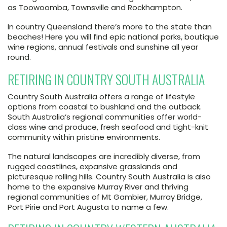
as Toowoomba, Townsville and Rockhampton.
In country Queensland there’s more to the state than
beaches! Here you will find epic national parks, boutique
wine regions, annual festivals and sunshine all year
round.
RETIRING IN COUNTRY SOUTH AUSTRALIA
Country South Australia offers a range of lifestyle
options from coastal to bushland and the outback.
South Australia’s regional communities offer world-
class wine and produce, fresh seafood and tight-knit
community within pristine environments.
The natural landscapes are incredibly diverse, from
rugged coastlines, expansive grasslands and
picturesque rolling hills. Country South Australia is also
home to the expansive Murray River and thriving
regional communities of Mt Gambier, Murray Bridge,
Port Pirie and Port Augusta to name a few.