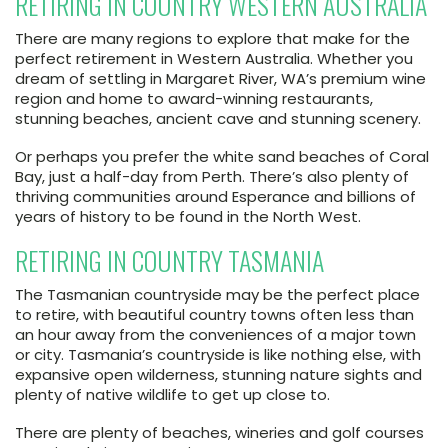
RETIRING IN COUNTRY WESTERN AUSTRALIA
There are many regions to explore that make for the
perfect retirement in Western Australia. Whether you
dream of settling in Margaret River, WA’s premium wine
region and home to award-winning restaurants,
stunning beaches, ancient cave and stunning scenery.
Or perhaps you prefer the white sand beaches of Coral
Bay, just a half-day from Perth. There’s also plenty of
thriving communities around Esperance and billions of
years of history to be found in the North West.
RETIRING IN COUNTRY TASMANIA
The Tasmanian countryside may be the perfect place
to retire, with beautiful country towns often less than
an hour away from the conveniences of a major town
or city. Tasmania’s countryside is like nothing else, with
expansive open wilderness, stunning nature sights and
plenty of native wildlife to get up close to.
There are plenty of beaches, wineries and golf courses