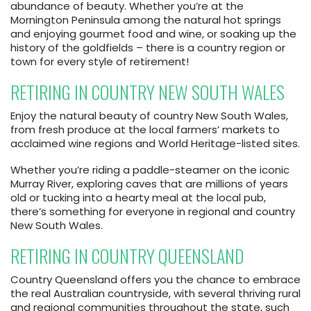
abundance of beauty. Whether you’re at the
Mornington Peninsula among the natural hot springs
and enjoying gourmet food and wine, or soaking up the
history of the goldfields – there is a country region or
town for every style of retirement!
RETIRING IN COUNTRY NEW SOUTH WALES
Enjoy the natural beauty of country New South Wales,
from fresh produce at the local farmers’ markets to
acclaimed wine regions and World Heritage-listed sites.
Whether you’re riding a paddle-steamer on the iconic
Murray River, exploring caves that are millions of years
old or tucking into a hearty meal at the local pub,
there’s something for everyone in regional and country
New South Wales.
RETIRING IN COUNTRY QUEENSLAND
Country Queensland offers you the chance to embrace
the real Australian countryside, with several thriving rural
and regional communities throughout the state, such