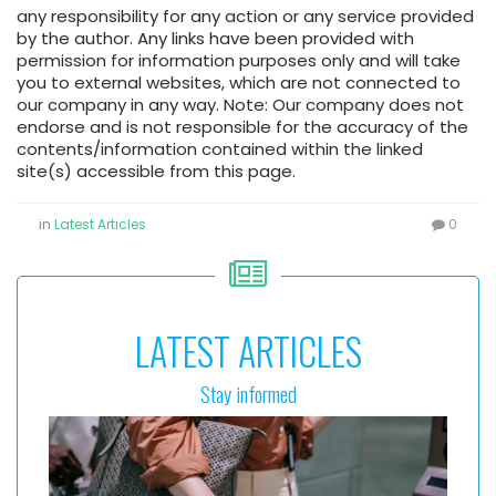
any responsibility for any action or any service provided
by the author. Any links have been provided with
permission for information purposes only and will take
you to external websites, which are not connected to
our company in any way. Note: Our company does not
endorse and is not responsible for the accuracy of the
contents/information contained within the linked
site(s) accessible from this page.
in
Latest Articles
0
LATEST ARTICLES
Stay informed