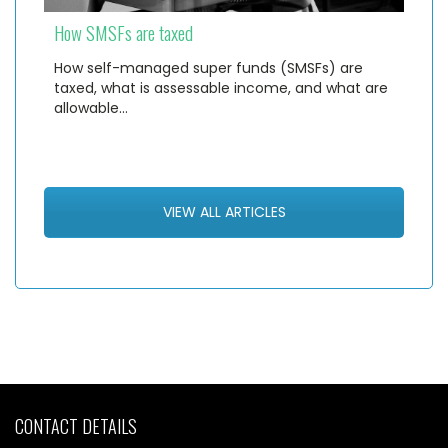
How SMSFs are taxed
How self-managed super funds (SMSFs) are
taxed, what is assessable income, and what are
allowable…
VIEW ALL ARTICLES
CONTACT DETAILS