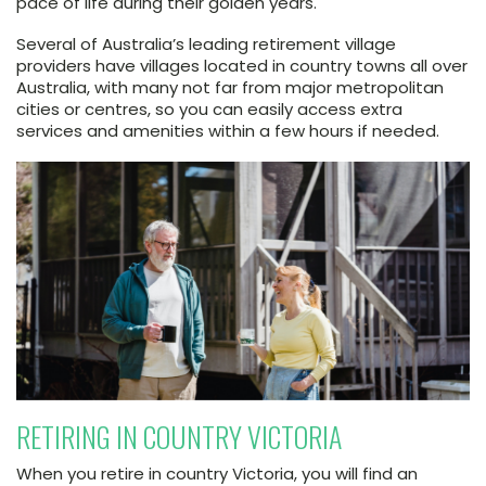
pace of life during their golden years.
Several of Australia’s leading retirement village
providers have villages located in country towns all over
Australia, with many not far from major metropolitan
cities or centres, so you can easily access extra
services and amenities within a few hours if needed.
RETIRING IN COUNTRY VICTORIA
When you retire in country Victoria, you will find an