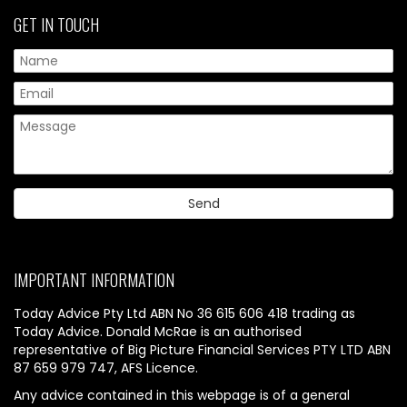
GET IN TOUCH
IMPORTANT INFORMATION
Today Advice Pty Ltd ABN No 36 615 606 418 trading as
Today Advice. Donald McRae is an authorised
representative of Big Picture Financial Services PTY LTD ABN
87 659 979 747, AFS Licence.
Any advice contained in this webpage is of a general