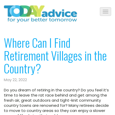
Where Can I Find
Retirement Villages in the
Country?
May 22, 2022
Do you dream of retiring in the country? Do you feel it’s
time to leave the rat race behind and get among the
fresh air, great outdoors and tight-knit community
country towns are renowned for? Many retirees decide
to move to country areas so they can enjoy a slower