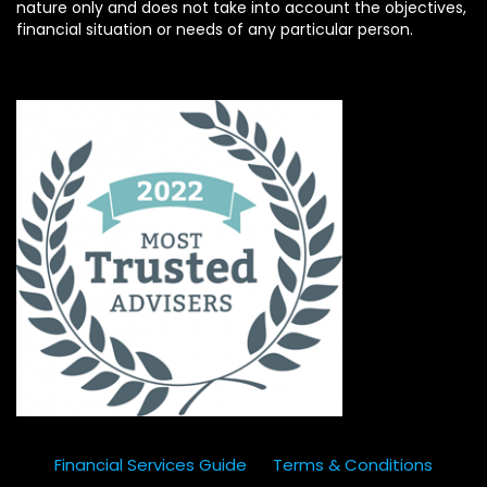
nature only and does not take into account the objectives,
financial situation or needs of any particular person.
Financial Services Guide
Terms & Conditions