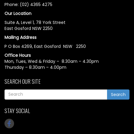
Phone: (02) 4365 4275
Our Location
Suite A, Level 1, 78 York Street
East Gosford NSW 2250
Mailing Address
P O Box 4269, East Gosford NSW 2250
Office Hours
Mon, Tues, Wed & Friday – 8.30am – 4.30pm
Thursday – 8.30am – 4.00pm
SEARCH OUR SITE
Search
STAY SOCIAL