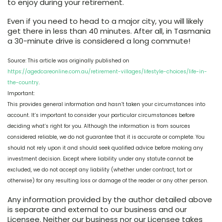
to enjoy during your retirement.
Even if you need to head to a major city, you will likely
get there in less than 40 minutes. After all, in Tasmania
a 30-minute drive is considered a long commute!
Source: This article was originally published on
https://agedcareonline.com.au/retirement-villages/lifestyle-choices/life-in-
the-country
.
Important:
This provides general information and hasn’t taken your circumstances into
account. It’s important to consider your particular circumstances before
deciding what’s right for you. Although the information is from sources
considered reliable, we do not guarantee that it is accurate or complete. You
should not rely upon it and should seek qualified advice before making any
investment decision. Except where liability under any statute cannot be
excluded, we do not accept any liability (whether under contract, tort or
otherwise) for any resulting loss or damage of the reader or any other person.
Any information provided by the author detailed above
is separate and external to our business and our
Licensee. Neither our business nor our Licensee takes