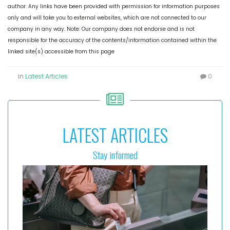
author. Any links have been provided with permission for information purposes
only and will take you to external websites, which are not connected to our
company in any way. Note: Our company does not endorse and is not
responsible for the accuracy of the contents/information contained within the
linked site(s) accessible from this page
in
Latest Articles
0
LATEST ARTICLES
Stay informed