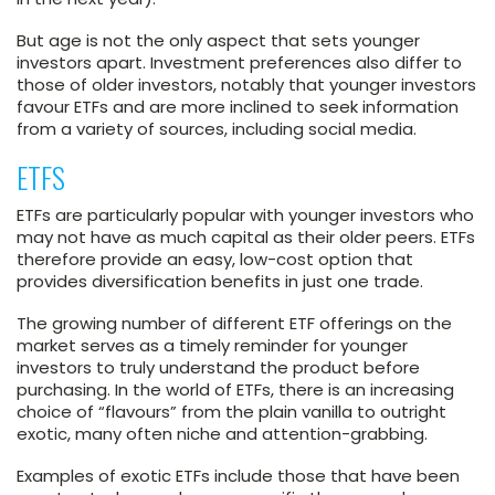
But age is not the only aspect that sets younger
investors apart. Investment preferences also differ to
those of older investors, notably that younger investors
favour ETFs and are more inclined to seek information
from a variety of sources, including social media.
ETFS
ETFs are particularly popular with younger investors who
may not have as much capital as their older peers. ETFs
therefore provide an easy, low-cost option that
provides diversification benefits in just one trade.
The growing number of different ETF offerings on the
market serves as a timely reminder for younger
investors to truly understand the product before
purchasing. In the world of ETFs, there is an increasing
choice of “flavours” from the plain vanilla to outright
exotic, many often niche and attention-grabbing.
Examples of exotic ETFs include those that have been