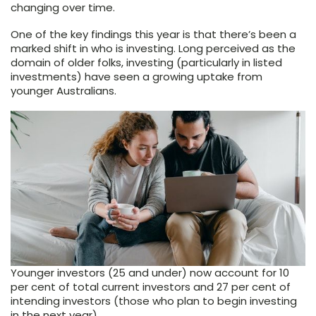
changing over time.
One of the key findings this year is that there’s been a
marked shift in who is investing. Long perceived as the
domain of older folks, investing (particularly in listed
investments) have seen a growing uptake from
younger Australians.
Younger investors (25 and under) now account for 10
per cent of total current investors and 27 per cent of
intending investors (those who plan to begin investing
in the next year).