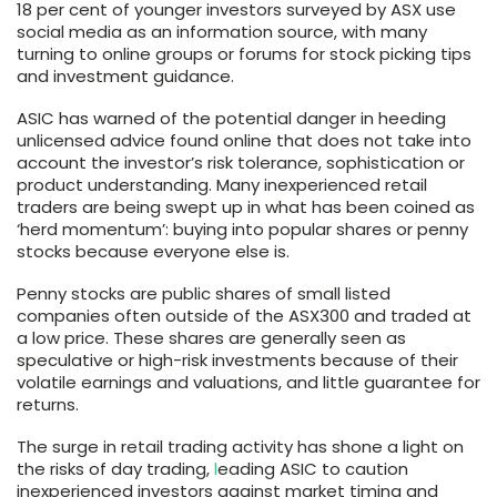
18 per cent of younger investors surveyed by ASX use
social media as an information source, with many
turning to online groups or forums for stock picking tips
and investment guidance.
ASIC has warned of the potential danger in heeding
unlicensed advice found online that does not take into
account the investor’s risk tolerance, sophistication or
product understanding. Many inexperienced retail
traders are being swept up in what has been coined as
‘herd momentum’: buying into popular shares or penny
stocks because everyone else is.
Penny stocks are public shares of small listed
companies often outside of the ASX300 and traded at
a low price. These shares are generally seen as
speculative or high-risk investments because of their
volatile earnings and valuations, and little guarantee for
returns.
The surge in retail trading activity has shone a light on
the risks of day trading,
l
eading ASIC to caution
inexperienced investors against market timing and