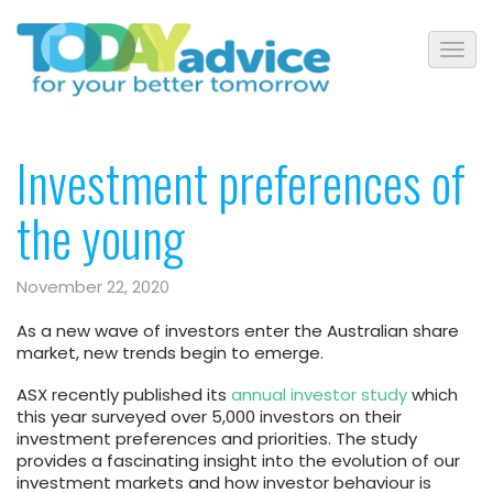
Investment preferences of
the young
November 22, 2020
As a new wave of investors enter the Australian share
market, new trends begin to emerge.
ASX recently published its
annual investor study
which
this year surveyed over 5,000 investors on their
investment preferences and priorities. The study
provides a fascinating insight into the evolution of our
investment markets and how investor behaviour is