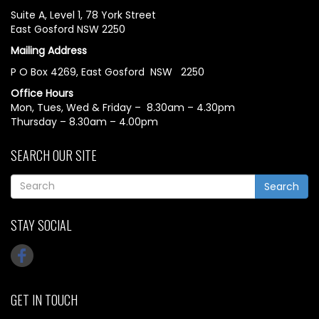
Suite A, Level 1, 78 York Street
East Gosford NSW 2250
Mailing Address
P O Box 4269, East Gosford NSW 2250
Office Hours
Mon, Tues, Wed & Friday – 8.30am – 4.30pm
Thursday – 8.30am – 4.00pm
SEARCH OUR SITE
Search
STAY SOCIAL
GET IN TOUCH