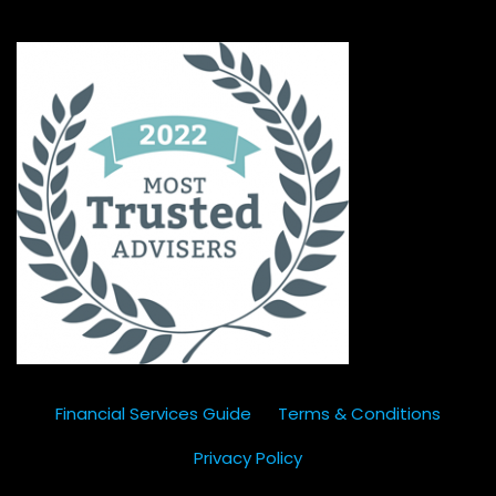
Financial Services Guide
Terms & Conditions
Privacy Policy