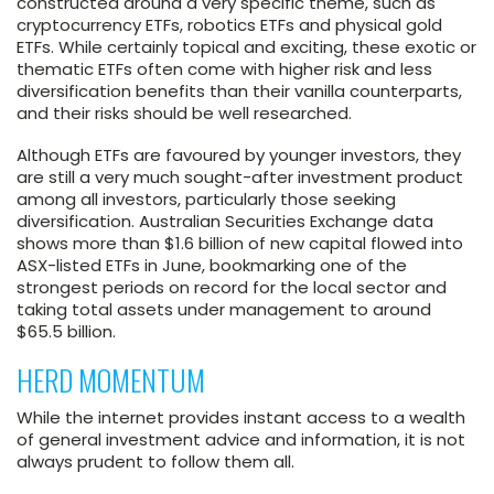
constructed around a very specific theme, such as
cryptocurrency ETFs, robotics ETFs and physical gold
ETFs. While certainly topical and exciting, these exotic or
thematic ETFs often come with higher risk and less
diversification benefits than their vanilla counterparts,
and their risks should be well researched.
Although ETFs are favoured by younger investors, they
are still a very much sought-after investment product
among all investors, particularly those seeking
diversification. Australian Securities Exchange data
shows more than $1.6 billion of new capital flowed into
ASX-listed ETFs in June, bookmarking one of the
strongest periods on record for the local sector and
taking total assets under management to around
$65.5 billion.
HERD MOMENTUM
While the internet provides instant access to a wealth
of general investment advice and information, it is not
always prudent to follow them all.