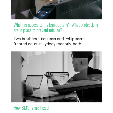
Who has access to my bank details? What protections
are in place to prevent misuse?
Two brothers – Paul Issa and Phillip Issa –
fronted court in Sydney recently, both…
How SMSFs are taxed