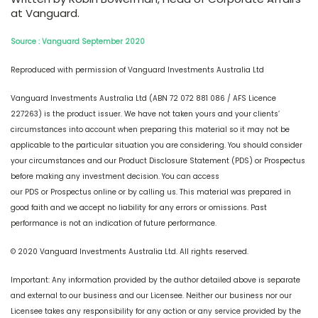
at Vanguard.
Source : Vanguard September 2020
Reproduced with permission of Vanguard Investments Australia Ltd
Vanguard Investments Australia Ltd (ABN 72 072 881 086 / AFS Licence
227263) is the product issuer. We have not taken yours and your clients’
circumstances into account when preparing this material so it may not be
applicable to the particular situation you are considering. You should consider
your circumstances and our Product Disclosure Statement (PDS) or Prospectus
before making any investment decision. You can access
our PDS or Prospectus online or by calling us. This material was prepared in
good faith and we accept no liability for any errors or omissions. Past
performance is not an indication of future performance.
© 2020 Vanguard Investments Australia Ltd. All rights reserved.
Important: Any information provided by the author detailed above is separate
and external to our business and our Licensee. Neither our business nor our
Licensee takes any responsibility for any action or any service provided by the