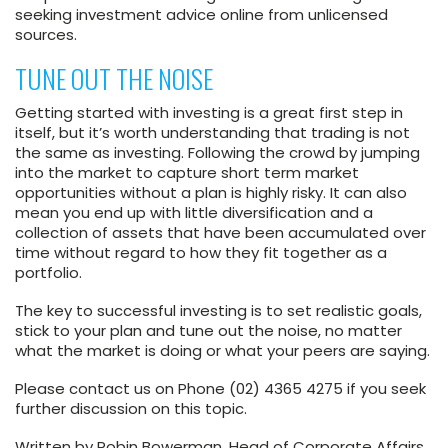
seeking investment advice online from unlicensed
sources.
TUNE OUT THE NOISE
Getting started with investing is a great first step in
itself, but it’s worth understanding that trading is not
the same as investing. Following the crowd by jumping
into the market to capture short term market
opportunities without a plan is highly risky. It can also
mean you end up with little diversification and a
collection of assets that have been accumulated over
time without regard to how they fit together as a
portfolio.
The key to successful investing is to set realistic goals,
stick to your plan and tune out the noise, no matter
what the market is doing or what your peers are saying.
Please contact us on Phone (02) 4365 4275 if you seek
further discussion on this topic.
Written by Robin Bowerman, Head of Corporate Affairs