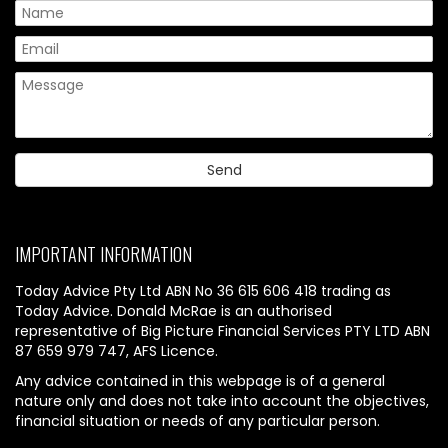
IMPORTANT INFORMATION
Today Advice Pty Ltd ABN No 36 615 606 418 trading as
Today Advice. Donald McRae is an authorised
representative of Big Picture Financial Services PTY LTD ABN
87 659 979 747, AFS Licence.
Any advice contained in this webpage is of a general
nature only and does not take into account the objectives,
financial situation or needs of any particular person.