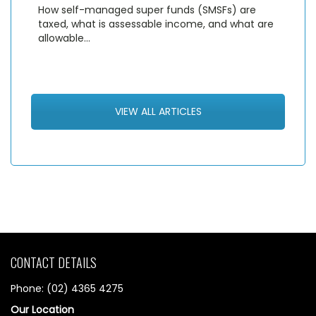
How self-managed super funds (SMSFs) are
taxed, what is assessable income, and what are
allowable…
VIEW ALL ARTICLES
CONTACT DETAILS
Phone: (02) 4365 4275
Our Location