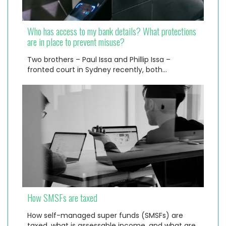
Who has access to my bank details? What protections
are in place to prevent misuse?
Two brothers – Paul Issa and Phillip Issa –
fronted court in Sydney recently, both…
How SMSFs are taxed
How self-managed super funds (SMSFs) are
taxed, what is assessable income, and what are