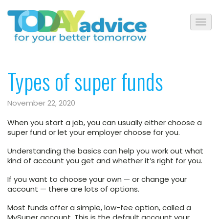
Types of super funds
November 22, 2020
When you start a job, you can usually either choose a
super fund or let your employer choose for you.
Understanding the basics can help you work out what
kind of account you get and whether it’s right for you.
If you want to choose your own — or change your
account — there are lots of options.
Most funds offer a simple, low-fee option, called a
MySuper account. This is the default account your