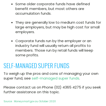
Some older corporate funds have defined
benefit members, but most others are
accumulation funds.
They are generally low to medium cost funds for
large employers, but may be high cost for small
employers.
Corporate funds run by the employer or an
industry fund will usually return all profits to
members. Those run by retail funds will keep
some profits.
SELF-MANAGED SUPER FUNDS
To weigh up the pros and cons of managing your own
super fund, see
self-managed super funds
.
Please contact us on Phone (02) 4365 4275 if you seek
further assistance on this topic.
Source : Moneysmart.gov.au October 2020