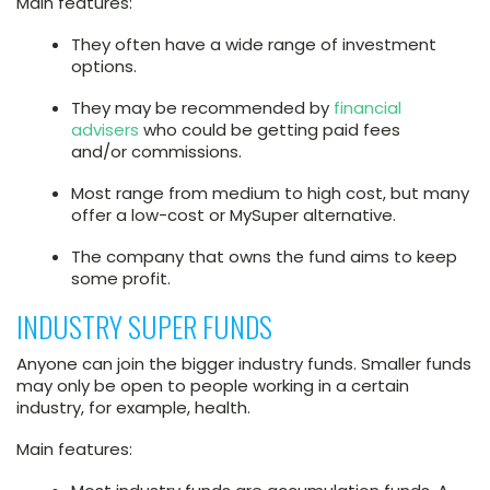
Main features:
They often have a wide range of investment
options.
They may be recommended by
financial
advisers
who could be getting paid fees
and/or commissions.
Most range from medium to high cost, but many
offer a low-cost or MySuper alternative.
The company that owns the fund aims to keep
some profit.
INDUSTRY SUPER FUNDS
Anyone can join the bigger industry funds. Smaller funds
may only be open to people working in a certain
industry, for example, health.
Main features: