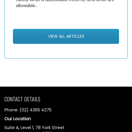
allowable…
VIEW ALL ARTICLES
CONTACT DETAILS
Phone: (02) 4365 4275
Our Location
Suite A, Level 1, 78 York Street