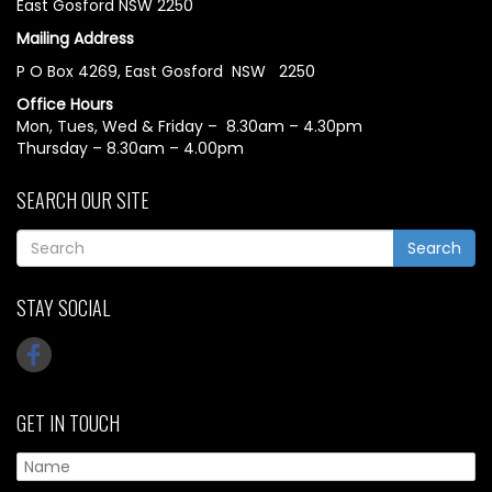
East Gosford NSW 2250
Mailing Address
P O Box 4269, East Gosford NSW 2250
Office Hours
Mon, Tues, Wed & Friday – 8.30am – 4.30pm
Thursday – 8.30am – 4.00pm
SEARCH OUR SITE
Search
STAY SOCIAL
GET IN TOUCH