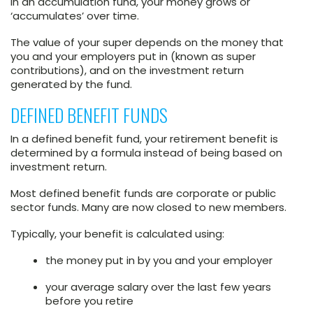
In an accumulation fund, your money grows or
‘accumulates’ over time.
The value of your super depends on the money that
you and your employers put in (known as super
contributions), and on the investment return
generated by the fund.
DEFINED BENEFIT FUNDS
In a defined benefit fund, your retirement benefit is
determined by a formula instead of being based on
investment return.
Most defined benefit funds are corporate or public
sector funds. Many are now closed to new members.
Typically, your benefit is calculated using:
the money put in by you and your employer
your average salary over the last few years
before you retire