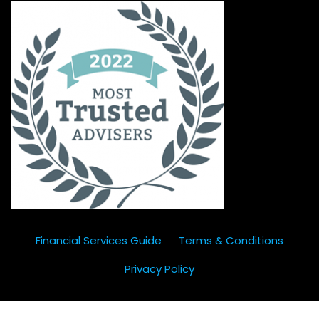
Financial Services Guide
Terms & Conditions
Privacy Policy