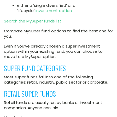
either a ‘single diversified’ or a
‘lifecycle’
investment option
Search the MySuper funds list
Compare MySuper fund options to find the best one for
you.
Even if you’ve already chosen a super investment
option within your existing fund, you can choose to
move to a MySuper option.
SUPER FUND CATEGORIES
Most super funds fall into one of the following
categories: retail, industry, public sector or corporate.
RETAIL SUPER FUNDS
Retail funds are usually run by banks or investment
companies. Anyone can join.