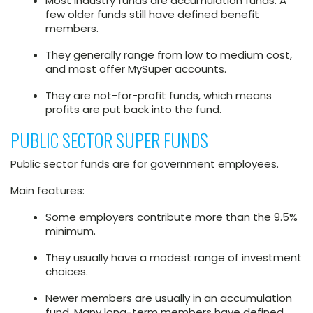
Most industry funds are accumulation funds. A
few older funds still have defined benefit
members.
They generally range from low to medium cost,
and most offer MySuper accounts.
They are not-for-profit funds, which means
profits are put back into the fund.
PUBLIC SECTOR SUPER FUNDS
Public sector funds are for government employees.
Main features:
Some employers contribute more than the 9.5%
minimum.
They usually have a modest range of investment
choices.
Newer members are usually in an accumulation
fund. Many long-term members have defined