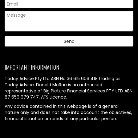
IMPORTANT INFORMATION
Today Advice Pty Ltd ABN No 36 615 606 418 trading as
Today Advice. Donald McRae is an authorised
representative of Big Picture Financial Services PTY LTD ABN
87 659 979 747, AFS Licence.
Any advice contained in this webpage is of a general
nature only and does not take into account the objectives,
financial situation or needs of any particular person.