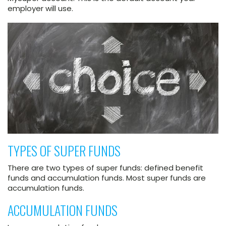
employer will use.
TYPES OF SUPER FUNDS
There are two types of super funds: defined benefit
funds and accumulation funds. Most super funds are
accumulation funds.
ACCUMULATION FUNDS