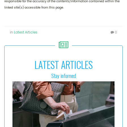
responsible for the accuracy of the contents/information contained within the
linked site(s) accessible from this page.
in
Latest Articles
0
LATEST ARTICLES
Stay informed