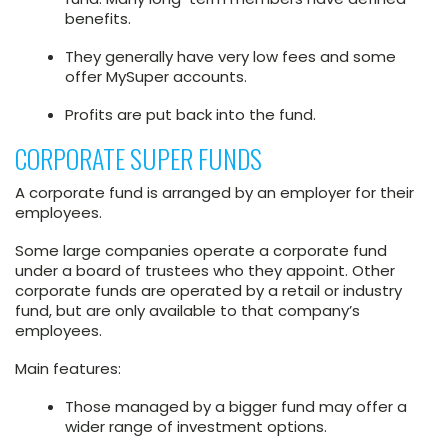
benefits.
They generally have very low fees and some
offer MySuper accounts.
Profits are put back into the fund.
CORPORATE SUPER FUNDS
A corporate fund is arranged by an employer for their
employees.
Some large companies operate a corporate fund
under a board of trustees who they appoint. Other
corporate funds are operated by a retail or industry
fund, but are only available to that company’s
employees.
Main features:
Those managed by a bigger fund may offer a
wider range of investment options.