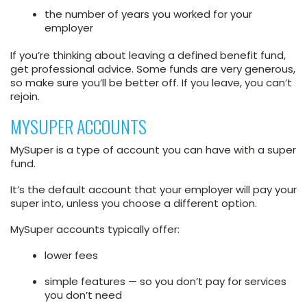
the number of years you worked for your
employer
If you’re thinking about leaving a defined benefit fund,
get professional advice. Some funds are very generous,
so make sure you’ll be better off. If you leave, you can’t
rejoin.
MYSUPER ACCOUNTS
MySuper is a type of account you can have with a super
fund.
It’s the default account that your employer will pay your
super into, unless you choose a different option.
MySuper accounts typically offer:
lower fees
simple features — so you don’t pay for services
you don’t need