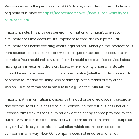
Reproduced with the permission of ASIC’s MoneySmart Team. This article was
originally published at
https://moneysmart.gov.au/how-super-works/types-
of-super-funds
Important note: This provides general information and hasn’t taken your
circumstances into account. It’s important to consider your particular
circumstances before deciding what’s right for you. Although the information is
from sources considered reliable, we do not guarantee that it is accurate or
complete. You should not rely upon it and should seek qualified advice before
making any investment decision. Except where liability under any statute
cannot be excluded, we do not accept any liability (whether under contract, tort
or otherwise) for any resulting loss or damage of the reader or any other
person. Past performance is not a reliable guide to future returns.
Important Any information provided by the author detailed above is separate
and external to our business and our Licensee. Neither our business nor our
Licensee takes any responsibility for any action or any service provided by the
author. Any links have been provided with permission for information purposes
only and will take you to external websites, which are not connected to our
company in any way. Note: Our company does not endorse and is not