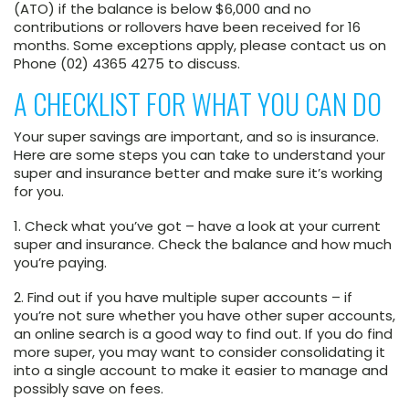
(ATO) if the balance is below $6,000 and no
contributions or rollovers have been received for 16
months. Some exceptions apply, please contact us on
Phone (02) 4365 4275 to discuss.
A CHECKLIST FOR WHAT YOU CAN DO
Your super savings are important, and so is insurance.
Here are some steps you can take to understand your
super and insurance better and make sure it’s working
for you.
1. Check what you’ve got
– have a look at your current
super and insurance. Check the balance and how much
you’re paying.
2. Find out if you have multiple super accounts
– if
you’re not sure whether you have other super accounts,
an online search is a good way to find out. If you do find
more super, you may want to consider consolidating it
into a single account to make it easier to manage and
possibly save on fees.