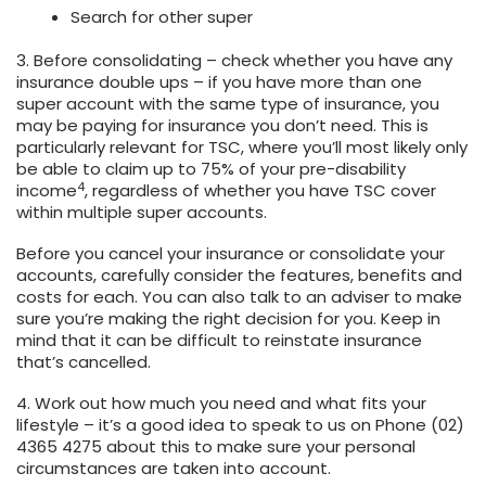
Search for other super
3. Before consolidating –
check whether you have any
insurance double ups – if you have more than one
super account with the same type of insurance, you
may be paying for insurance you don’t need. This is
particularly relevant for TSC, where you’ll most likely only
be able to claim up to 75% of your pre-disability
4
income
, regardless of whether you have TSC cover
within multiple super accounts.
Before you cancel your insurance or consolidate your
accounts, carefully consider the features, benefits and
costs for each. You can also talk to an adviser to make
sure you’re making the right decision for you. Keep in
mind that it can be difficult to reinstate insurance
that’s cancelled.
4. Work out how much you need and what fits your
lifestyle
– it’s a good idea to speak to us on Phone (02)
4365 4275 about this to make sure your personal
circumstances are taken into account.