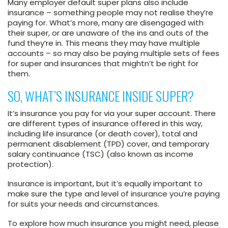
Many employer default super plans also include
insurance – something people may not realise they’re
paying for. What’s more, many are disengaged with
their super, or are unaware of the ins and outs of the
fund they’re in. This means they may have multiple
accounts – so may also be paying multiple sets of fees
for super and insurances that mightn’t be right for
them.
SO, WHAT’S INSURANCE INSIDE SUPER?
It’s insurance you pay for via your super account. There
are different types of insurance offered in this way,
including life insurance (or death cover), total and
permanent disablement (TPD) cover, and temporary
salary continuance (TSC) (also known as income
protection).
Insurance is important, but it’s equally important to
make sure the type and level of insurance you’re paying
for suits your needs and circumstances.
To explore how much insurance you might need, please