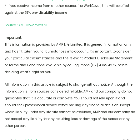
4 If you receive income from another source, like WorkCover, this will be offset
against the 75% pre-disability income
Source : AMP November 2019
Important:
This information is provided by AMP Life Limited. It is general information only
and hasn’t taken your circumstances into account. It’s important to consider
your particular circumstances and the relevant Product Disclosure Statement
or Terms and Conditions, available by calling Phone (02) 4365 4275, before
deciding what’s right for you.
All information in this article is subject to change without notice. Although the
information is from sources considered reliable, AMP and our company do not
guarantee that it is accurate or complete. You should not rely upon it and
should seek professional advice before making any financial decision. Except
where liability under any statute cannot be excluded, AMP and our company do
not accept any liability for any resulting loss or damage of the reader or any
other person.