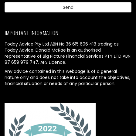
IMPORTANT INFORMATION
Today Advice Pty Ltd ABN No 36 615 606 418 trading as
Today Advice. Donald McRae is an authorised
representative of Big Picture Financial Services PTY LTD ABN
87 659 979 747, AFS Licence.
Any advice contained in this webpage is of a general
nature only and does not take into account the objectives,
financial situation or needs of any particular person.