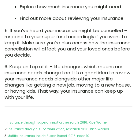
Explore how much insurance you might need
Find out more about reviewing your insurance
5. If you’ve heard your insurance might be cancelled
–
respond to your super fund accordingly if you want to
keep it. Make sure you’re also across how the insurance
cancellation will affect you and your loved ones before
you decide.
6. Keep on top of it
– life changes, which means our
insurance needs change too. It’s a good idea to review
your insurance needs alongside other major life
changes like getting a new job, moving to a new house,
or having kids. That way, your insurance can keep up
with your life.
1
Insurance through superannuation, research 2016. Rice Warner
2
Insurance through superannuation, research 2016. Rice Warner
3
Metlife Insurance Inside Super Report 2018, page 10