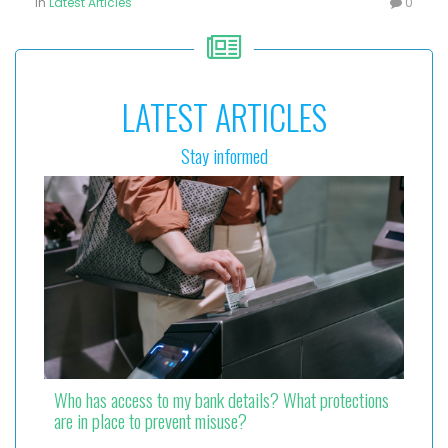
in
Latest Articles
0
LATEST ARTICLES
Stay informed
Who has access to my bank details? What protections
are in place to prevent misuse?