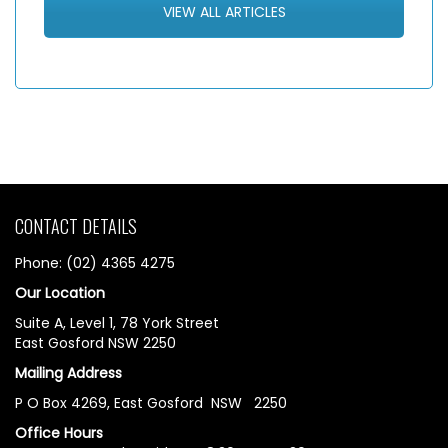
VIEW ALL ARTICLES
CONTACT DETAILS
Phone: (02) 4365 4275
Our Location
Suite A, Level 1, 78 York Street
East Gosford NSW 2250
Mailing Address
P O Box 4269, East Gosford NSW 2250
Office Hours