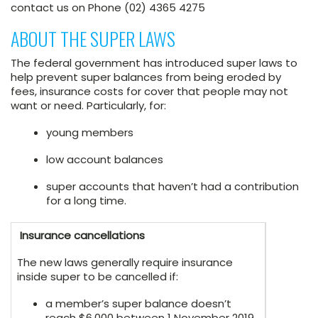
contact us on Phone (02) 4365 4275
ABOUT THE SUPER LAWS
The federal government has introduced super laws to
help prevent super balances from being eroded by
fees, insurance costs for cover that people may not
want or need. Particularly, for:
young members
low account balances
super accounts that haven’t had a contribution
for a long time.
Insurance cancellations
The new laws generally require insurance
inside super to be cancelled if:
a member’s super balance doesn’t
reach $6,000 between 1 November 2019