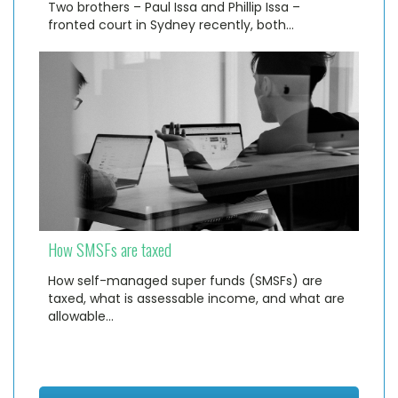
Two brothers – Paul Issa and Phillip Issa –
fronted court in Sydney recently, both…
How SMSFs are taxed
How self-managed super funds (SMSFs) are
taxed, what is assessable income, and what are
allowable…