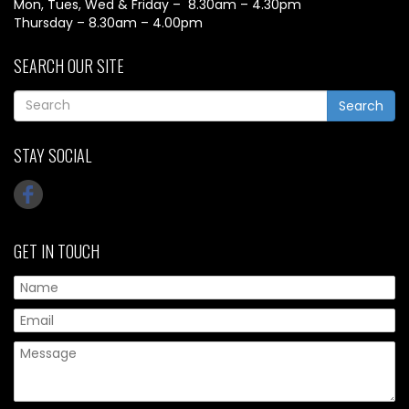
Mon, Tues, Wed & Friday – 8.30am – 4.30pm
Thursday – 8.30am – 4.00pm
SEARCH OUR SITE
Search
STAY SOCIAL
GET IN TOUCH