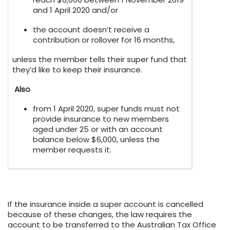
and 1 April 2020 and/or
the account doesn’t receive a
contribution or rollover for 16 months,
unless the member tells their super fund that
they’d like to keep their insurance.
Also
from 1 April 2020, super funds must not
provide insurance to new members
aged under 25 or with an account
balance below $6,000, unless the
member requests it.
If the insurance inside a super account is cancelled
because of these changes, the law requires the
account to be transferred to the Australian Tax Office