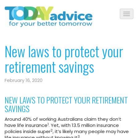
New laws to protect your
retirement savings
February 16, 2020
NEW LAWS TO PROTECT YOUR RETIREMENT
SAVINGS
Around 40% of working Australians claim they don’t
1
have life insurance
. Yet, with 13.5 million insurance
2
policies inside super
, it’s likely many people may have
3
life insurance without knowing it
.