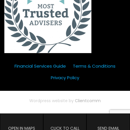
Financial Services Guide
Terms & Conditions
Privacy Policy
Wordpress website by
Clientcomm
OPEN IN MAPS
CLICK TO CALL
SEND EMAIL