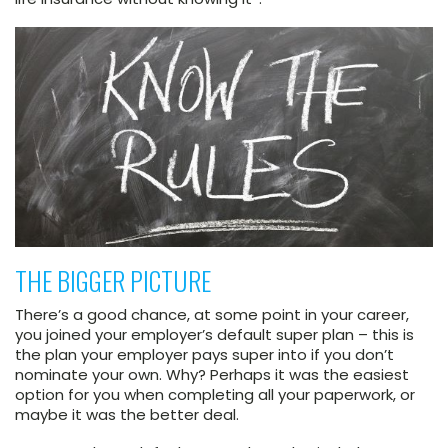
THE BIGGER PICTURE
There’s a good chance, at some point in your career,
you joined your employer’s default super plan – this is
the plan your employer pays super into if you don’t
nominate your own. Why? Perhaps it was the easiest
option for you when completing all your paperwork, or
maybe it was the better deal.