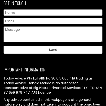
GET IN TOUCH
IMPORTANT INFORMATION
Today Advice Pty Ltd ABN No 36 615 606 418 trading as
Today Advice. Donald McRae is an authorised
representative of Big Picture Financial Services PTY LTD ABN
87 659 979 747, AFS Licence.
Any advice contained in this webpage is of a general
nature only and does not take into account the objectives,