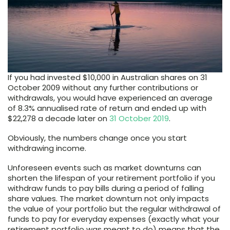
If you had invested $10,000 in Australian shares on 31
October 2009 without any further contributions or
withdrawals, you would have experienced an average
of 8.3% annualised rate of return and ended up with
$22,278 a decade later on
31 October 2019
.
Obviously, the numbers change once you start
withdrawing income.
Unforeseen events such as market downturns can
shorten the lifespan of your retirement portfolio if you
withdraw funds to pay bills during a period of falling
share values. The market downturn not only impacts
the value of your portfolio but the regular withdrawal of
funds to pay for everyday expenses (exactly what your
retirement portfolio was meant to do) means that the