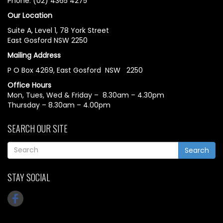
Phone: (02) 4365 4275
Our Location
Suite A, Level 1, 78 York Street
East Gosford NSW 2250
Mailing Address
P O Box 4269, East Gosford NSW 2250
Office Hours
Mon, Tues, Wed & Friday – 8.30am – 4.30pm
Thursday – 8.30am – 4.00pm
SEARCH OUR SITE
Search
STAY SOCIAL