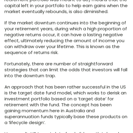
capital left in your portfolio to help earn gains when the
market eventually rebounds, is also diminished.
If the market downturn continues into the beginning of
your retirement years, during which a high proportion of
negative returns occur, it can have a lasting negative
effect, ultimately reducing the amount of income you
can withdraw over your lifetime. This is known as the
sequence of returns risk.
Fortunately, there are number of straightforward
strategies that can limit the odds that investors will fall
into the downturn trap.
An approach that has been rather successful in the US
is the target date fund model, which works to derisk an
investment portfolio based on a ‘target date’ for
retirement with the fund. The concept has been
gaining momentum here in Australia and
superannuation funds typically base these products on
a ‘lifecycle design’.