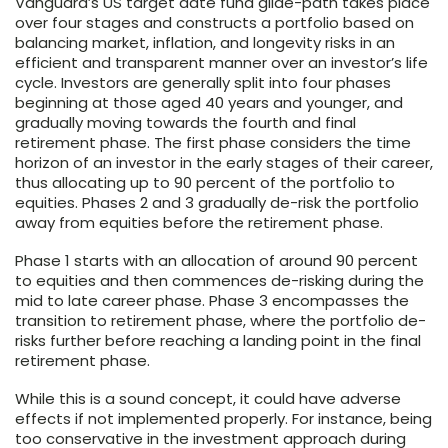
Vanguard’s US target date fund glide-path takes place
over four stages and constructs a portfolio based on
balancing market, inflation, and longevity risks in an
efficient and transparent manner over an investor’s life
cycle. Investors are generally split into four phases
beginning at those aged 40 years and younger, and
gradually moving towards the fourth and final
retirement phase. The first phase considers the time
horizon of an investor in the early stages of their career,
thus allocating up to 90 percent of the portfolio to
equities. Phases 2 and 3 gradually de-risk the portfolio
away from equities before the retirement phase.
Phase 1 starts with an allocation of around 90 percent
to equities and then commences de-risking during the
mid to late career phase. Phase 3 encompasses the
transition to retirement phase, where the portfolio de-
risks further before reaching a landing point in the final
retirement phase.
While this is a sound concept, it could have adverse
effects if not implemented properly. For instance, being
too conservative in the investment approach during