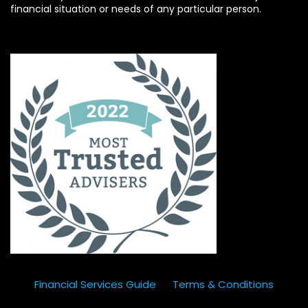
financial situation or needs of any particular person.
Financial Services Guide
Terms & Conditions