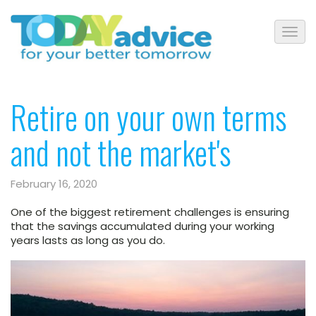
Retire on your own terms
and not the market's
February 16, 2020
One of the biggest retirement challenges is ensuring
that the savings accumulated during your working
years lasts as long as you do.