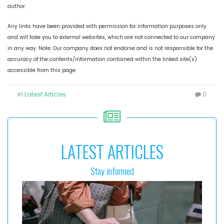
author.
Any links have been provided with permission for information purposes only
and will take you to external websites, which are not connected to our company
in any way. Note: Our company does not endorse and is not responsible for the
accuracy of the contents/information contained within the linked site(s)
accessible from this page.
in
Latest Articles
0
LATEST ARTICLES
Stay informed