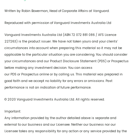
Written by Robin Bowerman, Head of Corporate Affairs at Vanguard.
Reproduced with permission of Vanguard Investments Australia Ltd
Vanguard Investments Australia Ltd (ABN 72 072 881 086 / AFS Licence
227263) is the product issuer. We have not taken yours and your clients’
circumstances into account when preparing this material so it may not be
applicable to the particular situation you are considering. You should consider
your circumstances and our Product Disclosure Statement (PDS) or Prospectus
before making any investment decision. You can access
our PDS or Prospectus online or by calling us. This material was prepared in
good faith and we accept no liability for any errors or omissions. Past
performance is not an indication of future performance.
© 2020 Vanguard Investments Australia Ltd. All rights reserved.
Important:
Any information provided by the author detailed above is separate and
external to our business and our Licensee. Neither our business nor our
Licensee takes any responsibility for any action or any service provided by the