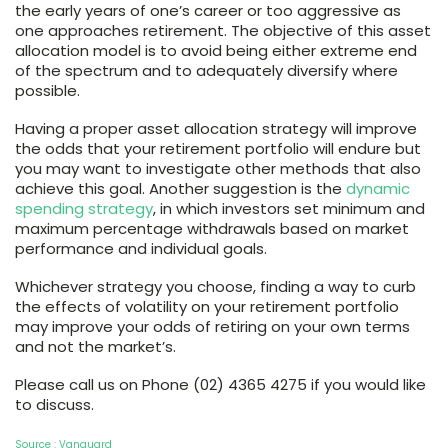
the early years of one’s career or too aggressive as
one approaches retirement. The objective of this asset
allocation model is to avoid being either extreme end
of the spectrum and to adequately diversify where
possible.
Having a proper asset allocation strategy will improve
the odds that your retirement portfolio will endure but
you may want to investigate other methods that also
achieve this goal. Another suggestion is the
dynamic
spending strategy
, in which investors set minimum and
maximum percentage withdrawals based on market
performance and individual goals.
Whichever strategy you choose, finding a way to curb
the effects of volatility on your retirement portfolio
may improve your odds of retiring on your own terms
and not the market’s.
Please call us on Phone (02) 4365 4275 if you would like
to discuss.
Source : Vanguard