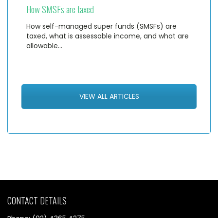
How SMSFs are taxed
How self-managed super funds (SMSFs) are
taxed, what is assessable income, and what are
allowable…
VIEW ALL ARTICLES
CONTACT DETAILS