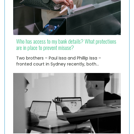
Who has access to my bank details? What protections
are in place to prevent misuse?
Two brothers – Paul Issa and Phillip Issa –
fronted court in Sydney recently, both…