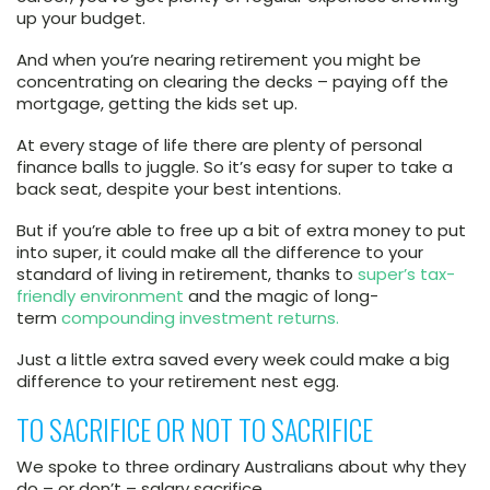
up your budget.
And when you’re nearing retirement you might be
concentrating on clearing the decks – paying off the
mortgage, getting the kids set up.
At every stage of life there are plenty of personal
finance balls to juggle. So it’s easy for super to take a
back seat, despite your best intentions.
But if you’re able to free up a bit of extra money to put
into super, it could make all the difference to your
standard of living in retirement, thanks to
super’s tax-
friendly environment
and the magic of long-
term
compounding investment returns.
Just a little extra saved every week could make a big
difference to your retirement nest egg.
TO SACRIFICE OR NOT TO SACRIFICE
We spoke to three ordinary Australians about why they
do – or don’t – salary sacrifice.