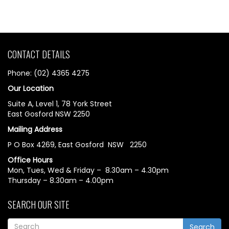
CONTACT DETAILS
Phone: (02) 4365 4275
Our Location
Suite A, Level 1, 78 York Street
East Gosford NSW 2250
Mailing Address
P O Box 4269, East Gosford NSW 2250
Office Hours
Mon, Tues, Wed & Friday – 8.30am – 4.30pm
Thursday – 8.30am – 4.00pm
SEARCH OUR SITE
Search