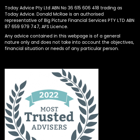
Today Advice Pty Ltd ABN No 36 615 606 418 trading as
Today Advice. Donald McRae is an authorised
representative of Big Picture Financial Services PTY LTD ABN
87 659 979 747, AFS Licence.
Any advice contained in this webpage is of a general
nature only and does not take into account the objectives,
financial situation or needs of any particular person.