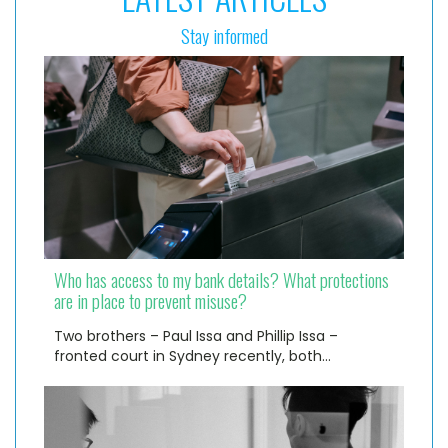
Stay informed
Who has access to my bank details? What protections
are in place to prevent misuse?
Two brothers – Paul Issa and Phillip Issa –
fronted court in Sydney recently, both…