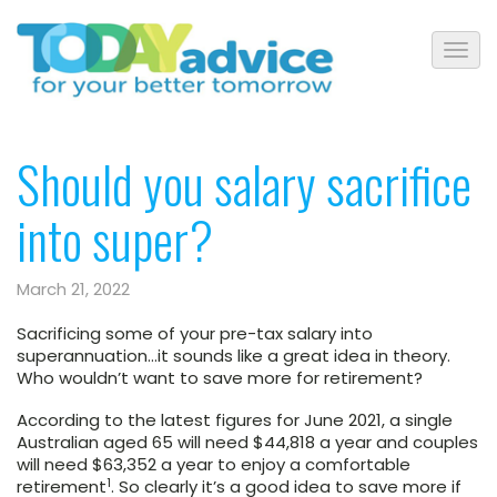
Should you salary sacrifice
into super?
March 21, 2022
Sacrificing some of your pre-tax salary into
superannuation…it sounds like a great idea in theory.
Who wouldn’t want to save more for retirement?
According to the latest figures for June 2021, a single
Australian aged 65 will need $44,818 a year and couples
will need $63,352 a year to enjoy a comfortable
1
retirement
. So clearly it’s a good idea to save more if