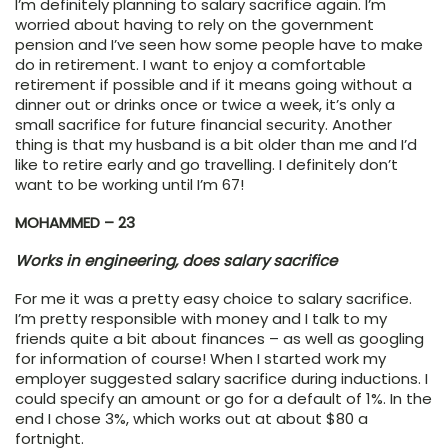
I’m definitely planning to salary sacrifice again. I’m
worried about having to rely on the government
pension and I’ve seen how some people have to make
do in retirement. I want to enjoy a comfortable
retirement if possible and if it means going without a
dinner out or drinks once or twice a week, it’s only a
small sacrifice for future financial security. Another
thing is that my husband is a bit older than me and I’d
like to retire early and go travelling. I definitely don’t
want to be working until I’m 67!
MOHAMMED – 23
Works in engineering, does salary sacrifice
For me it was a pretty easy choice to salary sacrifice.
I’m pretty responsible with money and I talk to my
friends quite a bit about finances – as well as googling
for information of course! When I started work my
employer suggested salary sacrifice during inductions. I
could specify an amount or go for a default of 1%. In the
end I chose 3%, which works out at about $80 a
fortnight.