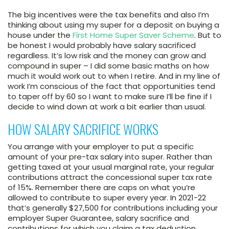
The big incentives were the tax benefits and also I’m
thinking about using my super for a deposit on buying a
house under the
First Home Super Saver Scheme
. But to
be honest I would probably have salary sacrificed
regardless. It’s low risk and the money can grow and
compound in super – I did some basic maths on how
much it would work out to when I retire. And in my line of
work I’m conscious of the fact that opportunities tend
to taper off by 60 so I want to make sure I’ll be fine if I
decide to wind down at work a bit earlier than usual.
HOW SALARY SACRIFICE WORKS
You arrange with your employer to put a specific
amount of your pre-tax salary into super. Rather than
getting taxed at your usual marginal rate, your regular
contributions attract the concessional super tax rate
of 15%. Remember there are caps on what you’re
allowed to contribute to super every year. In 2021-22
that’s generally $27,500 for contributions including your
employer Super Guarantee, salary sacrifice and
contributions for which you claim a tax deduction.