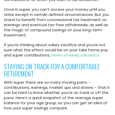
Once in super, you can’t access your money until you
retire except in certain defined circumstances. But you
stand to benefit from concessional tax treatment on
earnings and eventual tax-free withdrawals, as well as
the magic of compound savings on your long-term
investment.
If you’re thinking about salary sacrifice and you’re not
sure what the effect would be on your take home pay
and super contributions,
here’s a handy calculator.
STAYING ON TRACK FOR A COMFORTABLE
RETIREMENT
With super there are so many moving parts –
contributions, earnings, market ups and downs – that it
can be hard to know whether you’re on track or off the
pace. Here’s a quick snapshot of the average super
balance for your age group, so you can get an idea of
how your super savings compare.