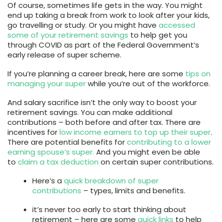
Of course, sometimes life gets in the way. You might
end up taking a break from work to look after your kids,
go travelling or study. Or you might have
accessed
some of your retirement savings
to help get you
through COVID as part of the Federal Government’s
early release of super scheme.
If you’re planning a career break, here are some
tips on
managing your super
while you’re out of the workforce.
And salary sacrifice isn’t the only way to boost your
retirement savings. You can make additional
contributions – both before and after tax. There are
incentives for
low income earners to top up their super
.
There are potential benefits for
contributing to a lower
earning spouse’s super.
And you might even be able
to
claim a tax deduction
on certain super contributions.
Here’s a
quick breakdown of super
contributions
– types, limits and benefits.
it’s never too early to start thinking about
retirement – here are some
quick links
to help