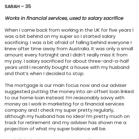
SARAH – 35
Works in financial services, used to salary sacrifice
When I came back from working in the UK for five years I
was a bit behind on my super so I started salary
sacrificing. I was a bit afraid of falling behind everyone I
knew after time away from Australia. It was only a small
amount every fortnight and I didn’t really miss it from
my pay. I salary sacrificed for about three-and-a-half
years until I recently bought a house with my husband
and that’s when I decided to stop.
The mortgage is our main focus now and our adviser
suggested putting the money into an offset loan linked
to our home loan instead. I’m reasonably savvy with
money as I work in marketing for a financial services
company and I check my super pretty regularly,
although my husband has no idea! I’m pretty much on
track for retirement and my adviser has shown me a
projection of what my super balance will be.