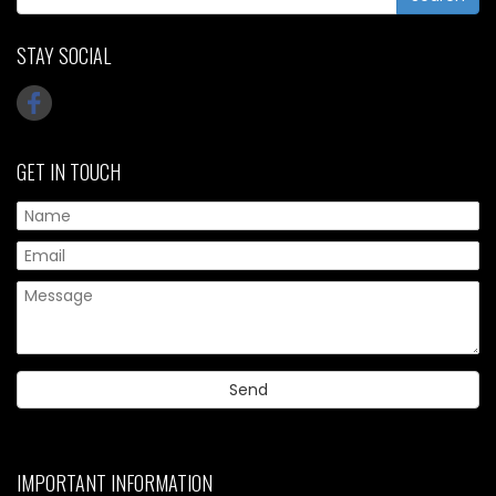
STAY SOCIAL
GET IN TOUCH
IMPORTANT INFORMATION