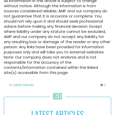
All information in this article is subject to change
without notice. Although the information is from
sources considered reliable, AMP and our company do
not guarantee that it is accurate or complete. You
should not rely upon it and should seek professional
advice before making any financial decision. Except
where liability under any statute cannot be excluded,
AMP and our company do not accept any liability for
any resulting loss or damage of the reader or any other
person. Any links have been provided for information
purposes only and will take you to external websites.
Note: Our company does not endorse and is not
responsible for the accuracy of the
contents/information contained within the linked
site(s) accessible from this page.
in
Latest Articles
0
LATEST ARTICLES