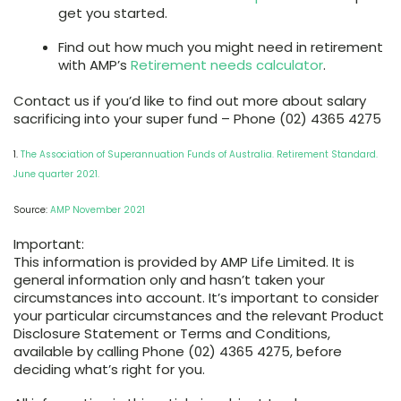
get you started.
Find out how much you might need in retirement
with AMP’s
Retirement needs calculator
.
Contact us if you’d like to find out more about salary
sacrificing into your super fund – Phone (02) 4365 4275
1.
The Association of Superannuation Funds of Australia. Retirement Standard.
June quarter 2021.
Source:
AMP November 2021
Important:
This information is provided by AMP Life Limited. It is
general information only and hasn’t taken your
circumstances into account. It’s important to consider
your particular circumstances and the relevant Product
Disclosure Statement or Terms and Conditions,
available by calling Phone (02) 4365 4275, before
deciding what’s right for you.