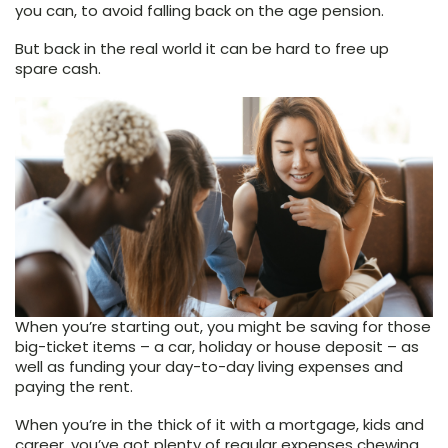
you can, to avoid falling back on the age pension.
But back in the real world it can be hard to free up
spare cash.
When you’re starting out, you might be saving for those
big-ticket items – a car, holiday or house deposit – as
well as funding your day-to-day living expenses and
paying the rent.
When you’re in the thick of it with a mortgage, kids and
career, you’ve got plenty of regular expenses chewing