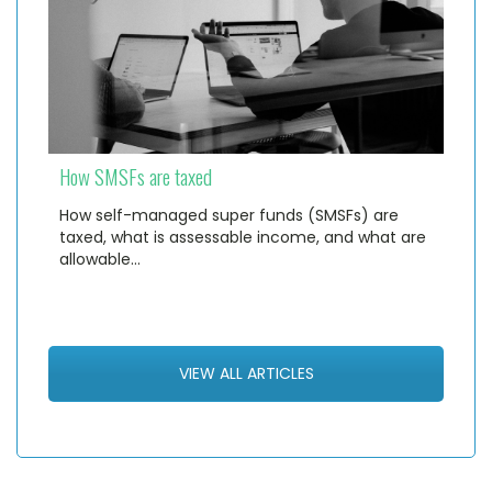
How SMSFs are taxed
How self-managed super funds (SMSFs) are
taxed, what is assessable income, and what are
allowable…
VIEW ALL ARTICLES