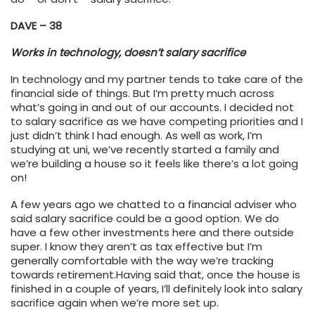
DAVE – 38
Works in technology, doesn’t salary sacrifice
In technology and my partner tends to take care of the
financial side of things. But I’m pretty much across
what’s going in and out of our accounts. I decided not
to salary sacrifice as we have competing priorities and I
just didn’t think I had enough. As well as work, I’m
studying at uni, we’ve recently started a family and
we’re building a house so it feels like there’s a lot going
on!
A few years ago we chatted to a financial adviser who
said salary sacrifice could be a good option. We do
have a few other investments here and there outside
super. I know they aren’t as tax effective but I’m
generally comfortable with the way we’re tracking
towards retirement.Having said that, once the house is
finished in a couple of years, I’ll definitely look into salary
sacrifice again when we’re more set up.