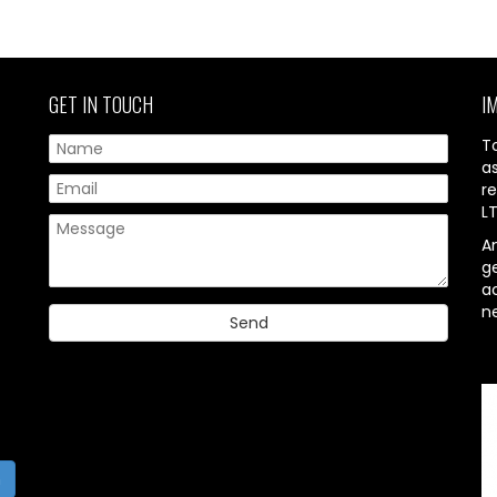
GET IN TOUCH
I
T
a
re
L
A
g
ac
n
h