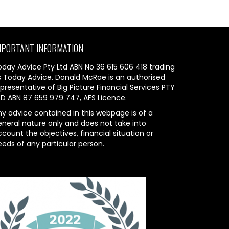
MPORTANT INFORMATION
oday Advice Pty Ltd ABN No 36 615 606 418 trading
s Today Advice. Donald McRae is an authorised
presentative of Big Picture Financial Services PTY
TD ABN 87 659 979 747, AFS Licence.
ny advice contained in this webpage is of a
eneral nature only and does not take into
count the objectives, financial situation or
eeds of any particular person.