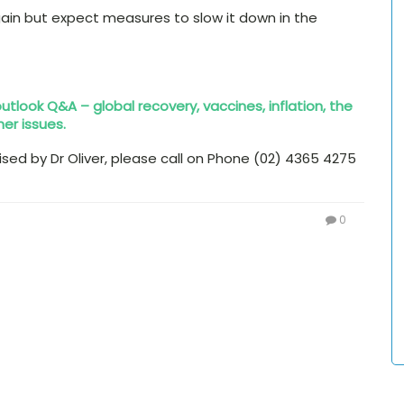
ain but expect measures to slow it down in the
 outlook Q&A – global recovery, vaccines, inflation, the
her issues.
aised by Dr Oliver, please call on Phone (02) 4365 4275
0