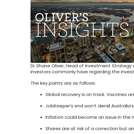
Dr Shane Oliver, Head of Investment Strategy
investors commonly have regarding the invest
The key points are as follows:
Global recovery is on track. Vaccines ar
JobKeeper’s end won’t derail Australia’s
Inflation could become an issue in the
Shares are at risk of a correction but 