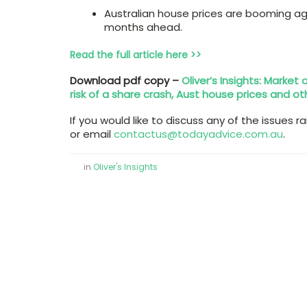
Australian house prices are booming ag
months ahead.
Read the full article here >>
Download pdf copy –
Oliver’s Insights: Market
risk of a share crash, Aust house prices and ot
If you would like to discuss any of the issues r
or email
contactus@todayadvice.com.au
.
in
Oliver's Insights