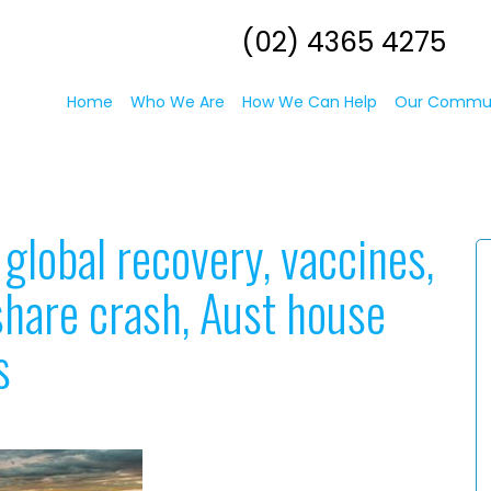
(02) 4365 4275
Home
Who We Are
How We Can Help
Our Commu
global recovery, vaccines,
a share crash, Aust house
s