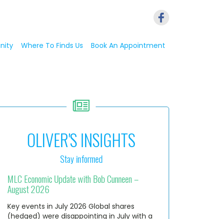
nity
Where To Finds Us
Book An Appointment
OLIVER'S INSIGHTS
Stay informed
MLC Economic Update with Bob Cunneen –
August 2026
Key events in July 2026 Global shares
(hedged) were disappointing in July with a