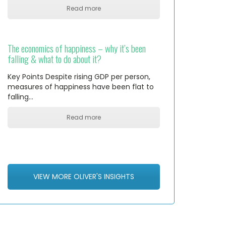
Read more
The economics of happiness – why it’s been
falling & what to do about it?
Key Points Despite rising GDP per person,
measures of happiness have been flat to
falling…
Read more
VIEW MORE OLIVER'S INSIGHTS