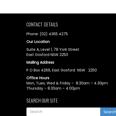
CONTACT DETAILS
Phone: (02) 4365 4275
Our Location
Suite A, Level 1, 78 York Street
East Gosford NSW 2250
Mailing Address
P O Box 4269, East Gosford NSW 2250
Office Hours
Mon, Tues, Wed & Friday – 8.30am – 4.30pm
Thursday – 8.30am – 4.00pm
SEARCH OUR SITE
Searc