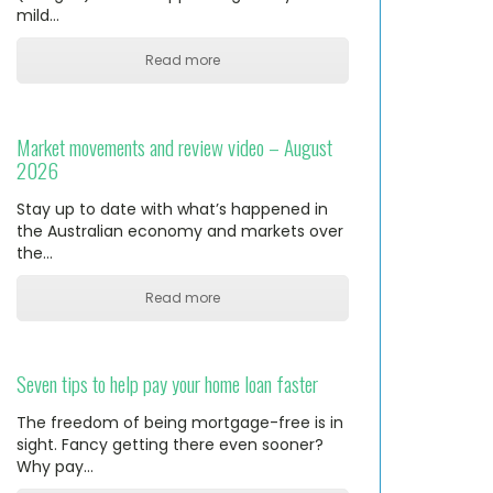
mild…
Read more
Market movements and review video – August
2026
Stay up to date with what’s happened in
the Australian economy and markets over
the…
Read more
Seven tips to help pay your home loan faster
The freedom of being mortgage-free is in
sight. Fancy getting there even sooner?
Why pay…