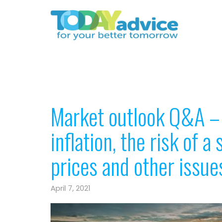
Market outlook Q&A – 
inflation, the risk of 
prices and other issue
April 7, 2021