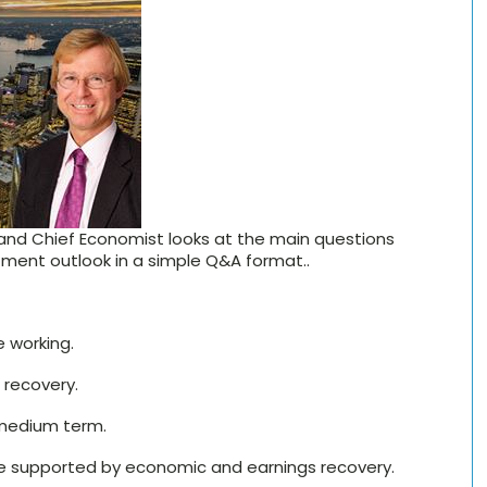
 and Chief Economist looks at the main questions
ment outlook in a simple Q&A format..
e working.
 recovery.
 medium term.
are supported by economic and earnings recovery.