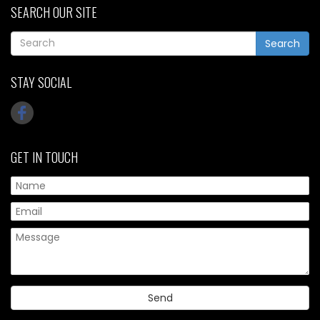
SEARCH OUR SITE
Search
STAY SOCIAL
GET IN TOUCH