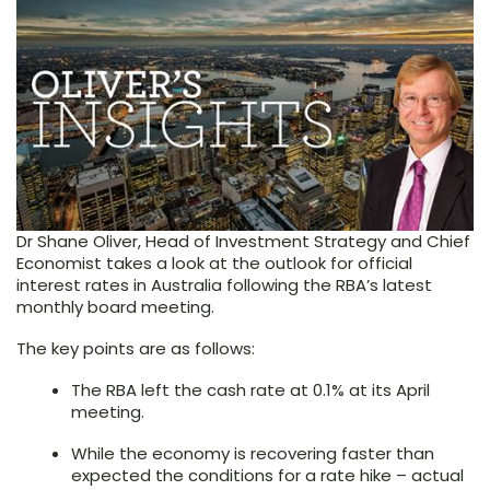
Dr Shane Oliver, Head of Investment Strategy and Chief
Economist takes a look at the outlook for official
interest rates in Australia following the RBA’s latest
monthly board meeting.
The key points are as follows:
The RBA left the cash rate at 0.1% at its April
meeting.
While the economy is recovering faster than
expected the conditions for a rate hike – actual