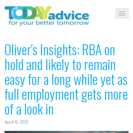
Oliver's Insights: RBA on
hold and likely to remain
easy for a long while yet as
full employment gets more
of a look in
April 8, 2021