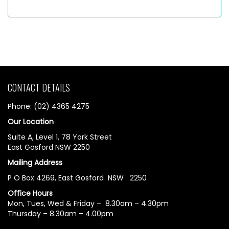
CONTACT DETAILS
Phone: (02) 4365 4275
Our Location
Suite A, Level 1, 78 York Street
East Gosford NSW 2250
Mailing Address
P O Box 4269, East Gosford NSW 2250
Office Hours
Mon, Tues, Wed & Friday – 8.30am – 4.30pm
Thursday – 8.30am – 4.00pm