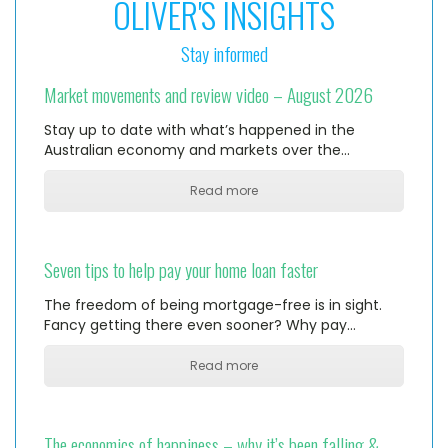
OLIVER'S INSIGHTS
Stay informed
Market movements and review video – August 2026
Stay up to date with what’s happened in the
Australian economy and markets over the…
Read more
Seven tips to help pay your home loan faster
The freedom of being mortgage-free is in sight.
Fancy getting there even sooner? Why pay…
Read more
The economics of happiness – why it’s been falling &