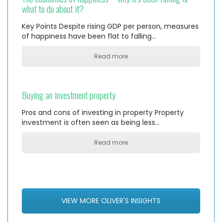
what to do about it?
Key Points Despite rising GDP per person, measures
of happiness have been flat to falling…
Read more
Buying an investment property
Pros and cons of investing in property Property
investment is often seen as being less…
Read more
VIEW MORE OLIVER'S INSIGHTS