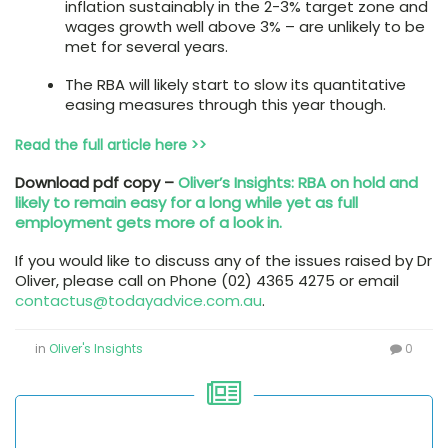
inflation sustainably in the 2-3% target zone and
wages growth well above 3% – are unlikely to be
met for several years.
The RBA will likely start to slow its quantitative
easing measures through this year though.
Read the full article here >>
Download pdf copy –
Oliver’s Insights: RBA on hold and
likely to remain easy for a long while yet as full
employment gets more of a look in.
If you would like to discuss any of the issues raised by Dr
Oliver, please call on Phone (02) 4365 4275 or email
contactus@todayadvice.com.au
.
in
Oliver's Insights
0