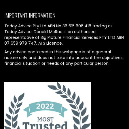
IMPORTANT INFORMATION
Today Advice Pty Ltd ABN No 36 615 606 418 trading as
Today Advice. Donald McRae is an authorised
representative of Big Picture Financial Services PTY LTD ABN
87 659 979 747, AFS Licence.
Any advice contained in this webpage is of a general
nature only and does not take into account the objectives,
financial situation or needs of any particular person.