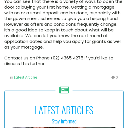
You can see that there is a variety of ways to open the
door to buying your first home. Getting a mortgage
with no or a small deposit can be done, especially with
the government schemes to give you a helping hand.
However as offers and conditions frequently change,
it’s a good idea to keep in touch about what will be
available. We can let you know the next round of
application dates and help you apply for grants as well
as your mortgage.
Contact us on Phone (02) 4365 4275 if you’d like to
discuss this further.
in
Latest Articles
0
LATEST ARTICLES
Stay informed