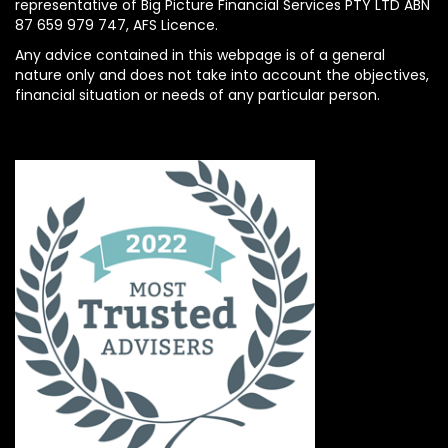
representative of Big Picture Financial Services PTY LTD ABN
87 659 979 747, AFS Licence.
Any advice contained in this webpage is of a general
nature only and does not take into account the objectives,
financial situation or needs of any particular person.