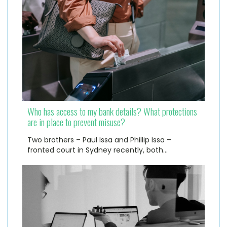
Who has access to my bank details? What protections
are in place to prevent misuse?
Two brothers – Paul Issa and Phillip Issa –
fronted court in Sydney recently, both…