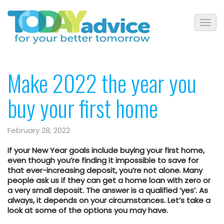
Make 2022 the year you
buy your first home
February 28, 2022
If your New Year goals include buying your first home,
even though you’re finding it impossible to save for
that ever-increasing deposit, you’re not alone. Many
people ask us if they can get a home loan with zero or
a very small deposit. The answer is a qualified ‘yes’. As
always, it depends on your circumstances. Let’s take a
look at some of the options you may have.