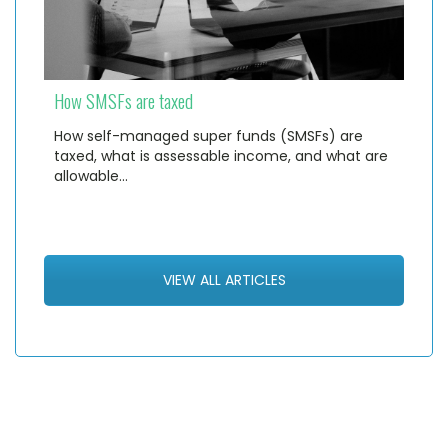
How SMSFs are taxed
How self-managed super funds (SMSFs) are
taxed, what is assessable income, and what are
allowable…
VIEW ALL ARTICLES