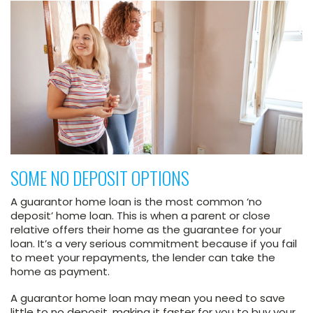
SOME NO DEPOSIT OPTIONS
A guarantor home loan is the most common ‘no
deposit’ home loan. This is when a parent or close
relative offers their home as the guarantee for your
loan. It’s a very serious commitment because if you fail
to meet your repayments, the lender can take the
home as payment.
A guarantor home loan may mean you need to save
little to no deposit, making it faster for you to buy your