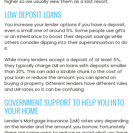
higher so we usually view them as a last resort.
LOW DEPOSIT LOANS
You increase your lender options if you have a deposit,
even a small one of around 5%. Some people use gifts
or an inheritance to boost their deposit savings while
others consider dipping into their superannuation to do
it.
While many lenders accept a deposit of at least 5%,
they typically charge LMI on loans with deposits smaller
than 20%. This can add a sizable chunk to the cost of
your loan or reduce the amount you can spend on
buying a property. Different lenders have different rules
and LMI rates so it can be confusing.
GOVERNMENT SUPPORT TO HELP YOU INTO
YOUR HOME
Lender’s Mortgage Insurance (LMI) rates vary depending
on the lender and the amount you borrow. Fortunately
there are some ways to reduce or avoid what you have