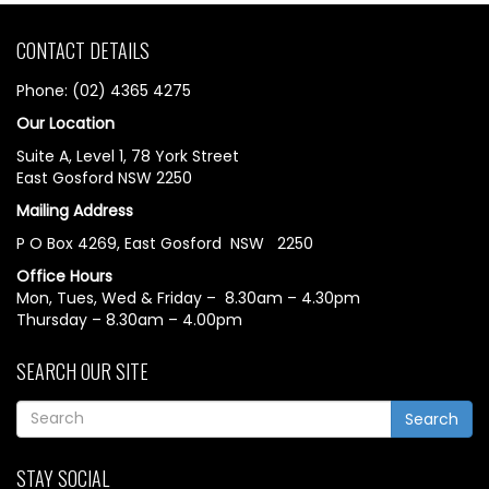
CONTACT DETAILS
Phone: (02) 4365 4275
Our Location
Suite A, Level 1, 78 York Street
East Gosford NSW 2250
Mailing Address
P O Box 4269, East Gosford NSW 2250
Office Hours
Mon, Tues, Wed & Friday – 8.30am – 4.30pm
Thursday – 8.30am – 4.00pm
SEARCH OUR SITE
Search
STAY SOCIAL