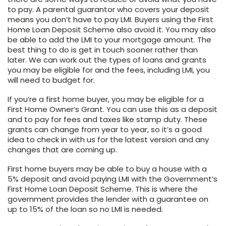
to pay. A parental guarantor who covers your deposit
means you don’t have to pay LMI. Buyers using the First
Home Loan Deposit Scheme also avoid it. You may also
be able to add the LMI to your mortgage amount. The
best thing to do is get in touch sooner rather than
later. We can work out the types of loans and grants
you may be eligible for and the fees, including LMI, you
will need to budget for.
If you’re a first home buyer, you may be eligible for a
First Home Owner’s Grant. You can use this as a deposit
and to pay for fees and taxes like stamp duty. These
grants can change from year to year, so it’s a good
idea to check in with us for the latest version and any
changes that are coming up.
First home buyers may be able to buy a house with a
5% deposit and avoid paying LMI with the Government’s
First Home Loan Deposit Scheme. This is where the
government provides the lender with a guarantee on
up to 15% of the loan so no LMI is needed.