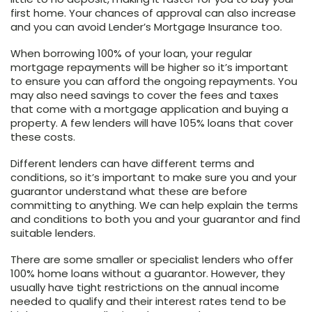
first home. Your chances of approval can also increase
and you can avoid Lender’s Mortgage Insurance too.
When borrowing 100% of your loan, your regular
mortgage repayments will be higher so it’s important
to ensure you can afford the ongoing repayments. You
may also need savings to cover the fees and taxes
that come with a mortgage application and buying a
property. A few lenders will have 105% loans that cover
these costs.
Different lenders can have different terms and
conditions, so it’s important to make sure you and your
guarantor understand what these are before
committing to anything. We can help explain the terms
and conditions to both you and your guarantor and find
suitable lenders.
There are some smaller or specialist lenders who offer
100% home loans without a guarantor. However, they
usually have tight restrictions on the annual income
needed to qualify and their interest rates tend to be