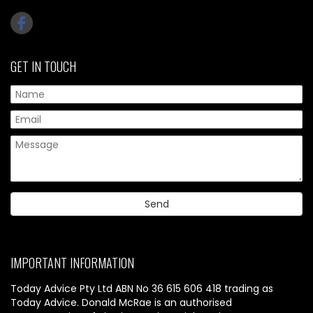
GET IN TOUCH
IMPORTANT INFORMATION
Today Advice Pty Ltd ABN No 36 615 606 418 trading as
Today Advice. Donald McRae is an authorised